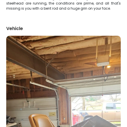
steelhead are running, the conditions are prime, and all that's
missing is you with a bent rod and a huge grin on your face.
Vehicle