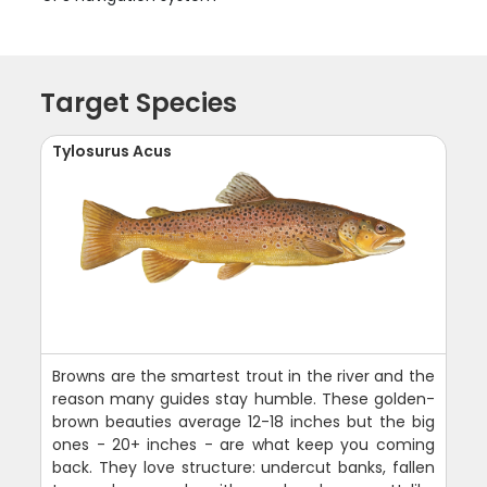
Target Species
Tylosurus Acus
Browns are the smartest trout in the river and the
reason many guides stay humble. These golden-
brown beauties average 12-18 inches but the big
ones - 20+ inches - are what keep you coming
back. They love structure: undercut banks, fallen