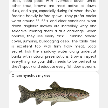
trees, deep pools with overhead cover. Unlike
other trout, browns are most active at dawn,
dusk, and night, especially during fall when they're
feeding heavily before spawn. They prefer cooler
water around 55-65°F and clear conditions. What
draws anglers? Browns are incredibly wary and
selective, making them a true challenge. When
hooked, they use every trick - running toward
cover, jumping, bulldogging deep. The table fare
is excellent too, with firm, flaky meat. Local
secret: fish the shadowy water along undercut
banks with natural presentations. Browns inspect
everything, so your drift needs to be perfect or
they'll spook and educate every fish downstream.
Oncorhynchus mykiss