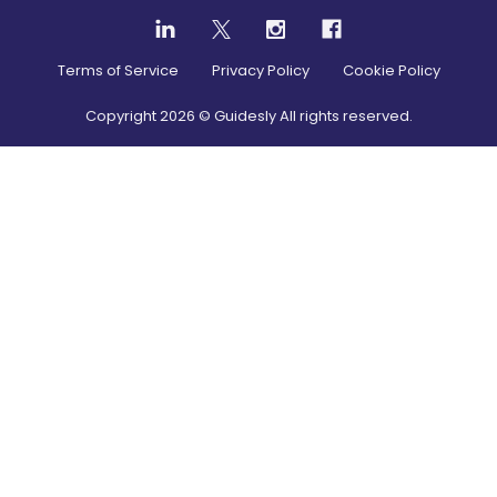
Terms of Service
Privacy Policy
Cookie Policy
Copyright
2026
© Guidesly All rights reserved.