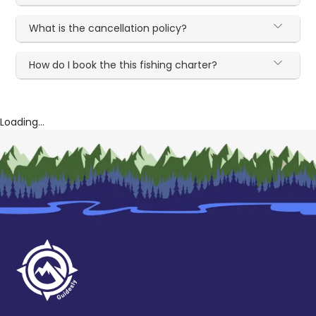
What is the cancellation policy?
How do I book the this fishing charter?
Loading...