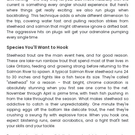
current is something every angler should experience. But here's
where things get really exciting: we also run plugs when
backtrolling. This technique adds a whole different dimension to
the trip, covering water fast and pulling reaction strikes from
steelhead and salmon that might otherwise ignore a drifted bait.
The aggressive hits on plugs will get your adrenaline pumping
every single time.
Species You'll Want to Hook
Steelhead trout are the main event here, and for good reason.
These are lake-run rainbow trout that spend most of their lives in
Lake Ontario, feeding and growing strong before returning to the
Salmon River to spawn. A typical Salmon River steelhead runs 24
to 30 inches and fights like a fish twice its size. They're called
"steelhead" for a reason – that bright, chrome coloration is
absolutely stunning when you first see one come to the net.
November through April is prime time, with fresh fish pushing in
from the lake throughout the season. What makes steelhead so
addictive to catch is their unpredictability. One minute they're
sipping eggs off the bottom like delicate trout, the next they're
crushing a swung fly with explosive force. When you hook one,
expect blistering runs, aerial acrobatics, and a fight that'll test
your skills and your tackle.