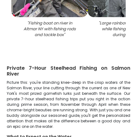
"
Fishing boat on river in
"
Large rainbow tro
Altmar NY with fishing rods
while fishing in A
and tackle box
"
during winte
Private 7-Hour Steelhead Fishing on Salmon
River
Picture this: you're standing knee-deep in the crisp waters of the
Salmon River, your line cutting through the current as one of New
York's most prized gamefish lurks just beneath the surface. Our
private 7-hour steelhead fishing trips put you right in the action
during prime season, from November through April when these
chrome-bright beauties are running strong. With just you and one
buddy alongside our seasoned guide, you'll get the personalized
attention that makes all the difference between a good day and
an epic one on the water.
What to Expect on the Water