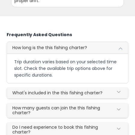
proper drift.
Frequently Asked Questions
How long is the this fishing charter?
Trip duration varies based on your selected time
slot. Check the available trip options above for
specific durations.
What's included in the this fishing charter?
How many guests can join the this fishing
charter?
Do I need experience to book this fishing
charter?