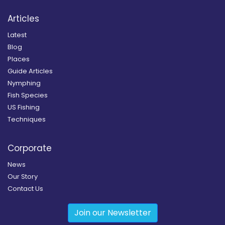
Articles
Latest
Blog
Places
Guide Articles
Nymphing
Fish Species
US Fishing
Techniques
Corporate
News
Our Story
Contact Us
Join our Newsletter