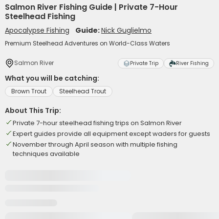
Salmon River Fishing Guide | Private 7-Hour
Steelhead Fishing
Apocalypse Fishing
Guide:
Nick Guglielmo
Premium Steelhead Adventures on World-Class Waters
Salmon River
Private Trip
River Fishing
What you will be catching:
Brown Trout
Steelhead Trout
About This Trip:
Private 7-hour steelhead fishing trips on Salmon River
Expert guides provide all equipment except waders for guests
November through April season with multiple fishing
techniques available