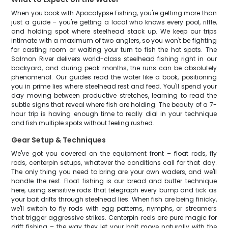
When you book with Apocalypse Fishing, you're getting more than
just a guide – you're getting a local who knows every pool, riffle,
and holding spot where steelhead stack up. We keep our trips
intimate with a maximum of two anglers, so you won't be fighting
for casting room or waiting your turn to fish the hot spots. The
Salmon River delivers world-class steelhead fishing right in our
backyard, and during peak months, the runs can be absolutely
phenomenal. Our guides read the water like a book, positioning
you in prime lies where steelhead rest and feed. You'll spend your
day moving between productive stretches, learning to read the
subtle signs that reveal where fish are holding. The beauty of a 7-
hour trip is having enough time to really dial in your technique
and fish multiple spots without feeling rushed.
Gear Setup & Techniques
We've got you covered on the equipment front – float rods, fly
rods, centerpin setups, whatever the conditions call for that day.
The only thing you need to bring are your own waders, and we'll
handle the rest. Float fishing is our bread and butter technique
here, using sensitive rods that telegraph every bump and tick as
your bait drifts through steelhead lies. When fish are being finicky,
we'll switch to fly rods with egg patterns, nymphs, or streamers
that trigger aggressive strikes. Centerpin reels are pure magic for
drift fishing – the way they let your bait move naturally with the