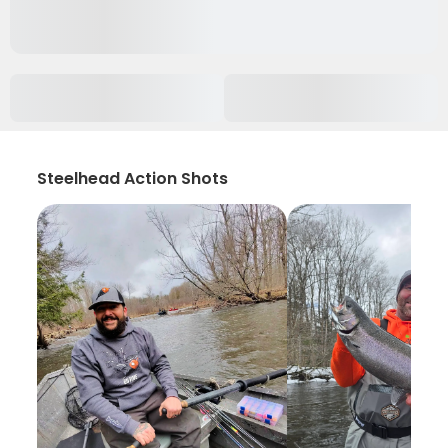
Steelhead Action Shots