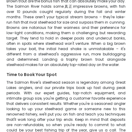
Brown trout are the bonus fish that can absolutely make your day.
The Salmon River holds some真正impressive browns, with fish
over 10 pounds caught regularly during the fall and winter
months. These aren't your typical stream browns – they're lake-
run fish that rival steelhead for size and surpass them in cunning.
Browns are notorious for their wariness and their preference for
low-light conditions, making them a challenging but rewarding
target. They tend to hold in deeper pools and undercut banks,
often in spots where steelhead won't venture. When a big brown
takes your bait, the initial head shake is unmistakable – it's
different from a steelhead's aggressive run, more bulldogging
and determined. Landing a trophy brown trout alongside
steelhead makes for an absolutely top-rated day on the water.
Time to Book Your Spot
The Salmon River's steelhead season is legendary among Great
Lakes anglers, and our private trips book up fast during peak
periods. With our expert guides, top-notch equipment, and
intimate group size, you're getting a customer favorite experience
that delivers consistent results. Whether you're a seasoned angler
looking to up your steelhead game or someone new to this
renowned fishery, we'll put you on fish and teach you techniques
that'll work long after your trip ends. Keep in mind that deposits
are non-refundable, so when you're ready to commit to what
could be your best fishing trip of the year, give us a call. The