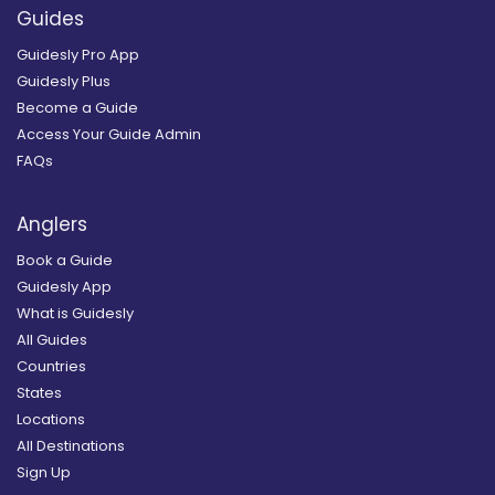
Guides
Guidesly Pro App
Guidesly Plus
Become a Guide
Access Your Guide Admin
FAQs
Anglers
Book a Guide
Guidesly App
What is Guidesly
All Guides
Countries
States
Locations
All Destinations
Sign Up