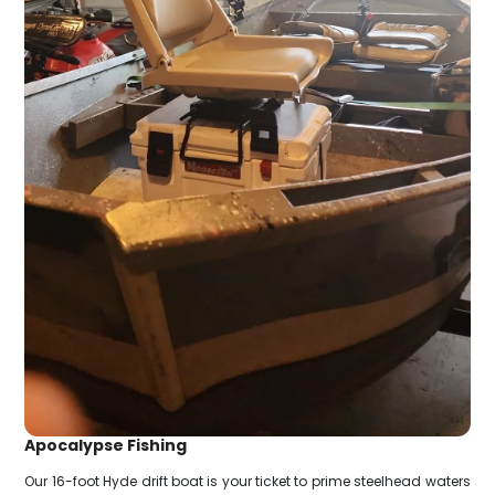
Apocalypse Fishing
Our 16-foot Hyde drift boat is your ticket to prime steelhead waters