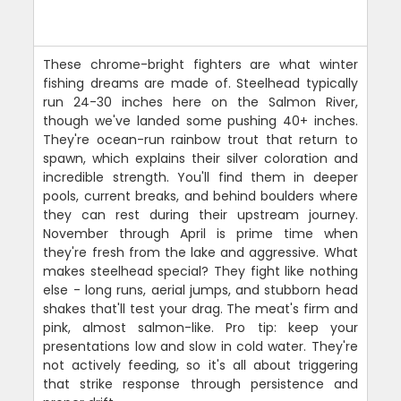
These chrome-bright fighters are what winter
fishing dreams are made of. Steelhead typically
run 24-30 inches here on the Salmon River,
though we've landed some pushing 40+ inches.
They're ocean-run rainbow trout that return to
spawn, which explains their silver coloration and
incredible strength. You'll find them in deeper
pools, current breaks, and behind boulders where
they can rest during their upstream journey.
November through April is prime time when
they're fresh from the lake and aggressive. What
makes steelhead special? They fight like nothing
else - long runs, aerial jumps, and stubborn head
shakes that'll test your drag. The meat's firm and
pink, almost salmon-like. Pro tip: keep your
presentations low and slow in cold water. They're
not actively feeding, so it's all about triggering
that strike response through persistence and