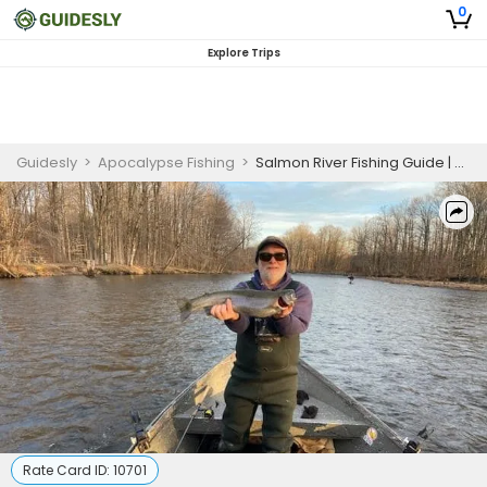
0
Explore Trips
Guidesly
>
Apocalypse Fishing
>
Salmon River Fishing Guide | Private 7-Hour Steelhead Fishing
Rate Card ID:
10701