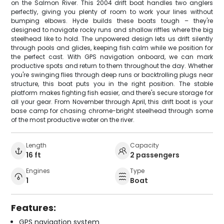
on the Salmon River. This 2004 drift boat handles two anglers
perfectly, giving you plenty of room to work your lines without
bumping elbows. Hyde builds these boats tough – they're
designed to navigate rocky runs and shallow riffles where the big
steelhead like to hold. The unpowered design lets us drift silently
through pools and glides, keeping fish calm while we position for
the perfect cast. With GPS navigation onboard, we can mark
productive spots and return to them throughout the day. Whether
you're swinging flies through deep runs or backtrolling plugs near
structure, this boat puts you in the right position. The stable
platform makes fighting fish easier, and there's secure storage for
all your gear. From November through April, this drift boat is your
base camp for chasing chrome-bright steelhead through some
of the most productive water on the river.
Length
Capacity
16 ft
2 passengers
Engines
Type
1
Boat
Features:
GPS navigation system