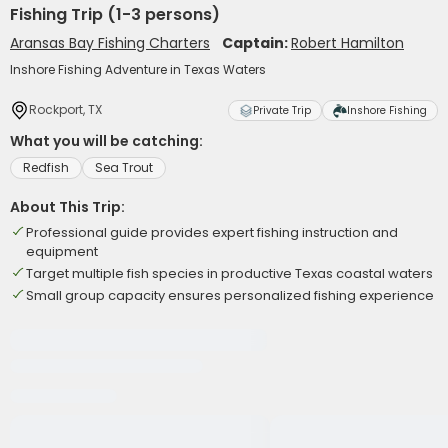
Fishing Trip (1-3 persons)
Aransas Bay Fishing Charters
Captain:
Robert Hamilton
Inshore Fishing Adventure in Texas Waters
Rockport, TX
Private Trip
Inshore Fishing
What you will be catching:
Redfish
Sea Trout
About This Trip:
Professional guide provides expert fishing instruction and
equipment
Target multiple fish species in productive Texas coastal waters
Small group capacity ensures personalized fishing experience