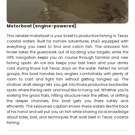
Motorboat (engine-powered)
This reliable motorboat is your ticket to productive fishing in Texas
coastal waters. Built for inshore adventures, she's equipped with
everything you need to find and catch fish. The onboard fish
finder takes the guesswork out of locating your targets, while the
GPS navigation keeps you on course through familiar and new
fishing spots. An ice box keeps your bait fresh and your drinks
cold during those hot Texas days on the water. Perfect for small
groups, this boat handles two anglers comfortably with plenty of
room to cast and fight fish without getting tangled up. The
shallow draft design lets you get into those productive backwater
spots where the big reds and trout like to hang out. Whether you're
working the grass flats, hitting structure near the jetties, or drifting
the deeper channels, this boat gets you there safely and
efficiently. The seasoned captain knows these waters like the back
of his hand and will put you on fish while sharing local knowledge
about tides, bait, and techniques that work best in Texas coastal
fishing.