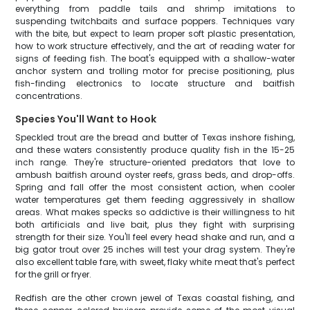
everything from paddle tails and shrimp imitations to
suspending twitchbaits and surface poppers. Techniques vary
with the bite, but expect to learn proper soft plastic presentation,
how to work structure effectively, and the art of reading water for
signs of feeding fish. The boat's equipped with a shallow-water
anchor system and trolling motor for precise positioning, plus
fish-finding electronics to locate structure and baitfish
concentrations.
Species You'll Want to Hook
Speckled trout are the bread and butter of Texas inshore fishing,
and these waters consistently produce quality fish in the 15-25
inch range. They're structure-oriented predators that love to
ambush baitfish around oyster reefs, grass beds, and drop-offs.
Spring and fall offer the most consistent action, when cooler
water temperatures get them feeding aggressively in shallow
areas. What makes specks so addictive is their willingness to hit
both artificials and live bait, plus they fight with surprising
strength for their size. You'll feel every head shake and run, and a
big gator trout over 25 inches will test your drag system. They're
also excellent table fare, with sweet, flaky white meat that's perfect
for the grill or fryer.
Redfish are the other crown jewel of Texas coastal fishing, and