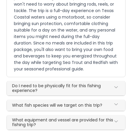
won't need to worry about bringing rods, reels, or
tackle. The trip is a full-day experience on Texas
Coastal waters using a motorboat, so consider
bringing sun protection, comfortable clothing
suitable for a day on the water, and any personal
items you might need during the full-day
duration. Since no meals are included in this trip
package, you'll also want to bring your own food
and beverages to keep you energized throughout
the day while targeting Sea Trout and Redfish with
your seasoned professional guide.
Do I need to be physically fit for this fishing
experience?
What fish species will we target on this trip?
What equipment and vessel are provided for this
fishing trip?