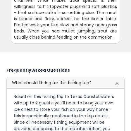
channels. What makes trout special is their
willingness to hit topwater plugs and soft plastics
- that surface strike is something else. The meat
is tender and flaky, perfect for the dinner table.
Pro tip: work your lure slow and steady near grass
beds. When you see mullet jumping, trout are
usually close behind feeding on the commotion.
Frequently Asked Questions
What should I bring for this fishing trip?
Based on this fishing trip to Texas Coastal waters
with up to 2 guests, you'll need to bring your own
ice chest to store your fish on your way home -
this is specifically mentioned in the trip details.
Since all necessary fishing equipment will be
provided according to the trip information, you