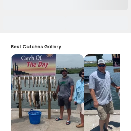
Best Catches Gallery