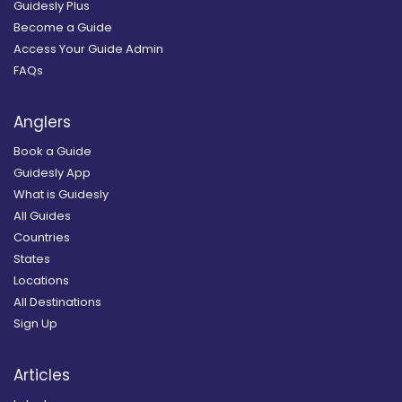
Guidesly Plus
Become a Guide
Access Your Guide Admin
FAQs
Anglers
Book a Guide
Guidesly App
What is Guidesly
All Guides
Countries
States
Locations
All Destinations
Sign Up
Articles