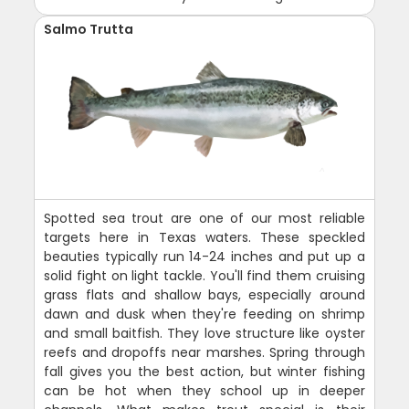
Salmo Trutta
Spotted sea trout are one of our most reliable
targets here in Texas waters. These speckled
beauties typically run 14-24 inches and put up a
solid fight on light tackle. You'll find them cruising
grass flats and shallow bays, especially around
dawn and dusk when they're feeding on shrimp
and small baitfish. They love structure like oyster
reefs and dropoffs near marshes. Spring through
fall gives you the best action, but winter fishing
can be hot when they school up in deeper