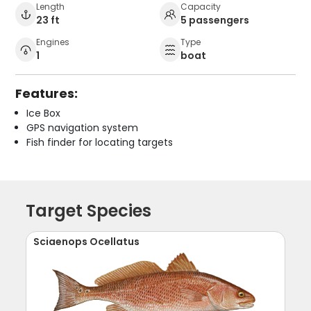
Length
Capacity
23 ft
5 passengers
Engines
Type
1
boat
Features:
Ice Box
GPS navigation system
Fish finder for locating targets
Target Species
Sciaenops Ocellatus