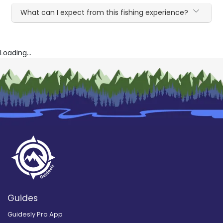
What can I expect from this fishing experience?
Loading...
Guides
Guidesly Pro App