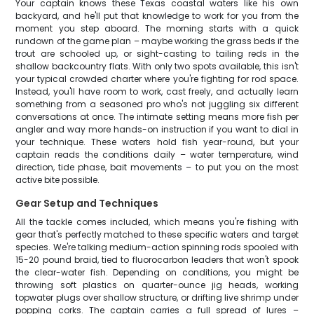
Your captain knows these Texas coastal waters like his own
backyard, and he'll put that knowledge to work for you from the
moment you step aboard. The morning starts with a quick
rundown of the game plan – maybe working the grass beds if the
trout are schooled up, or sight-casting to tailing reds in the
shallow backcountry flats. With only two spots available, this isn't
your typical crowded charter where you're fighting for rod space.
Instead, you'll have room to work, cast freely, and actually learn
something from a seasoned pro who's not juggling six different
conversations at once. The intimate setting means more fish per
angler and way more hands-on instruction if you want to dial in
your technique. These waters hold fish year-round, but your
captain reads the conditions daily – water temperature, wind
direction, tide phase, bait movements – to put you on the most
active bite possible.
Gear Setup and Techniques
All the tackle comes included, which means you're fishing with
gear that's perfectly matched to these specific waters and target
species. We're talking medium-action spinning rods spooled with
15-20 pound braid, tied to fluorocarbon leaders that won't spook
the clear-water fish. Depending on conditions, you might be
throwing soft plastics on quarter-ounce jig heads, working
topwater plugs over shallow structure, or drifting live shrimp under
popping corks. The captain carries a full spread of lures –