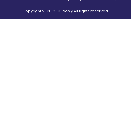
Copyright
2026
© Guidesly All rights reserved.