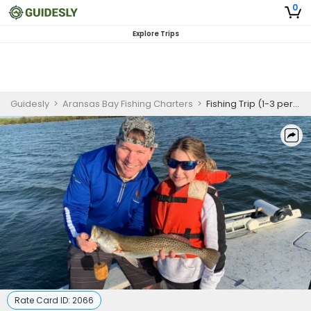
0
Explore Trips
Guidesly
>
Aransas Bay Fishing Charters
>
Fishing Trip (1-3 persons)
Rate Card ID:
2066