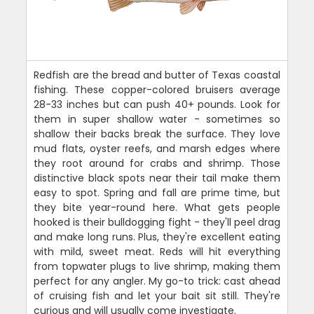
Redfish are the bread and butter of Texas coastal
fishing. These copper-colored bruisers average
28-33 inches but can push 40+ pounds. Look for
them in super shallow water - sometimes so
shallow their backs break the surface. They love
mud flats, oyster reefs, and marsh edges where
they root around for crabs and shrimp. Those
distinctive black spots near their tail make them
easy to spot. Spring and fall are prime time, but
they bite year-round here. What gets people
hooked is their bulldogging fight - they'll peel drag
and make long runs. Plus, they're excellent eating
with mild, sweet meat. Reds will hit everything
from topwater plugs to live shrimp, making them
perfect for any angler. My go-to trick: cast ahead
of cruising fish and let your bait sit still. They're
curious and will usually come investigate.