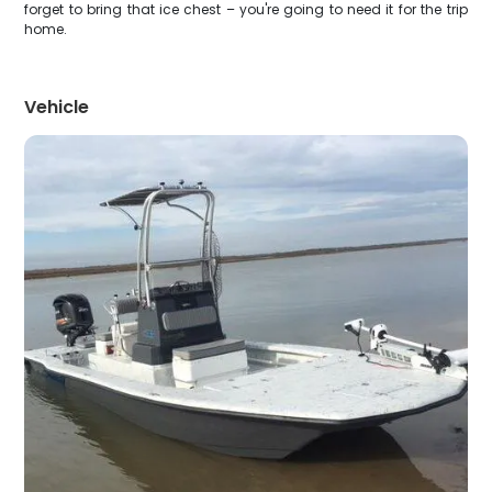
forget to bring that ice chest – you're going to need it for the trip
home.
Vehicle