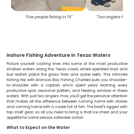
"
Five people fishing in TX
"
"
Two anglers fishing
Inshore Fishing Adventure in Texas Waters
Picture yourself casting lines into some of the most productive
shallow waters along the Texas coast, where speckled trout and
bull redfish patrol the grass flats and oyster reefs. This intimate
fishing trip with Aransas Bay Fishing Charters puts you shoulder-
to-shoulder with a captain who's spent years learning every
productive spot, seasonal pattern, and feeding window in these
waters. With just two anglers max, you'll get the personal attention
that makes all the difference between coming home with stories
and coming home with a cooler full of fish. The boat's rigged with
top-shelf gear, so all you need to bring is that ice chest and your
appetite for some serious saltwater action.
What to Expect on the Water