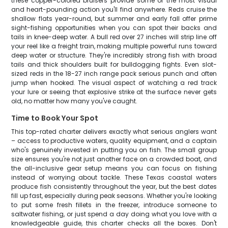
these copper-colored bruisers provide some of the most visual
and heart-pounding action you'll find anywhere. Reds cruise the
shallow flats year-round, but summer and early fall offer prime
sight-fishing opportunities when you can spot their backs and
tails in knee-deep water. A bull red over 27 inches will strip line off
your reel like a freight train, making multiple powerful runs toward
deep water or structure. They're incredibly strong fish with broad
tails and thick shoulders built for bulldogging fights. Even slot-
sized reds in the 18-27 inch range pack serious punch and often
jump when hooked. The visual aspect of watching a red track
your lure or seeing that explosive strike at the surface never gets
old, no matter how many you've caught.
Time to Book Your Spot
This top-rated charter delivers exactly what serious anglers want
– access to productive waters, quality equipment, and a captain
who's genuinely invested in putting you on fish. The small group
size ensures you're not just another face on a crowded boat, and
the all-inclusive gear setup means you can focus on fishing
instead of worrying about tackle. These Texas coastal waters
produce fish consistently throughout the year, but the best dates
fill up fast, especially during peak seasons. Whether you're looking
to put some fresh fillets in the freezer, introduce someone to
saltwater fishing, or just spend a day doing what you love with a
knowledgeable guide, this charter checks all the boxes. Don't