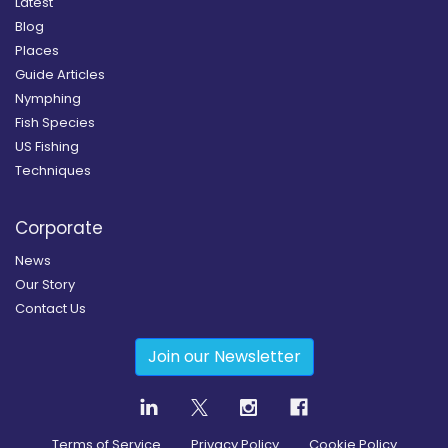
Latest
Blog
Places
Guide Articles
Nymphing
Fish Species
US Fishing
Techniques
Corporate
News
Our Story
Contact Us
Join our Newsletter
Terms of Service
Privacy Policy
Cookie Policy