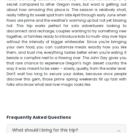
secret compared to other Oregon rivers, but word is getting out
about how amazing this place is. The season is relatively short,
really hitting its sweet spot from late April through early June when
flows are prime and the weather's warming up but not yet blazing
hot. This trip works perfect for solo adventurers looking to
disconnect and recharge, couples wanting to try something new
together, or families ready to introduce kids to multi-day river trips
without the intensity of bigger whitewater. Since you're bringing
your own food, you can customize meals exactly how you like
them, and trust me, everything tastes better when you're eating it
beside a campfire next to a flowing river. The John Day gives you
that rare chance to experience Oregon's high desert country the
way it was meant to be seen – slowly, quietly, from the water level.
Don't wait too long to secure your dates, because once people
discover this gem, those prime spring weekends fill up fast with
folks who know what real river magic looks like.
Frequently Asked Questions
What should I bring for this trip?