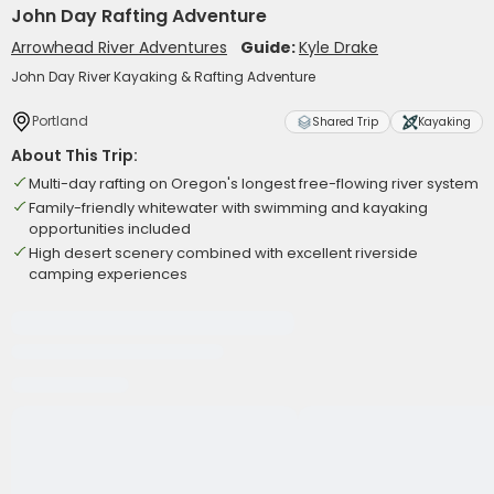
John Day Rafting Adventure
Arrowhead River Adventures
Guide:
Kyle Drake
John Day River Kayaking & Rafting Adventure
Portland
Shared Trip
Kayaking
About This Trip:
Multi-day rafting on Oregon's longest free-flowing river system
Family-friendly whitewater with swimming and kayaking
opportunities included
High desert scenery combined with excellent riverside
camping experiences