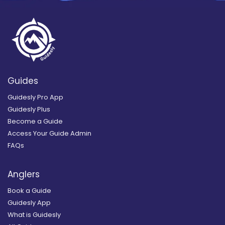
Guides
Guidesly Pro App
Guidesly Plus
Become a Guide
Access Your Guide Admin
FAQs
Anglers
Book a Guide
Guidesly App
What is Guidesly