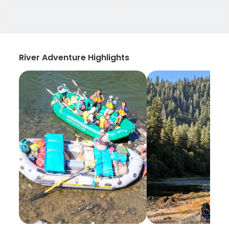
River Adventure Highlights