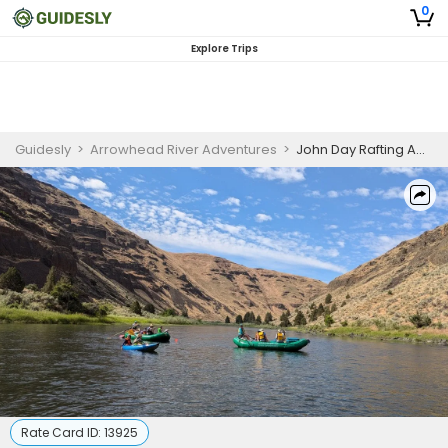
0
Explore Trips
Guidesly
>
Arrowhead River Adventures
>
John Day Rafting Adventure
Rate Card ID:
13925