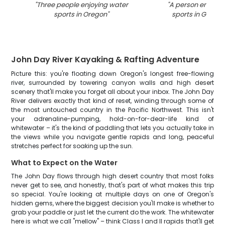
"
Three people enjoying water
"
A person enjoyin
sports in Oregon
"
sports in Grants
John Day River Kayaking & Rafting Adventure
Picture this: you're floating down Oregon's longest free-flowing
river, surrounded by towering canyon walls and high desert
scenery that'll make you forget all about your inbox. The John Day
River delivers exactly that kind of reset, winding through some of
the most untouched country in the Pacific Northwest. This isn't
your adrenaline-pumping, hold-on-for-dear-life kind of
whitewater – it's the kind of paddling that lets you actually take in
the views while you navigate gentle rapids and long, peaceful
stretches perfect for soaking up the sun.
What to Expect on the Water
The John Day flows through high desert country that most folks
never get to see, and honestly, that's part of what makes this trip
so special. You're looking at multiple days on one of Oregon's
hidden gems, where the biggest decision you'll make is whether to
grab your paddle or just let the current do the work. The whitewater
here is what we call "mellow" – think Class I and II rapids that'll get