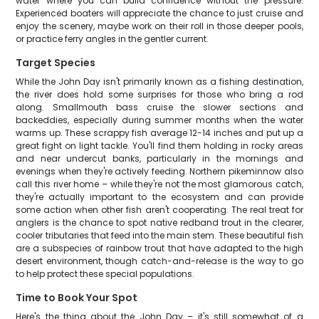
water where you can build confidence without the pressure.
Experienced boaters will appreciate the chance to just cruise and
enjoy the scenery, maybe work on their roll in those deeper pools,
or practice ferry angles in the gentler current.
Target Species
While the John Day isn't primarily known as a fishing destination,
the river does hold some surprises for those who bring a rod
along. Smallmouth bass cruise the slower sections and
backeddies, especially during summer months when the water
warms up. These scrappy fish average 12-14 inches and put up a
great fight on light tackle. You'll find them holding in rocky areas
and near undercut banks, particularly in the mornings and
evenings when they're actively feeding. Northern pikeminnow also
call this river home – while they're not the most glamorous catch,
they're actually important to the ecosystem and can provide
some action when other fish aren't cooperating. The real treat for
anglers is the chance to spot native redband trout in the clearer,
cooler tributaries that feed into the main stem. These beautiful fish
are a subspecies of rainbow trout that have adapted to the high
desert environment, though catch-and-release is the way to go
to help protect these special populations.
Time to Book Your Spot
Here's the thing about the John Day – it's still somewhat of a