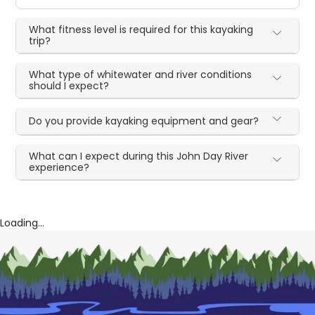
What fitness level is required for this kayaking
trip?
What type of whitewater and river conditions
should I expect?
Do you provide kayaking equipment and gear?
What can I expect during this John Day River
experience?
Loading...