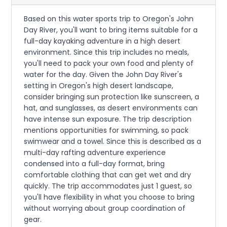
Based on this water sports trip to Oregon's John
Day River, you'll want to bring items suitable for a
full-day kayaking adventure in a high desert
environment. Since this trip includes no meals,
you'll need to pack your own food and plenty of
water for the day. Given the John Day River's
setting in Oregon's high desert landscape,
consider bringing sun protection like sunscreen, a
hat, and sunglasses, as desert environments can
have intense sun exposure. The trip description
mentions opportunities for swimming, so pack
swimwear and a towel. Since this is described as a
multi-day rafting adventure experience
condensed into a full-day format, bring
comfortable clothing that can get wet and dry
quickly. The trip accommodates just 1 guest, so
you'll have flexibility in what you choose to bring
without worrying about group coordination of
gear.