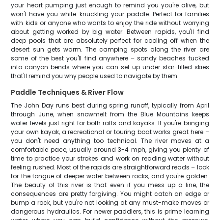
your heart pumping just enough to remind you you're alive, but
won't have you white-knuckling your paddle. Perfect for families
with kids or anyone who wants to enjoy the ride without worrying
about getting worked by big water. Between rapids, you'll find
deep pools that are absolutely perfect for cooling off when the
desert sun gets warm. The camping spots along the river are
some of the best you'll find anywhere – sandy beaches tucked
into canyon bends where you can set up under star-filled skies
that'll remind you why people used to navigate by them.
Paddle Techniques & River Flow
The John Day runs best during spring runoff, typically from April
through June, when snowmelt from the Blue Mountains keeps
water levels just right for both rafts and kayaks. If you're bringing
your own kayak, a recreational or touring boat works great here –
you don't need anything too technical. The river moves at a
comfortable pace, usually around 3-4 mph, giving you plenty of
time to practice your strokes and work on reading water without
feeling rushed. Most of the rapids are straightforward reads – look
for the tongue of deeper water between rocks, and you're golden.
The beauty of this river is that even if you mess up a line, the
consequences are pretty forgiving. You might catch an edge or
bump a rock, but you're not looking at any must-make moves or
dangerous hydraulics. For newer paddlers, this is prime learning