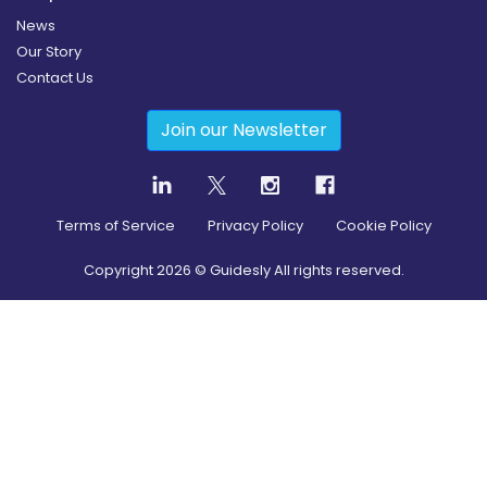
News
Our Story
Contact Us
Join our Newsletter
Terms of Service
Privacy Policy
Cookie Policy
Copyright
2026
© Guidesly All rights reserved.