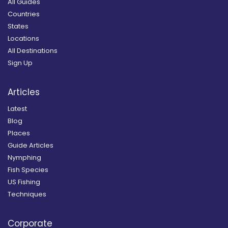
All Guides
Countries
States
Locations
All Destinations
Sign Up
Articles
Latest
Blog
Places
Guide Articles
Nymphing
Fish Species
US Fishing
Techniques
Corporate