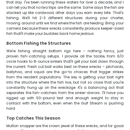
that day. I've been running these waters for over a decade, and I
can tell you that no two trips are the same. Some days the fish are
stacked up like cordwood, other days you earn every bite. That's
fishing. We'll hit 2-3 different structures during your charter,
moving around until we find where the fish are feeding. Bring your
camera because these wrecks consistently produce keeper-sized
fish that'll make your buddies back home jealous.
Bottom Fishing the Structures
We're fishing straight bottom rigs here – nothing fancy, just
proven fish-catching setups. I provide all the tackle, from 6/0
circle hooks to 8-ounce sinkers that'll get your bait down through
the current. Fresh cut bait works best on these wrecks – pilchards,
ballyhoo, and squid are the go-to choices that trigger strikes
from the resident populations. The key is getting your bait right
into the structure where the fish live, but not so close that you're
constantly hung up on the wreckage. It's a balancing act that
separates the fish-catchers from the sinker-donors. I'll have you
rigged up with 50-pound test and enough weight to stay in
contact with the bottom, even when the Gulf Stream is pushing
hard.
Top Catches This Season
Mutton snapper are the crown jewel of these wrecks, and for good