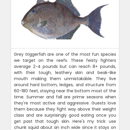
Grey triggerfish are one of the most fun species
we target on the reefs. These feisty fighters
average 2-4 pounds but can reach 8+ pounds,
with their tough, leathery skin and beak-like
mouth making them unmistakable. They live
around hard bottom, ledges, and structure from
60-180 feet, staying near the bottom most of the
time. Summer and fall are prime seasons when
they're most active and aggressive. Guests love
them because they fight way above their weight
class and are surprisingly good eating once you
get past that tough skin. Here's my trick: use
chunk squid about an inch wide since it stays on