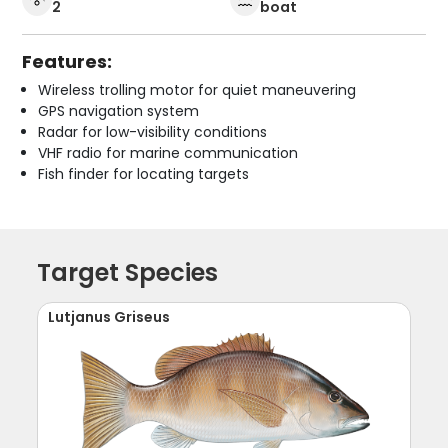
2
boat
Features:
Wireless trolling motor for quiet maneuvering
GPS navigation system
Radar for low-visibility conditions
VHF radio for marine communication
Fish finder for locating targets
Target Species
Lutjanus Griseus