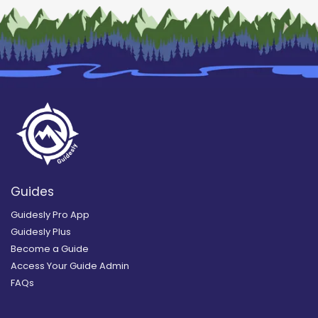
Guides
Guidesly Pro App
Guidesly Plus
Become a Guide
Access Your Guide Admin
FAQs