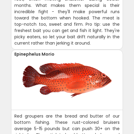
months. What makes them special is their
incredible fight - they'll make powerful runs
toward the bottom when hooked. The meat is
top-notch too, sweet and firm. Pro tip: use the
freshest bait you can get and fish it light. They're
picky eaters, so let your bait drift naturally in the
current rather than jerking it around.
Epinephelus Morio
Red groupers are the bread and butter of our
bottom fishing. These rust-colored bruisers
average 5-15 pounds but can push 30+ on the