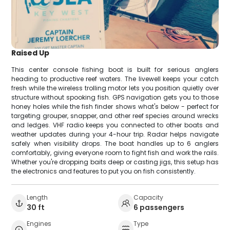
Raised Up
This center console fishing boat is built for serious anglers
heading to productive reef waters. The livewell keeps your catch
fresh while the wireless trolling motor lets you position quietly over
structure without spooking fish. GPS navigation gets you to those
honey holes while the fish finder shows what's below - perfect for
targeting grouper, snapper, and other reef species around wrecks
and ledges. VHF radio keeps you connected to other boats and
weather updates during your 4-hour trip. Radar helps navigate
safely when visibility drops. The boat handles up to 6 anglers
comfortably, giving everyone room to fight fish and work the rails.
Whether you're dropping baits deep or casting jigs, this setup has
the electronics and features to put you on fish consistently.
Length
Capacity
30 ft
6 passengers
Engines
Type