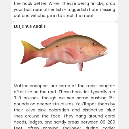
the hook better. When they're being finicky, drop
your bait near other fish - triggerfish hate missing
out and will charge in to steal the meal.
Lutjanus Analis
Mutton snappers are some of the most sought-
after fish on the reef. These beauties typically run
3-8 pounds, though we see some pushing 15+
pounds on deeper structures. You'll spot them by
their olive-pink coloration and distinctive blue
lines around the face. They hang around coral
heads, ledges, and sandy areas between 80-200
feet, often moving shallower during cooler