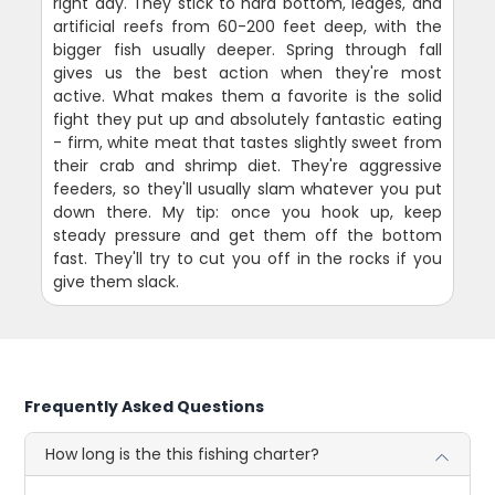
right day. They stick to hard bottom, ledges, and
artificial reefs from 60-200 feet deep, with the
bigger fish usually deeper. Spring through fall
gives us the best action when they're most
active. What makes them a favorite is the solid
fight they put up and absolutely fantastic eating
- firm, white meat that tastes slightly sweet from
their crab and shrimp diet. They're aggressive
feeders, so they'll usually slam whatever you put
down there. My tip: once you hook up, keep
steady pressure and get them off the bottom
fast. They'll try to cut you off in the rocks if you
give them slack.
Frequently Asked Questions
How long is the this fishing charter?