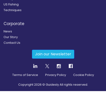
US Fishing
Techniques
Corporate
News
Our Story
Contact Us
Join our Newsletter
Terms of Service
Privacy Policy
Cookie Policy
Copyright
2026
© Guidesly All rights reserved.