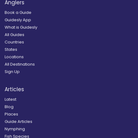
Anglers
Book a Guide
Guidesly App
What is Guidesly
All Guides
Countries
States
Locations
All Destinations
Sign Up
Articles
Latest
Blog
Places
Guide Articles
Nymphing
Fish Species