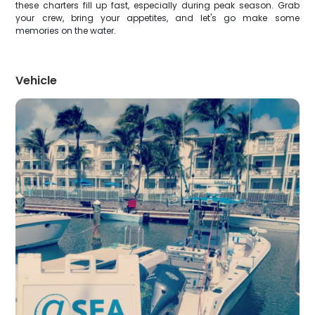
these charters fill up fast, especially during peak season. Grab
your crew, bring your appetites, and let's go make some
memories on the water.
Vehicle