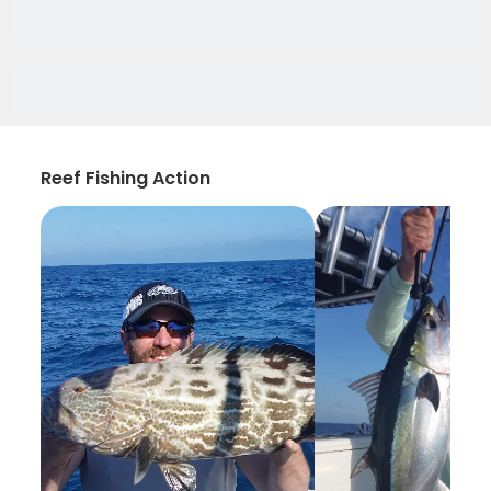
Reef Fishing Action