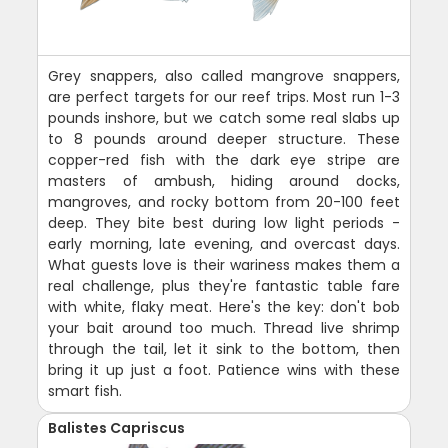
Grey snappers, also called mangrove snappers,
are perfect targets for our reef trips. Most run 1-3
pounds inshore, but we catch some real slabs up
to 8 pounds around deeper structure. These
copper-red fish with the dark eye stripe are
masters of ambush, hiding around docks,
mangroves, and rocky bottom from 20-100 feet
deep. They bite best during low light periods -
early morning, late evening, and overcast days.
What guests love is their wariness makes them a
real challenge, plus they're fantastic table fare
with white, flaky meat. Here's the key: don't bob
your bait around too much. Thread live shrimp
through the tail, let it sink to the bottom, then
bring it up just a foot. Patience wins with these
smart fish.
Balistes Capriscus