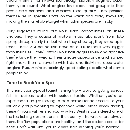
cooler months, from November through March, though we catch
them year-round. What anglers love about red grouper is their
predictable behavior and excellent food quality. They position
themselves in specific spots on the wreck and rarely move far,
making them a reliable target when other species are finicky.
Grey triggerfish round out your slam opportunities on these
charters. They're seasonal visitors, most abundant from late
spring through early fall, but when they show up, they show up in
force. These 2-4 pound fish have an attitude that's way bigger
than their size – they'll attack your bait aggressively and fight like
they're twice their weight. Their unique appearance and spirited
fight make them a favorite with kids and first-time deep water
anglers. Plus, they're surprisingly good eating despite what some
people think.
Time to Book Your Spot
This isn't your typical tourist fishing trip – we're targeting serious
fish in serious water with serious tackle. Whether you're an
experienced angler looking to add some Florida species to your
list or a group wanting to experience world-class wreck fishing,
these 4 hours will remind you why Key West is considered one of
the top fishing destinations in the country. The wrecks are always
there, the fish populations are healthy, and the action speaks for
itself. Don't wait until you're down here wishing you'd booked –