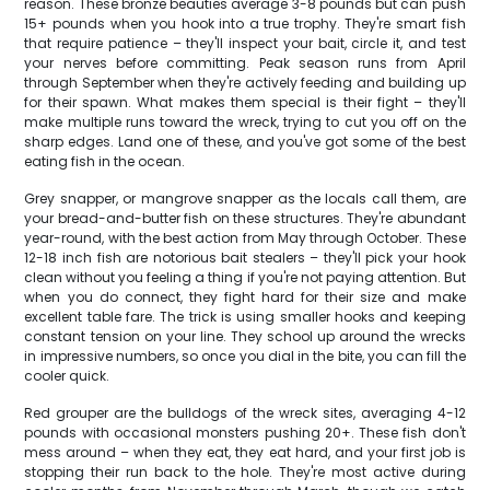
reason. These bronze beauties average 3-8 pounds but can push
15+ pounds when you hook into a true trophy. They're smart fish
that require patience – they'll inspect your bait, circle it, and test
your nerves before committing. Peak season runs from April
through September when they're actively feeding and building up
for their spawn. What makes them special is their fight – they'll
make multiple runs toward the wreck, trying to cut you off on the
sharp edges. Land one of these, and you've got some of the best
eating fish in the ocean.
Grey snapper, or mangrove snapper as the locals call them, are
your bread-and-butter fish on these structures. They're abundant
year-round, with the best action from May through October. These
12-18 inch fish are notorious bait stealers – they'll pick your hook
clean without you feeling a thing if you're not paying attention. But
when you do connect, they fight hard for their size and make
excellent table fare. The trick is using smaller hooks and keeping
constant tension on your line. They school up around the wrecks
in impressive numbers, so once you dial in the bite, you can fill the
cooler quick.
Red grouper are the bulldogs of the wreck sites, averaging 4-12
pounds with occasional monsters pushing 20+. These fish don't
mess around – when they eat, they eat hard, and your first job is
stopping their run back to the hole. They're most active during