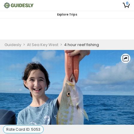
0
Explore Trips
Guidesly
>
At Sea Key West
>
4 hour reef fishing
Rate Card ID:
5053