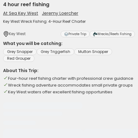
4 hour reef fishing
At Sea Key West
Jeremy Loercher
Key West Wreck Fishing: 4-Hour Reef Charter
Key West
Private Trip
Wrecks/Reefs Fishing
What you will be catching:
Grey Snapper
Grey Triggerfish
Mutton Snapper
Red Grouper
About This Trip:
Four-hour reef fishing charter with professional crew guidance
Wreck fishing adventure accommodates small private groups
Key West waters offer excellent fishing opportunities