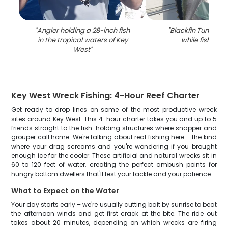
"
Angler holding a 28-inch fish
"
Blackfin Tuna fis
in the tropical waters of Key
while fishing in
West
"
Key West Wreck Fishing: 4-Hour Reef Charter
Get ready to drop lines on some of the most productive wreck
sites around Key West. This 4-hour charter takes you and up to 5
friends straight to the fish-holding structures where snapper and
grouper call home. We're talking about real fishing here – the kind
where your drag screams and you're wondering if you brought
enough ice for the cooler. These artificial and natural wrecks sit in
60 to 120 feet of water, creating the perfect ambush points for
hungry bottom dwellers that'll test your tackle and your patience.
What to Expect on the Water
Your day starts early – we're usually cutting bait by sunrise to beat
the afternoon winds and get first crack at the bite. The ride out
takes about 20 minutes, depending on which wrecks are firing