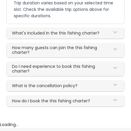
Trip duration varies based on your selected time
slot. Check the available trip options above for
specific durations.
What's included in the this fishing charter?
How many guests can join the this fishing
charter?
Do I need experience to book this fishing
charter?
What is the cancellation policy?
How do I book the this fishing charter?
Loading...