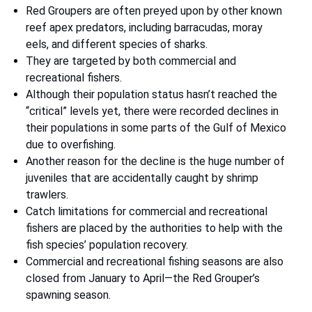
Red Groupers are often preyed upon by other known
reef apex predators, including barracudas, moray
eels, and different species of sharks.
They are targeted by both commercial and
recreational fishers.
Although their population status hasn’t reached the
“critical” levels yet, there were recorded declines in
their populations in some parts of the Gulf of Mexico
due to overfishing.
Another reason for the decline is the huge number of
juveniles that are accidentally caught by shrimp
trawlers.
Catch limitations for commercial and recreational
fishers are placed by the authorities to help with the
fish species’ population recovery.
Commercial and recreational fishing seasons are also
closed from January to April—the Red Grouper’s
spawning season.