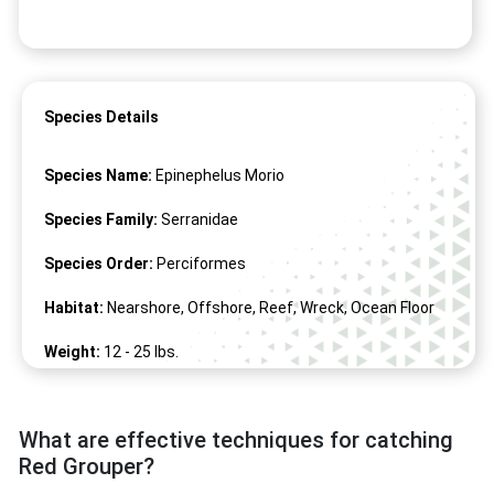
Species Details
Species Name:
Epinephelus Morio
Species Family:
Serranidae
Species Order:
Perciformes
Habitat:
Nearshore, Offshore, Reef, Wreck, Ocean Floor
Weight:
12 -
25
lbs.
Length:
17" -
35
"
What are effective techniques for catching
Red Grouper?