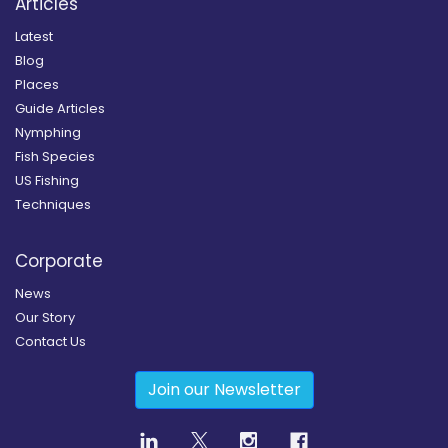
Articles
Latest
Blog
Places
Guide Articles
Nymphing
Fish Species
US Fishing
Techniques
Corporate
News
Our Story
Contact Us
Join our Newsletter