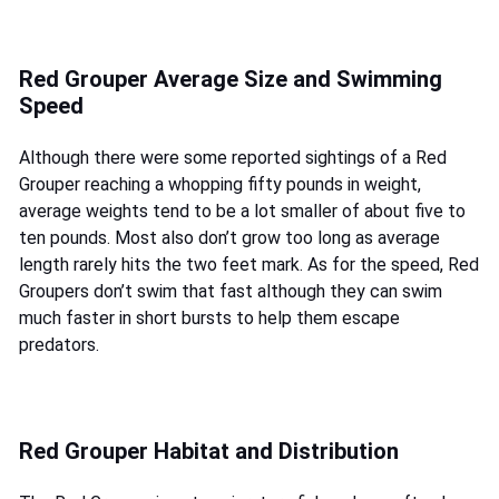
Red Grouper Average Size and Swimming
Speed
Although there were some reported sightings of a Red
Grouper reaching a whopping fifty pounds in weight,
average weights tend to be a lot smaller of about five to
ten pounds. Most also don’t grow too long as average
length rarely hits the two feet mark. As for the speed, Red
Groupers don’t swim that fast although they can swim
much faster in short bursts to help them escape
predators.
Red Grouper Habitat and Distribution