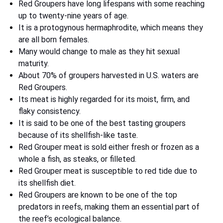
Red Groupers have long lifespans with some reaching
up to twenty-nine years of age.
It is a protogynous hermaphrodite, which means they
are all born females.
Many would change to male as they hit sexual
maturity.
About 70% of groupers harvested in U.S. waters are
Red Groupers.
Its meat is highly regarded for its moist, firm, and
flaky consistency.
It is said to be one of the best tasting groupers
because of its shellfish-like taste.
Red Grouper meat is sold either fresh or frozen as a
whole a fish, as steaks, or filleted.
Red Grouper meat is susceptible to red tide due to
its shellfish diet.
Red Groupers are known to be one of the top
predators in reefs, making them an essential part of
the reef’s ecological balance.