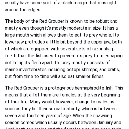
usually have some sort of a black margin that runs right
around the edges.
The body of the Red Grouper is known to be robust and
meaty even though it’s mostly moderate in size. It has a
large mouth which allows them to eat its prey whole. Its
lower jaw protrudes a little bit beyond the upper jaw, both
of which are equipped with several sets of razor sharp
teeth that the fish uses to prevent its prey from escaping,
not to rip its flesh apart. Its prey mostly consists of
marine invertebrates including octopi, shrimps, and crabs,
but from time to time will also eat smaller fishes.
The Red Grouper is a protogynous hermaphrodite fish. This
means that all of them are females at the very beginning
of their life. Many would, however, change to males as
soon as they hit their sexual maturity, which is between
seven and fourteen years of age. When the spawning
season comes which usually occurs between January and