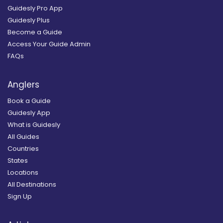
Guidesly Pro App
Guidesly Plus
Become a Guide
Access Your Guide Admin
FAQs
Anglers
Book a Guide
Guidesly App
What is Guidesly
All Guides
Countries
States
Locations
All Destinations
Sign Up