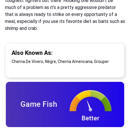
toughest fighters out there. Hooking one wouldn’t be
much of a problem as it’s a pretty aggressive predator
that is always ready to strike on every opportunity of a
meal, especially if you use its favorite diet as baits such as
shrimp and crab.
Also Known As:
Cherna De Vivero, Nègre, Cherna Americana, Grouper