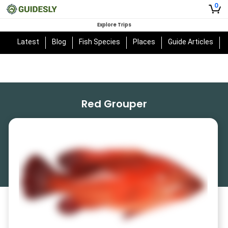
0
Explore Trips
Latest
Blog
Fish Species
Places
Guide Articles
Red Grouper