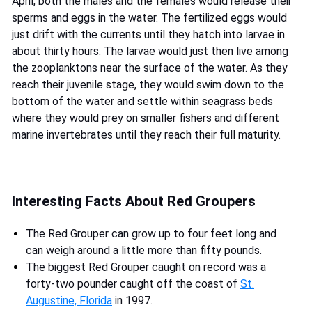
April, both the males and the females would release their
sperms and eggs in the water. The fertilized eggs would
just drift with the currents until they hatch into larvae in
about thirty hours. The larvae would just then live among
the zooplanktons near the surface of the water. As they
reach their juvenile stage, they would swim down to the
bottom of the water and settle within seagrass beds
where they would prey on smaller fishers and different
marine invertebrates until they reach their full maturity.
Interesting Facts About Red Groupers
The Red Grouper can grow up to four feet long and
can weigh around a little more than fifty pounds.
The biggest Red Grouper caught on record was a
forty-two pounder caught off the coast of
St.
Augustine, Florida
in 1997.