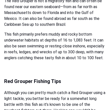
The Red Grouper is not a migratory fish and can often be
found near our eastern seaboard—from as far north as
Massachusetts down to Florida and into the Gulf of
Mexico. It can also be found abroad as far south as the
Caribbean Sea up to southern Brazil.
This fish primarily prefers muddy and rocky bottom
underwater habitats at depths of 16 to 1,083 feet. It can
also be seen swimming or resting close inshore, especially
in reefs, ledges, and wrecks of up to 300 deep, with many
anglers catching these tasty fish in about 10 to 100 feet.
Red Grouper Fishing Tips
Although you can pretty much catch a Red Grouper using a
light tackle, you better be ready for a somewhat long
battle with this fish as it’s known to be one of the