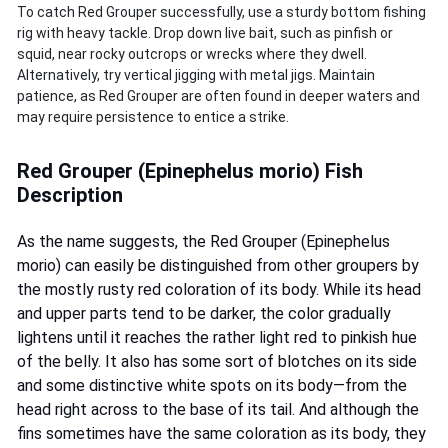
To catch Red Grouper successfully, use a sturdy bottom fishing
rig with heavy tackle. Drop down live bait, such as pinfish or
squid, near rocky outcrops or wrecks where they dwell.
Alternatively, try vertical jigging with metal jigs. Maintain
patience, as Red Grouper are often found in deeper waters and
may require persistence to entice a strike.
Red Grouper (Epinephelus morio) Fish
Description
As the name suggests, the Red Grouper (Epinephelus
morio) can easily be distinguished from other groupers by
the mostly rusty red coloration of its body. While its head
and upper parts tend to be darker, the color gradually
lightens until it reaches the rather light red to pinkish hue
of the belly. It also has some sort of blotches on its side
and some distinctive white spots on its body—from the
head right across to the base of its tail. And although the
fins sometimes have the same coloration as its body, they