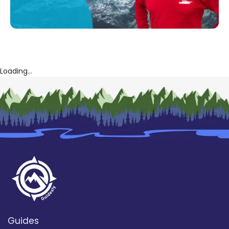
Loading...
Guides