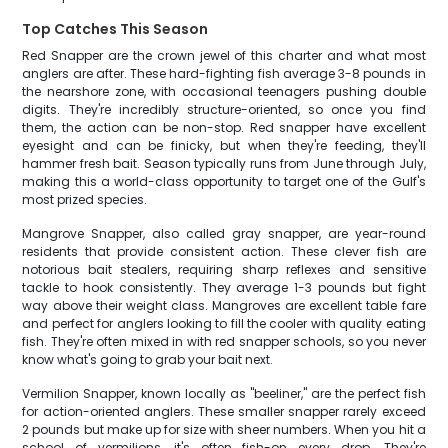
Top Catches This Season
Red Snapper are the crown jewel of this charter and what most
anglers are after. These hard-fighting fish average 3-8 pounds in
the nearshore zone, with occasional teenagers pushing double
digits. They're incredibly structure-oriented, so once you find
them, the action can be non-stop. Red snapper have excellent
eyesight and can be finicky, but when they're feeding, they'll
hammer fresh bait. Season typically runs from June through July,
making this a world-class opportunity to target one of the Gulf's
most prized species.
Mangrove Snapper, also called gray snapper, are year-round
residents that provide consistent action. These clever fish are
notorious bait stealers, requiring sharp reflexes and sensitive
tackle to hook consistently. They average 1-3 pounds but fight
way above their weight class. Mangroves are excellent table fare
and perfect for anglers looking to fill the cooler with quality eating
fish. They're often mixed in with red snapper schools, so you never
know what's going to grab your bait next.
Vermilion Snapper, known locally as "beeliner," are the perfect fish
for action-oriented anglers. These smaller snapper rarely exceed
2 pounds but make up for size with sheer numbers. When you hit a
school of vermilions, it's often fish-on every drop. They're