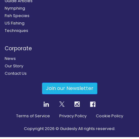
Guide Articles
Nymphing
Fish Species
US Fishing
Techniques
Corporate
News
Our Story
Contact Us
Join our Newsletter
Terms of Service
Privacy Policy
Cookie Policy
Copyright
2026
© Guidesly All rights reserved.