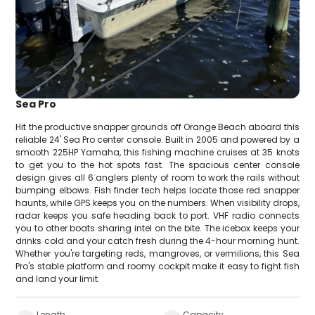
Sea Pro
Hit the productive snapper grounds off Orange Beach aboard this
reliable 24' Sea Pro center console. Built in 2005 and powered by a
smooth 225HP Yamaha, this fishing machine cruises at 35 knots
to get you to the hot spots fast. The spacious center console
design gives all 6 anglers plenty of room to work the rails without
bumping elbows. Fish finder tech helps locate those red snapper
haunts, while GPS keeps you on the numbers. When visibility drops,
radar keeps you safe heading back to port. VHF radio connects
you to other boats sharing intel on the bite. The icebox keeps your
drinks cold and your catch fresh during the 4-hour morning hunt.
Whether you're targeting reds, mangroves, or vermilions, this Sea
Pro's stable platform and roomy cockpit make it easy to fight fish
and land your limit.
Length
Capacity