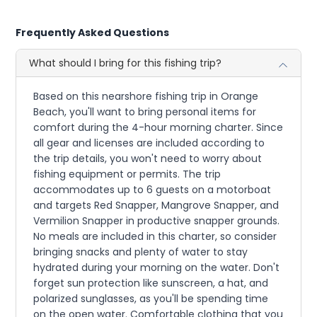
Frequently Asked Questions
What should I bring for this fishing trip?
Based on this nearshore fishing trip in Orange
Beach, you'll want to bring personal items for
comfort during the 4-hour morning charter. Since
all gear and licenses are included according to
the trip details, you won't need to worry about
fishing equipment or permits. The trip
accommodates up to 6 guests on a motorboat
and targets Red Snapper, Mangrove Snapper, and
Vermilion Snapper in productive snapper grounds.
No meals are included in this charter, so consider
bringing snacks and plenty of water to stay
hydrated during your morning on the water. Don't
forget sun protection like sunscreen, a hat, and
polarized sunglasses, as you'll be spending time
on the open water. Comfortable clothing that you