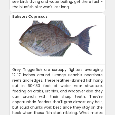
see birds diving and water boiling, get there fast -
the bluefish blitz won't last long.
Balistes Capriscus
Grey Triggerfish are scrappy fighters averaging
12-17 inches around Orange Beach's nearshore
reefs and ledges. These leather-skinned fish hang
out in 60-180 feet of water near structure,
feeding on crabs, urchins, and whatever else they
can crunch with their sharp teeth. They're
opportunistic feeders that'll grab almost any bait,
but squid chunks work best since they stay on the
hook when these fish start nibbling. What makes