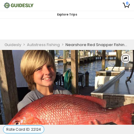
0
Explore Trips
Guidesly
>
Autistress Fishing
>
Nearshore Red Snapper Fishing Charter in Orange Beach (AM)
Rate Card ID:
22124