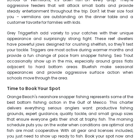
aggressive feeders that will attack small baits and provide
steady entertainment throughout the trip. Don't let their size fool
you – vermilions are outstanding on the dinner table and a
customer favorite for families with kids.
Grey Triggerfish add variety to your catches with their unique
appearance and surprisingly strong fight. These reef dwellers
have powerful jaws designed for crushing shellfish, so they'll test
your tackle. Triggers are most active during warmer months and
provide a fun change of pace from snapper fishing. Sea Trout
occasionally show up in the mix, especially around grass flats
adjacent to hard bottom areas. Bluefish make seasonal
appearances and provide aggressive surface action when
schools move through the area.
Time to Book Your Spot
Orange Beach's nearshore snapper fishing represents some of the
best bottom fishing action in the Gulf of Mexico. This charter
delivers everything serious anglers want: productive fishing
grounds, expert guidance, quality tackle, and small group sizes
that ensure everyone gets their shot at trophy fish. The morning
schedule puts you on the water when conditions are optimal and
fish are most cooperative. With all gear and licenses included,
you just need to show up ready to fish. Book your spot now and