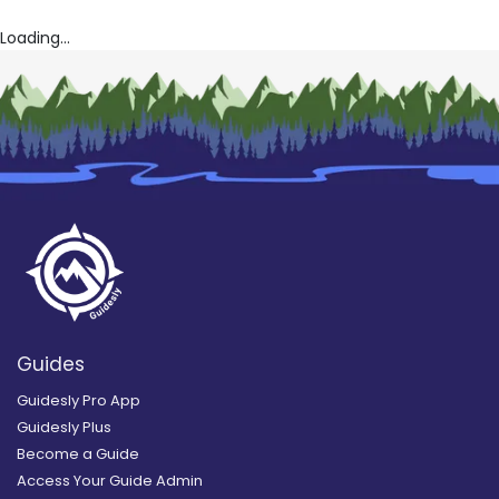
Loading...
Guides
Guidesly Pro App
Guidesly Plus
Become a Guide
Access Your Guide Admin