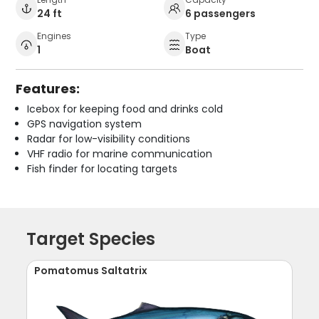
24 ft
6 passengers
Engines
Type
1
Boat
Features:
Icebox for keeping food and drinks cold
GPS navigation system
Radar for low-visibility conditions
VHF radio for marine communication
Fish finder for locating targets
Target Species
Pomatomus Saltatrix