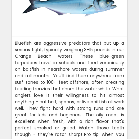
Bluefish are aggressive predators that put up a
serious fight, typically weighing 3-15 pounds in our
Orange Beach waters. These blue-green
torpedoes travel in schools and feed voraciously
on baitfish in nearshore waters during summer
and fall months. You'll find them anywhere from
surf zones to 100+ feet offshore, often creating
feeding frenzies that churn the water white. What
anglers love is their willingness to hit almost
anything - cut bait, spoons, or live baitfish all work
well. They fight hard with strong runs and are
great for kids and beginners. The oily meat is
excellent when fresh, with a rich flavor that's
perfect smoked or grilled. Watch those teeth
though - they're razor sharp! Pro tip: when you