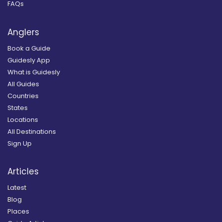
FAQs
Anglers
Book a Guide
Guidesly App
What is Guidesly
All Guides
Countries
States
Locations
All Destinations
Sign Up
Articles
Latest
Blog
Places