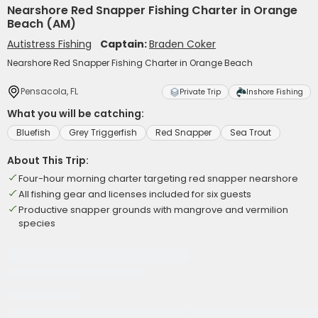
Nearshore Red Snapper Fishing Charter in Orange
Beach (AM)
Autistress Fishing
Captain:
Braden Coker
Nearshore Red Snapper Fishing Charter in Orange Beach
Pensacola, FL
Private Trip
Inshore Fishing
What you will be catching:
Bluefish
Grey Triggerfish
Red Snapper
Sea Trout
About This Trip:
Four-hour morning charter targeting red snapper nearshore
All fishing gear and licenses included for six guests
Productive snapper grounds with mangrove and vermilion
species