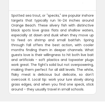
Spotted sea trout, or "specks," are popular inshore
targets that typically run 14-24 inches around
Orange Beach. These silvery fish with distinctive
black spots love grass flats and shallow waters,
especially at dawn and dusk when they move up
to feed on shrimp and small baitfish. Spring
through fall offers the best action, with cooler
months finding them in deeper channels. What
guests love is their willingness to hit both live bait
and artificials - soft plastics and topwater plugs
work great. The fight's solid but not overpowering,
making them perfect for all skill levels. The white,
flaky meat is delicious but delicate, so don't
overcook it. Local tip: work your lure slowly along
grass edges, and when you find one speck, stick
around - they usually travel in small schools.