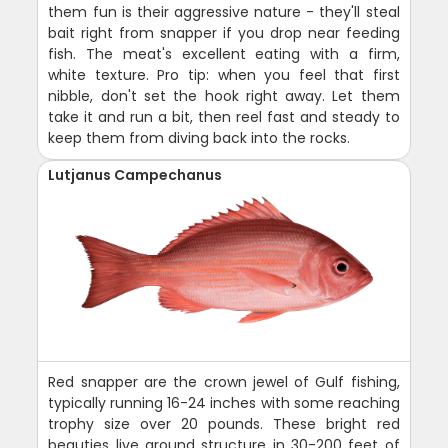
them fun is their aggressive nature - they'll steal
bait right from snapper if you drop near feeding
fish. The meat's excellent eating with a firm,
white texture. Pro tip: when you feel that first
nibble, don't set the hook right away. Let them
take it and run a bit, then reel fast and steady to
keep them from diving back into the rocks.
Lutjanus Campechanus
Red snapper are the crown jewel of Gulf fishing,
typically running 16-24 inches with some reaching
trophy size over 20 pounds. These bright red
beauties live around structure in 30-200 feet of