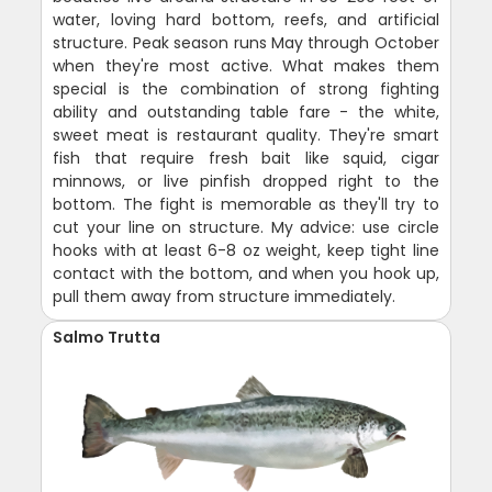
water, loving hard bottom, reefs, and artificial
structure. Peak season runs May through October
when they're most active. What makes them
special is the combination of strong fighting
ability and outstanding table fare - the white,
sweet meat is restaurant quality. They're smart
fish that require fresh bait like squid, cigar
minnows, or live pinfish dropped right to the
bottom. The fight is memorable as they'll try to
cut your line on structure. My advice: use circle
hooks with at least 6-8 oz weight, keep tight line
contact with the bottom, and when you hook up,
pull them away from structure immediately.
Salmo Trutta