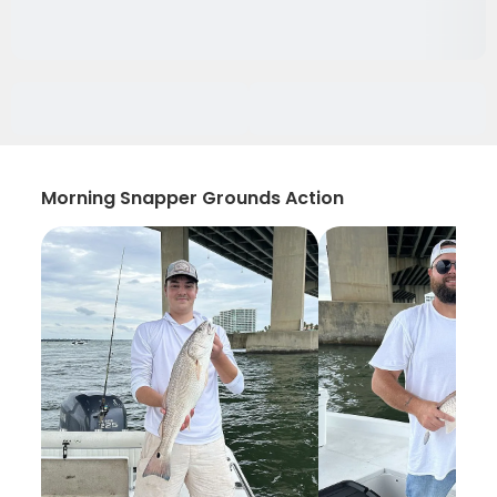
Morning Snapper Grounds Action