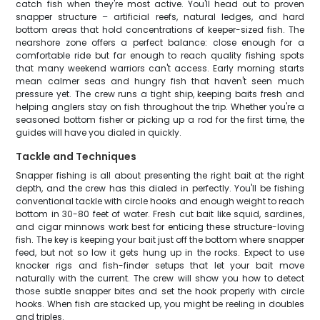
catch fish when they're most active. You'll head out to proven
snapper structure – artificial reefs, natural ledges, and hard
bottom areas that hold concentrations of keeper-sized fish. The
nearshore zone offers a perfect balance: close enough for a
comfortable ride but far enough to reach quality fishing spots
that many weekend warriors can't access. Early morning starts
mean calmer seas and hungry fish that haven't seen much
pressure yet. The crew runs a tight ship, keeping baits fresh and
helping anglers stay on fish throughout the trip. Whether you're a
seasoned bottom fisher or picking up a rod for the first time, the
guides will have you dialed in quickly.
Tackle and Techniques
Snapper fishing is all about presenting the right bait at the right
depth, and the crew has this dialed in perfectly. You'll be fishing
conventional tackle with circle hooks and enough weight to reach
bottom in 30-80 feet of water. Fresh cut bait like squid, sardines,
and cigar minnows work best for enticing these structure-loving
fish. The key is keeping your bait just off the bottom where snapper
feed, but not so low it gets hung up in the rocks. Expect to use
knocker rigs and fish-finder setups that let your bait move
naturally with the current. The crew will show you how to detect
those subtle snapper bites and set the hook properly with circle
hooks. When fish are stacked up, you might be reeling in doubles
and triples.