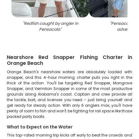
"
Redfish caught by angler in
"
Pensacola fis
Pensacola
"
adventure
"
Nearshore Red Snapper Fishing Charter in
Orange Beach
Orange Beach's nearshore waters are absolutely loaded with
snapper, and this 4-hour morning charter puts you right in the
thick of the action. You'll be targeting Red Snapper, Mangrove
Snapper, and Vermilion Snapper in some of the most productive
grounds along Alabama's coast. Captain and crew provide all
the tackle, bait, and licenses you need – just bring yourself and
get ready for steady action. With only 6 anglers max, you'll have
plenty of room to fish and won't be fighting for rail space like those
packed party boats.
What to Expect on the Water
This top-rated morning trip kicks off early to beat the crowds and