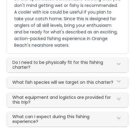
don't mind getting wet or fishy is recommended.
A cooler with ice could be useful if you plan to
take your catch home. Since this is designed for
anglers of all skill levels, bring your enthusiasm
and be ready for what's described as an exciting,
action-packed fishing experience in Orange
Beach's nearshore waters.
Do I need to be physically fit for this fishing
charter?
What fish species will we target on this charter?
What equipment and logistics are provided for
this trip?
What can I expect during this fishing
experience?