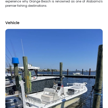
experience why Orange Beach is renowned as one of Alabama's
premier fishing destinations.
Vehicle