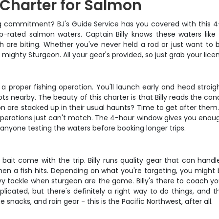
 Charter for Salmon
 big commitment? BJ's Guide Service has you covered with this 
p-rated salmon waters. Captain Billy knows these waters like 
are biting. Whether you've never held a rod or just want to bru
ighty Sturgeon. All your gear's provided, so just grab your lice
ns a proper fishing operation. You'll launch early and head strai
 nearby. The beauty of this charter is that Billy reads the cond
n are stacked up in their usual haunts? Time to get after them. 
operations just can't match. The 4-hour window gives you enough
r anyone testing the waters before booking longer trips.
nd bait come with the trip. Billy runs quality gear that can han
n a fish hits. Depending on what you're targeting, you might b
y tackle when sturgeon are the game. Billy's there to coach you 
mplicated, but there's definitely a right way to do things, and
 snacks, and rain gear - this is the Pacific Northwest, after all.