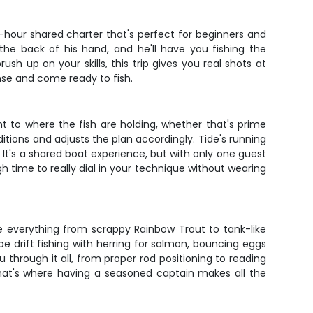
4-hour shared charter that's perfect for beginners and
the back of his hand, and he'll have you fishing the
sh up on your skills, this trip gives you real shots at
nse and come ready to fish.
ght to where the fish are holding, whether that's prime
itions and adjusts the plan accordingly. Tide's running
It's a shared boat experience, but with only one guest
 time to really dial in your technique without wearing
dle everything from scrappy Rainbow Trout to tank-like
e drift fishing with herring for salmon, bouncing eggs
through it all, from proper rod positioning to reading
 that's where having a seasoned captain makes all the