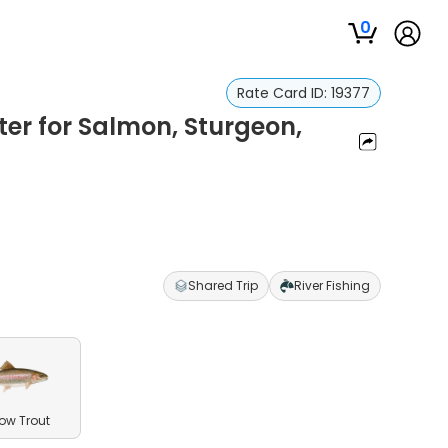
0
Rate Card ID:
19377
er for Salmon, Sturgeon,
Shared Trip
River Fishing
ow Trout