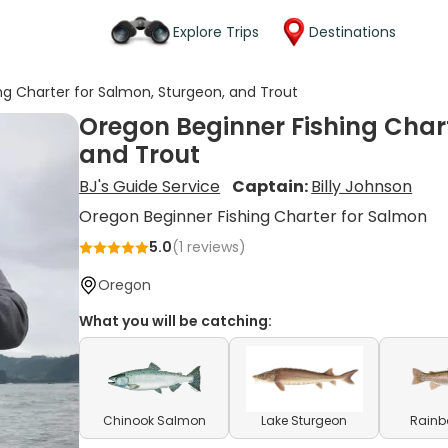
Explore Trips
Destinations
ng Charter for Salmon, Sturgeon, and Trout
Oregon Beginner Fishing Chart
and Trout
BJ's Guide Service
Captain:
Billy Johnson
Oregon Beginner Fishing Charter for Salmon
5.0
(
1
reviews)
Oregon
What you will be catching:
Chinook Salmon
Lake Sturgeon
Rainb