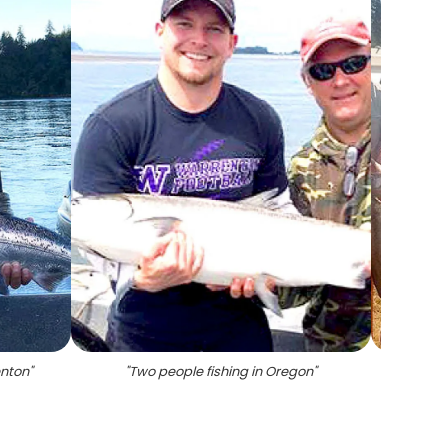
enton
"
"
Two people fishing in Oregon
"
"
Four