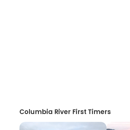
Columbia River First Timers