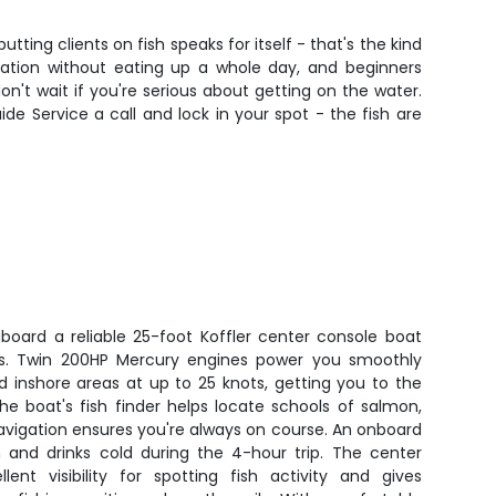
utting clients on fish speaks for itself - that's the kind
ation without eating up a whole day, and beginners
n't wait if you're serious about getting on the water.
uide Service a call and lock in your spot - the fish are
aboard a reliable 25-foot Koffler center console boat
ers. Twin 200HP Mercury engines power you smoothly
 inshore areas at up to 25 knots, getting you to the
 The boat's fish finder helps locate schools of salmon,
avigation ensures you're always on course. An onboard
 and drinks cold during the 4-hour trip. The center
lent visibility for spotting fish activity and gives