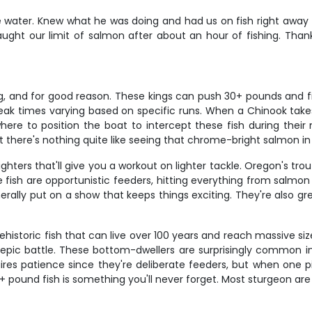
e water. Knew what he was doing and had us on fish right away - 
t our limit of salmon after about an hour of fishing. Thank y
 and for good reason. These kings can push 30+ pounds and fight
k times varying based on specific runs. When a Chinook takes 
where to position the boat to intercept these fish during their
t there's nothing quite like seeing that chrome-bright salmon in
ters that'll give you a workout on lighter tackle. Oregon's trout
 fish are opportunistic feeders, hitting everything from salmon
ally put on a show that keeps things exciting. They're also grea
historic fish that can live over 100 years and reach massive siz
n epic battle. These bottom-dwellers are surprisingly common i
res patience since they're deliberate feeders, but when one pi
100+ pound fish is something you'll never forget. Most sturgeon a