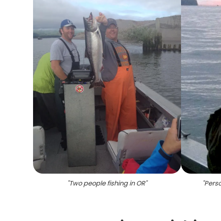
"
Two people fishing in OR
"
"
Perso