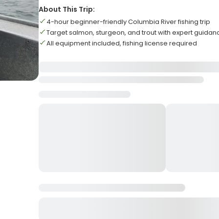
About This Trip:
4-hour beginner-friendly Columbia River fishing trip
Target salmon, sturgeon, and trout with expert guidan
All equipment included, fishing license required