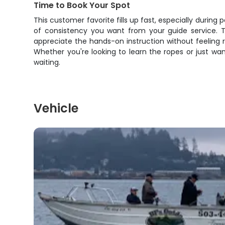
Time to Book Your Spot
This customer favorite fills up fast, especially during p
of consistency you want from your guide service. 
appreciate the hands-on instruction without feeling r
Whether you're looking to learn the ropes or just want 
waiting.
Vehicle