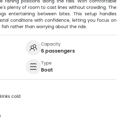
 fishing positions along the rails. With comfortable
re's plenty of room to cast lines without crowding. The
gs entertaining between bites. This setup handles
stal conditions with confidence, letting you focus on
fish rather than worrying about the ride.
Capacity
6 passengers
Type
Boat
rinks cold
s