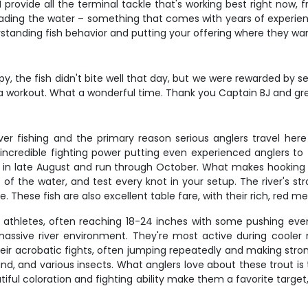
I provide all the terminal tackle that's working best right now,
eading the water – something that comes with years of experience
erstanding fish behavior and putting your offering where they wa
y, the fish didn't bite well that day, but we were rewarded by s
a workout. What a wonderful time. Thank you Captain BJ and great 
er fishing and the primary reason serious anglers travel her
incredible fighting power putting even experienced anglers to 
ing in late August and run through October. What makes hooking a
t of the water, and test every knot in your setup. The river's 
. These fish are also excellent table fare, with their rich, red me
 athletes, often reaching 18-24 inches with some pushing even 
is massive river environment. They're most active during coole
eir acrobatic fights, often jumping repeatedly and making stro
d, and various insects. What anglers love about these trout is 
utiful coloration and fighting ability make them a favorite target,