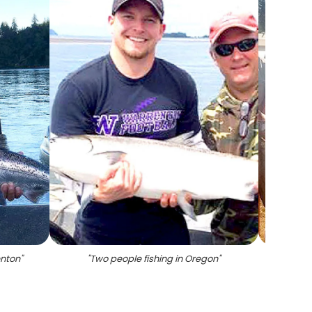
enton
"
"
Two people fishing in Oregon
"
"
Four