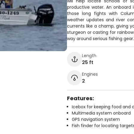
will help locate schools of
productive water. An onboard 
those long fights with Colum
weather updates and river con
currents like a champ, giving y
sturgeon or casting for rainbow
way around serious fishing gear.
Length
25 ft
Engines
2
Features:
Icebox for keeping food and d
Multimedia system onboard
GPS navigation system
Fish finder for locating target