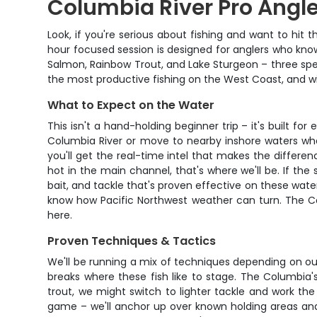
Columbia River Pro Angle
Look, if you're serious about fishing and want to hit t
hour focused session is designed for anglers who kno
Salmon, Rainbow Trout, and Lake Sturgeon – three speci
the most productive fishing on the West Coast, and with
What to Expect on the Water
This isn't a hand-holding beginner trip – it's built f
Columbia River or move to nearby inshore waters wher
you'll get the real-time intel that makes the differ
hot in the main channel, that's where we'll be. If the 
bait, and tackle that's proven effective on these wat
know how Pacific Northwest weather can turn. The Col
here.
Proven Techniques & Tactics
We'll be running a mix of techniques depending on our 
breaks where these fish like to stage. The Columbia'
trout, we might switch to lighter tackle and work the r
game – we'll anchor up over known holding areas and 