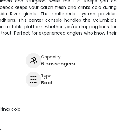
 salmon and sturgeon, while the GPS keeps you on
icebox keeps your catch fresh and drinks cold during
bia River giants. The multimedia system provides
ditions. This center console handles the Columbia's
ou a stable platform whether you're dropping lines for
 trout. Perfect for experienced anglers who know their
Capacity
6 passengers
Type
Boat
rinks cold
s