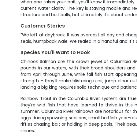
when one takes your bait, you'll know it immediately. 
current water clarity. The key is staying mobile and r
structure and bait balls, but ultimately it's about und
Customer Stories
"We left at daybreak. It was overcast all day and chopp
seals, humpback wale. We realed in a handful and it's 
Species You'll Want to Hook
Chinook Salmon are the crown jewel of Columbia Riv
pounds in our waters, with their broad shoulders and 
from April through June, while fall fish start appear
strength – they'll make blistering runs, jump clear ou
landing a big king requires solid technique and patience
Rainbow Trout in the Columbia River system are true
they're wild fish that have learned to thrive in th
summer. Columbia River rainbows are notorious for th
eggs during spawning seasons, small baitfish year-roun
riffles chasing bait or holding in deep pools. Their bea
shines.