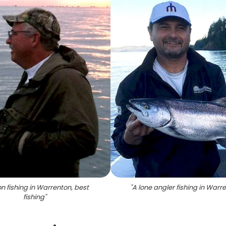
n fishing in Warrenton, best
"
A lone angler fishing in Warr
fishing
"