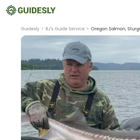
Guidesly
>
BJ's Guide Service
>
Oregon Salmon, Sturgeo