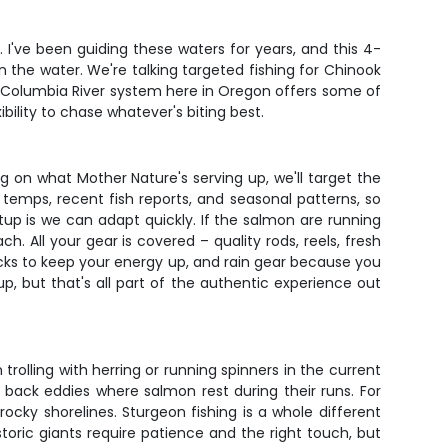
p. I've been guiding these waters for years, and this 4-
the water. We're talking targeted fishing for Chinook
The Columbia River system here in Oregon offers some of
bility to chase whatever's biting best.
ng on what Mother Nature's serving up, we'll target the
temps, recent fish reports, and seasonal patterns, so
up is we can adapt quickly. If the salmon are running
h. All your gear is covered – quality rods, reels, fresh
acks to keep your energy up, and rain gear because you
, but that's all part of the authentic experience out
rolling with herring or running spinners in the current
 back eddies where salmon rest during their runs. For
 rocky shorelines. Sturgeon fishing is a whole different
oric giants require patience and the right touch, but