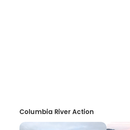
Columbia River Action