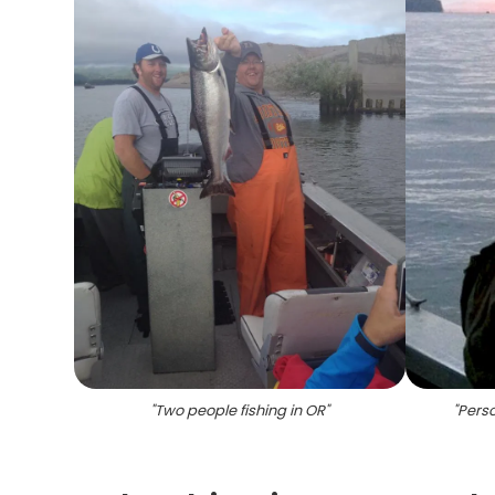
"
Two people fishing in OR
"
"
Perso