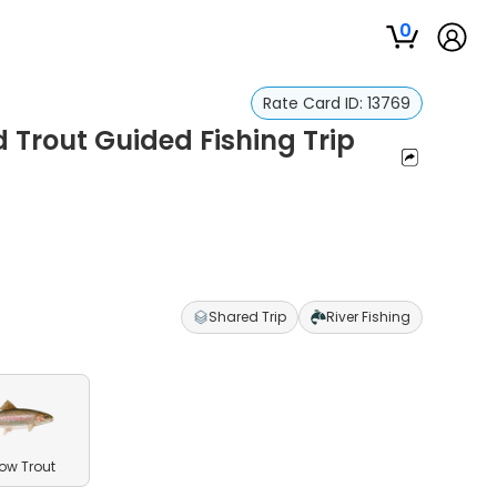
0
Rate Card ID:
13769
 Trout Guided Fishing Trip
Shared Trip
River Fishing
ow Trout