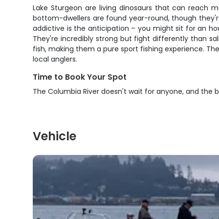
Lake Sturgeon are living dinosaurs that can reach ma
bottom-dwellers are found year-round, though they'
addictive is the anticipation – you might sit for an 
They're incredibly strong but fight differently than s
fish, making them a pure sport fishing experience. The
local anglers.
Time to Book Your Spot
The Columbia River doesn't wait for anyone, and the be
Vehicle