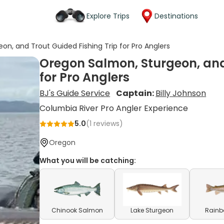
Explore Trips
Destinations
n, and Trout Guided Fishing Trip for Pro Anglers
Oregon Salmon, Sturgeon, and
for Pro Anglers
BJ's Guide Service
Captain:
Billy Johnson
Columbia River Pro Angler Experience
5.0
(
1
reviews)
Oregon
What you will be catching:
Chinook Salmon
Lake Sturgeon
Rainb