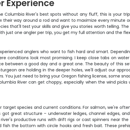
r Experience
he Columbia River's best spots without any fluff, this is your tri
w their way around a rod and want to maximize every minute on 
es that'll test your skills and give you stories worth telling. 
 just one angler per trip, you get my full attention and the flexi
or experienced anglers who want to fish hard and smart. Dependi
e conditions look most promising. I keep close tabs on water 
ence between a good day and a great one. The beauty of this set
sturgeon are holding in the deeper holes, we'll adjust our approac
ers. You just need to bring your Oregon fishing license, some sn
umbia River can get choppy, especially when the wind picks up
target species and current conditions. For salmon, we're often t
s got great structure – underwater ledges, channel edges, and
iver's productive runs with drift rigs or cast spinners near the
fish the bottom with circle hooks and fresh bait. These prehist