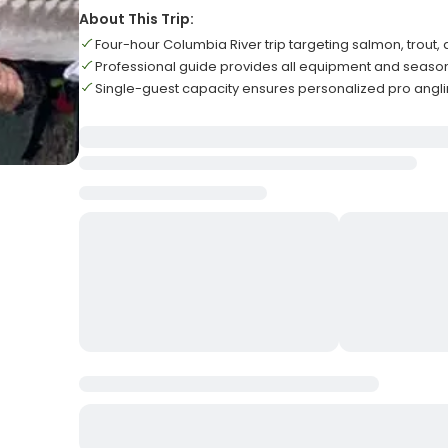
About This Trip:
Four-hour Columbia River trip targeting salmon, trout,
Professional guide provides all equipment and seasona
Single-guest capacity ensures personalized pro angl