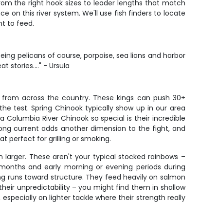
 from the right hook sizes to leader lengths that match
 on this river system. We'll use fish finders to locate
nt to feed.
eeing pelicans of course, porpoise, sea lions and harbor
stories...." - Ursula
e from across the country. These kings can push 30+
the test. Spring Chinook typically show up in our area
 Columbia River Chinook so special is their incredible
strong current adds another dimension to the fight, and
at perfect for grilling or smoking.
larger. These aren't your typical stocked rainbows –
r months and early morning or evening periods during
ng runs toward structure. They feed heavily on salmon
their unpredictability – you might find them in shallow
 especially on lighter tackle where their strength really