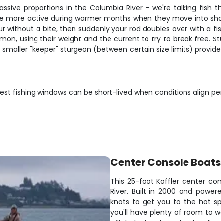
ssive proportions in the Columbia River – we're talking fish 
re more active during warmer months when they move into shal
hour without a bite, then suddenly your rod doubles over with a
almon, using their weight and the current to try to break free. 
 smaller "keeper" sturgeon (between certain size limits) provide 
st fishing windows can be short-lived when conditions align perf
Center Console Boats
This 25-foot Koffler center con
River. Built in 2000 and power
knots to get you to the hot sp
you'll have plenty of room to w