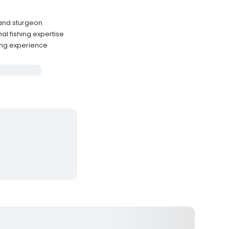
 and sturgeon
l fishing expertise
ing experience