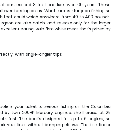
that can exceed 8 feet and live over 100 years. These
lower feeding areas. What makes sturgeon fishing so
 fish that could weigh anywhere from 40 to 400 pounds.
Sturgeon are also catch-and-release only for the larger
excellent eating, with firm white meat that's prized by
ectly. With single-angler trips,
sole is your ticket to serious fishing on the Columbia
ed by twin 200HP Mercury engines, she'll cruise at 25
ots fast. The boat's designed for up to 6 anglers, so
ork your lines without bumping elbows. The fish finder