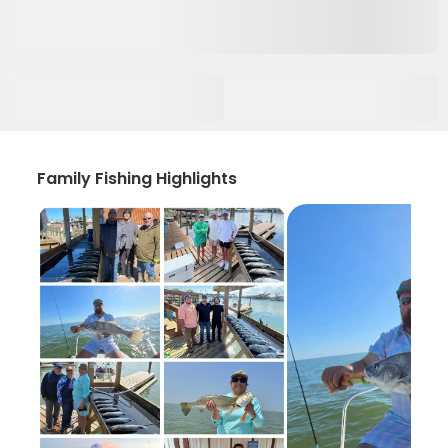
Family Fishing Highlights