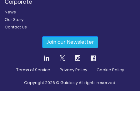
Corporate
News
Our Story
Contact Us
Join our Newsletter
Terms of Service
Privacy Policy
Cookie Policy
Copyright
2026
© Guidesly All rights reserved.