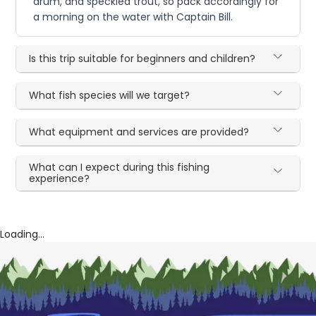
drum, and speckled trout, so pack accordingly for
a morning on the water with Captain Bill.
Is this trip suitable for beginners and children?
What fish species will we target?
What equipment and services are provided?
What can I expect during this fishing
experience?
Loading...