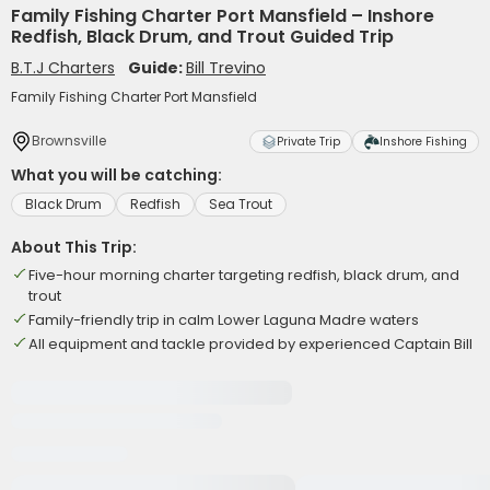
Family Fishing Charter Port Mansfield – Inshore
Redfish, Black Drum, and Trout Guided Trip
B.T.J Charters
Guide:
Bill Trevino
Family Fishing Charter Port Mansfield
Brownsville
Private Trip
Inshore Fishing
What you will be catching:
Black Drum
Redfish
Sea Trout
About This Trip:
Five-hour morning charter targeting redfish, black drum, and
trout
Family-friendly trip in calm Lower Laguna Madre waters
All equipment and tackle provided by experienced Captain Bill