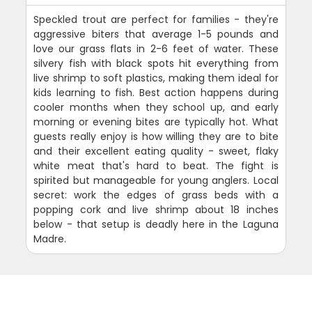
Speckled trout are perfect for families - they're
aggressive biters that average 1-5 pounds and
love our grass flats in 2-6 feet of water. These
silvery fish with black spots hit everything from
live shrimp to soft plastics, making them ideal for
kids learning to fish. Best action happens during
cooler months when they school up, and early
morning or evening bites are typically hot. What
guests really enjoy is how willing they are to bite
and their excellent eating quality - sweet, flaky
white meat that's hard to beat. The fight is
spirited but manageable for young anglers. Local
secret: work the edges of grass beds with a
popping cork and live shrimp about 18 inches
below - that setup is deadly here in the Laguna
Madre.