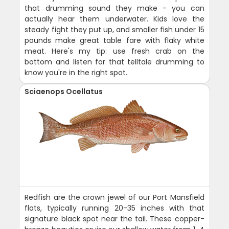
that drumming sound they make - you can
actually hear them underwater. Kids love the
steady fight they put up, and smaller fish under 15
pounds make great table fare with flaky white
meat. Here's my tip: use fresh crab on the
bottom and listen for that telltale drumming to
know you're in the right spot.
Sciaenops Ocellatus
Redfish are the crown jewel of our Port Mansfield
flats, typically running 20-35 inches with that
signature black spot near the tail. These copper-