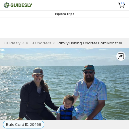
0
Explore Trips
Guidesly
>
B.T.J Charters
>
Family Fishing Charter Port Mansfield – Inshore Redfish, Black Drum, and Trout Guided Trip
Rate Card ID:
20466