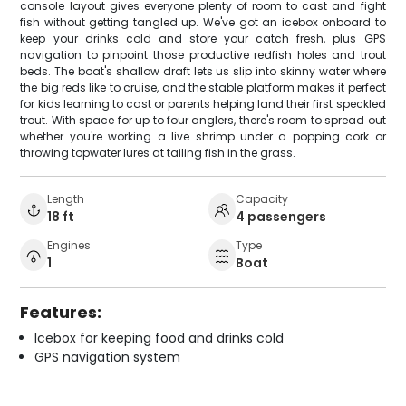
console layout gives everyone plenty of room to cast and fight
fish without getting tangled up. We've got an icebox onboard to
keep your drinks cold and store your catch fresh, plus GPS
navigation to pinpoint those productive redfish holes and trout
beds. The boat's shallow draft lets us slip into skinny water where
the big reds like to cruise, and the stable platform makes it perfect
for kids learning to cast or parents helping land their first speckled
trout. With space for up to four anglers, there's room to spread out
whether you're working a live shrimp under a popping cork or
throwing topwater lures at tailing fish in the grass.
Length
Capacity
18 ft
4 passengers
Engines
Type
1
Boat
Features:
Icebox for keeping food and drinks cold
GPS navigation system