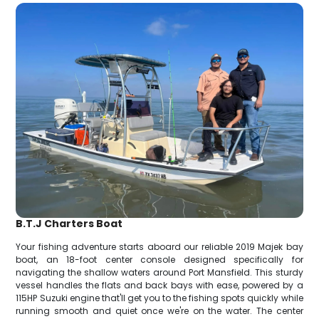
B.T.J Charters Boat
Your fishing adventure starts aboard our reliable 2019 Majek bay
boat, an 18-foot center console designed specifically for
navigating the shallow waters around Port Mansfield. This sturdy
vessel handles the flats and back bays with ease, powered by a
115HP Suzuki engine that'll get you to the fishing spots quickly while
running smooth and quiet once we're on the water. The center