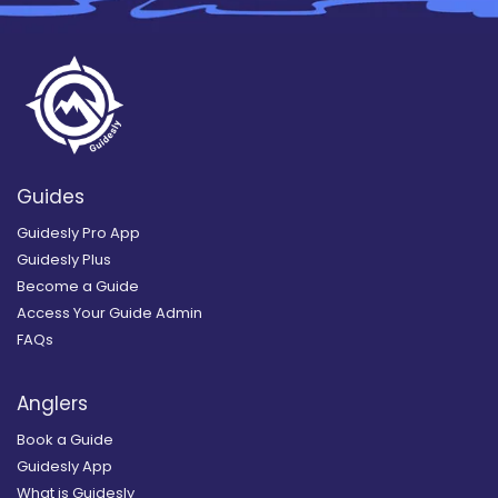
Guides
Guidesly Pro App
Guidesly Plus
Become a Guide
Access Your Guide Admin
FAQs
Anglers
Book a Guide
Guidesly App
What is Guidesly