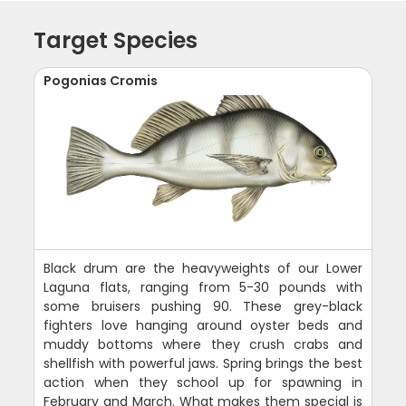
Target Species
Pogonias Cromis
Black drum are the heavyweights of our Lower
Laguna flats, ranging from 5-30 pounds with
some bruisers pushing 90. These grey-black
fighters love hanging around oyster beds and
muddy bottoms where they crush crabs and
shellfish with powerful jaws. Spring brings the best
action when they school up for spawning in
February and March. What makes them special is