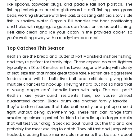
like spoons, topwater plugs, and paddle-tail soft plastics. The
fishing techniques are straightforward – drift fishing over grass
beds, working structure with live bait, or casting artificials to visible
fish in shallow water. Captain Bill handles the boat positioning
and helps with rigging, so guests can focus on the actual fishing.
He'll also clean and ice your catch in the provided cooler, so
you're walking away with a ready-to-cook meal.
Top Catches This Season
Redfish are the bread and butter of Port Mansfield inshore fishing,
and they're perfect for family trips. These copper-colored fighters
typically run 18 to 28 inches in the Lower Laguna Madre, with plenty
of slot-size fish that make great table fare. Redfish are aggressive
feeders and will hit both live bait and artificials, giving kids
multiple chances to hook up. They fight hard but not so hard that
a young angler can't handle them with help. The best part?
Redfish are year-round residents here, so you're almost
guaranteed action. Black drum are another family favorite –
they're bottom feeders that take bait readily and put up a solid
fight without being overwhelming. These fish can range from
smaller specimens perfect for kids to handle up to larger adults
that will test your drag. Speckled trout round out the trio and are
probably the most exciting to catch. They hit fast and jump when
hooked, creating those memorable moments that kids talk about