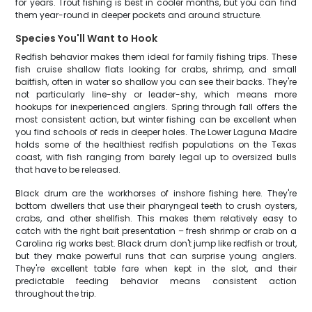
for years. Trout fishing is best in cooler months, but you can find
them year-round in deeper pockets and around structure.
Species You'll Want to Hook
Redfish behavior makes them ideal for family fishing trips. These
fish cruise shallow flats looking for crabs, shrimp, and small
baitfish, often in water so shallow you can see their backs. They're
not particularly line-shy or leader-shy, which means more
hookups for inexperienced anglers. Spring through fall offers the
most consistent action, but winter fishing can be excellent when
you find schools of reds in deeper holes. The Lower Laguna Madre
holds some of the healthiest redfish populations on the Texas
coast, with fish ranging from barely legal up to oversized bulls
that have to be released.
Black drum are the workhorses of inshore fishing here. They're
bottom dwellers that use their pharyngeal teeth to crush oysters,
crabs, and other shellfish. This makes them relatively easy to
catch with the right bait presentation – fresh shrimp or crab on a
Carolina rig works best. Black drum don't jump like redfish or trout,
but they make powerful runs that can surprise young anglers.
They're excellent table fare when kept in the slot, and their
predictable feeding behavior means consistent action
throughout the trip.