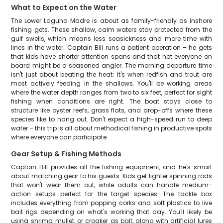
What to Expect on the Water
The Lower Laguna Madre is about as family-friendly as inshore
fishing gets. These shallow, calm waters stay protected from the
gulf swells, which means less seasickness and more time with
lines in the water. Captain Bill runs a patient operation – he gets
that kids have shorter attention spans and that not everyone on
board might be a seasoned angler. The morning departure time
isn't just about beating the heat; it's when redfish and trout are
most actively feeding in the shallows. You'll be working areas
where the water depth ranges from two to six feet, perfect for sight
fishing when conditions are right. The boat stays close to
structure like oyster reefs, grass flats, and drop-offs where these
species like to hang out. Don't expect a high-speed run to deep
water – this trip is all about methodical fishing in productive spots
where everyone can participate.
Gear Setup & Fishing Methods
Captain Bill provides all the fishing equipment, and he's smart
about matching gear to his guests. Kids get lighter spinning rods
that won't wear them out, while adults can handle medium-
action setups perfect for the target species. The tackle box
includes everything from popping corks and soft plastics to live
bait rigs depending on what's working that day. You'll likely be
using shrimp, mullet, or croaker as bait, along with artificial lures