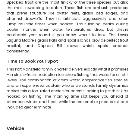
Speckled trout are the most finicky of the three species but also
the most rewarding to catch. These fish are ambush predators
that prefer structure like oyster reefs, grass bed edges, and
channel drop-offs. They hit artificials aggressively and often
jump multiple times when hooked. Trout fishing peaks during
cooler months when water temperatures drop, but they're
catchable year-round if you know where to look. The Lower
Laguna Madre's grass flats and spoil islands provide perfect trout
habitat, and Captain Bill knows which spots produce
consistently.
Time to Book Your Spot
This Port Mansfield family charter delivers exactly what it promises
– a stress-free introduction to inshore fishing that works for all skill
levels. The combination of calm water, cooperative fish species,
and an experienced captain who understands family dynamics
makes this a top-rated choice for parents looking to get their kids
hooked on fishing. The morning time slot keeps you ahead of
afternoon winds and heat, while the reasonable price point and
included gear eliminate
Vehicle