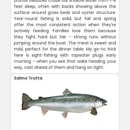
bronze beauties cruise our shallow water from 1-4
feet deep, often with backs showing above the
surface around grass beds and oyster structure.
Year-round fishing is solid, but fall and spring
offer the most consistent action when they're
actively feeding. Families love them because
they fight hard but fair - strong runs without
jumping around the boat. The meat is sweet and
mild, perfect for the dinner table. My go-to trick
here is sight-fishing with topwater plugs early
morning - when you see that wake heading your
way, cast ahead of them and hang on tight.
Salmo Trutta