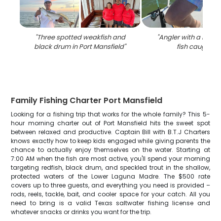
"
Three spotted weakfish and
"
Angler with a big b
black drum in Port Mansfield
"
fish caught in
Family Fishing Charter Port Mansfield
Looking for a fishing trip that works for the whole family? This 5-
hour morning charter out of Port Mansfield hits the sweet spot
between relaxed and productive. Captain Bill with B.T.J Charters
knows exactly how to keep kids engaged while giving parents the
chance to actually enjoy themselves on the water. Starting at
7:00 AM when the fish are most active, you'll spend your morning
targeting redfish, black drum, and speckled trout in the shallow,
protected waters of the Lower Laguna Madre. The $500 rate
covers up to three guests, and everything you need is provided –
rods, reels, tackle, bait, and cooler space for your catch. All you
need to bring is a valid Texas saltwater fishing license and
whatever snacks or drinks you want for the trip.