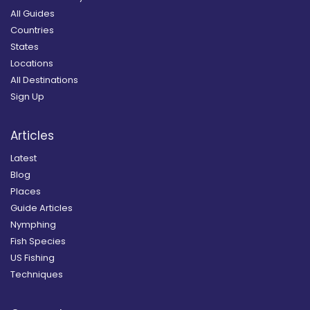
All Guides
Countries
States
Locations
All Destinations
Sign Up
Articles
Latest
Blog
Places
Guide Articles
Nymphing
Fish Species
US Fishing
Techniques