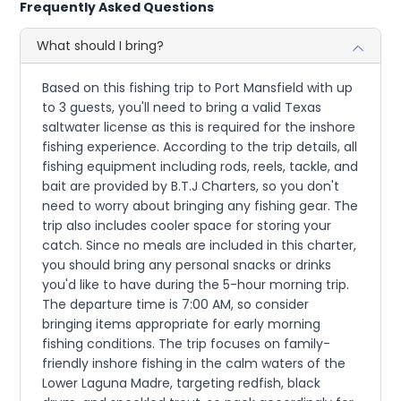
Frequently Asked Questions
What should I bring?
Based on this fishing trip to Port Mansfield with up
to 3 guests, you'll need to bring a valid Texas
saltwater license as this is required for the inshore
fishing experience. According to the trip details, all
fishing equipment including rods, reels, tackle, and
bait are provided by B.T.J Charters, so you don't
need to worry about bringing any fishing gear. The
trip also includes cooler space for storing your
catch. Since no meals are included in this charter,
you should bring any personal snacks or drinks
you'd like to have during the 5-hour morning trip.
The departure time is 7:00 AM, so consider
bringing items appropriate for early morning
fishing conditions. The trip focuses on family-
friendly inshore fishing in the calm waters of the
Lower Laguna Madre, targeting redfish, black