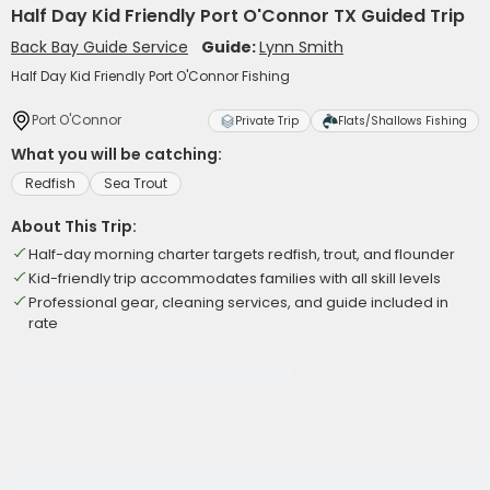
Half Day Kid Friendly Port O'Connor TX Guided Trip
Back Bay Guide Service
Guide:
Lynn Smith
Half Day Kid Friendly Port O'Connor Fishing
Port O'Connor
Private Trip
Flats/Shallows Fishing
What you will be catching:
Redfish
Sea Trout
About This Trip:
Half-day morning charter targets redfish, trout, and flounder
Kid-friendly trip accommodates families with all skill levels
Professional gear, cleaning services, and guide included in
rate