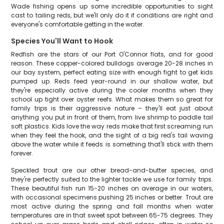
Wade fishing opens up some incredible opportunities to sight
cast to tailing reds, but we'll only do it if conditions are right and
everyone's comfortable getting in the water.
Species You'll Want to Hook
Redfish are the stars of our Port O'Connor flats, and for good
reason. These copper-colored bulldogs average 20-28 inches in
our bay system, perfect eating size with enough fight to get kids
pumped up. Reds feed year-round in our shallow water, but
they're especially active during the cooler months when they
school up tight over oyster reefs. What makes them so great for
family trips is their aggressive nature – they'll eat just about
anything you put in front of them, from live shrimp to paddle tail
soft plastics. Kids love the way reds make that first screaming run
when they feel the hook, and the sight of a big red's tail waving
above the water while it feeds is something that'll stick with them
forever.
Speckled trout are our other bread-and-butter species, and
they're perfectly suited to the lighter tackle we use for family trips.
These beautiful fish run 15-20 inches on average in our waters,
with occasional specimens pushing 25 inches or better. Trout are
most active during the spring and fall months when water
temperatures are in that sweet spot between 65-75 degrees. They