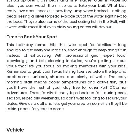
school up over grass beds and shell ridges, often in water so
clear you can watch them rise up to take your bait. What kids
really love about specks is how they jump when hooked – nothing
beats seeing a silver torpedo explode out of the water right next to
the boat. They're also some of the best eating fish in the Gulf, with
sweet white meat that even picky young eaters will devour.
Time to Book Your Spot
This half-day format hits the sweet spot for families – long
enough to get everyone into fish, short enough to keep things fun
instead of exhausting. With professional gear, expert local
knowledge, and fish cleaning included, you're getting serious
value that lets you focus on making memories with your kids.
Remember to grab your Texas fishing licenses before the trip and
pack some sunblock, shades, and plenty of water. The early
morning start means cooler temperatures and active fish, plus
you'll have the rest of your day free for other Port O'Connor
adventures. These family-friendly trips book up fast during peak
season, especially weekends, so don't wait too long to secure your
dates. Give us a call and let's get your crew on some fish they'll be
talking about for years to come.
Vehicle