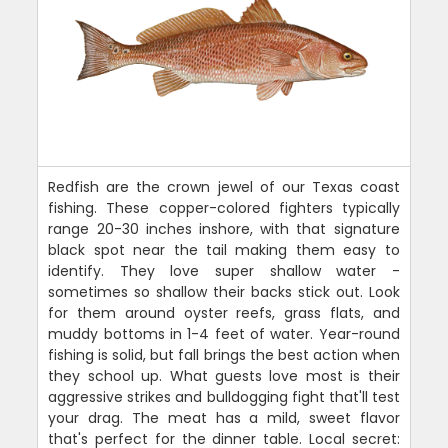
Redfish are the crown jewel of our Texas coast
fishing. These copper-colored fighters typically
range 20-30 inches inshore, with that signature
black spot near the tail making them easy to
identify. They love super shallow water -
sometimes so shallow their backs stick out. Look
for them around oyster reefs, grass flats, and
muddy bottoms in 1-4 feet of water. Year-round
fishing is solid, but fall brings the best action when
they school up. What guests love most is their
aggressive strikes and bulldogging fight that'll test
your drag. The meat has a mild, sweet flavor
that's perfect for the dinner table. Local secret: