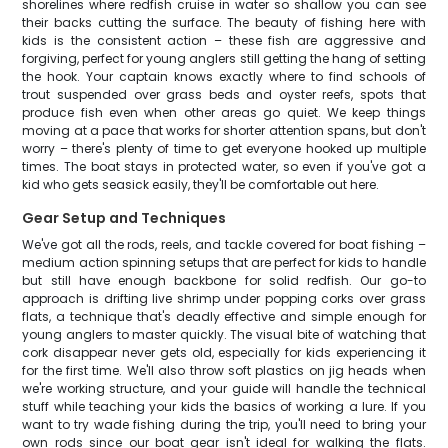
shorelines where redfish cruise in water so shallow you can see
their backs cutting the surface. The beauty of fishing here with
kids is the consistent action – these fish are aggressive and
forgiving, perfect for young anglers still getting the hang of setting
the hook. Your captain knows exactly where to find schools of
trout suspended over grass beds and oyster reefs, spots that
produce fish even when other areas go quiet. We keep things
moving at a pace that works for shorter attention spans, but don't
worry – there's plenty of time to get everyone hooked up multiple
times. The boat stays in protected water, so even if you've got a
kid who gets seasick easily, they'll be comfortable out here.
Gear Setup and Techniques
We've got all the rods, reels, and tackle covered for boat fishing –
medium action spinning setups that are perfect for kids to handle
but still have enough backbone for solid redfish. Our go-to
approach is drifting live shrimp under popping corks over grass
flats, a technique that's deadly effective and simple enough for
young anglers to master quickly. The visual bite of watching that
cork disappear never gets old, especially for kids experiencing it
for the first time. We'll also throw soft plastics on jig heads when
we're working structure, and your guide will handle the technical
stuff while teaching your kids the basics of working a lure. If you
want to try wade fishing during the trip, you'll need to bring your
own rods since our boat gear isn't ideal for walking the flats.