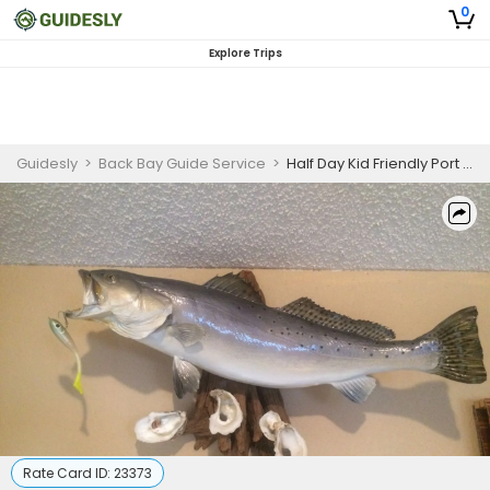
0
Explore Trips
Guidesly
>
Back Bay Guide Service
>
Half Day Kid Friendly Port O'Connor TX Guided Trip
Rate Card ID:
23373