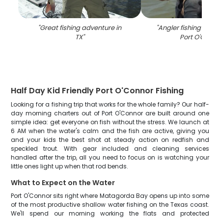
"
Great fishing adventure in
"
Angler fishing at th
TX
"
Port O'Conno
Half Day Kid Friendly Port O'Connor Fishing
Looking for a fishing trip that works for the whole family? Our half-
day morning charters out of Port O'Connor are built around one
simple idea: get everyone on fish without the stress. We launch at
6 AM when the water's calm and the fish are active, giving you
and your kids the best shot at steady action on redfish and
speckled trout. With gear included and cleaning services
handled after the trip, all you need to focus on is watching your
little ones light up when that rod bends.
What to Expect on the Water
Port O'Connor sits right where Matagorda Bay opens up into some
of the most productive shallow water fishing on the Texas coast.
We'll spend our morning working the flats and protected