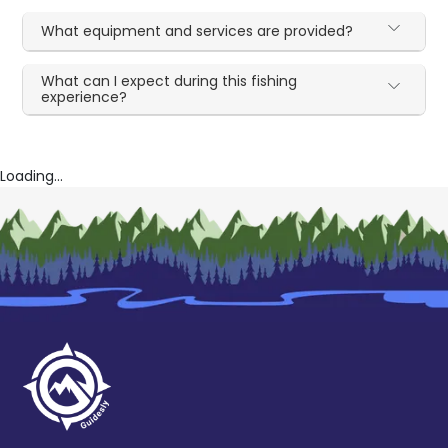
What equipment and services are provided?
What can I expect during this fishing
experience?
Loading...