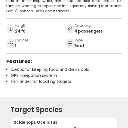
reds in knee-deep water, this setup handles it all. Perfect for
families wanting to experience the legendary fishing that makes
Port O'Connor a Texas coast favorite.
Length
Capacity
24 ft
4 passengers
Engines
Type
1
Boat
Features:
Icebox for keeping food and drinks cold
GPS navigation system
Fish finder for locating targets
Target Species
Sciaenops Ocellatus