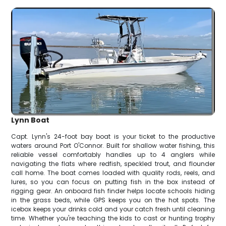
Lynn Boat
Capt. Lynn's 24-foot bay boat is your ticket to the productive
waters around Port O'Connor. Built for shallow water fishing, this
reliable vessel comfortably handles up to 4 anglers while
navigating the flats where redfish, speckled trout, and flounder
call home. The boat comes loaded with quality rods, reels, and
lures, so you can focus on putting fish in the box instead of
rigging gear. An onboard fish finder helps locate schools hiding
in the grass beds, while GPS keeps you on the hot spots. The
icebox keeps your drinks cold and your catch fresh until cleaning
time. Whether you're teaching the kids to cast or hunting trophy