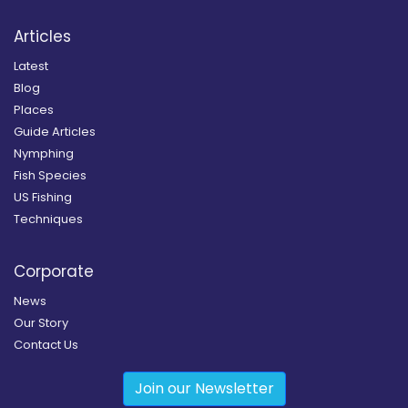
Articles
Latest
Blog
Places
Guide Articles
Nymphing
Fish Species
US Fishing
Techniques
Corporate
News
Our Story
Contact Us
Join our Newsletter