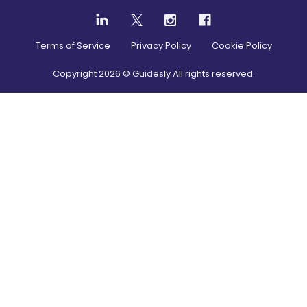
Terms of Service
Privacy Policy
Cookie Policy
Copyright
2026
© Guidesly All rights reserved.