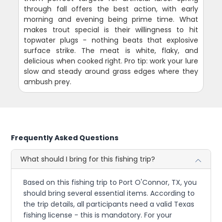
through fall offers the best action, with early
morning and evening being prime time. What
makes trout special is their willingness to hit
topwater plugs - nothing beats that explosive
surface strike. The meat is white, flaky, and
delicious when cooked right. Pro tip: work your lure
slow and steady around grass edges where they
ambush prey.
Frequently Asked Questions
What should I bring for this fishing trip?
Based on this fishing trip to Port O'Connor, TX, you
should bring several essential items. According to
the trip details, all participants need a valid Texas
fishing license - this is mandatory. For your