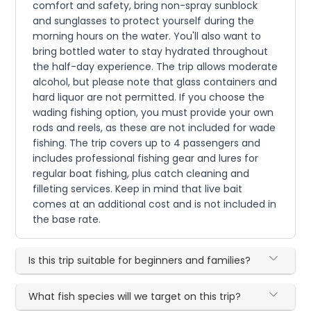
comfort and safety, bring non-spray sunblock
and sunglasses to protect yourself during the
morning hours on the water. You'll also want to
bring bottled water to stay hydrated throughout
the half-day experience. The trip allows moderate
alcohol, but please note that glass containers and
hard liquor are not permitted. If you choose the
wading fishing option, you must provide your own
rods and reels, as these are not included for wade
fishing. The trip covers up to 4 passengers and
includes professional fishing gear and lures for
regular boat fishing, plus catch cleaning and
filleting services. Keep in mind that live bait
comes at an additional cost and is not included in
the base rate.
Is this trip suitable for beginners and families?
What fish species will we target on this trip?