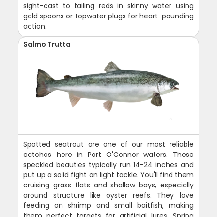
sight-cast to tailing reds in skinny water using
gold spoons or topwater plugs for heart-pounding
action.
Salmo Trutta
Spotted seatrout are one of our most reliable
catches here in Port O'Connor waters. These
speckled beauties typically run 14-24 inches and
put up a solid fight on light tackle. You'll find them
cruising grass flats and shallow bays, especially
around structure like oyster reefs. They love
feeding on shrimp and small baitfish, making
them perfect targets for artificial lures. Spring