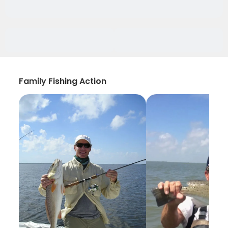
Family Fishing Action