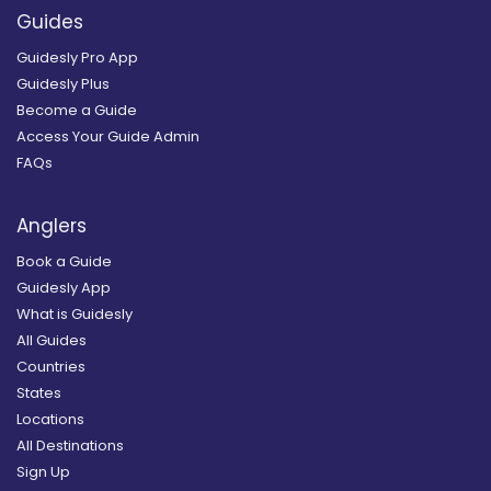
Guides
Guidesly Pro App
Guidesly Plus
Become a Guide
Access Your Guide Admin
FAQs
Anglers
Book a Guide
Guidesly App
What is Guidesly
All Guides
Countries
States
Locations
All Destinations
Sign Up