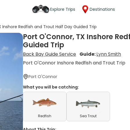
Explore Trips
Destinations
X Inshore Redfish and Trout Half Day Guided Trip
Port O'Connor, TX Inshore Red
Guided Trip
Back Bay Guide Service
Guide:
Lynn Smith
Port O'Connor Inshore Redfish and Trout Trip
Port O'Connor
What you will be catching:
Redfish
Sea Trout
About This Trip: