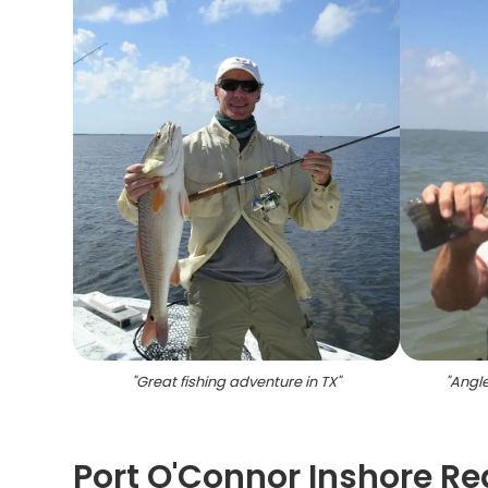
"
Great fishing adventure in TX
"
"
Angle
Port O'Connor Inshore Red