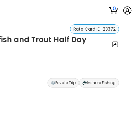
0
Rate Card ID:
23372
fish and Trout Half Day
Private Trip
Inshore Fishing