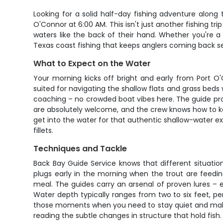
Looking for a solid half-day fishing adventure alon
O'Connor at 6:00 AM. This isn't just another fishing t
waters like the back of their hand. Whether you're a w
Texas coast fishing that keeps anglers coming back s
What to Expect on the Water
Your morning kicks off bright and early from Port O'
suited for navigating the shallow flats and grass beds 
coaching – no crowded boat vibes here. The guide provi
are absolutely welcome, and the crew knows how to ke
get into the water for that authentic shallow-water ex
fillets.
Techniques and Tackle
Back Bay Guide Service knows that different situation
plugs early in the morning when the trout are feeding
meal. The guides carry an arsenal of proven lures – e
Water depth typically ranges from two to six feet, pe
those moments when you need to stay quiet and make p
reading the subtle changes in structure that hold fish.