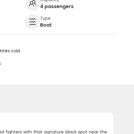
4 passengers
Type
Boat
rinks cold
s
 fighters with that signature black spot near the