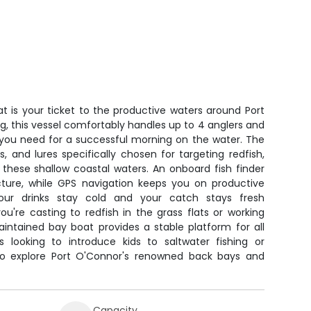
t is your ticket to the productive waters around Port
ing, this vessel comfortably handles up to 4 anglers and
you need for a successful morning on the water. The
s, and lures specifically chosen for targeting redfish,
 these shallow coastal waters. An onboard fish finder
cture, while GPS navigation keeps you on productive
our drinks stay cold and your catch stays fresh
u're casting to redfish in the grass flats or working
maintained bay boat provides a stable platform for all
ies looking to introduce kids to saltwater fishing or
to explore Port O'Connor's renowned back bays and
Capacity