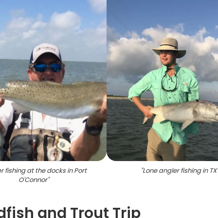
r fishing at the docks in Port
"
Lone angler fishing in TX
O'Connor
"
fish and Trout Trip