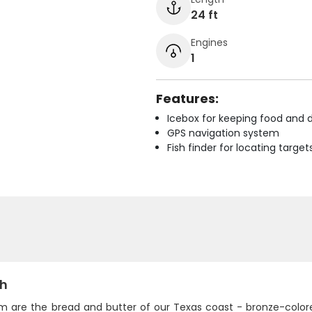
24 ft
Engines
1
Features:
Icebox for keeping food and d
GPS navigation system
Fish finder for locating target
sh
m are the bread and butter of our Texas coast - bronze-colored