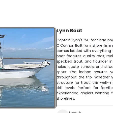
Lynn Boat
Captain Lynn's 24-foot bay boa
O'Connor. Built for inshore fish
comes loaded with everything 
boat features quality rods, reel
speckled trout, and flounder in
helps locate schools and stru
spots. The icebox ensures y
throughout the trip. Whether yo
structure for trout, this well-
skill levels. Perfect for famil
experienced anglers wanting 
shorelines.
Length