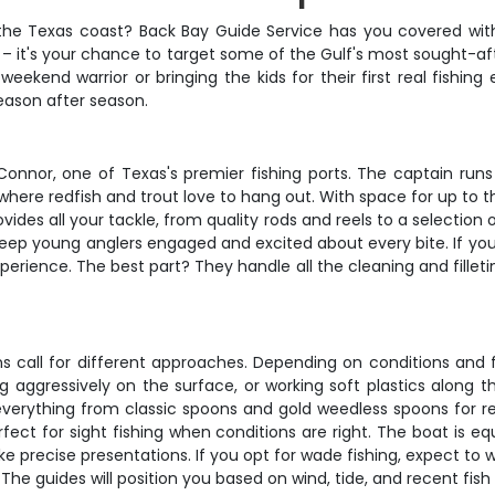
g the Texas coast? Back Bay Guide Service has you covered with
rip – it's your chance to target some of the Gulf's most sought-
eekend warrior or bringing the kids for their first real fishing 
eason after season.
Connor, one of Texas's premier fishing ports. The captain run
where redfish and trout love to hang out. With space for up to t
des all your tackle, from quality rods and reels to a selection o
ep young anglers engaged and excited about every bite. If you'
perience. The best part? They handle all the cleaning and fillet
s call for different approaches. Depending on conditions and f
 aggressively on the surface, or working soft plastics along th
verything from classic spoons and gold weedless spoons for reds
rfect for sight fishing when conditions are right. The boat is 
recise presentations. If you opt for wade fishing, expect to 
 The guides will position you based on wind, tide, and recent fis