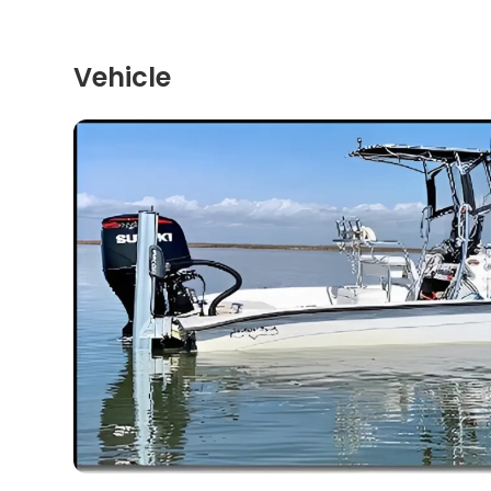
Vehicle