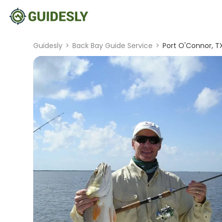
Guidesly
>
Back Bay Guide Service
>
Port O'Connor, T