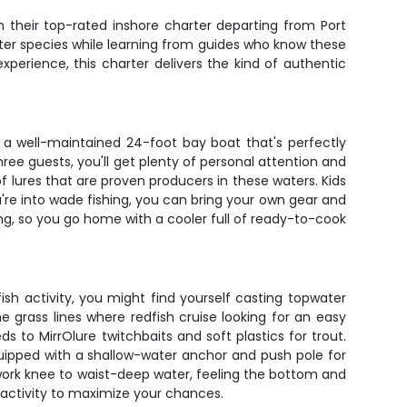
 their top-rated inshore charter departing from Port
after species while learning from guides who know these
experience, this charter delivers the kind of authentic
s a well-maintained 24-foot bay boat that's perfectly
hree guests, you'll get plenty of personal attention and
f lures that are proven producers in these waters. Kids
re into wade fishing, you can bring your own gear and
ing, so you go home with a cooler full of ready-to-cook
ish activity, you might find yourself casting topwater
e grass lines where redfish cruise looking for an easy
 to MirrOlure twitchbaits and soft plastics for trout.
equipped with a shallow-water anchor and push pole for
work knee to waist-deep water, feeling the bottom and
h activity to maximize your chances.