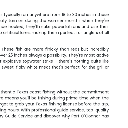
s typically run anywhere from 18 to 30 inches in these
 really turn on during the warmer months when they're
 once hooked, they'll make powerful runs and use their
 artificial lures, making them perfect for anglers of all
 These fish are more finicky than reds but incredibly
ver 25 inches always a possibility. They're most active
 explosive topwater strike – there's nothing quite like
sweet, flaky white meat that's perfect for the grill or
 authentic Texas coast fishing without the commitment
rture means you'll be fishing during prime time when the
get to grab your Texas fishing license before the trip,
ng hours. With professional guide service, top-quality
 Bay Guide Service and discover why Port O'Connor has