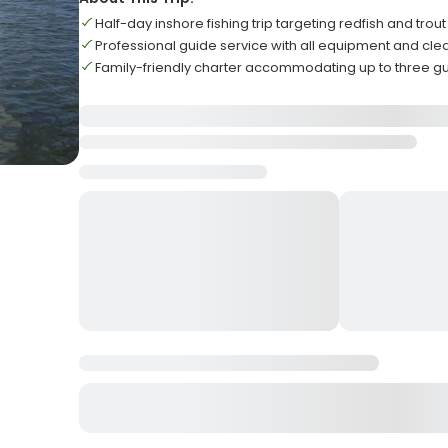
Half-day inshore fishing trip targeting redfish and trout
Professional guide service with all equipment and cle
Family-friendly charter accommodating up to three g