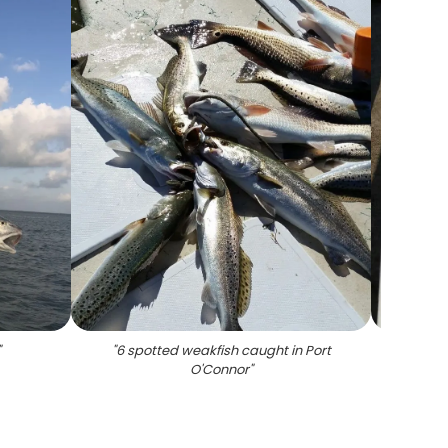
"
"
6 spotted weakfish caught in Port
"
5 s
O'Connor
"
hali