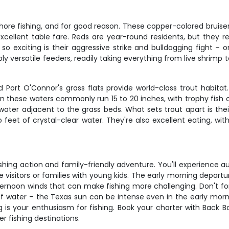
hore fishing, and for good reason. These copper-colored bruiser
 excellent table fare. Reds are year-round residents, but they
so exciting is their aggressive strike and bulldogging fight –
ly versatile feeders, readily taking everything from live shrimp to
 Port O'Connor's grass flats provide world-class trout habitat.
in these waters commonly run 15 to 20 inches, with trophy fish o
water adjacent to the grass beds. What sets trout apart is their
feet of crystal-clear water. They're also excellent eating, with 
fishing action and family-friendly adventure. You'll experience
ime visitors or families with young kids. The early morning depa
ternoon winds that can make fishing more challenging. Don't for
f water – the Texas sun can be intense even in the early morni
ing is your enthusiasm for fishing. Book your charter with Back
r fishing destinations.