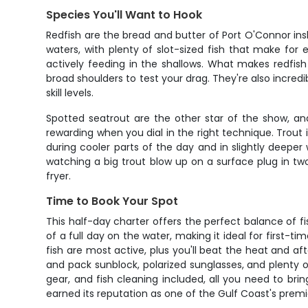
Species You'll Want to Hook
Redfish are the bread and butter of Port O'Connor ins
waters, with plenty of slot-sized fish that make for
actively feeding in the shallows. What makes redfish 
broad shoulders to test your drag. They're also incredib
skill levels.
Spotted seatrout are the other star of the show, and
rewarding when you dial in the right technique. Trout 
during cooler parts of the day and in slightly deeper 
watching a big trout blow up on a surface plug in two 
fryer.
Time to Book Your Spot
This half-day charter offers the perfect balance of 
of a full day on the water, making it ideal for first-t
fish are most active, plus you'll beat the heat and af
and pack sunblock, polarized sunglasses, and plenty o
gear, and fish cleaning included, all you need to br
earned its reputation as one of the Gulf Coast's premie