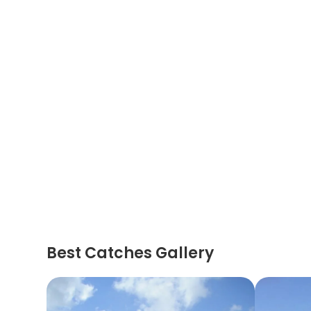
Best Catches Gallery