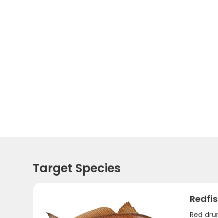
Target Species
Redfi
Red dru