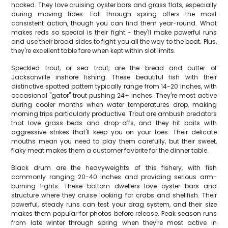
hooked. They love cruising oyster bars and grass flats, especially
during moving tides. Fall through spring offers the most
consistent action, though you can find them year-round. What
makes reds so special is their fight - they'll make powerful runs
and use their broad sides to fight you all the way to the boat. Plus,
they're excellent table fare when kept within slot limits.
Speckled trout, or sea trout, are the bread and butter of
Jacksonville inshore fishing. These beautiful fish with their
distinctive spotted pattern typically range from 14-20 inches, with
occasional "gator" trout pushing 24+ inches. They're most active
during cooler months when water temperatures drop, making
morning trips particularly productive. Trout are ambush predators
that love grass beds and drop-offs, and they hit baits with
aggressive strikes that'll keep you on your toes. Their delicate
mouths mean you need to play them carefully, but their sweet,
flaky meat makes them a customer favorite for the dinner table.
Black drum are the heavyweights of this fishery, with fish
commonly ranging 20-40 inches and providing serious arm-
burning fights. These bottom dwellers love oyster bars and
structure where they cruise looking for crabs and shellfish. Their
powerful, steady runs can test your drag system, and their size
makes them popular for photos before release. Peak season runs
from late winter through spring when they're most active in