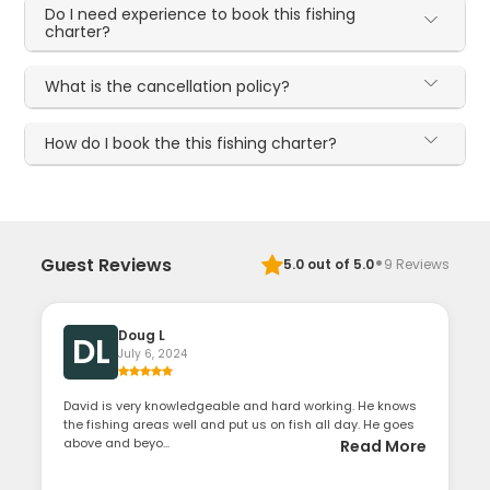
Do I need experience to book this fishing
charter?
What is the cancellation policy?
How do I book the this fishing charter?
·
Guest Reviews
5.0
out of 5.0
9
Reviews
Doug L
DL
July 6, 2024
David is very knowledgeable and hard working. He knows
the fishing areas well and put us on fish all day. He goes
above and beyo...
Read More