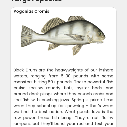
Pogonias Cromis
Black Drum are the heavyweights of our inshore
waters, ranging from 5-30 pounds with some
monsters hitting 50+ pounds. These powerful fish
cruise shallow muddy flats, oyster beds, and
around dock pilings where they crunch crabs and
shellfish with crushing jaws. Spring is prime time
when they school up for spawning - that's when
we find the best action. What guests love is the
raw power these fish bring. They're not flashy
jumpers, but they'll bend your rod and test your