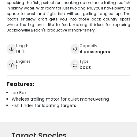
spooking the fish, perfect for sneaking up on those tailing redfish
in skinny water. With room for just two anglers, you'll have plenty of
space to cast and fight fish without getting tangled up. The
boat's shallow draft gets you into those back-country spots
where the big ones like to feed, making it ideal for exploring
Jacksonville Beach's productive inshore fishery.
Length
Capacity
19 ft
4 passengers
Engines
Type
1
boat
Features:
Ice Box
Wireless trolling motor for quiet maneuvering
Fish finder for locating targets
Target Species