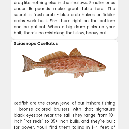
drag like nothing else in the shallows. Smaller ones
under 15 pounds make great table fare. The
secret is fresh crab - blue crab halves or fiddler
crabs work best. Fish them right on the bottom
and be patient. When a big drum picks up your
bait, there's no mistaking that slow, heavy pull.
Sciaenops Ocellatus
Redfish are the crown jewel of our inshore fishing
- bronze-colored bruisers with that signature
black eyespot near the tail. They range from 18-
inch "rat reds" to 35+ inch bulls, and they're built
for power. You'll find them tailing in 1-4 feet of