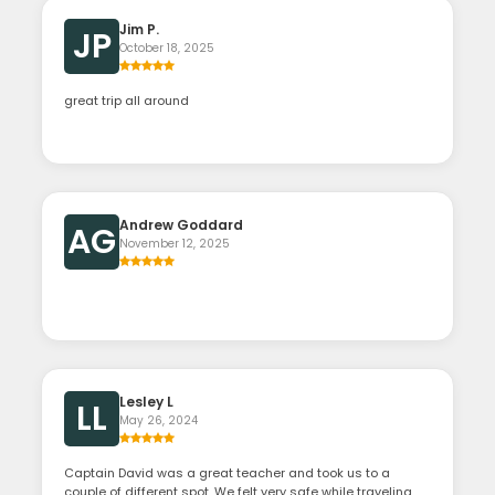
Jim P.
JP
October 18, 2025
great trip all around
Andrew Goddard
AG
November 12, 2025
Lesley L
LL
May 26, 2024
Captain David was a great teacher and took us to a
couple of different spot .We felt very safe while traveling