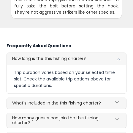
fully take the bait before setting the hook.
They're not aggressive strikers like other species.
Frequently Asked Questions
How long is the this fishing charter?
Trip duration varies based on your selected time
slot. Check the available trip options above for
specific durations.
What's included in the this fishing charter?
How many guests can join the this fishing
charter?