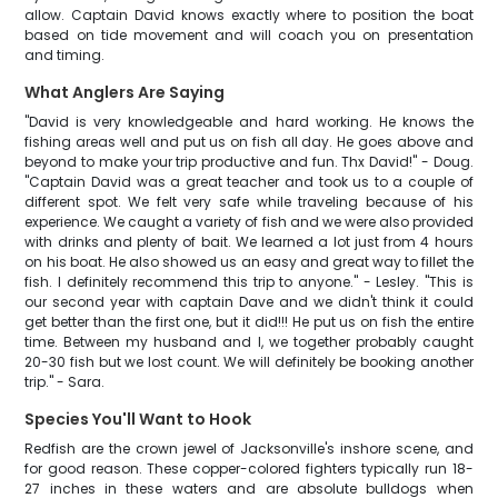
allow. Captain David knows exactly where to position the boat
based on tide movement and will coach you on presentation
and timing.
What Anglers Are Saying
"David is very knowledgeable and hard working. He knows the
fishing areas well and put us on fish all day. He goes above and
beyond to make your trip productive and fun. Thx David!" - Doug.
"Captain David was a great teacher and took us to a couple of
different spot. We felt very safe while traveling because of his
experience. We caught a variety of fish and we were also provided
with drinks and plenty of bait. We learned a lot just from 4 hours
on his boat. He also showed us an easy and great way to fillet the
fish. I definitely recommend this trip to anyone." - Lesley. "This is
our second year with captain Dave and we didn't think it could
get better than the first one, but it did!!! He put us on fish the entire
time. Between my husband and I, we together probably caught
20-30 fish but we lost count. We will definitely be booking another
trip." - Sara.
Species You'll Want to Hook
Redfish are the crown jewel of Jacksonville's inshore scene, and
for good reason. These copper-colored fighters typically run 18-
27 inches in these waters and are absolute bulldogs when