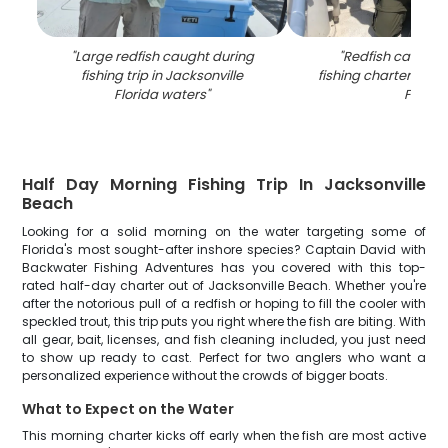
"
Large redfish caught during
"
Redfish caught 
fishing trip in Jacksonville
fishing charter in Ja
Florida waters
"
FL
"
Half Day Morning Fishing Trip In Jacksonville
Beach
Looking for a solid morning on the water targeting some of
Florida's most sought-after inshore species? Captain David with
Backwater Fishing Adventures has you covered with this top-
rated half-day charter out of Jacksonville Beach. Whether you're
after the notorious pull of a redfish or hoping to fill the cooler with
speckled trout, this trip puts you right where the fish are biting. With
all gear, bait, licenses, and fish cleaning included, you just need
to show up ready to cast. Perfect for two anglers who want a
personalized experience without the crowds of bigger boats.
What to Expect on the Water
This morning charter kicks off early when the fish are most active