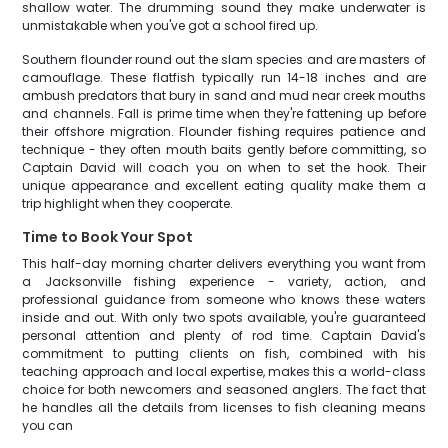
shallow water. The drumming sound they make underwater is
unmistakable when you've got a school fired up.
Southern flounder round out the slam species and are masters of
camouflage. These flatfish typically run 14-18 inches and are
ambush predators that bury in sand and mud near creek mouths
and channels. Fall is prime time when they're fattening up before
their offshore migration. Flounder fishing requires patience and
technique - they often mouth baits gently before committing, so
Captain David will coach you on when to set the hook. Their
unique appearance and excellent eating quality make them a
trip highlight when they cooperate.
Time to Book Your Spot
This half-day morning charter delivers everything you want from
a Jacksonville fishing experience - variety, action, and
professional guidance from someone who knows these waters
inside and out. With only two spots available, you're guaranteed
personal attention and plenty of rod time. Captain David's
commitment to putting clients on fish, combined with his
teaching approach and local expertise, makes this a world-class
choice for both newcomers and seasoned anglers. The fact that
he handles all the details from licenses to fish cleaning means
you can