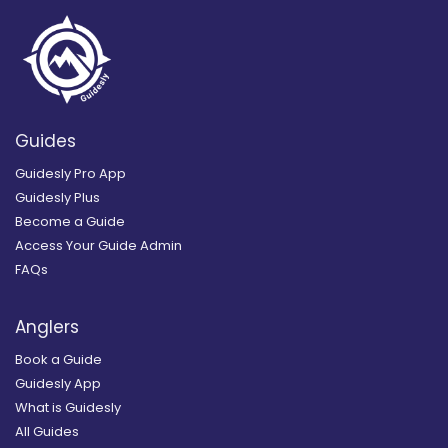
Guides
Guidesly Pro App
Guidesly Plus
Become a Guide
Access Your Guide Admin
FAQs
Anglers
Book a Guide
Guidesly App
What is Guidesly
All Guides