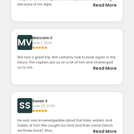
because of his expe...
Read More
Malcolm V
MV
June 7, 2024
We had a great trip. Will certainly look to book again in the
future. The captain put us on a lot of fish and challenged
us to sta...
Read More
Susan S.
SS
June 20, 2025
He was very knowledgeable about the tides, waters and
habits of fish! We caught our limit and then some (which
we threw back). Wou...
Read More