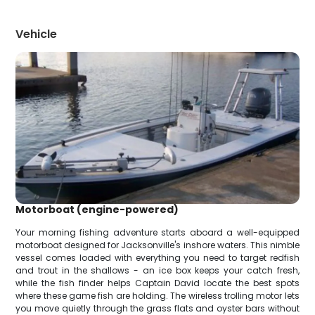
Vehicle
Motorboat (engine-powered)
Your morning fishing adventure starts aboard a well-equipped
motorboat designed for Jacksonville's inshore waters. This nimble
vessel comes loaded with everything you need to target redfish
and trout in the shallows - an ice box keeps your catch fresh,
while the fish finder helps Captain David locate the best spots
where these game fish are holding. The wireless trolling motor lets
you move quietly through the grass flats and oyster bars without