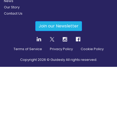
News
Our Story
Contact Us
Join our Newsletter
Terms of Service
Privacy Policy
Cookie Policy
Copyright
2026
© Guidesly All rights reserved.