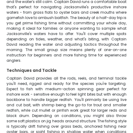
and the water's still calm. Captain David runs a comfortable boat
that's perfect for navigating Jacksonville's productive inshore
waters - from grass flats to oyster bars and creek mouths where
gamefish love to ambush baitfish. The beauty of a half-day trip is
you get prime fishing time without committing your whole day,
making it ideal for families or anyone wanting to sample what
Jacksonville's waters have to offer. You'll cover multiple spots
depending on tides, weather, and what's biting, with Captain
David reading the water and adjusting tactics throughout the
morning. The small group size means plenty of one-on-one
instruction for beginners and more fishing time for experienced
anglers.
Techniques and Tackle
Captain David provides all the rods, reels, and terminal tackle
you'll need, rigged and ready for the species you're targeting.
Expect to fish with medium-action spinning gear perfect for
inshore work - sensitive enough to feel light bites but with enough
backbone to handle bigger redfish. You'll primarily be using live
and cut bait, with shrimp being the go-to for trout and smaller
redfish, while cut mullet or pinfish work great for larger reds and
black drum. Depending on conditions, you might also throw
some soft plastics on jig heads around structure. The fishing style
is typically drift fishing over grass beds, anchored fishing near
oyster bars, or sight fishing in shallow water when conditions