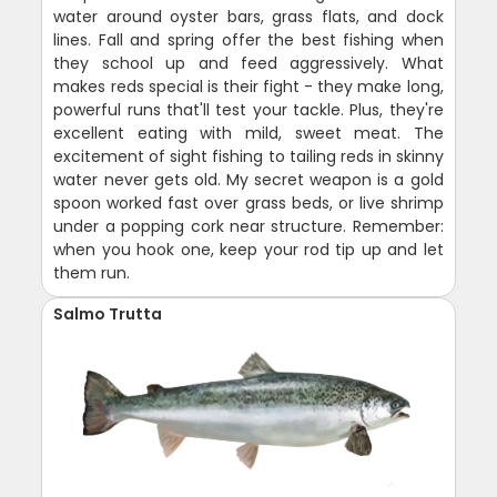
water around oyster bars, grass flats, and dock
lines. Fall and spring offer the best fishing when
they school up and feed aggressively. What
makes reds special is their fight - they make long,
powerful runs that'll test your tackle. Plus, they're
excellent eating with mild, sweet meat. The
excitement of sight fishing to tailing reds in skinny
water never gets old. My secret weapon is a gold
spoon worked fast over grass beds, or live shrimp
under a popping cork near structure. Remember:
when you hook one, keep your rod tip up and let
them run.
Salmo Trutta