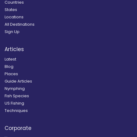
Countries
States
Locations
All Destinations
Sign Up
Articles
Latest
Blog
Places
Guide Articles
Nymphing
Fish Species
US Fishing
Techniques
Corporate