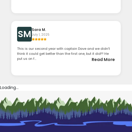
Sara M.
SM
July 1, 2025
This is our second year with captain Dave and we didn’t
think it could get better than the first one, but it did!!! He
put us on f...
Read More
Loading...