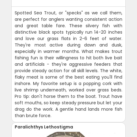
Spotted Sea Trout, or "specks" as we call them,
are perfect for anglers wanting consistent action
and great table fare. These silvery fish with
distinctive black spots typically run 14-20 inches
and love our grass flats in 2-6 feet of water.
They're most active during dawn and dusk,
especially in warmer months. What makes trout
fishing fun is their willingness to hit both live bait
and artificials - they're aggressive feeders that
provide steady action for all skill levels. The white,
flaky meat is some of the best eating you'll find
inshore. My favorite setup is a popping cork with
live shrimp underneath, worked over grass beds.
Pro tip: don't horse them to the boat. Trout have
soft mouths, so keep steady pressure but let your
drag do the work. A gentle hand lands more fish
than brute force.
Paralichthys Lethostigma