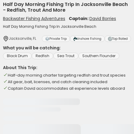
Half Day Morning Fishing Trip In Jacksonville Beach
- Redfish, Trout And More
Backwater Fishing Adventures
Captain:
David Borries
Half Day Morning Fishing Trip In Jacksonville Beach
Jacksonville, FL
Private Trip
Inshore Fishing
Top Rated
What you will be catching:
Black Drum
Redfish
Sea Trout
Southern Flounder
About This Trip:
Half-day morning charter targeting redfish and trout species
All gear, bait, licenses, and catch cleaning included
Captain David accommodates all experience levels aboard