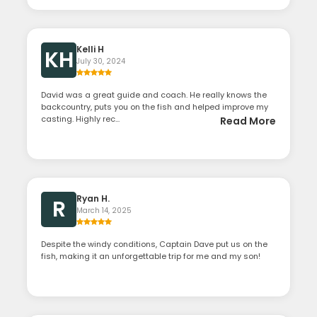
Kelli H
KH
July 30, 2024
David was a great guide and coach. He really knows the
backcountry, puts you on the fish and helped improve my
casting. Highly rec...
Read More
Ryan H.
R
March 14, 2025
Despite the windy conditions, Captain Dave put us on the
fish, making it an unforgettable trip for me and my son!