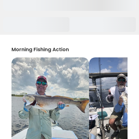
Morning Fishing Action