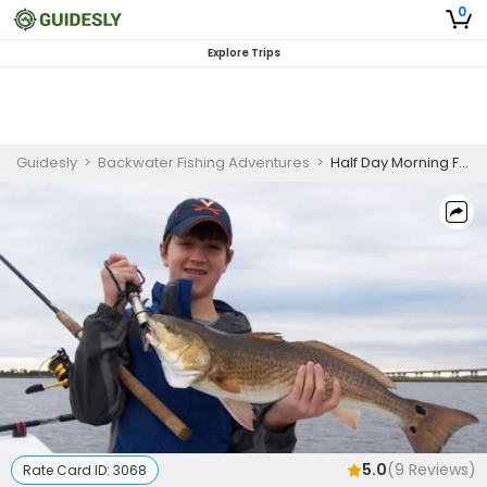
0
Explore Trips
Guidesly
>
Backwater Fishing Adventures
>
Half Day Morning Fishing Trip In Jacksonville Beach - Redfish, Trout And More
5.0
(
9
Reviews)
Rate Card ID:
3068