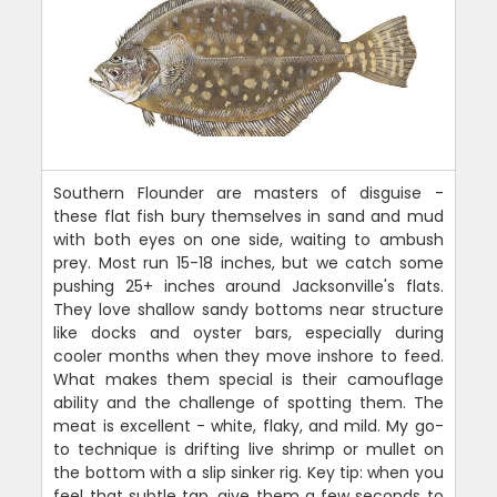
Southern Flounder are masters of disguise -
these flat fish bury themselves in sand and mud
with both eyes on one side, waiting to ambush
prey. Most run 15-18 inches, but we catch some
pushing 25+ inches around Jacksonville's flats.
They love shallow sandy bottoms near structure
like docks and oyster bars, especially during
cooler months when they move inshore to feed.
What makes them special is their camouflage
ability and the challenge of spotting them. The
meat is excellent - white, flaky, and mild. My go-
to technique is drifting live shrimp or mullet on
the bottom with a slip sinker rig. Key tip: when you
feel that subtle tap, give them a few seconds to