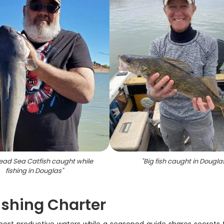
ad Sea Catfish caught while
"
Big fish caught in Dougla
fishing in Douglas
"
ishing Charter