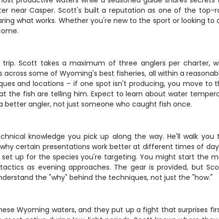
most productive waters while a seasoned guide shares secrets t
ter near Casper. Scott's built a reputation as one of the top-
aring what works. Whether you're new to the sport or looking to d
 come.
 of trip. Scott takes a maximum of three anglers per charter,
ots across some of Wyoming's best fisheries, all within a reason
niques and locations – if one spot isn't producing, you move to 
 the fish are telling him. Expect to learn about water tempera
a better angler, not just someone who caught fish once.
echnical knowledge you pick up along the way. He'll walk you 
d why certain presentations work better at different times of day
set up for the species you're targeting. You might start the mo
h tactics as evening approaches. The gear is provided, but Sco
understand the "why" behind the techniques, not just the "how."
se Wyoming waters, and they put up a fight that surprises firs