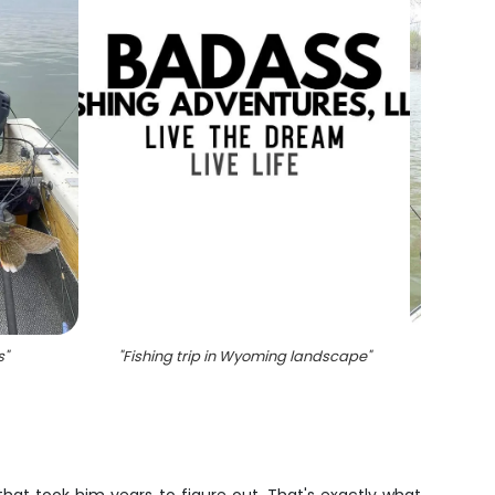
s
"
"
Fishing trip in Wyoming landscape
"
"
One