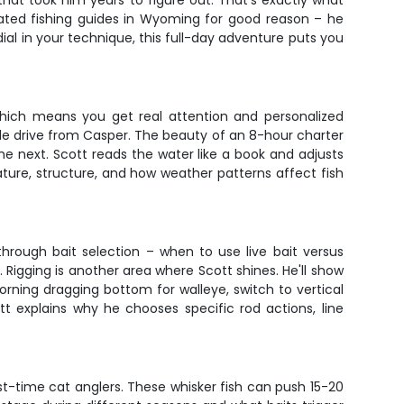
hat took him years to figure out. That's exactly what
rated fishing guides in Wyoming for good reason – he
ial in your technique, this full-day adventure puts you
 which means you get real attention and personalized
able drive from Casper. The beauty of an 8-hour charter
the next. Scott reads the water like a book and adjusts
ture, structure, and how weather patterns affect fish
through bait selection – when to use live bait versus
. Rigging is another area where Scott shines. He'll show
rning dragging bottom for walleye, switch to vertical
tt explains why he chooses specific rod actions, line
t-time cat anglers. These whisker fish can push 15-20