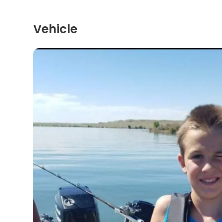
Vehicle