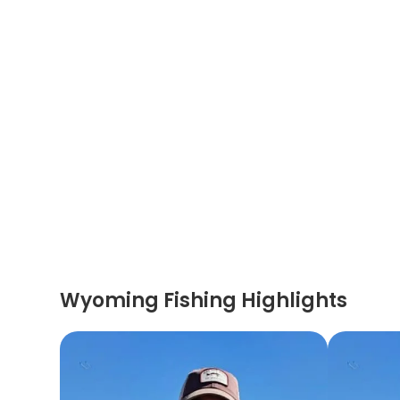
Wyoming Fishing Highlights