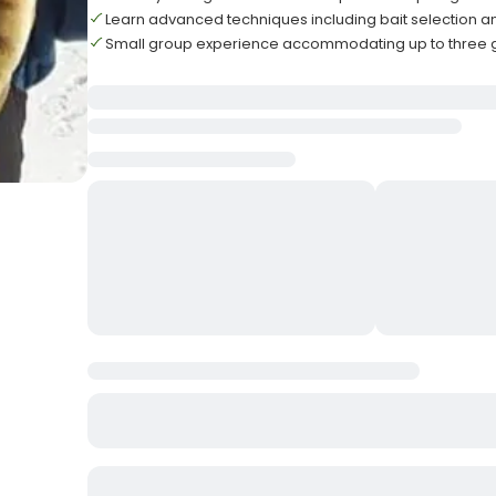
Learn advanced techniques including bait selection 
Small group experience accommodating up to three