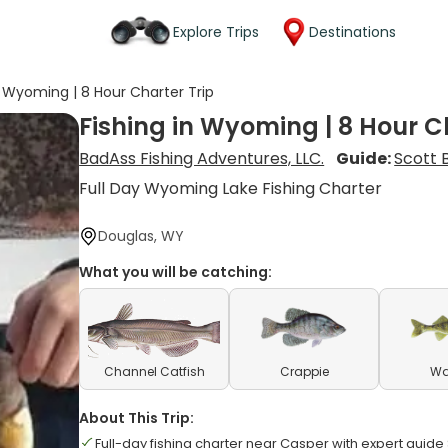
Explore Trips
Destinations
n Wyoming | 8 Hour Charter Trip
Fishing in Wyoming | 8 Hour C
BadAss Fishing Adventures, LLC.
Guide:
Scott 
Full Day Wyoming Lake Fishing Charter
Douglas, WY
What you will be catching:
Channel Catfish
Crappie
Wa
About This Trip:
Full-day fishing charter near Casper with expert guide