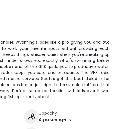
ndles Wyoming's lakes like a pro, giving you and two
e to work your favorite spots without crowding each
tor keeps things whisper-quiet when you're sneaking up
fish finder shows you exactly what's swimming below.
icebox and let the GPS guide you to productive water.
e radar keeps you safe and on course. The VHF radio
 marine services. Scott's got this boat dialed in for
olders positioned just right to the stable platform that
 worry. Perfect setup for families with kids over 5 who
 fishing is really about.
Capacity
4 passengers