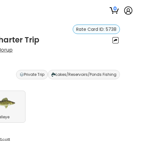
0
Rate Card ID:
5738
harter Trip
Borup
Private Trip
Lakes/Reservoirs/Ponds Fishing
lleye
 Scott