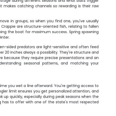
stage during different seasons and what baits trigger
at makes catching channels so rewarding is their raw
move in groups, so when you find one, you've usually
appie are structure-oriented fish, relating to fallen
tioning the boat for maximum success. Spring spawning
inter.
en-sided predators are light-sensitive and often feed
r 20 inches always a possibility. They're structure and
eye because they require precise presentations and an
nderstanding seasonal patterns, and matching your
 time you wet a line afterward. You're getting access to
ler limit ensures you get personalized attention, and
k up quickly, especially during peak seasons when the
ng has to offer with one of the state's most respected