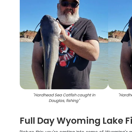
"
Hardhead Sea Catfish caught in
"
Hardhe
Douglas, fishing
"
Full Day Wyoming Lake F