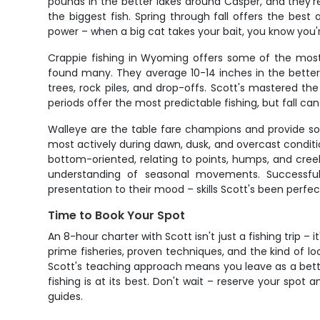
pounds in the better lakes around Casper, and they'r
the biggest fish. Spring through fall offers the be
power – when a big cat takes your bait, you know you
Crappie fishing in Wyoming offers some of the most 
found many. They average 10-14 inches in the better 
trees, rock piles, and drop-offs. Scott's mastered t
periods offer the most predictable fishing, but fall c
Walleye are the table fare champions and provide som
most actively during dawn, dusk, and overcast conditio
bottom-oriented, relating to points, humps, and cree
understanding of seasonal movements. Successfull
presentation to their mood – skills Scott's been perfec
Time to Book Your Spot
An 8-hour charter with Scott isn't just a fishing trip 
prime fisheries, proven techniques, and the kind of 
Scott's teaching approach means you leave as a bette
fishing is at its best. Don't wait – reserve your spo
guides.