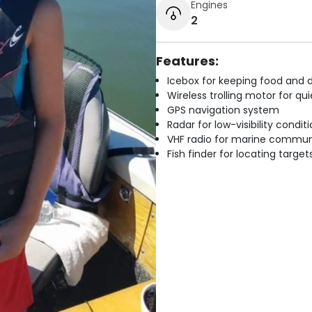
Engines
2
Features:
Icebox for keeping food and d
Wireless trolling motor for q
GPS navigation system
Radar for low-visibility condit
VHF radio for marine commun
Fish finder for locating target