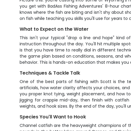
Picture this: you're casting into some of Wyoming's 
you get with BadAss Fishing Adventures' 8-hour char
knows where the fish are biting and isn't shy about sh
on fish while teaching you skills you'll use for years to
What to Expect on the Water
This isn't your typical "drop a line and hope" kind
instruction throughout the day. You'll hit multiple sp
is that you have time to really dial in different tech
the game plan based on conditions, seasons, and what
behavior. This is hands-on education that makes you 
Techniques & Tackle Talk
One of the best parts of fishing with Scott is the t
artificials, how water clarity affects your choices, an
you proper knot tying, weight placement, and how to 
jigging for crappie mid-day, then finish with catfis
weights, and hook sizes. By the end of the day, you'll 
Species You'll Want to Hook
Channel catfish are the heavyweight champions of the