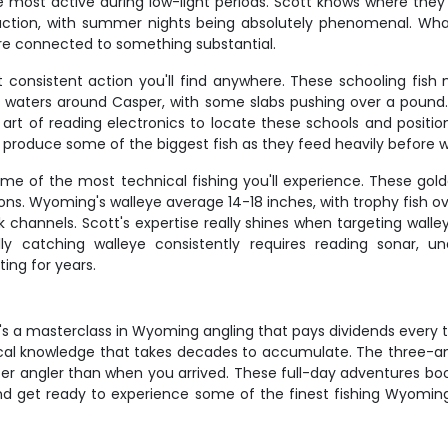
e most active during low-light periods. Scott knows where they 
st action, with summer nights being absolutely phenomenal. Wh
're connected to something substantial.
consistent action you'll find anywhere. These schooling fish 
waters around Casper, with some slabs pushing over a pound. Cr
he art of reading electronics to locate these schools and posi
an produce some of the biggest fish as they feed heavily before w
e of the most technical fishing you'll experience. These gold
ns. Wyoming's walleye average 14-18 inches, with trophy fish ove
k channels. Scott's expertise really shines when targeting wall
y catching walleye consistently requires reading sonar, u
ting for years.
– it's a masterclass in Wyoming angling that pays dividends every
local knowledge that takes decades to accumulate. The three-ang
r angler than when you arrived. These full-day adventures boo
t and get ready to experience some of the finest fishing Wyomi