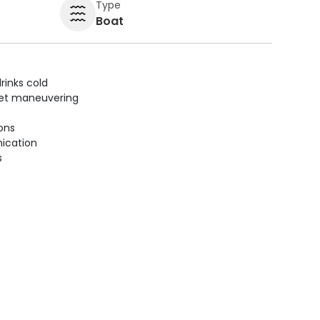
Type
Boat
rinks cold
uiet maneuvering
ions
ication
s