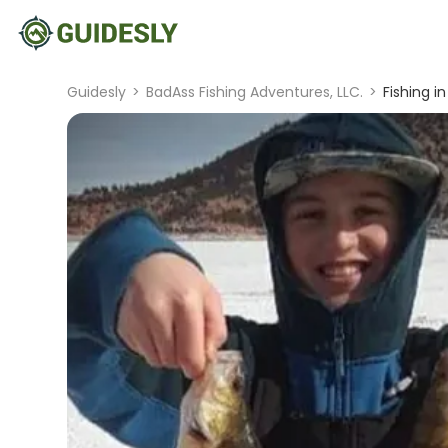
Guidesly
>
BadAss Fishing Adventures, LLC.
>
Fishing i