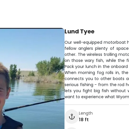
Lund Tyee
Our well-equipped motorboat ha
fellow anglers plenty of spac
other. The wireless trolling mo
on those wary fish, while the 
Pack your lunch in the onboard 
When morning fog rolls in, th
connects you to other boats and
serious fishing - from the rod h
lets you fight big fish without
want to experience what Wyoming
Length
18 ft