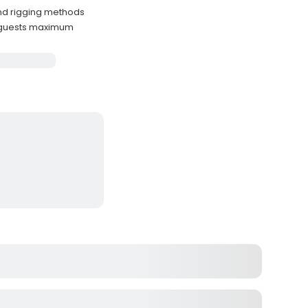
and rigging methods
 guests maximum