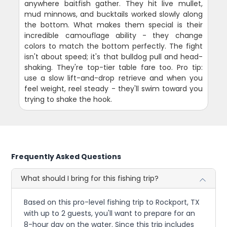
anywhere baitfish gather. They hit live mullet,
mud minnows, and bucktails worked slowly along
the bottom. What makes them special is their
incredible camouflage ability - they change
colors to match the bottom perfectly. The fight
isn't about speed; it's that bulldog pull and head-
shaking. They're top-tier table fare too. Pro tip:
use a slow lift-and-drop retrieve and when you
feel weight, reel steady - they'll swim toward you
trying to shake the hook.
Frequently Asked Questions
What should I bring for this fishing trip?
Based on this pro-level fishing trip to Rockport, TX
with up to 2 guests, you'll want to prepare for an
8-hour day on the water. Since this trip includes