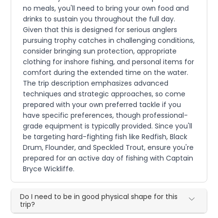
no meals, you'll need to bring your own food and
drinks to sustain you throughout the full day.
Given that this is designed for serious anglers
pursuing trophy catches in challenging conditions,
consider bringing sun protection, appropriate
clothing for inshore fishing, and personal items for
comfort during the extended time on the water.
The trip description emphasizes advanced
techniques and strategic approaches, so come
prepared with your own preferred tackle if you
have specific preferences, though professional-
grade equipment is typically provided. Since you'll
be targeting hard-fighting fish like Redfish, Black
Drum, Flounder, and Speckled Trout, ensure you're
prepared for an active day of fishing with Captain
Bryce Wickliffe.
Do I need to be in good physical shape for this
trip?