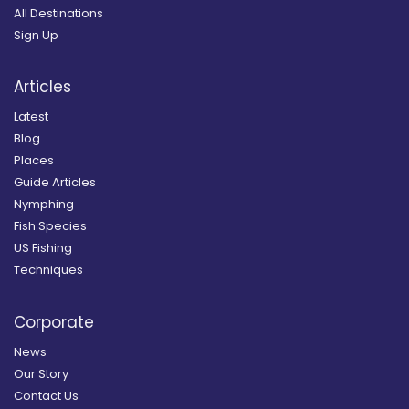
All Destinations
Sign Up
Articles
Latest
Blog
Places
Guide Articles
Nymphing
Fish Species
US Fishing
Techniques
Corporate
News
Our Story
Contact Us