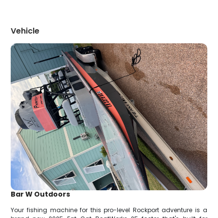
Vehicle
Bar W Outdoors
Your fishing machine for this pro-level Rockport adventure is a