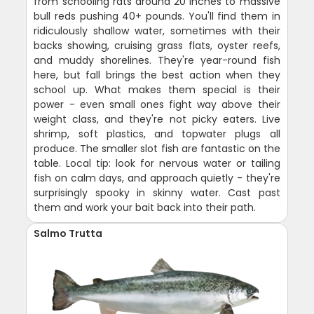
from schooling rats around 20 inches to massive
bull reds pushing 40+ pounds. You'll find them in
ridiculously shallow water, sometimes with their
backs showing, cruising grass flats, oyster reefs,
and muddy shorelines. They're year-round fish
here, but fall brings the best action when they
school up. What makes them special is their
power - even small ones fight way above their
weight class, and they're not picky eaters. Live
shrimp, soft plastics, and topwater plugs all
produce. The smaller slot fish are fantastic on the
table. Local tip: look for nervous water or tailing
fish on calm days, and approach quietly - they're
surprisingly spooky in skinny water. Cast past
them and work your bait back into their path.
Salmo Trutta