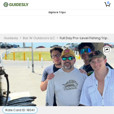
0
Explore Trips
Guidesly
>
Bar W Outdoors LLC
>
Full Day Pro-Level Fishing Trip In Rockport - Redfish, Trout And More
Rate Card ID:
18041