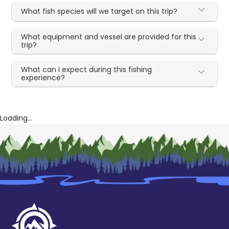
What fish species will we target on this trip?
What equipment and vessel are provided for this
trip?
What can I expect during this fishing
experience?
Loading...