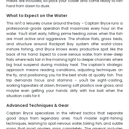
meals are included, so pack your cooler and come ready to fish
hard from dawn to dusk.
What to Expect on the Water
This isn't a leisurely cruise around the bay – Captain Bryce runs a
professional-grade operation that maximizes every hour on the
water. You'll start early, hitting prime feeding zones when the fish
are most active and aggressive. The shallow flats, grass beds,
and structure around Rockport Bay system offer world-class
inshore fishing, and Bryce knows every productive spot like the
back of his hand. Expect to cover serious water, from knee-deep
flats where reds tail in the morning light to deeper channels where
big trout suspend during midday heat. The captain's strategic
approach means reading conditions, adjusting techniques on
the fly, and positioning you for the best shots at quality fish. This
trip demands focus and stamina – you'll be sight-casting,
working topwaters at dawn, throwing soft plastics over grass, and
maybe even getting your hands dirty with live bait when the
situation calls for it.
Advanced Techniques & Gear
Captain Bryce specializes in the refined tactics that separate
good days from legendary ones. You'll master sight-fishing
techniques, learning to spot nervous water, tailing fish, and subtle
signs that most anglers miss completely. The arsenal includes