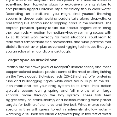
everything from topwater plugs for explosive morning strikes to
soft plastics rigged Carolina-style for finicky fish in clear water.
Depending on conditions, you might find yourself throwing
spoons in deeper cuts, working paddle tails along drop-offs, or
presenting live shrimp under popping corks in the shallows. The
captain provides quality tackle, but serious anglers often bring
their own rods – medium to medium-heavy spinning setups with
15-20 lb braid work perfectly for most situations. You'll learn to
read water temperature, tide movements, and wind patterns that
dictate fish behavior, plus advanced rigging techniques that give
you an edge when conditions get tough.
Target Species Breakdown
Redfish are the crown jewel of Rockport's inshore scene, and these
copper-colored bruisers provide some of the most exciting fishing
on the Texas coast. Slot-sized reds (20-28 inches) offer blistering
runs and bulldogging fights, while oversized bulls push the 30+
inch mark and test your drag system to its limits. Peak action
typically occurs during spring and fall months when large
schools move through the bay system. These fish feed
aggressively on crabs, shrimp, and baitfish, making them perfect
targets for both artificial lures and live bait. What makes redfish
special is their willingness to eat in extremely shallow water –
watching a 25-inch red crush a topwater plug in two feet of water