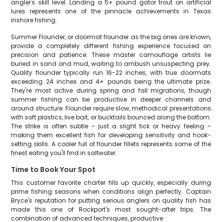
angler's skill level. Landing a 5+ pound gator trout on artificial
lures represents one of the pinnacle achievements in Texas
inshore fishing.
Summer Flounder, or doormat flounder as the big ones are known,
provide a completely different fishing experience focused on
precision and patience. These master camouflage artists lie
buried in sand and mud, waiting to ambush unsuspecting prey.
Quality flounder typically run 16-22 inches, with true doormats
exceeding 24 inches and 4+ pounds being the ultimate prize.
They're most active during spring and fall migrations, though
summer fishing can be productive in deeper channels and
around structure. Flounder require slow, methodical presentations
with soft plastics, live bait, or bucktails bounced along the bottom.
The strike is often subtle – just a slight tick or heavy feeling –
making them excellent fish for developing sensitivity and hook-
setting skills. A cooler full of flounder fillets represents some of the
finest eating you'll find in saltwater.
Time to Book Your Spot
This customer favorite charter fills up quickly, especially during
prime fishing seasons when conditions align perfectly. Captain
Bryce's reputation for putting serious anglers on quality fish has
made this one of Rockport's most sought-after trips. The
combination of advanced techniques, productive