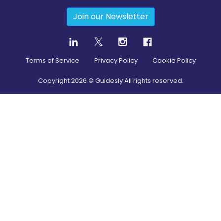
Join our Newsletter
Terms of Service
Privacy Policy
Cookie Policy
Copyright
2026
© Guidesly All rights reserved.