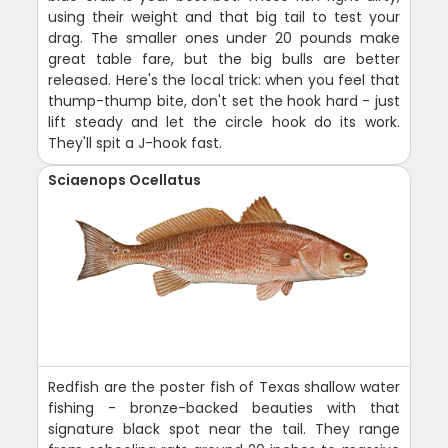
using their weight and that big tail to test your
drag. The smaller ones under 20 pounds make
great table fare, but the big bulls are better
released. Here's the local trick: when you feel that
thump-thump bite, don't set the hook hard - just
lift steady and let the circle hook do its work.
They'll spit a J-hook fast.
Sciaenops Ocellatus
Redfish are the poster fish of Texas shallow water
fishing - bronze-backed beauties with that
signature black spot near the tail. They range