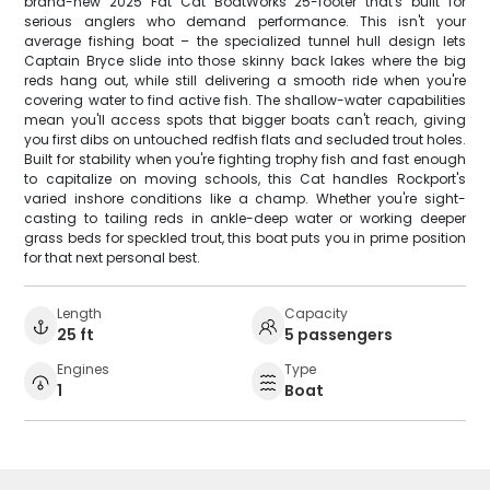
brand-new 2025 Fat Cat BoatWorks 25-footer that's built for
serious anglers who demand performance. This isn't your
average fishing boat – the specialized tunnel hull design lets
Captain Bryce slide into those skinny back lakes where the big
reds hang out, while still delivering a smooth ride when you're
covering water to find active fish. The shallow-water capabilities
mean you'll access spots that bigger boats can't reach, giving
you first dibs on untouched redfish flats and secluded trout holes.
Built for stability when you're fighting trophy fish and fast enough
to capitalize on moving schools, this Cat handles Rockport's
varied inshore conditions like a champ. Whether you're sight-
casting to tailing reds in ankle-deep water or working deeper
grass beds for speckled trout, this boat puts you in prime position
for that next personal best.
Length
Capacity
25 ft
5 passengers
Engines
Type
1
Boat