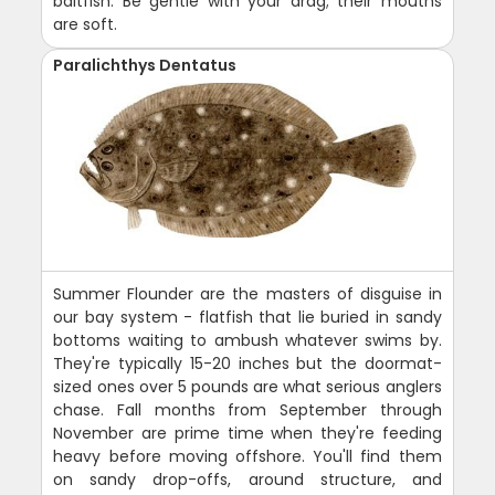
baitfish. Be gentle with your drag; their mouths
are soft.
Paralichthys Dentatus
Summer Flounder are the masters of disguise in
our bay system - flatfish that lie buried in sandy
bottoms waiting to ambush whatever swims by.
They're typically 15-20 inches but the doormat-
sized ones over 5 pounds are what serious anglers
chase. Fall months from September through
November are prime time when they're feeding
heavy before moving offshore. You'll find them
on sandy drop-offs, around structure, and