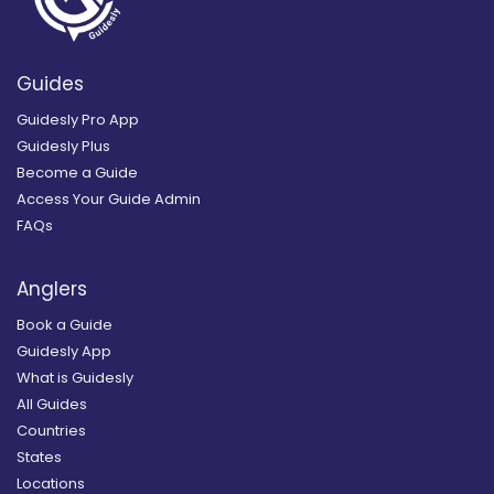
Guides
Guidesly Pro App
Guidesly Plus
Become a Guide
Access Your Guide Admin
FAQs
Anglers
Book a Guide
Guidesly App
What is Guidesly
All Guides
Countries
States
Locations