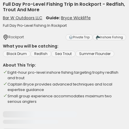
Full Day Pro-Level Fishing Trip In Rockport - Redfish,
Trout And More
Bar W Outdoors LLC
Guide:
Bryce Wickliffe
Full Day Pro-Level Fishing In Rockport
Rockport
Private Trip
Inshore Fishing
What you will be catching:
Black Drum
Redfish
Sea Trout
Summer Flounder
About This Trip:
Eight-hour pro-level inshore fishing targeting trophy redfish
and trout
Captain Bryce provides advanced techniques and local
expertise guidance
Small group experience accommodates maximum two
serious anglers