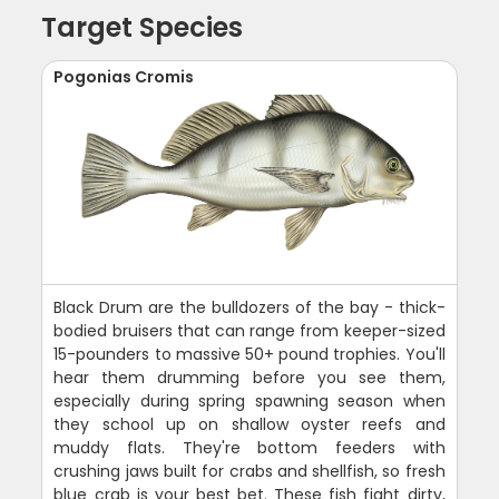
Target Species
Pogonias Cromis
Black Drum are the bulldozers of the bay - thick-
bodied bruisers that can range from keeper-sized
15-pounders to massive 50+ pound trophies. You'll
hear them drumming before you see them,
especially during spring spawning season when
they school up on shallow oyster reefs and
muddy flats. They're bottom feeders with
crushing jaws built for crabs and shellfish, so fresh
blue crab is your best bet. These fish fight dirty,