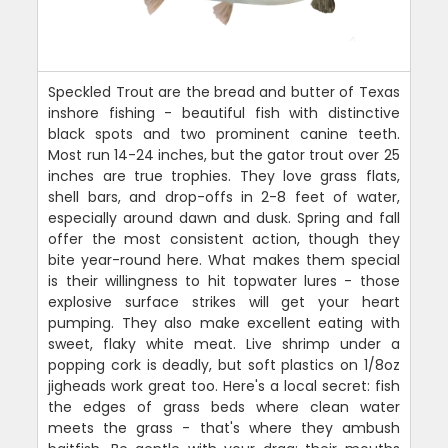
Speckled Trout are the bread and butter of Texas
inshore fishing - beautiful fish with distinctive
black spots and two prominent canine teeth.
Most run 14-24 inches, but the gator trout over 25
inches are true trophies. They love grass flats,
shell bars, and drop-offs in 2-8 feet of water,
especially around dawn and dusk. Spring and fall
offer the most consistent action, though they
bite year-round here. What makes them special
is their willingness to hit topwater lures - those
explosive surface strikes will get your heart
pumping. They also make excellent eating with
sweet, flaky white meat. Live shrimp under a
popping cork is deadly, but soft plastics on 1/8oz
jigheads work great too. Here's a local secret: fish
the edges of grass beds where clean water
meets the grass - that's where they ambush