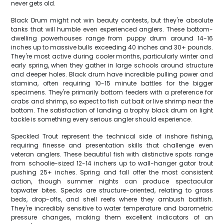
never gets old.
Black Drum might not win beauty contests, but they're absolute
tanks that will humble even experienced anglers. These bottom-
dwelling powerhouses range from puppy drum around 14-16
inches up to massive bulls exceeding 40 inches and 30+ pounds.
They're most active during cooler months, particularly winter and
early spring, when they gather in large schools around structure
and deeper holes. Black drum have incredible pulling power and
stamina, often requiring 10-15 minute battles for the bigger
specimens. They're primarily bottom feeders with a preference for
crabs and shrimp, so expect to fish cut bait or live shrimp near the
bottom. The satisfaction of landing a trophy black drum on light
tackle is something every serious angler should experience.
Speckled Trout represent the technical side of inshore fishing,
requiring finesse and presentation skills that challenge even
veteran anglers. These beautiful fish with distinctive spots range
from schoolie-sized 12-14 inchers up to wall-hanger gator trout
pushing 25+ inches. Spring and fall offer the most consistent
action, though summer nights can produce spectacular
topwater bites. Specks are structure-oriented, relating to grass
beds, drop-offs, and shell reefs where they ambush baitfish.
They're incredibly sensitive to water temperature and barometric
pressure changes, making them excellent indicators of an