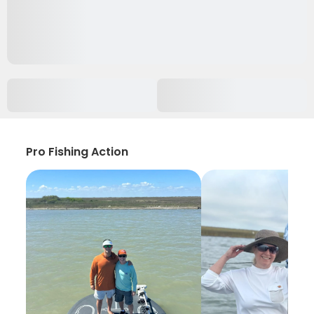
Pro Fishing Action