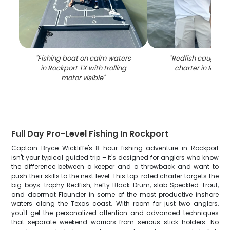
"
Fishing boat on calm waters
"
Redfish caught on
in Rockport TX with trolling
charter in Rockp
motor visible
"
Full Day Pro-Level Fishing In Rockport
Captain Bryce Wickliffe's 8-hour fishing adventure in Rockport
isn't your typical guided trip – it's designed for anglers who know
the difference between a keeper and a throwback and want to
push their skills to the next level. This top-rated charter targets the
big boys: trophy Redfish, hefty Black Drum, slab Speckled Trout,
and doormat Flounder in some of the most productive inshore
waters along the Texas coast. With room for just two anglers,
you'll get the personalized attention and advanced techniques
that separate weekend warriors from serious stick-holders. No