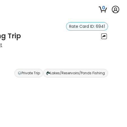
0
Rate Card ID:
6941
ng Trip
t
Private Trip
Lakes/Reservoirs/Ponds Fishing