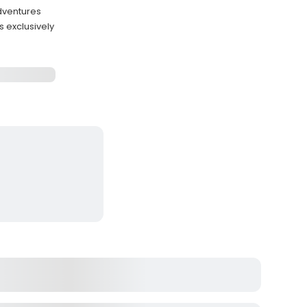
adventures
 exclusively