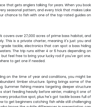
place that gets anglers talking for years. When you book
every seasonal pattern, and every trick that makes Lake
 your chance to fish with one of the top-rated guides on
rk covers over 27,000 acres of prime bass habitat, and
 This is a private charter, meaning it's just you and
-grade tackle, electronics that can spot a bass hiding
ters. The trip runs either 4 or 6 hours depending on
but feel free to bring your lucky rod if you've got one.
where to get one if needed.
ending on the time of year and conditions, you might be
abundant timber structure. Spring brings some of the
ing. Summer fishing means targeting deeper structure
ss start feeding heavily before winter, making it one of
ery productive spot, plus he's got tackle boxes full of
ow to get beginners catching fish while still challenging
e who knows the subtle differences in presentation can