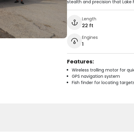
stealth and precision that Lake
Length
22 ft
Engines
1
Features:
Wireless trolling motor for q
GPS navigation system
Fish finder for locating target