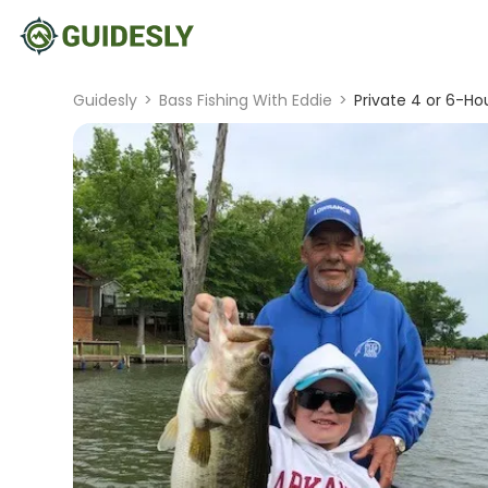
Guidesly
>
Bass Fishing With Eddie
>
Private 4 or 6-Hou