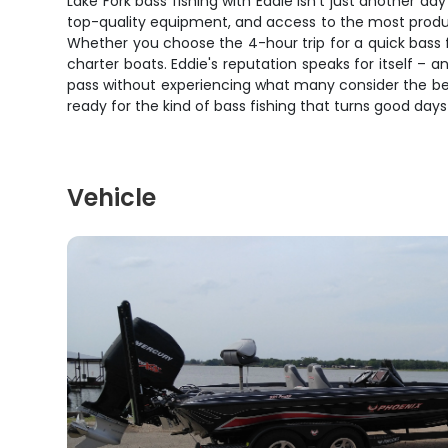
Lake Fork bass fishing with Eddie isn't just another da
top-quality equipment, and access to the most productive
Whether you choose the 4-hour trip for a quick bass f
charter boats. Eddie's reputation speaks for itself – 
pass without experiencing what many consider the best
ready for the kind of bass fishing that turns good days
Vehicle