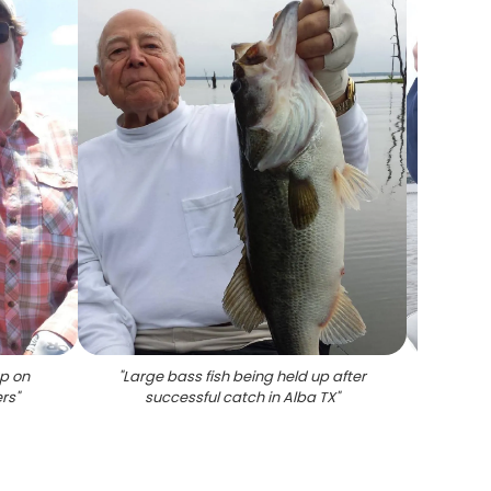
up on
"
Large bass fish being held up after
"
Large
ers
"
successful catch in Alba TX
"