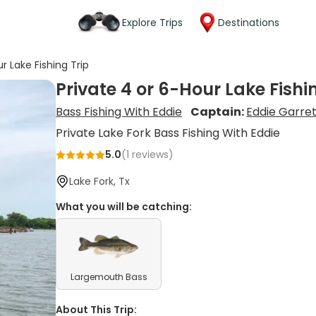
Explore Trips
Destinations
r Lake Fishing Trip
Private 4 or 6-Hour Lake Fishi
Bass Fishing With Eddie
Captain:
Eddie Garret
Private Lake Fork Bass Fishing With Eddie
5.0
(
1
reviews)
Lake Fork, Tx
What you will be catching:
Largemouth Bass
About This Trip: