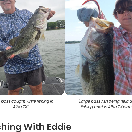
 bass caught while fishing in
"
Large bass fish being held 
Alba TX
"
fishing boat in Alba TX wat
shing With Eddie