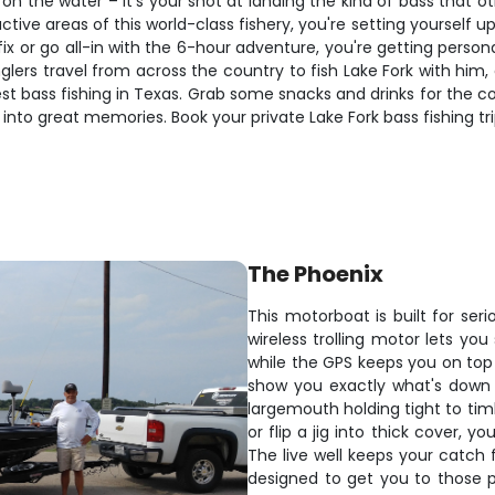
y on the water – it's your shot at landing the kind of bass that o
 areas of this world-class fishery, you're setting yourself up for
ix or go all-in with the 6-hour adventure, you're getting person
anglers travel from across the country to fish Lake Fork with h
 bass fishing in Texas. Grab some snacks and drinks for the cool
 into great memories. Book your private Lake Fork bass fishing tr
The Phoenix
This motorboat is built for ser
wireless trolling motor lets you
while the GPS keeps you on top o
show you exactly what's down 
largemouth holding tight to tim
or flip a jig into thick cover, y
The live well keeps your catch f
designed to get you to those 