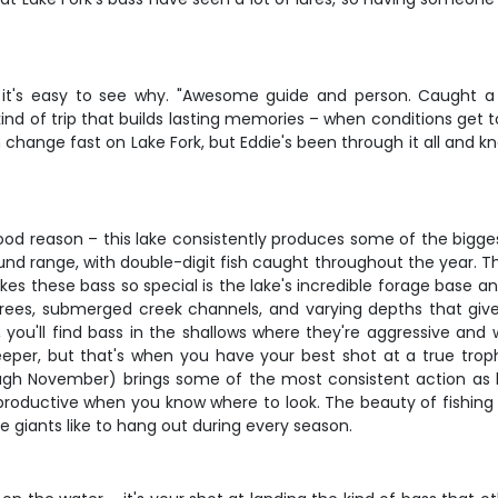
it's easy to see why. "Awesome guide and person. Caught a lo
nd of trip that builds lasting memories – when conditions get 
n change fast on Lake Fork, but Eddie's been through it all and
good reason – this lake consistently produces some of the bigge
ound range, with double-digit fish caught throughout the year. Th
 these bass so special is the lake's incredible forage base and
 trees, submerged creek channels, and varying depths that giv
ou'll find bass in the shallows where they're aggressive and w
eeper, but that's when you have your best shot at a true trop
ugh November) brings some of the most consistent action as ba
 productive when you know where to look. The beauty of fishing
e giants like to hang out during every season.