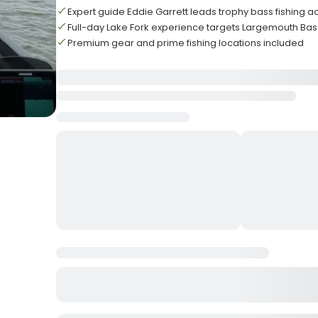
Expert guide Eddie Garrett leads trophy bass fishing 
Full-day Lake Fork experience targets Largemouth Bass
Premium gear and prime fishing locations included