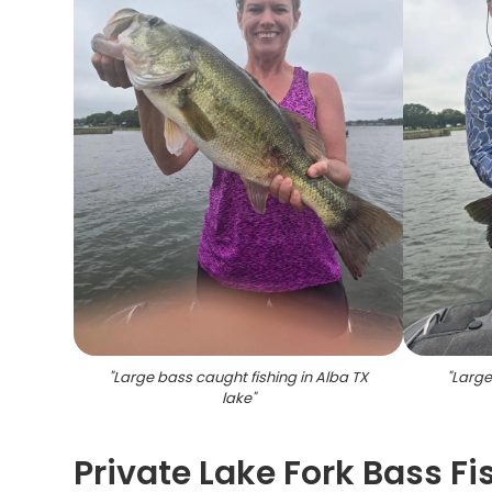
"
Large bass caught fishing in Alba TX
"
Large
lake
"
Private Lake Fork Bass Fi