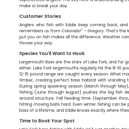
make or break your day.
Customer Stories
Anglers who fish with Eddie keep coming back, and 
remembers us from Colorado!" - Gregory. That's the ki
put you on fish makes all the difference. Weather ca
throws your way.
Species You'll Want to Hook
Largemouth Bass are the stars of Lake Fork, and for 
either. Lake Fork largemouths regularly hit the 8-10 p
12-15 pound range are caught every season. What makes
timber, creating perfect bass habitat with standing
During spring spawning season (March through May), y
fishing (June through August) pushes the big fish d
around structure. Fall feeding time (September thro
hitting moving baits hard. Even winter fishing can be
bass of a lifetime, and Eddie knows exactly where thes
Time to Book Your Spot