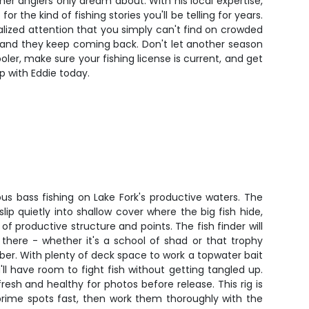
ther anglers only dream about. With his local expertise,
 the kind of fishing stories you'll be telling for years.
alized attention that you simply can't find on crowded
im, and they keep coming back. Don't let another season
er, make sure your fishing license is current, and get
ip with Eddie today.
ious bass fishing on Lake Fork's productive waters. The
 slip quietly into shallow cover where the big fish hide,
f productive structure and points. The fish finder will
there - whether it's a school of shad or that trophy
ber. With plenty of deck space to work a topwater bait
ou'll have room to fight fish without getting tangled up.
resh and healthy for photos before release. This rig is
prime spots fast, then work them thoroughly with the