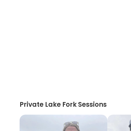
Private Lake Fork Sessions