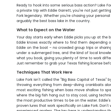
Ready to hook into some serious bass action? Lake Fork 
a private trip with Eddie Garrett, you're not just get
Fork legendary. Whether you're chasing your personal be
arguably the best bass lake in the country.
What to Expect on the Water
Your day starts early when Eddie picks you up at the 
Eddie knows exactly where to find them depending on 
Eddie on the boat – no crowded group trips or sharing
under a submerged tree, and the kind of local knowl
what you book, giving you plenty of time to work differ
Just remember to grab your Texas fishing license befo
Techniques That Work Here
Lake Fork isn't called the "Big Bass Capital of Texas"
throwing everything from deep-diving crankbaits alo
most exciting fishing when bass move shallow to spa
where the big fish hang out to stay cool, using techniq
the most productive times to be on the water. Eddie's 
proven lures that work specifically on Lake Fork. Don't 
experienced anglers. The key here is understanding th