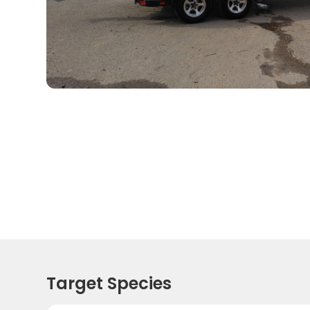
Target Species