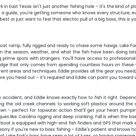
in East Texas isn't just another fishing hole – it's the kind of 
ting a guide, you're getting someone who knows every structure, 
st or just want to feel that electric pull of a big bass, this is
boat ramp, fully rigged and ready to chase some hawgs. Lake Fo
the season, weather, and what the fish have been doing lately.
 prime spots with strangers. You'll have access to professional
edge that only comes from spending countless hours on these wa
ent areas and techniques. Eddie provides all the gear you need, 
re you head out – it's required and Eddie can point you toward 
 by accident, and Eddie knows exactly how to fish it right. Dep
ng the old creek channels to working soft plastics around the 
wn – perfect for topwater action that'll get your heart pump
ues like Carolina rigging and deep cranking. Fall is when the ba
boat is equipped with high-end fish finders and GPS that mark ev
worry if you're new to bass fishing – Eddie's patient and knows h
at Lake Fork's bass have seen a lot of lures, so having someon