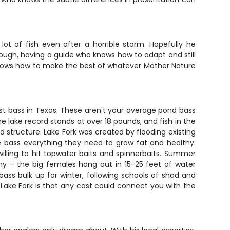
t of fish even after a horrible storm. Hopefully he
tough, having a guide who knows how to adapt and still
 knows how to make the best of whatever Mother Nature
st bass in Texas. These aren't your average pond bass
e lake record stands at over 18 pounds, and fish in the
 structure. Lake Fork was created by flooding existing
e bass everything they need to grow fat and healthy.
illing to hit topwater baits and spinnerbaits. Summer
hy – the big females hang out in 15-25 feet of water
ss bulk up for winter, following schools of shad and
 Lake Fork is that any cast could connect you with the