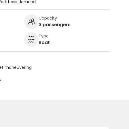
 Fork bass demand.
Capacity
3 passengers
Type
Boat
uiet maneuvering
s