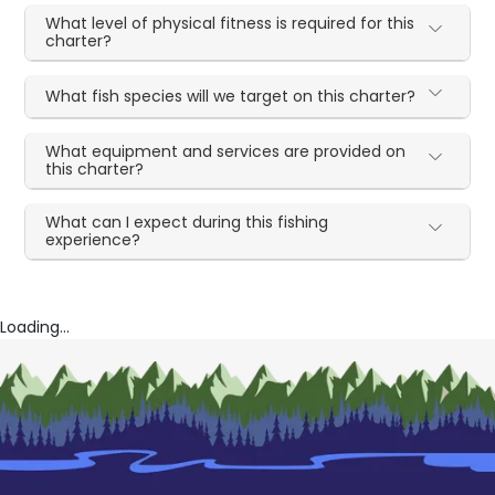
What level of physical fitness is required for this
charter?
What fish species will we target on this charter?
What equipment and services are provided on
this charter?
What can I expect during this fishing
experience?
Loading...