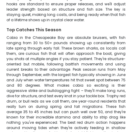
hooks are standard to ensure proper releases, and we'll adjust
leader strength based on structure and fish size. The key is
staying quiet, making long casts, and being ready when that fish
of a lifetime shows up in crystal clear water.
Top Catches This Season
Cobia in the Chesapeake Bay are absolute bruisers, with fish
ranging from 30 to 50+ pounds showing up consistently from
late spring through early fall. These brown sharks, as locals call
them, are curious fish that will often approach the boat, giving
you shots at multiple angles if you stay patient. They're structure-
oriented but mobile, following baitfish movements and using
current breaks to their advantage. Peak season runs from May
through September, with the largest fish typically showing in June
and July when water temperatures hit that sweet spot between 75
and 80 degrees. What makes cobia so exciting is their
aggressive strike and bulldogging fight – they'll make long runs,
dive for structure, and test every knot in your tackle box. Trophy red
drum, or bull reds as we call them, are year-round residents that
really turn on during spring and fall migrations. These fish
average 35 to 45 inches but can push well over 50, and they're
known for their incredible stamina and ability to strip drag like
nothing you've experienced. The best red drum action happens
around moving tides when they're actively feeding in shallow