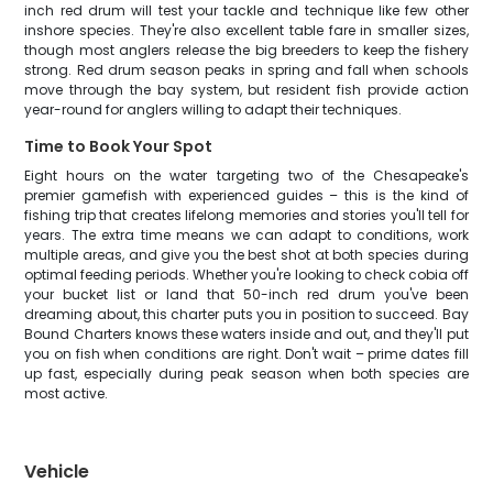
inch red drum will test your tackle and technique like few other
inshore species. They're also excellent table fare in smaller sizes,
though most anglers release the big breeders to keep the fishery
strong. Red drum season peaks in spring and fall when schools
move through the bay system, but resident fish provide action
year-round for anglers willing to adapt their techniques.
Time to Book Your Spot
Eight hours on the water targeting two of the Chesapeake's
premier gamefish with experienced guides – this is the kind of
fishing trip that creates lifelong memories and stories you'll tell for
years. The extra time means we can adapt to conditions, work
multiple areas, and give you the best shot at both species during
optimal feeding periods. Whether you're looking to check cobia off
your bucket list or land that 50-inch red drum you've been
dreaming about, this charter puts you in position to succeed. Bay
Bound Charters knows these waters inside and out, and they'll put
you on fish when conditions are right. Don't wait – prime dates fill
up fast, especially during peak season when both species are
most active.
Vehicle