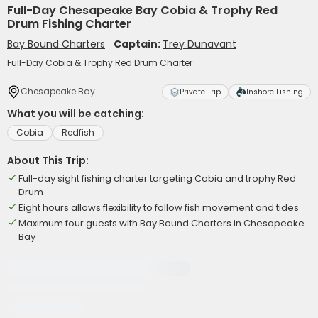
Full-Day Chesapeake Bay Cobia & Trophy Red
Drum Fishing Charter
Bay Bound Charters
Captain:
Trey Dunavant
Full-Day Cobia & Trophy Red Drum Charter
Chesapeake Bay
Private Trip
Inshore Fishing
What you will be catching:
Cobia
Redfish
About This Trip:
Full-day sight fishing charter targeting Cobia and trophy Red
Drum
Eight hours allows flexibility to follow fish movement and tides
Maximum four guests with Bay Bound Charters in Chesapeake
Bay