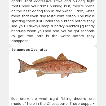
apart? That aggressive strike and bulldog fight
that'll have your arms burning. Plus, they're some
of the best eating fish in the water - firm, white
meat that rivals any restaurant catch. The key is
spotting them just under the surface before they
see you. I always keep a heavy bucktail jig ready
because when you see one, you've got seconds
to get that bait in the water before they
disappear.
Sciaenops Ocellatus
Red drum are what sight fishing dreams are
made of here in the Chesapeake. These copper-