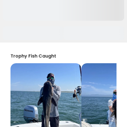
Trophy Fish Caught