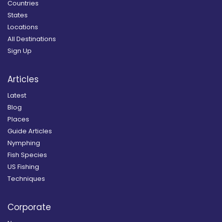
Countries
States
Locations
All Destinations
Sign Up
Articles
Latest
Blog
Places
Guide Articles
Nymphing
Fish Species
US Fishing
Techniques
Corporate