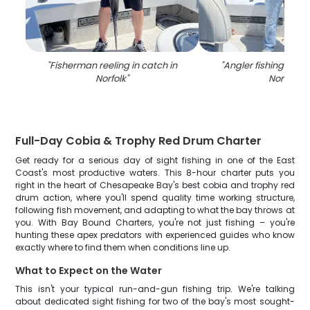
"
Fisherman reeling in catch in
"
Angler fishing on th
Norfolk
"
Norfolk
"
Full-Day Cobia & Trophy Red Drum Charter
Get ready for a serious day of sight fishing in one of the East
Coast's most productive waters. This 8-hour charter puts you
right in the heart of Chesapeake Bay's best cobia and trophy red
drum action, where you'll spend quality time working structure,
following fish movement, and adapting to what the bay throws at
you. With Bay Bound Charters, you're not just fishing – you're
hunting these apex predators with experienced guides who know
exactly where to find them when conditions line up.
What to Expect on the Water
This isn't your typical run-and-gun fishing trip. We're talking
about dedicated sight fishing for two of the bay's most sought-