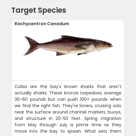
Target Species
Rachycentron Canadum
Cobia are the bay's brown sharks that aren't
actually sharks. These bronze torpedoes average
30-60 pounds but can push 100+ pounds when
we find the right fish. They're loners, cruising solo
near the surface around channel markers, buoys,
and structure in 20-50 feet. Spring migration
from May through July is prime time as they
move into the bay to spawn. What sets them