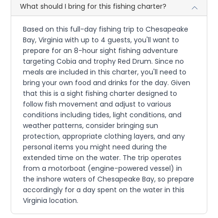
What should I bring for this fishing charter?
Based on this full-day fishing trip to Chesapeake
Bay, Virginia with up to 4 guests, you'll want to
prepare for an 8-hour sight fishing adventure
targeting Cobia and trophy Red Drum. Since no
meals are included in this charter, you'll need to
bring your own food and drinks for the day. Given
that this is a sight fishing charter designed to
follow fish movement and adjust to various
conditions including tides, light conditions, and
weather patterns, consider bringing sun
protection, appropriate clothing layers, and any
personal items you might need during the
extended time on the water. The trip operates
from a motorboat (engine-powered vessel) in
the inshore waters of Chesapeake Bay, so prepare
accordingly for a day spent on the water in this
Virginia location.