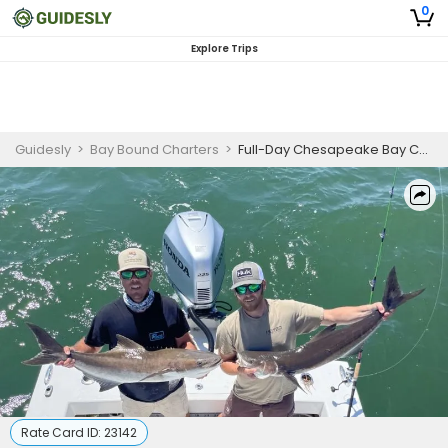
0
Explore Trips
Guidesly
>
Bay Bound Charters
>
Full-Day Chesapeake Bay Cobia & Trophy Red Drum Fishing Charter
Rate Card ID:
23142