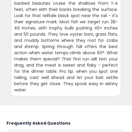
backed beauties cruise the shallows from 1-4
feet, often with their backs breaking the surface.
Look for that telltale black spot near the tail - it's
their signature mark. Most fish we target run 28-
40 inches, with trophy bulls pushing 45+ inches
and 50 pounds. They love oyster bars, grass flats,
and muddy bottoms where they root for crabs
and shrimp. Spring through fall offers the best
action when water temps climb above 60°. What
makes them special? That first run will test your
drag, and the meat is sweet and flaky - perfect
for the dinner table. Pro tip: when you spot one
tailing, cast well ahead and let your bait settle
before they get close. They spook easy in skinny
water.
Frequently Asked Questions