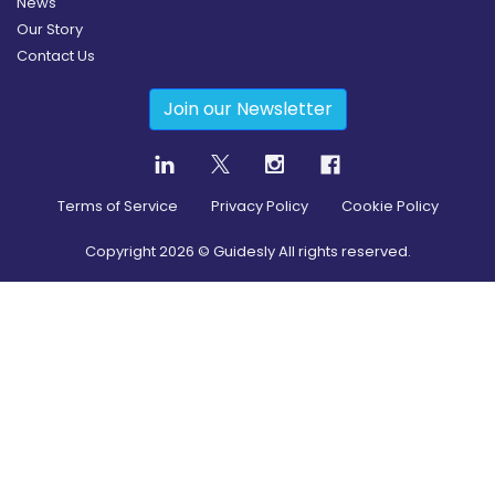
News
Our Story
Contact Us
Join our Newsletter
Terms of Service
Privacy Policy
Cookie Policy
Copyright
2026
© Guidesly All rights reserved.