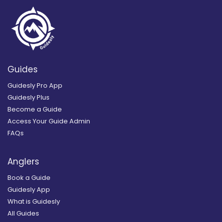
Guides
Guidesly Pro App
Guidesly Plus
Become a Guide
Access Your Guide Admin
FAQs
Anglers
Book a Guide
Guidesly App
What is Guidesly
All Guides