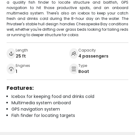
a quality fish finder to locate structure and baitfish, GPS
navigation to hit those productive spots, and an onboard
multimedia system. There's also an icebox to keep your catch
fresh and drinks cold during the 8-hour day on the water. The
Privateer's stable hull design handles Chesapeake Bay conditions
well, whether you're drifting over grass beds looking for tailing reds
or running to deeper structure for cobia.
Length
Capacity
25 ft
4 passengers
Engines
Type
1
Boat
Features:
Icebox for keeping food and drinks cold
Multimedia system onboard
GPS navigation system
Fish finder for locating targets