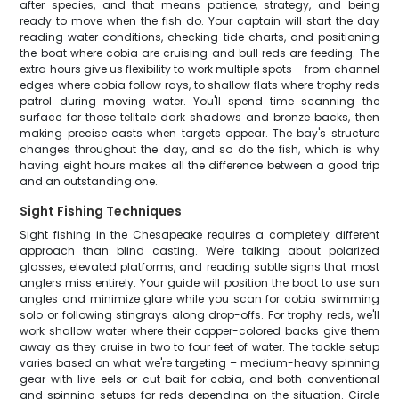
after species, and that means patience, strategy, and being
ready to move when the fish do. Your captain will start the day
reading water conditions, checking tide charts, and positioning
the boat where cobia are cruising and bull reds are feeding. The
extra hours give us flexibility to work multiple spots – from channel
edges where cobia follow rays, to shallow flats where trophy reds
patrol during moving water. You'll spend time scanning the
surface for those telltale dark shadows and bronze backs, then
making precise casts when targets appear. The bay's structure
changes throughout the day, and so do the fish, which is why
having eight hours makes all the difference between a good trip
and an outstanding one.
Sight Fishing Techniques
Sight fishing in the Chesapeake requires a completely different
approach than blind casting. We're talking about polarized
glasses, elevated platforms, and reading subtle signs that most
anglers miss entirely. Your guide will position the boat to use sun
angles and minimize glare while you scan for cobia swimming
solo or following stingrays along drop-offs. For trophy reds, we'll
work shallow water where their copper-colored backs give them
away as they cruise in two to four feet of water. The tackle setup
varies based on what we're targeting – medium-heavy spinning
gear with live eels or cut bait for cobia, and both conventional
and spinning setups for reds depending on the situation. Circle