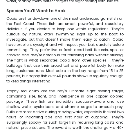
water, making them perfect targets for sight fishing enthusiasts.
Species You'll Want to Hook
Cobia are hands-down one of the most underrated gamefish on
the East Coast. These fish are smart, powerful, and absolutely
delicious if you decide to keep one within regulations. They're
curious by nature, often swimming right up to the boat to
investigate, but that doesn't make them easy to catch. Cobia
have excellent eyesight and will inspect your bait carefully before
committing. They prefer live or fresh dead bait like eels, spot, or
croaker, and they're notorious for following baits without striking.
The fight is what separates cobia from other species – they're
bulldogs that use their broad tail and powerful body to make
long, sustained runs. Most cobia in the bay range from 15 to 25
pounds, but trophy fish over 40 pounds show up regularly enough
to keep things interesting.
Trophy red drum are the bay's ultimate sight fishing target,
combining size, fight, and intelligence in one copper-colored
package. These fish are incredibly structure-aware and use
shallow water, oyster bars, and channel edges to ambush prey.
Bulls are most active during moving water, especially the last two
hours of incoming tide and first hour of outgoing. They're
surprisingly spooky for such large fish, requiring long casts and
natural presentations. The reward is worth the challenge – a 40-