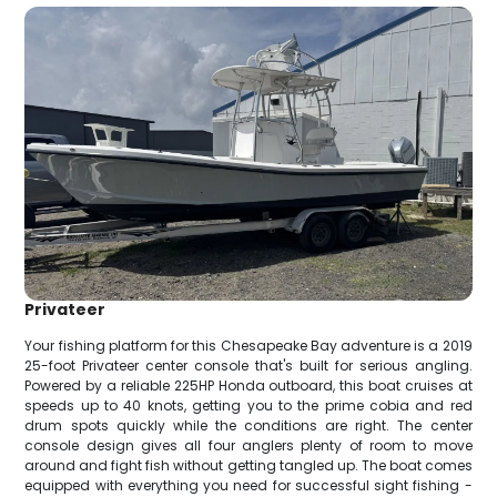
Privateer
Your fishing platform for this Chesapeake Bay adventure is a 2019
25-foot Privateer center console that's built for serious angling.
Powered by a reliable 225HP Honda outboard, this boat cruises at
speeds up to 40 knots, getting you to the prime cobia and red
drum spots quickly while the conditions are right. The center
console design gives all four anglers plenty of room to move
around and fight fish without getting tangled up. The boat comes
equipped with everything you need for successful sight fishing -