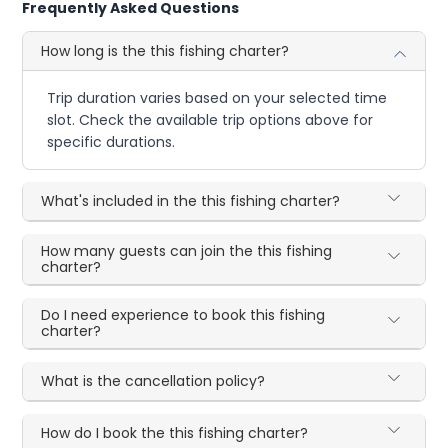
Frequently Asked Questions
How long is the this fishing charter?
Trip duration varies based on your selected time
slot. Check the available trip options above for
specific durations.
What's included in the this fishing charter?
How many guests can join the this fishing
charter?
Do I need experience to book this fishing
charter?
What is the cancellation policy?
How do I book the this fishing charter?