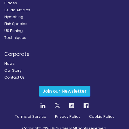
Places
Guide Articles
Nymphing
Fish Species
US Fishing
Techniques
Corporate
News
Our Story
Contact Us
Join our Newsletter
Terms of Service
Privacy Policy
Cookie Policy
Copyright
2026
© Guidesly All rights reserved.