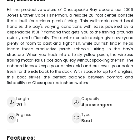
Hit the productive waters of Chesapeake Bay aboard our 2006
Jones Brother Cape Fisherman, a reliable 20-foot center console
that's built for serious perch fishing. This well-maintained boat
handles the bay's varying conditions with ease, powered by a
dependable 150HP Yamaha that gets you to the fishing grounds
quickly and efficiently. The center console design gives everyone
plenty of room to cast and fight fish, while our fish finder helps
locate those productive perch schools lurking in the bay's
structure. When you hook into a feisty yellow perch, the wireless
trolling motor lets us position quietly without spooking the fish. The
onboard icebox keeps your drinks cold and preserves your catch
fresh for the ride back to the dock. With space for up to 4 anglers,
this boat strikes the perfect balance between comfort and
fishability on Chesapeake's inshore waters.
Length
Capacity
20 ft
4 passengers
Engines
Type
1
Boat
Features: