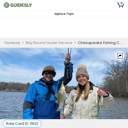
0
Explore Trips
Guidesly
>
Bay Bound Guide Service
>
Chesapeake Fishing Charters | Perch Fishing
Rate Card ID:
11632