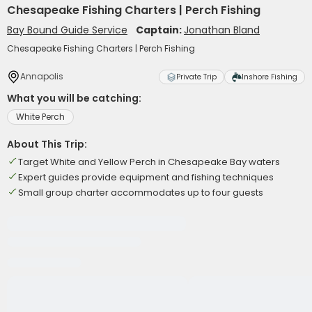
Chesapeake Fishing Charters | Perch Fishing
Bay Bound Guide Service
Captain:
Jonathan Bland
Chesapeake Fishing Charters | Perch Fishing
Annapolis
Private Trip
Inshore Fishing
What you will be catching:
White Perch
About This Trip:
Target White and Yellow Perch in Chesapeake Bay waters
Expert guides provide equipment and fishing techniques
Small group charter accommodates up to four guests