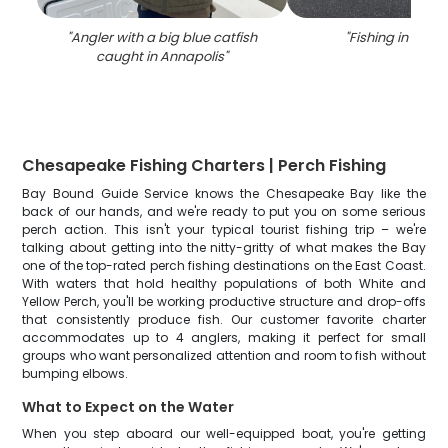
"
Angler with a big blue catfish
"
Fishing in Anna
caught in Annapolis
"
Chesapeake Fishing Charters | Perch Fishing
Bay Bound Guide Service knows the Chesapeake Bay like the
back of our hands, and we're ready to put you on some serious
perch action. This isn't your typical tourist fishing trip – we're
talking about getting into the nitty-gritty of what makes the Bay
one of the top-rated perch fishing destinations on the East Coast.
With waters that hold healthy populations of both White and
Yellow Perch, you'll be working productive structure and drop-offs
that consistently produce fish. Our customer favorite charter
accommodates up to 4 anglers, making it perfect for small
groups who want personalized attention and room to fish without
bumping elbows.
What to Expect on the Water
When you step aboard our well-equipped boat, you're getting