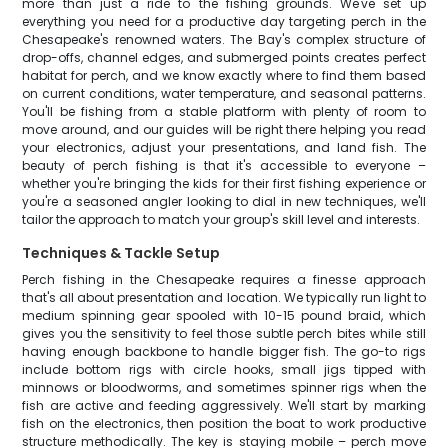
more than just a ride to the fishing grounds. We've set up
everything you need for a productive day targeting perch in the
Chesapeake's renowned waters. The Bay's complex structure of
drop-offs, channel edges, and submerged points creates perfect
habitat for perch, and we know exactly where to find them based
on current conditions, water temperature, and seasonal patterns.
You'll be fishing from a stable platform with plenty of room to
move around, and our guides will be right there helping you read
your electronics, adjust your presentations, and land fish. The
beauty of perch fishing is that it's accessible to everyone –
whether you're bringing the kids for their first fishing experience or
you're a seasoned angler looking to dial in new techniques, we'll
tailor the approach to match your group's skill level and interests.
Techniques & Tackle Setup
Perch fishing in the Chesapeake requires a finesse approach
that's all about presentation and location. We typically run light to
medium spinning gear spooled with 10-15 pound braid, which
gives you the sensitivity to feel those subtle perch bites while still
having enough backbone to handle bigger fish. The go-to rigs
include bottom rigs with circle hooks, small jigs tipped with
minnows or bloodworms, and sometimes spinner rigs when the
fish are active and feeding aggressively. We'll start by marking
fish on the electronics, then position the boat to work productive
structure methodically. The key is staying mobile – perch move