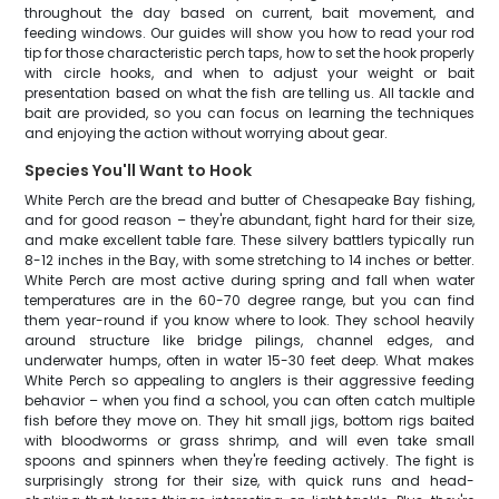
throughout the day based on current, bait movement, and
feeding windows. Our guides will show you how to read your rod
tip for those characteristic perch taps, how to set the hook properly
with circle hooks, and when to adjust your weight or bait
presentation based on what the fish are telling us. All tackle and
bait are provided, so you can focus on learning the techniques
and enjoying the action without worrying about gear.
Species You'll Want to Hook
White Perch are the bread and butter of Chesapeake Bay fishing,
and for good reason – they're abundant, fight hard for their size,
and make excellent table fare. These silvery battlers typically run
8-12 inches in the Bay, with some stretching to 14 inches or better.
White Perch are most active during spring and fall when water
temperatures are in the 60-70 degree range, but you can find
them year-round if you know where to look. They school heavily
around structure like bridge pilings, channel edges, and
underwater humps, often in water 15-30 feet deep. What makes
White Perch so appealing to anglers is their aggressive feeding
behavior – when you find a school, you can often catch multiple
fish before they move on. They hit small jigs, bottom rigs baited
with bloodworms or grass shrimp, and will even take small
spoons and spinners when they're feeding actively. The fight is
surprisingly strong for their size, with quick runs and head-