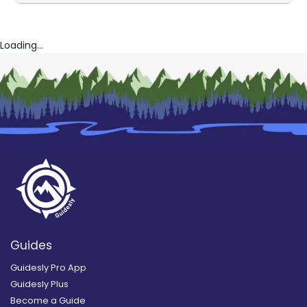
Loading...
Guides
Guidesly Pro App
Guidesly Plus
Become a Guide