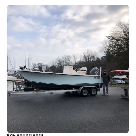
Bay Bound Boat