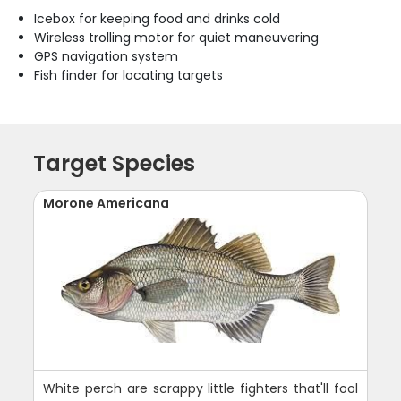
Icebox for keeping food and drinks cold
Wireless trolling motor for quiet maneuvering
GPS navigation system
Fish finder for locating targets
Target Species
Morone Americana
White perch are scrappy little fighters that'll fool