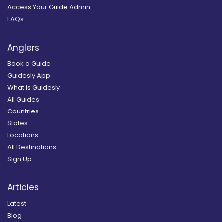
Access Your Guide Admin
FAQs
Anglers
Book a Guide
Guidesly App
What is Guidesly
All Guides
Countries
States
Locations
All Destinations
Sign Up
Articles
Latest
Blog