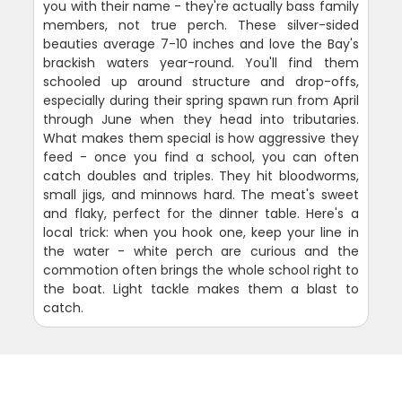
you with their name - they're actually bass family
members, not true perch. These silver-sided
beauties average 7-10 inches and love the Bay's
brackish waters year-round. You'll find them
schooled up around structure and drop-offs,
especially during their spring spawn run from April
through June when they head into tributaries.
What makes them special is how aggressive they
feed - once you find a school, you can often
catch doubles and triples. They hit bloodworms,
small jigs, and minnows hard. The meat's sweet
and flaky, perfect for the dinner table. Here's a
local trick: when you hook one, keep your line in
the water - white perch are curious and the
commotion often brings the whole school right to
the boat. Light tackle makes them a blast to
catch.