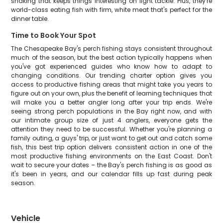
shaking that keeps things interesting on light tackle. Plus, they're
world-class eating fish with firm, white meat that's perfect for the
dinner table.
Time to Book Your Spot
The Chesapeake Bay's perch fishing stays consistent throughout
much of the season, but the best action typically happens when
you've got experienced guides who know how to adapt to
changing conditions. Our trending charter option gives you
access to productive fishing areas that might take you years to
figure out on your own, plus the benefit of learning techniques that
will make you a better angler long after your trip ends. We're
seeing strong perch populations in the Bay right now, and with
our intimate group size of just 4 anglers, everyone gets the
attention they need to be successful. Whether you're planning a
family outing, a guys' trip, or just want to get out and catch some
fish, this best trip option delivers consistent action in one of the
most productive fishing environments on the East Coast. Don't
wait to secure your dates – the Bay's perch fishing is as good as
it's been in years, and our calendar fills up fast during peak
season.
Vehicle