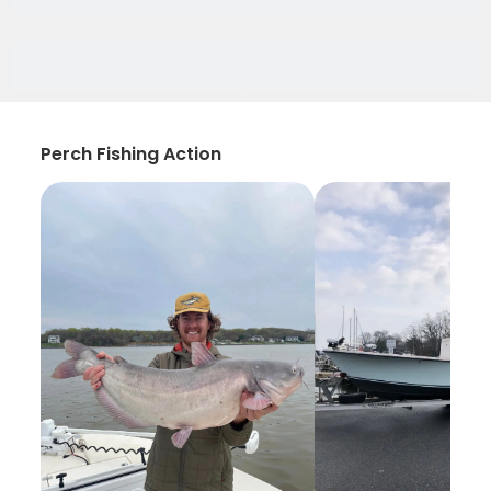
Perch Fishing Action