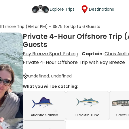
Explore Trips
Destinations
ffshore Trip (AM or PM) – $875 for Up to 6 Guests
Private 4-Hour Offshore Trip (
Guests
Bay Breeze Sport Fishing
Captain:
Chris Aiell
Private 4-Hour Offshore Trip with Bay Breeze
undefined, undefined
What you will be catching:
Atlantic Sailfish
Blackfin Tuna
Great 