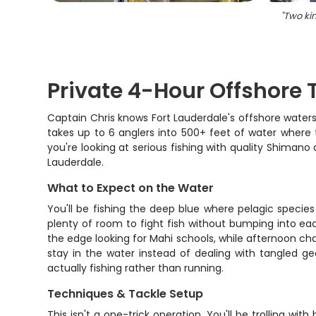
"
Two kin
Private 4-Hour Offshore T
Captain Chris knows Fort Lauderdale's offshore waters 
takes up to 6 anglers into 500+ feet of water where 
you're looking at serious fishing with quality Shimano 
Lauderdale.
What to Expect on the Water
You'll be fishing the deep blue where pelagic species
plenty of room to fight fish without bumping into eac
the edge looking for Mahi schools, while afternoon char
stay in the water instead of dealing with tangled ge
actually fishing rather than running.
Techniques & Tackle Setup
This isn't a one-trick operation. You'll be trolling w