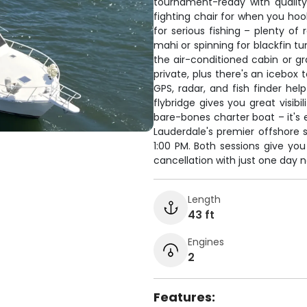
tournament-ready with quality
fighting chair for when you hook
for serious fishing – plenty of 
mahi or spinning for blackfin t
the air-conditioned cabin or gr
private, plus there's an icebox
GPS, radar, and fish finder he
flybridge gives you great visibi
bare-bones charter boat – it's 
Lauderdale's premier offshore s
1:00 PM. Both sessions give you
cancellation with just one day 
Length
43 ft
Engines
2
Features: