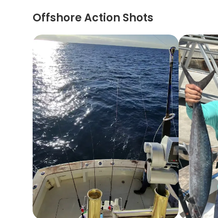
Offshore Action Shots