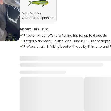
Mahi Mahi or
Common Dolphinfish
About This Trip:
Private 4-hour offshore fishing trip for up to 6 guests
Target Mahi Mahi, Sailfish, and Tuna in 500+ foot depth
Professional 43' Viking boat with quality Shimano and