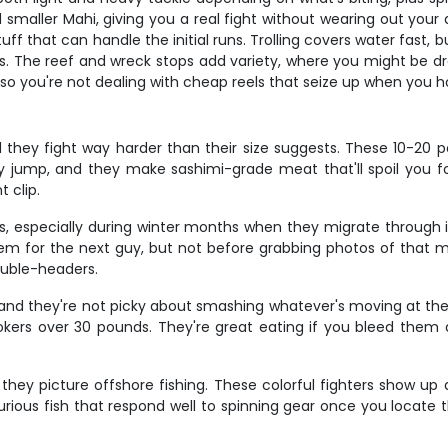
nd smaller Mahi, giving you a real fight without wearing out you
that can handle the initial runs. Trolling covers water fast, but
s. The reef and wreck stops add variety, where you might be dropp
 so you're not dealing with cheap reels that seize up when you
d they fight way harder than their size suggests. These 10-20 
y jump, and they make sashimi-grade meat that'll spoil you 
t clip.
ies, especially during winter months when they migrate through i
m for the next guy, but not before grabbing photos of that mass
ouble-headers.
 and they're not picky about smashing whatever's moving at the r
kers over 30 pounds. They're great eating if you bleed them q
 picture offshore fishing. These colorful fighters show up ar
curious fish that respond well to spinning gear once you locate t