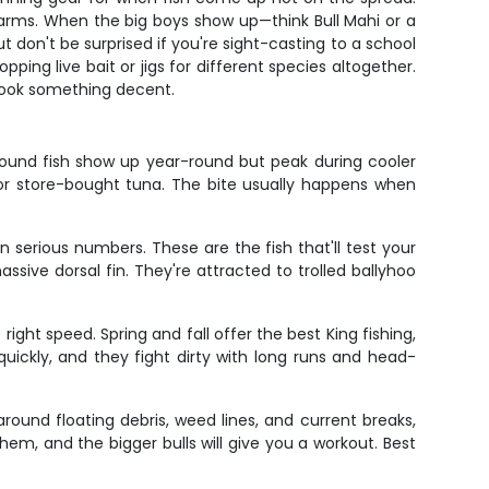
r arms. When the big boys show up—think Bull Mahi or a
 don't be surprised if you're sight-casting to a school
ing live bait or jigs for different species altogether.
 hook something decent.
pound fish show up year-round but peak during cooler
for store-bought tuna. The bite usually happens when
n serious numbers. These are the fish that'll test your
ive dorsal fin. They're attracted to trolled ballyhoo
ight speed. Spring and fall offer the best King fishing,
uickly, and they fight dirty with long runs and head-
ound floating debris, weed lines, and current breaks,
hem, and the bigger bulls will give you a workout. Best