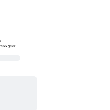
s
 Penn gear