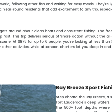
orld, following other fish and waiting for easy meals. They're l
ed. Year-round residents that add excitement to any trip, espec
gets around about clean boats and consistent fishing. The free
 up fast. This trip delivers serious offshore action without the
scene. At $875 for up to 6 people, you're looking at less than 
 other activities, while afternoon charters let you sleep in and 
Bay Breeze Sport Fish
Step aboard the Bay Breeze, a se
Fort Lauderdale's deep waters.
the 500+ foot depths where t