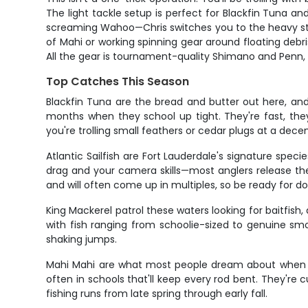
The light tackle setup is perfect for Blackfin Tuna a
screaming Wahoo—Chris switches you to the heavy stuff 
of Mahi or working spinning gear around floating debri
All the gear is tournament-quality Shimano and Penn,
Top Catches This Season
Blackfin Tuna are the bread and butter out here, an
months when they school up tight. They're fast, the
you're trolling small feathers or cedar plugs at a decen
Atlantic Sailfish are Fort Lauderdale's signature spec
drag and your camera skills—most anglers release the
and will often come up in multiples, so be ready for d
King Mackerel patrol these waters looking for baitfish,
with fish ranging from schoolie-sized to genuine smo
shaking jumps.
Mahi Mahi are what most people dream about when they
often in schools that'll keep every rod bent. They're 
fishing runs from late spring through early fall.