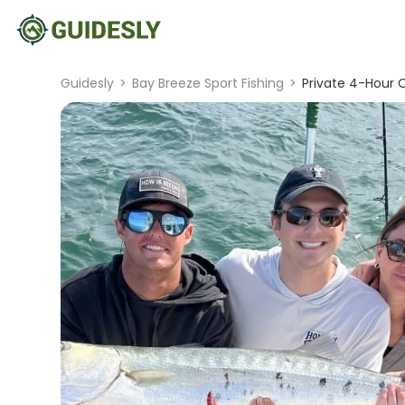
Guidesly
>
Bay Breeze Sport Fishing
>
Private 4-Hour O