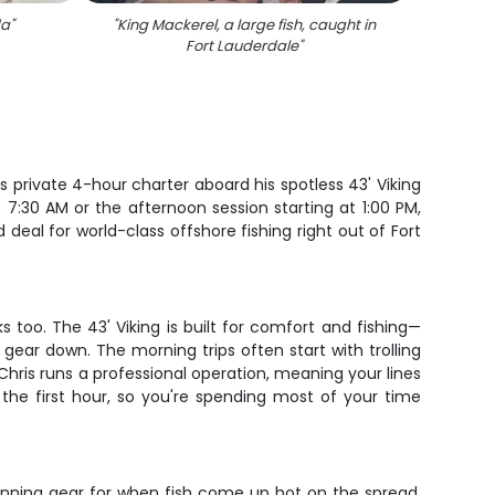
da
"
"
King Mackerel, a large fish, caught in
"
Caugh
Fort Lauderdale
"
19
s private 4-hour charter aboard his spotless 43' Viking
7:30 AM or the afternoon session starting at 1:00 PM,
 deal for world-class offshore fishing right out of Fort
 too. The 43' Viking is built for comfort and fishing—
gear down. The morning trips often start with trolling
 Chris runs a professional operation, meaning your lines
 the first hour, so you're spending most of your time
 spinning gear for when fish come up hot on the spread.