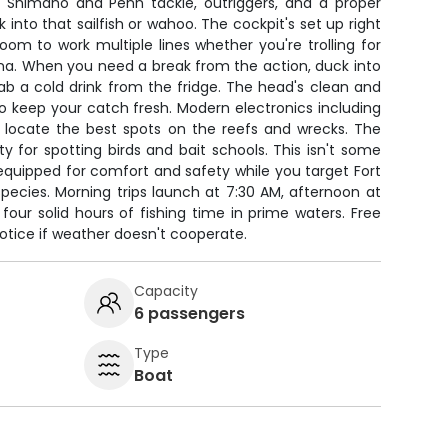
 Shimano and Penn tackle, outriggers, and a proper
 into that sailfish or wahoo. The cockpit's set up right
room to work multiple lines whether you're trolling for
una. When you need a break from the action, duck into
ab a cold drink from the fridge. The head's clean and
 to keep your catch fresh. Modern electronics including
lp locate the best spots on the reefs and wrecks. The
lity for spotting birds and bait schools. This isn't some
equipped for comfort and safety while you target Fort
pecies. Morning trips launch at 7:30 AM, afternoon at
 four solid hours of fishing time in prime waters. Free
notice if weather doesn't cooperate.
Capacity
6 passengers
Type
Boat