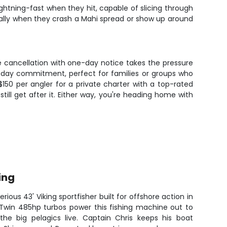
ightning-fast when they hit, capable of slicing through
ially when they crash a Mahi spread or show up around
 cancellation with one-day notice takes the pressure
 all-day commitment, perfect for families or groups who
$150 per angler for a private charter with a top-rated
still get after it. Either way, you're heading home with
ing
rious 43' Viking sportfisher built for offshore action in
 Twin 485hp turbos power this fishing machine out to
he big pelagics live. Captain Chris keeps his boat