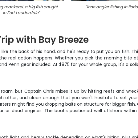
g mackerel, a big fish caught
"
lone angler fishing in flori
in Fort Lauderdale
"
rip with Bay Breeze
like the back of his hand, and he's ready to put you on fish. Thi
the real action happens. Whether you pick the morning bite at 
and Penn gear included. At $875 for your whole group, it's a solid
 roam, but Captain Chris mixes it up by hitting reefs and wrecks
h other, and clean enough that you won't hesitate to set your 
ters might find you dropping baits on structure for bigger fish.
ar or dead engines. The boat's positioned well offshore within
ith both light and heavy tackle depending on what's biting, plus