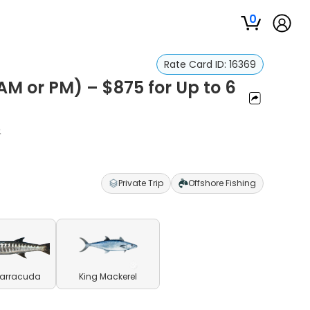
0
Rate Card ID:
16369
AM or PM) – $875 for Up to 6
o
Private Trip
Offshore Fishing
Barracuda
King Mackerel