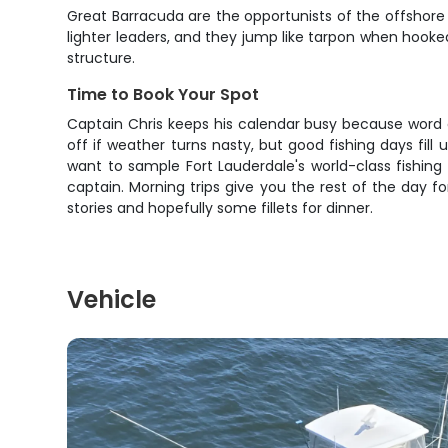
Great Barracuda are the opportunists of the offshore w
lighter leaders, and they jump like tarpon when hook
structure.
Time to Book Your Spot
Captain Chris keeps his calendar busy because word 
off if weather turns nasty, but good fishing days fill
want to sample Fort Lauderdale's world-class fishing 
captain. Morning trips give you the rest of the day for
stories and hopefully some fillets for dinner.
Vehicle