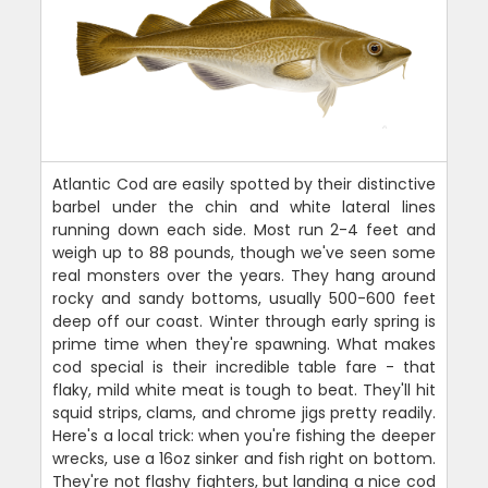
Atlantic Cod are easily spotted by their distinctive
barbel under the chin and white lateral lines
running down each side. Most run 2-4 feet and
weigh up to 88 pounds, though we've seen some
real monsters over the years. They hang around
rocky and sandy bottoms, usually 500-600 feet
deep off our coast. Winter through early spring is
prime time when they're spawning. What makes
cod special is their incredible table fare - that
flaky, mild white meat is tough to beat. They'll hit
squid strips, clams, and chrome jigs pretty readily.
Here's a local trick: when you're fishing the deeper
wrecks, use a 16oz sinker and fish right on bottom.
They're not flashy fighters, but landing a nice cod