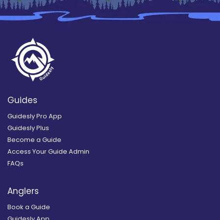
Guides
Guidesly Pro App
Guidesly Plus
Become a Guide
Access Your Guide Admin
FAQs
Anglers
Book a Guide
Guidesly App