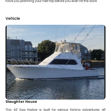
have you planning your next trip before you even hit the dock.
Vehicle
Slaughter House
This 43' Egg Harbor is built for serious fishing adventures off