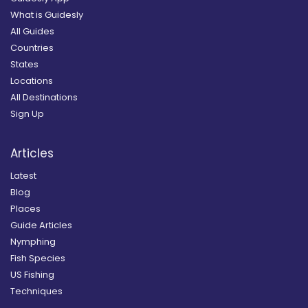
What is Guidesly
All Guides
Countries
States
Locations
All Destinations
Sign Up
Articles
Latest
Blog
Places
Guide Articles
Nymphing
Fish Species
US Fishing
Techniques