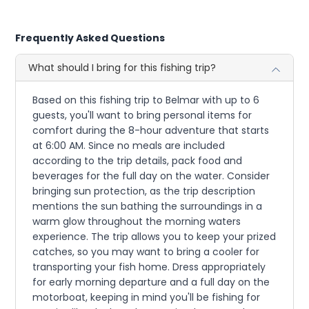
Frequently Asked Questions
What should I bring for this fishing trip?
Based on this fishing trip to Belmar with up to 6
guests, you'll want to bring personal items for
comfort during the 8-hour adventure that starts
at 6:00 AM. Since no meals are included
according to the trip details, pack food and
beverages for the full day on the water. Consider
bringing sun protection, as the trip description
mentions the sun bathing the surroundings in a
warm glow throughout the morning waters
experience. The trip allows you to keep your prized
catches, so you may want to bring a cooler for
transporting your fish home. Dress appropriately
for early morning departure and a full day on the
motorboat, keeping in mind you'll be fishing for