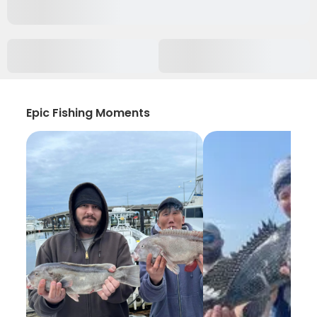
Epic Fishing Moments