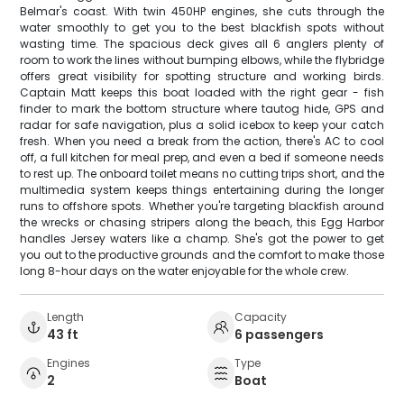
Belmar's coast. With twin 450HP engines, she cuts through the
water smoothly to get you to the best blackfish spots without
wasting time. The spacious deck gives all 6 anglers plenty of
room to work the lines without bumping elbows, while the flybridge
offers great visibility for spotting structure and working birds.
Captain Matt keeps this boat loaded with the right gear - fish
finder to mark the bottom structure where tautog hide, GPS and
radar for safe navigation, plus a solid icebox to keep your catch
fresh. When you need a break from the action, there's AC to cool
off, a full kitchen for meal prep, and even a bed if someone needs
to rest up. The onboard toilet means no cutting trips short, and the
multimedia system keeps things entertaining during the longer
runs to offshore spots. Whether you're targeting blackfish around
the wrecks or chasing stripers along the beach, this Egg Harbor
handles Jersey waters like a champ. She's got the power to get
you out to the productive grounds and the comfort to make those
long 8-hour days on the water enjoyable for the whole crew.
Length
Capacity
43 ft
6 passengers
Engines
Type
2
Boat