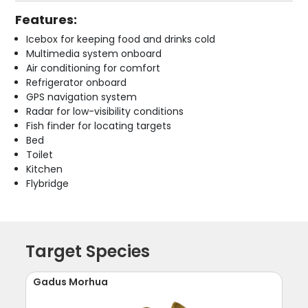
Features:
Icebox for keeping food and drinks cold
Multimedia system onboard
Air conditioning for comfort
Refrigerator onboard
GPS navigation system
Radar for low-visibility conditions
Fish finder for locating targets
Bed
Toilet
Kitchen
Flybridge
Target Species
Gadus Morhua