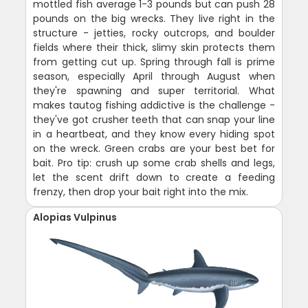
mottled fish average 1-3 pounds but can push 28
pounds on the big wrecks. They live right in the
structure - jetties, rocky outcrops, and boulder
fields where their thick, slimy skin protects them
from getting cut up. Spring through fall is prime
season, especially April through August when
they're spawning and super territorial. What
makes tautog fishing addictive is the challenge -
they've got crusher teeth that can snap your line
in a heartbeat, and they know every hiding spot
on the wreck. Green crabs are your best bet for
bait. Pro tip: crush up some crab shells and legs,
let the scent drift down to create a feeding
frenzy, then drop your bait right into the mix.
Alopias Vulpinus