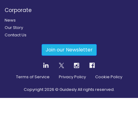
Corporate
News
Our Story
Contact Us
Join our Newsletter
Terms of Service
Privacy Policy
Cookie Policy
Copyright
2026
© Guidesly All rights reserved.