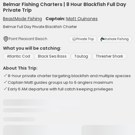
Belmar Fishing Charters | 8 Hour Blackfish Full Day
Private Trip
BeastMode Fishing
Captain:
Matt Quinones
Belmar Full Day Private Blackfish Charter
Point Pleasant Beach
Private Trip
Inshore Fishing
What you will be catching:
Atlantic Cod
Black Sea Bass
Tautog
Thresher Shark
About This Trip:
8-hour private charter targeting blackfish and multiple species
Captain Matt guides groups up to 6 anglers maximum
Early 6 AM departure with full catch keeping privileges