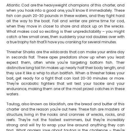
Atlantic Cod are the heavyweight champions of this charter, and
when you hook into a good one, you'll know it immediately. These
fish can push 20-30 pounds in these waters, and they fight hard
all the way to the boat. Fall and winter are prime time for cod,
when they move in closer to shore and stack up on the wrecks.
What makes cod so exciting is their unpredictability – you might
catch a few small ones, then suddenly your rod doubles over with
a true trophy fish that'll have you cranking for several minutes.
Thresher Sharks are the wildcards that can make your entire day
in seconds flat. These apex predators show up when you least
expect them, often while you're targeting bottom fish. Their
distinctive long tail fin makes up nearly half their body length, and
they use it like a whip to stun baitfish. When a thresher takes your
bait, get ready for a fight that can last 20-30 minutes or more.
They're acrobatic fighters that will test your tackle and your
endurance, making them one of the most prized catches in these
waters.
Tautog, also known as blackfish, are the bread and butter of this
charter and the reason you're out here. These fish are masters of
structure, living in the nooks and crannies of wrecks, rocks, and
reefs. They're not the fastest swimmers, but they're incredibly
strong and will try to wrap your line around anything they can
find. What anglers love about tautog is the challenge – they're