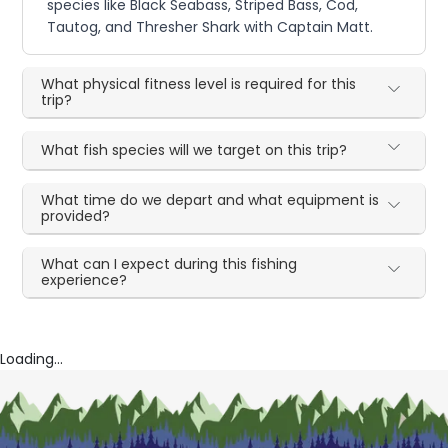
species like Black Seabass, Striped Bass, Cod,
Tautog, and Thresher Shark with Captain Matt.
What physical fitness level is required for this
trip?
What fish species will we target on this trip?
What time do we depart and what equipment is
provided?
What can I expect during this fishing
experience?
Loading...