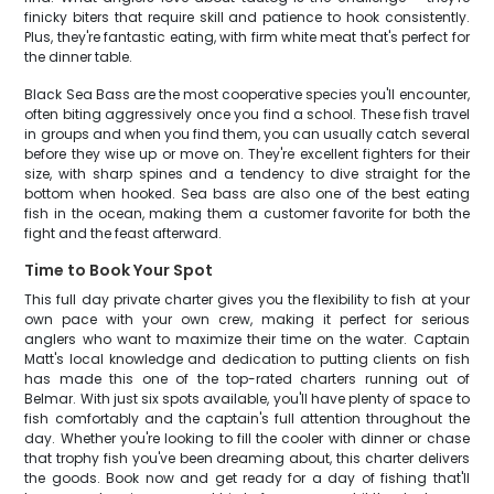
finicky biters that require skill and patience to hook consistently.
Plus, they're fantastic eating, with firm white meat that's perfect for
the dinner table.
Black Sea Bass are the most cooperative species you'll encounter,
often biting aggressively once you find a school. These fish travel
in groups and when you find them, you can usually catch several
before they wise up or move on. They're excellent fighters for their
size, with sharp spines and a tendency to dive straight for the
bottom when hooked. Sea bass are also one of the best eating
fish in the ocean, making them a customer favorite for both the
fight and the feast afterward.
Time to Book Your Spot
This full day private charter gives you the flexibility to fish at your
own pace with your own crew, making it perfect for serious
anglers who want to maximize their time on the water. Captain
Matt's local knowledge and dedication to putting clients on fish
has made this one of the top-rated charters running out of
Belmar. With just six spots available, you'll have plenty of space to
fish comfortably and the captain's full attention throughout the
day. Whether you're looking to fill the cooler with dinner or chase
that trophy fish you've been dreaming about, this charter delivers
the goods. Book now and get ready for a day of fishing that'll