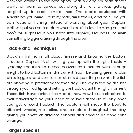
weekend crowds to the best spots. With six anglers max, there's
plenty of room to spread out along the rails without getting
tangled up in each other's lines. The boat's equipped with
everything you need – quality rods, reels, tackle, and bait – so you
can focus on fishing instead of worrying about gear. Captain
Matt will put you on structure where blackfish love to hang out, but
don't be surprised if you hook into stripers, sea bass, or even
something bigger cruising through the area.
Tackle and Techniques
Blackfish fishing is all about finesse and knowing the bottom
structure. Captain Matt will rig you up with the right tackle –
typically medium to heavy conventional setups with enough
weight to hold bottom in the current. You'll be using green crabs,
white leggers, and sometimes clams depending on what the fish
are showing a preference for that day. The key is feeling the bite
through your rod tip and setting the hook at just the right moment.
These fish have serious teeth and know how to use structure to
their advantage, so you'll need to muscle them up quickly once
you get a solid hookset. The captain will move the boat to
different wrecks, rock piles, and structure throughout the day,
giving you shots at different schools and species as conditions
change.
Target Species