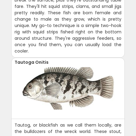
break the surface, plus they're outstanding table
fare. They'll hit squid strips, clams, and small jigs
pretty readily. These fish are born female and
change to male as they grow, which is pretty
unique. My go-to technique is a simple two-hook
rig with squid strips fished right on the bottom
around structure. They're aggressive feeders, so
once you find them, you can usually load the
cooler.
Tautoga Onitis
Tautog, or blackfish as we call them locally, are
the bulldozers of the wreck world. These stout,