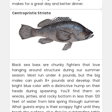
makes for a great day and better dinner.
Centropristis Striata
Black sea bass are chunky fighters that love
hanging around structure during our summer
season. Most run under 4 pounds, but the big
males can push 8+ pounds and develop that
bright blue color with a distinctive hump on their
heads during spawning. You'll find them on
wrecks, jetties, and rocky bottom in less than 120
feet of water from late spring through summer.
What guests enjoy is their scrappy fight until they