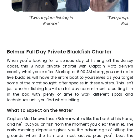
"
Two anglers fishing in
"
Two people fish
Belmar
"
Belmar
"
Belmar Full Day Private Blackfish Charter
When you're looking for a serious day of fishing off the Jersey
coast, this 8-hour private charter with Captain Matt delivers
exactly what you're after. Starting at 6:00 AM sharp, you and up to
five buddies will have the entire boat to yourselves as you target
some of the most sought-after species in these waters. This isn't
just another fishing trip – it's a full day commitment to putting fish
in the box, with plenty of time to work different spots and
techniques until you find what's biting.
What to Expect on the Water
Captain Matt knows these Belmar waters like the back of his hand,
and he'll put you on fish from the moment you clear the inlet. The
early morning departure gives you the advantage of hitting the
grounds when the fish are most active, plus you'll beat the