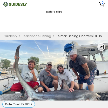
0
Explore Trips
Guidesly
>
BeastMode Fishing
>
Belmar Fishing Charters | 8 Hour Blackfish Full Day Private Trip
Rate Card ID:
10317