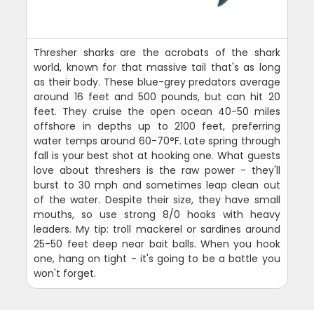
Thresher sharks are the acrobats of the shark
world, known for that massive tail that's as long
as their body. These blue-grey predators average
around 16 feet and 500 pounds, but can hit 20
feet. They cruise the open ocean 40-50 miles
offshore in depths up to 2100 feet, preferring
water temps around 60-70°F. Late spring through
fall is your best shot at hooking one. What guests
love about threshers is the raw power - they'll
burst to 30 mph and sometimes leap clean out
of the water. Despite their size, they have small
mouths, so use strong 8/0 hooks with heavy
leaders. My tip: troll mackerel or sardines around
25-50 feet deep near bait balls. When you hook
one, hang on tight - it's going to be a battle you
won't forget.