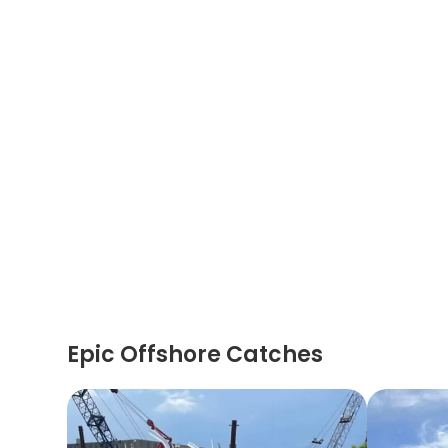
Epic Offshore Catches