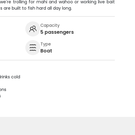
we're trolling for mahi and wahoo or working live bait
s are built to fish hard all day long.
Capacity
5 passengers
Type
Boat
rinks cold
ions
s