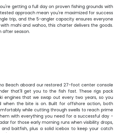
ou're getting a full day on proven fishing grounds with
nt-tested approach mean you're maximized for success
gle trip, and the 5-angler capacity ensures everyone
er with mahi and wahoo, this charter delivers the goods.
n after season.
no Beach aboard our restored 27-foot center console
er that'll get you to the fish fast. These rigs pack
ki engines that we swap out every two years, so you
 when the bite is on. Built for offshore action, both
mfortably while cutting through swells to reach prime
them with everything you need for a successful day -
dar for those early morning runs when visibility drops,
e and baitfish, plus a solid icebox to keep your catch