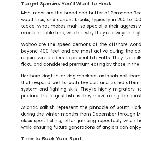
Target Species You'll Want to Hook
Mahi mahi are the bread and butter of Pompano Beach o
weed lines, and current breaks, typically in 200 to 1,0
tackle. What makes mahi so special is their aggressi
excellent table fare, which is why they're always in hi
Wahoo are the speed demons of the offshore world, 
beyond 400 feet and are most active during the co
require wire leaders to prevent bite-offs. They typical
flaky, and considered premium eating by those in the
Northern kingfish, or king mackerel as locals call th
that respond well to both live bait and trolled offe
system and fighting skills. They're highly migratory
produce the largest fish as they move along the coast
Atlantic sailfish represent the pinnacle of South Flo
during the winter months from December through Mar
class sport fishing, often jumping repeatedly when h
while ensuring future generations of anglers can enjoy t
Time to Book Your Spot