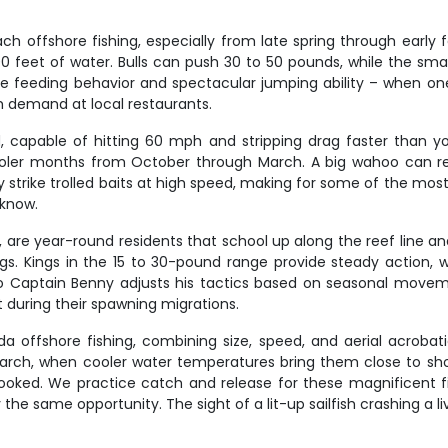
ffshore fishing, especially from late spring through early fall
00 feet of water. Bulls can push 30 to 50 pounds, while the smalle
ve feeding behavior and spectacular jumping ability – when one 
gh demand at local restaurants.
capable of hitting 60 mph and stripping drag faster than you
oler months from October through March. A big wahoo can re
ly strike trolled baits at high speed, making for some of the mos
 know.
em, are year-round residents that school up along the reef line 
rings. Kings in the 15 to 30-pound range provide steady action,
, so Captain Benny adjusts his tactics based on seasonal movem
 during their spawning migrations.
rida offshore fishing, combining size, speed, and aerial acrob
ch, when cooler water temperatures bring them close to shore
ooked. We practice catch and release for these magnificent fis
he same opportunity. The sight of a lit-up sailfish crashing a liv