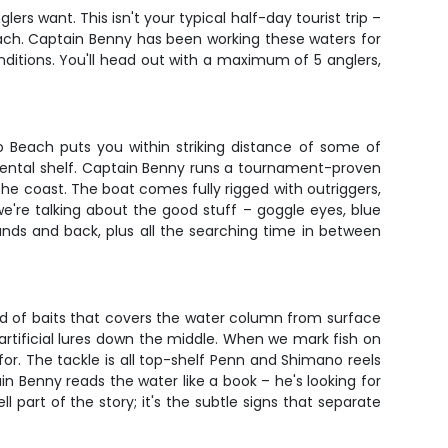
ers want. This isn't your typical half-day tourist trip –
ach. Captain Benny has been working these waters for
itions. You'll head out with a maximum of 5 anglers,
o Beach puts you within striking distance of some of
inental shelf. Captain Benny runs a tournament-proven
 coast. The boat comes fully rigged with outriggers,
 we're talking about the good stuff – goggle eyes, blue
ounds and back, plus all the searching time in between
ead of baits that covers the water column from surface
d artificial lures down the middle. When we mark fish on
s for. The tackle is all top-shelf Penn and Shimano reels
 Benny reads the water like a book – he's looking for
l part of the story; it's the subtle signs that separate