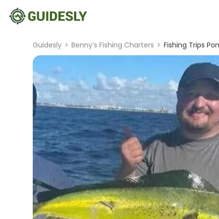
Guidesly
>
Benny’s Fishing Charters
>
Fishing Trips P