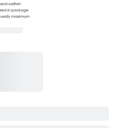
and sailfish
uded in package
guests maximum