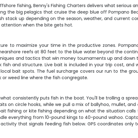
ffshore fishing, Benny's Fishing Charters delivers what serious angl
ding the big pelagics that cruise the deep blue off Pompano Be
sh stack up depending on the season, weather, and current cond
attention when the bite gets hot.
eparture to maximize your time in the productive zones. Pompan
 nearshore reefs at 80 feet to the blue water beyond the cont
niques and tactics that win money tournaments up and down the
fish and structure. Live bait is included in your trip cost, and
 local bait spots. The fuel surcharge covers our run to the gr
 or weed line where the fish congregate.
hat consistently puts fish in the boat. You'll be trolling a spr
its on circle hooks, while we pull a mix of ballyhoo, mullet, an
bait fishing or kite fishing depending on what the situation call
ndle everything from 10-pound kings to 40-pound wahoo. Captain
activity that signals feeding fish below. GPS coordinates only tel