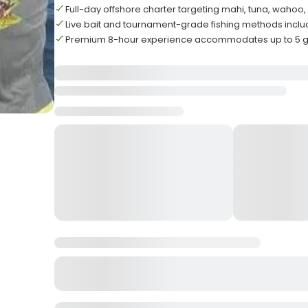
Full-day offshore charter targeting mahi, tuna, wahoo, 
Live bait and tournament-grade fishing methods incl
Premium 8-hour experience accommodates up to 5 