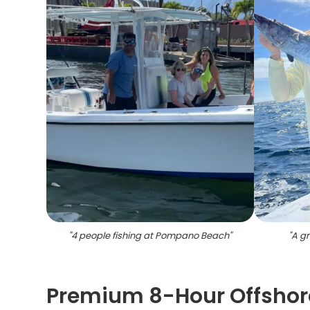
"
4 people fishing at Pompano Beach
"
"
A gr
Premium 8-Hour Offshor