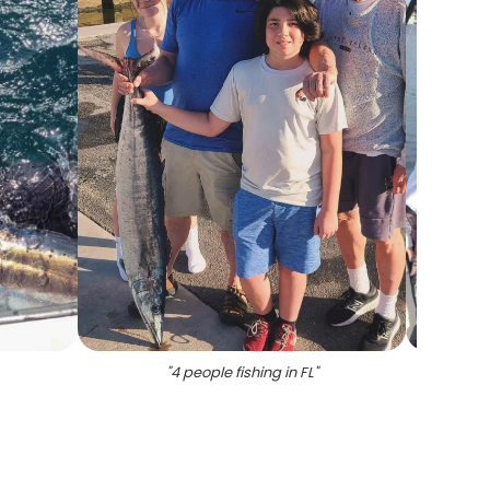
"
4 people fishing in FL
"
"
Angle