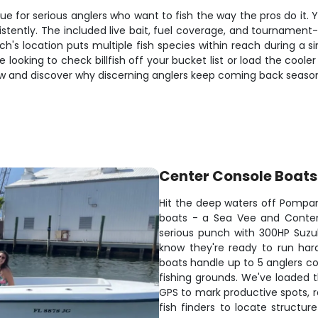
e for serious anglers who want to fish the way the pros do it. Y
istently. The included live bait, fuel coverage, and tourname
 location puts multiple fish species within reach during a sin
re looking to check billfish off your bucket list or load the cool
now and discover why discerning anglers keep coming back seaso
Center Console Boats
Hit the deep waters off Pompa
boats - a Sea Vee and Contend
serious punch with 300HP Suzu
know they're ready to run hard
boats handle up to 5 anglers co
fishing grounds. We've loaded 
GPS to mark productive spots, ra
fish finders to locate structur