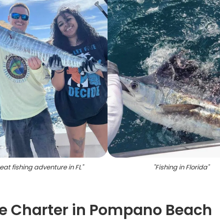
eat fishing adventure in FL
"
"
Fishing in Florida
"
e Charter in Pompano Beach