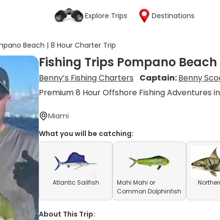
Explore Trips
Destinations
ompano Beach | 8 Hour Charter Trip
Fishing Trips Pompano Beach |
Benny’s Fishing Charters
Captain:
Benny Sco
Premium 8 Hour Offshore Fishing Adventures 
Miami
What you will be catching:
Atlantic Sailfish
Mahi Mahi or
Norther
Common Dolphinfish
About This Trip: