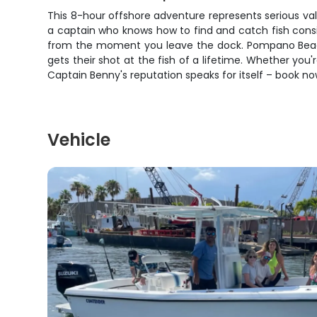
This 8-hour offshore adventure represents serious valu
a captain who knows how to find and catch fish cons
from the moment you leave the dock. Pompano Beach's
gets their shot at the fish of a lifetime. Whether you'
Captain Benny's reputation speaks for itself – book 
Vehicle