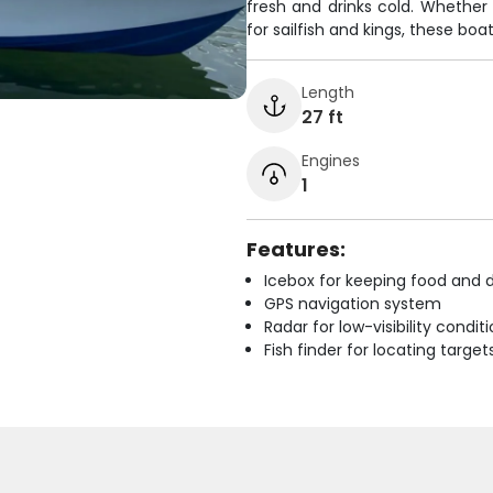
fresh and drinks cold. Whether 
for sailfish and kings, these boat
Length
27 ft
Engines
1
Features:
Icebox for keeping food and d
GPS navigation system
Radar for low-visibility condit
Fish finder for locating target