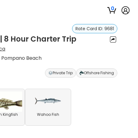
0
Rate Card ID:
9681
 8 Hour Charter Trip
ca
in Pompano Beach
Private Trip
Offshore Fishing
n Kingfish
Wahoo Fish