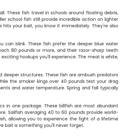
. These fish travel in schools around floating debris,
r school fish still provide incredible action on lighter
hits your bait, you know it immediately. They're also
 can blink. These fish prefer the deeper blue water
ach 80 pounds or more, and their razor-sharp teeth
t exciting hookups you'll experience. The meat is white,
and deeper structures. These fish are ambush predators
 while the smoker kings over 40 pounds test your drag
ents and water temperature. Spring and fall typically
atics in one package. These billfish are most abundant
. Sailfish averaging 40 to 60 pounds provide world-
h, allowing you to experience the fight of a lifetime
e bait is something you'll never forget.