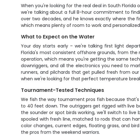
When you're looking for the real deal in South Florida o
we're talking about a full 8-hour commitment to fin
over two decades, and he knows exactly where the fi
which means plenty of room to work and personalized 
What to Expect on the Water
Your day starts early – we're talking first light d
Florida's most consistent offshore grounds, from the
operation, which means you're getting the same tech
downriggers, and all the electronics you need to mark 
runners, and pilchards that get pulled fresh from our
when we're looking for that perfect temperature break
Tournament-Tested Techniques
We fish the way tournament pros fish because that's w
to 40 feet down. The outriggers get rigged with live ba
the sounder or spot birds working, we'll switch to live 
spooled with fresh line, matched to rods that can ha
color changes, current edges, floating grass, and bird 
the pros from the weekend warriors.