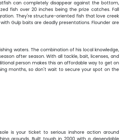
atfish can completely disappear against the bottom,
ed fish over 20 inches being the prize catches. Fall
ion. They're structure-oriented fish that love creek
with Gulp baits are deadly presentations. Flounder are
ishing waters. The combination of his local knowledge,
son after season. With all tackle, bait, licenses, and
dditional person makes this an affordable way to get on
shing months, so don't wait to secure your spot on the
sole is your ticket to serious inshore action around
hing grounds. Built tough in 2000 with a dependable