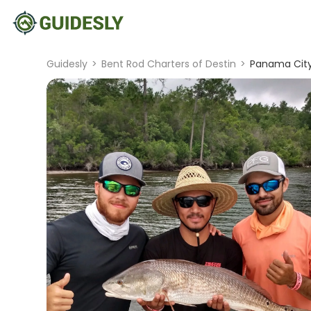
Guidesly
>
Bent Rod Charters of Destin
>
Panama City 