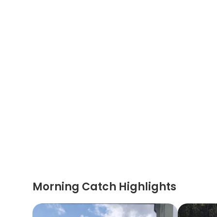
Morning Catch Highlights