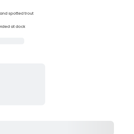
 and spotted trout
ovided at dock