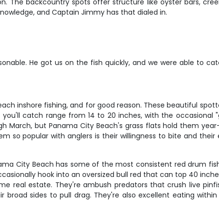
 The backcountry spots offer structure like oyster bars, cre
l knowledge, and Captain Jimmy has that dialed in.
nable. He got us on the fish quickly, and we were able to cat
h inshore fishing, and for good reason. These beautiful spotted
ut you'll catch range from 14 to 20 inches, with the occasional
h March, but Panama City Beach's grass flats hold them year-ro
so popular with anglers is their willingness to bite and their ex
anama City Beach has some of the most consistent red drum fis
 occasionally hook into an oversized bull red that can top 40 inc
me real estate. They're ambush predators that crush live pinfis
broad sides to pull drag. They're also excellent eating within t