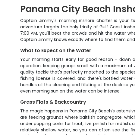
Panama City Beach Insho
Captain Jimmy's morning inshore charter is your t
adventure targets the holy trinity of Gulf Coast insho
7:00 AM, you'll beat the crowds and hit the water wh
Captain Jimmy knows exactly where to find them and h
What to Expect on the Water
Your morning starts early for good reason - dawn 
operation, keeping groups small with a maximum of 4 
quality tackle that's perfectly matched to the species 
fishing license is covered, and there's bottled wat
handles all the cleaning and filleting at the dock so y
even morning sun on the water can be intense.
Grass Flats & Backcountry
The magic happens in Panama City Beach's extensive 
are feeding grounds where baitfish congregate, which n
under popping corks for trout, live pinfish for redfish,
relatively shallow water, so you can often see the fi