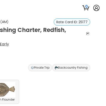
0
t (AM)
Rate Card ID:
25177
hing Charter, Redfish,
Early
Private Trip
Backcountry Fishing
n Flounder