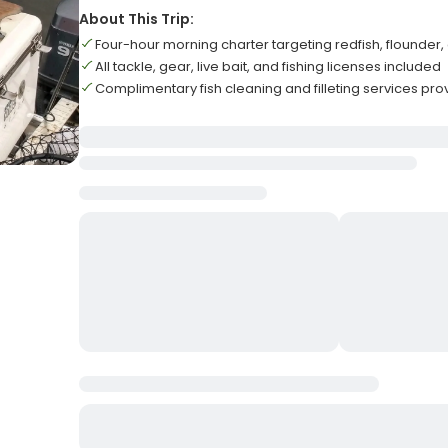
About This Trip:
Four-hour morning charter targeting redfish, flounder,
All tackle, gear, live bait, and fishing licenses included
Complimentary fish cleaning and filleting services pr