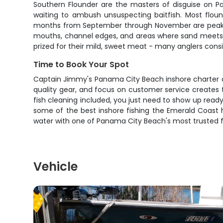
Southern Flounder are the masters of disguise on P
waiting to ambush unsuspecting baitfish. Most floun
months from September through November are peak flo
mouths, channel edges, and areas where sand meets gra
prized for their mild, sweet meat - many anglers consi
Time to Book Your Spot
Captain Jimmy's Panama City Beach inshore charter del
quality gear, and focus on customer service creates t
fish cleaning included, you just need to show up ready
some of the best inshore fishing the Emerald Coast ha
water with one of Panama City Beach's most trusted f
Vehicle