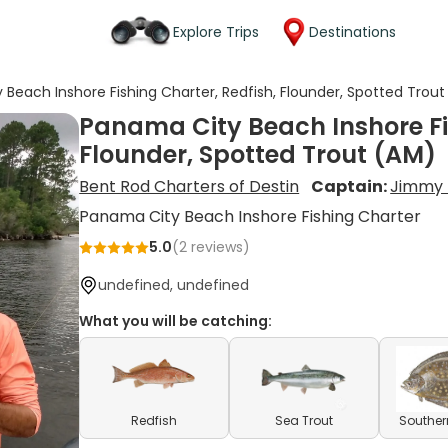
Explore Trips
Destinations
Beach Inshore Fishing Charter, Redfish, Flounder, Spotted Trou
Panama City Beach Inshore Fis
Flounder, Spotted Trout (AM)
Bent Rod Charters of Destin
Captain:
Jimmy 
Panama City Beach Inshore Fishing Charter
5.0
(
2
reviews)
undefined, undefined
What you will be catching:
Redfish
Sea Trout
Souther