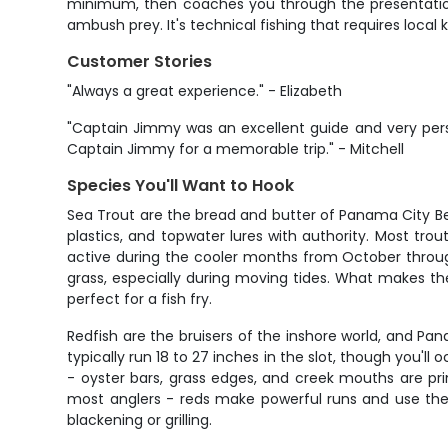
minimum, then coaches you through the presentation.
ambush prey. It's technical fishing that requires loca
Customer Stories
"Always a great experience." - Elizabeth
"Captain Jimmy was an excellent guide and very perso
Captain Jimmy for a memorable trip." - Mitchell
Species You'll Want to Hook
Sea Trout are the bread and butter of Panama City Beac
plastics, and topwater lures with authority. Most tro
active during the cooler months from October throug
grass, especially during moving tides. What makes them 
perfect for a fish fry.
Redfish are the bruisers of the inshore world, and P
typically run 18 to 27 inches in the slot, though you'll
- oyster bars, grass edges, and creek mouths are pri
most anglers - reds make powerful runs and use their 
blackening or grilling.