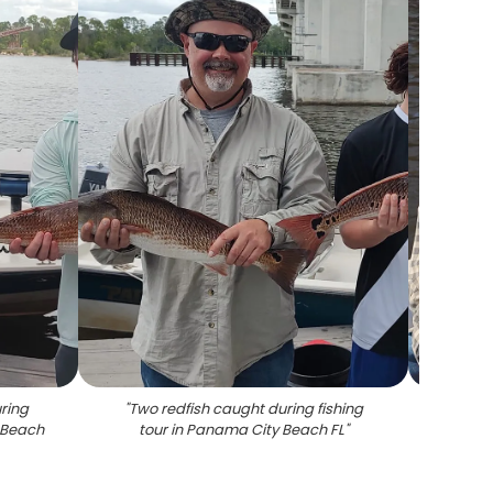
ring
"
Two redfish caught during fishing
"
Red
y Beach
tour in Panama City Beach FL
"