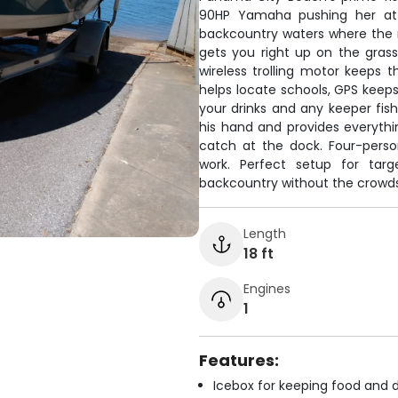
90HP Yamaha pushing her at 2
backcountry waters where the r
gets you right up on the grass
wireless trolling motor keeps t
helps locate schools, GPS keep
your drinks and any keeper fis
his hand and provides everythin
catch at the dock. Four-pers
work. Perfect setup for tar
backcountry without the crowds
Length
18 ft
Engines
1
Features:
Icebox for keeping food and d