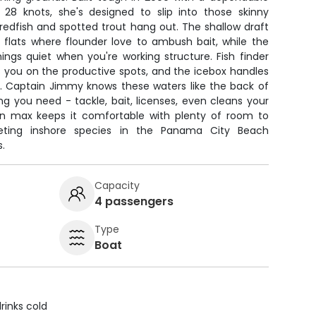
8 knots, she's designed to slip into those skinny
edfish and spotted trout hang out. The shallow draft
 flats where flounder love to ambush bait, while the
hings quiet when you're working structure. Fish finder
s you on the productive spots, and the icebox handles
h. Captain Jimmy knows these waters like the back of
g you need - tackle, bait, licenses, even cleans your
on max keeps it comfortable with plenty of room to
geting inshore species in the Panama City Beach
.
Capacity
4 passengers
Type
Boat
rinks cold