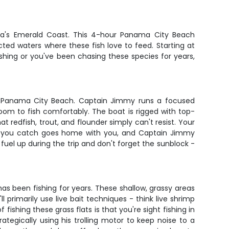
ida's Emerald Coast. This 4-hour Panama City Beach
ected waters where these fish love to feed. Starting at
shing or you've been chasing these species for years,
in Panama City Beach. Captain Jimmy runs a focused
oom to fish comfortably. The boat is rigged with top-
t redfish, trout, and flounder simply can't resist. Your
fish you catch goes home with you, and Captain Jimmy
 fuel up during the trip and don't forget the sunblock -
 been fishing for years. These shallow, grassy areas
 primarily use live bait techniques - think live shrimp
fishing these grass flats is that you're sight fishing in
ategically using his trolling motor to keep noise to a