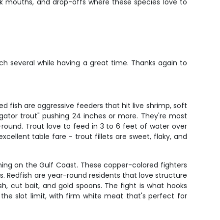
ek mouths, and drop-offs where these species love to
ch several while having a great time. Thanks again to
 fish are aggressive feeders that hit live shrimp, soft
 "gator trout" pushing 24 inches or more. They're most
und. Trout love to feed in 3 to 6 feet of water over
cellent table fare - trout fillets are sweet, flaky, and
hing on the Gulf Coast. These copper-colored fighters
hes. Redfish are year-round residents that love structure
h, cut bait, and gold spoons. The fight is what hooks
he slot limit, with firm white meat that's perfect for