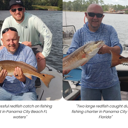
sful redfish catch on fishing
"
Two large redfish caught du
t in Panama City Beach FL
fishing charter in Panama Cit
waters
"
Florida
"