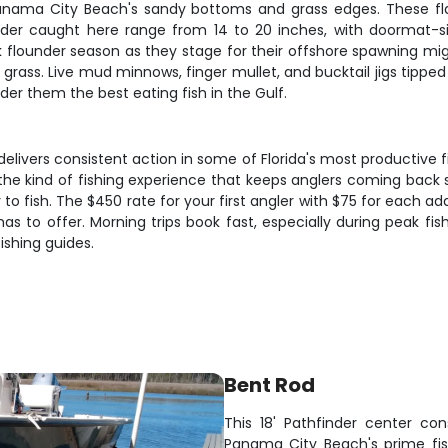
anama City Beach's sandy bottoms and grass edges. These fl
der caught here range from 14 to 20 inches, with doormat-siz
under season as they stage for their offshore spawning migrat
ss. Live mud minnows, finger mullet, and bucktail jigs tipped 
der them the best eating fish in the Gulf.
ivers consistent action in some of Florida's most productive f
he kind of fishing experience that keeps anglers coming back sea
 to fish. The $450 rate for your first angler with $75 for each a
s to offer. Morning trips book fast, especially during peak fi
ishing guides.
Bent Rod
This 18' Pathfinder center con
Panama City Beach's prime fis