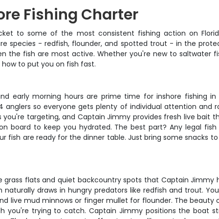
re Fishing Charter
icket to some of the most consistent fishing action on Flor
re species - redfish, flounder, and spotted trout - in the prot
en the fish are most active. Whether you're new to saltwater fi
ow to put you on fish fast.
and early morning hours are prime time for inshore fishing 
anglers so everyone gets plenty of individual attention and r
you're targeting, and Captain Jimmy provides fresh live bait tha
er on board to keep you hydrated. The best part? Any legal 
our fish are ready for the dinner table. Just bring some snacks to
grass flats and quiet backcountry spots that Captain Jimmy has
aturally draws in hungry predators like redfish and trout. You'll
 and live mud minnows or finger mullet for flounder. The beauty of 
sh you're trying to catch. Captain Jimmy positions the boat str