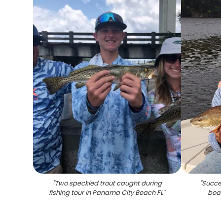
"
Two speckled trout caught during
"
Succes
fishing tour in Panama City Beach FL
"
boa