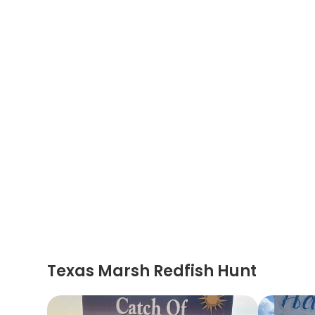
Texas Marsh Redfish Hunt