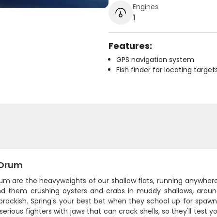
Engines
1
Features:
GPS navigation system
Fish finder for locating target
 Drum
rum are the heavyweights of our shallow flats, running anywher
find them crushing oysters and crabs in muddy shallows, aro
brackish. Spring's your best bet when they school up for spawn
 serious fighters with jaws that can crack shells, so they'll test