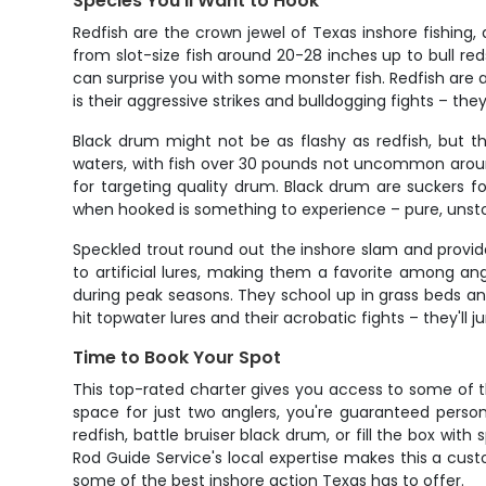
Species You'll Want to Hook
Redfish are the crown jewel of Texas inshore fishing
from slot-size fish around 20-28 inches up to bull reds
can surprise you with some monster fish. Redfish are a
is their aggressive strikes and bulldogging fights – th
Black drum might not be as flashy as redfish, but t
waters, with fish over 30 pounds not uncommon aroun
for targeting quality drum. Black drum are suckers fo
when hooked is something to experience – pure, unsto
Speckled trout round out the inshore slam and provid
to artificial lures, making them a favorite among ang
during peak seasons. They school up in grass beds and
hit topwater lures and their acrobatic fights – they'll
Time to Book Your Spot
This top-rated charter gives you access to some of 
space for just two anglers, you're guaranteed persona
redfish, battle bruiser black drum, or fill the box wit
Rod Guide Service's local expertise makes this a custo
some of the best inshore action Texas has to offer.