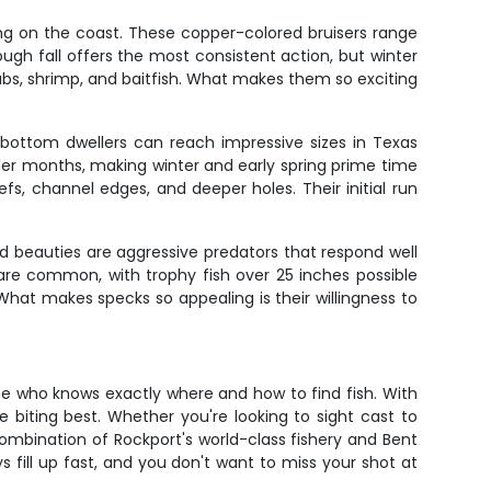
ing on the coast. These copper-colored bruisers range
rough fall offers the most consistent action, but winter
rabs, shrimp, and baitfish. What makes them so exciting
 bottom dwellers can reach impressive sizes in Texas
er months, making winter and early spring prime time
fs, channel edges, and deeper holes. Their initial run
d beauties are aggressive predators that respond well
e are common, with trophy fish over 25 inches possible
What makes specks so appealing is their willingness to
e who knows exactly where and how to find fish. With
e biting best. Whether you're looking to sight cast to
e combination of Rockport's world-class fishery and Bent
s fill up fast, and you don't want to miss your shot at