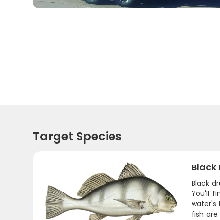
Target Species
Black
Black d
You'll 
water's 
fish are