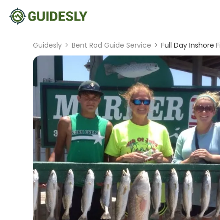
Guidesly
>
Bent Rod Guide Service
>
Full Day Inshore 