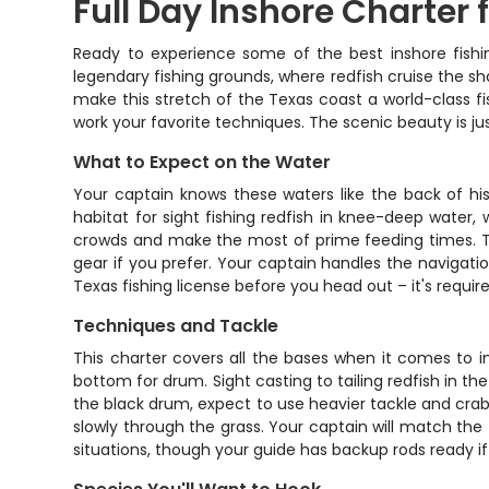
Full Day Inshore Charter 
Ready to experience some of the best inshore fishin
legendary fishing grounds, where redfish cruise the sh
make this stretch of the Texas coast a world-class f
work your favorite techniques. The scenic beauty is jus
What to Expect on the Water
Your captain knows these waters like the back of hi
habitat for sight fishing redfish in knee-deep water,
crowds and make the most of prime feeding times. The
gear if you prefer. Your captain handles the navigatio
Texas fishing license before you head out – it's requir
Techniques and Tackle
This charter covers all the bases when it comes to in
bottom for drum. Sight casting to tailing redfish in the
the black drum, expect to use heavier tackle and crab or
slowly through the grass. Your captain will match th
situations, though your guide has backup rods ready 