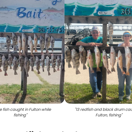
e fish caught in Fulton while
"
13 redfish and black drum cau
fishing
"
Fulton, fishing
"