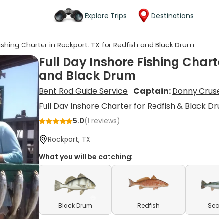
Explore Trips
Destinations
Fishing Charter in Rockport, TX for Redfish and Black Drum
Full Day Inshore Fishing Chart
and Black Drum
Bent Rod Guide Service
Captain:
Donny Crus
Full Day Inshore Charter for Redfish & Black D
5.0
(
1
reviews)
Rockport, TX
What you will be catching:
Black Drum
Redfish
Sea