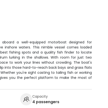
ts aboard a well-equipped motorboat designed for
ive inshore waters. This nimble vessel comes loaded
best fishing spots and a quality fish finder to locate
drum lurking in the shallows. With room for just two
space to work your lines without crowding. The boat's
slip into those hard-to-reach back bays and grass flats
 Whether you're sight casting to tailing fish or working
p gives you the perfect platform to make the most of
Capacity
4 passengers