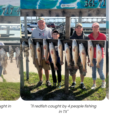
ght in
"
11 redfish caught by 4 people fishing
"
5 red
in TX
"