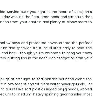
de Service puts you right in the heart of Rockport's
e day working the flats, grass beds, and structure that
tention from your captain and plenty of elbow room to
 shallow bays and protected coves create the perfect
rum and speckled trout. You'll start early to beat the
e, and bait – though you're welcome to bring your own
rs: putting fish in the boat. Don't forget to grab your
lugs at first light to soft plastics bounced along the
it in two feet of crystal-clear water never gets old. For
cial lures like soft plastics rigged on jig heads, worked
ou. Medium to medium-heavy spinning gear handles most