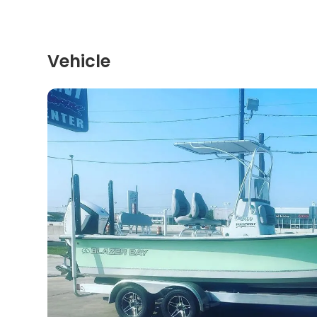
Vehicle