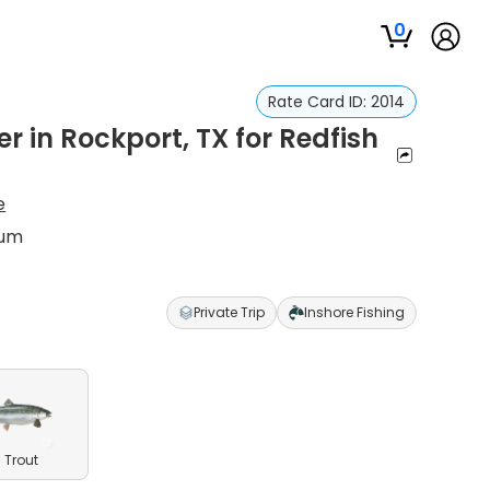
0
Rate Card ID:
2014
er in Rockport, TX for Redfish
e
rum
Private Trip
Inshore Fishing
 Trout