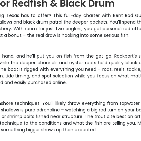
for Redfish & Black Drum
g Texas has to offer? This full-day charter with Bent Rod Gui
allows and black drum patrol the deeper pockets. You'll spend th
ishery. With room for just two anglers, you get personalized at
t a bonus – the real draw is hooking into some serious fish.
s hand, and he'll put you on fish from the get-go. Rockport's
 while the deeper channels and oyster reefs hold quality black d
 boat is rigged with everything you need – rods, reels, tackl
n, tide timing, and spot selection while you focus on what matte
ed and easily purchased online.
shore techniques. You'll likely throw everything from topwater p
 shallows is pure adrenaline – watching a big red turn on your ba
 shrimp baits fished near structure. The trout bite best on artifi
e technique to the conditions and what the fish are telling y
if something bigger shows up than expected.