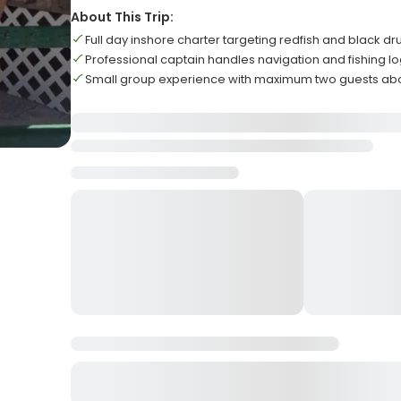
About This Trip:
Full day inshore charter targeting redfish and black d
Professional captain handles navigation and fishing lo
Small group experience with maximum two guests ab