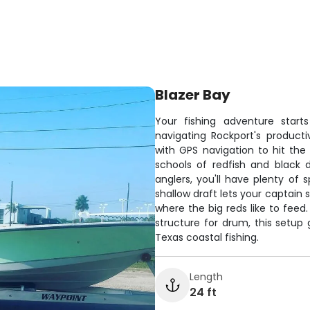
Blazer Bay
Your fishing adventure star
navigating Rockport's product
with GPS navigation to hit the 
schools of redfish and black 
anglers, you'll have plenty of 
shallow draft lets your captain 
where the big reds like to feed.
structure for drum, this setu
Texas coastal fishing.
Length
24 ft