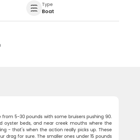
Type
Boat
s
e from 5-30 pounds with some bruisers pushing 90.
und oyster beds, and near creek mouths where the
ing - that's when the action really picks up. These
 your drag for sure. The smaller ones under 15 pounds