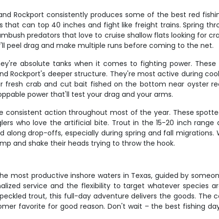
, and Rockport consistently produces some of the best red fish
 that can top 40 inches and fight like freight trains. Spring th
mbush predators that love to cruise shallow flats looking for c
ey'll peel drag and make multiple runs before coming to the net.
hey're absolute tanks when it comes to fighting power. These
d Rockport's deeper structure. They're most active during cool
r fresh crab and cut bait fished on the bottom near oyster ree
ppable power that'll test your drag and your arms.
e consistent action throughout most of the year. These spotte
lers who love the artificial bite. Trout in the 15-20 inch rang
 along drop-offs, especially during spring and fall migrations. 
 jump and shake their heads trying to throw the hook.
the most productive inshore waters in Texas, guided by someon
lized service and the flexibility to target whatever species ar
h speckled trout, this full-day adventure delivers the goods. Th
mer favorite for good reason. Don't wait – the best fishing day