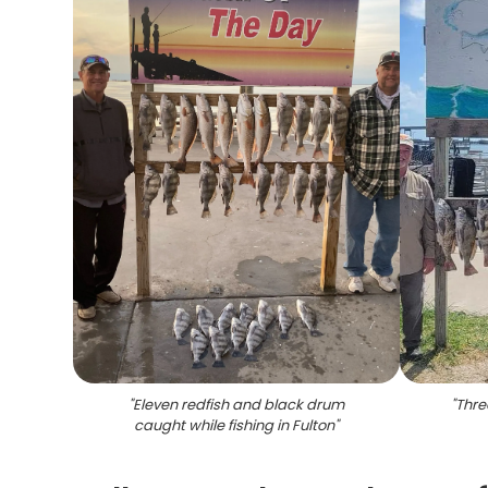
"
Eleven redfish and black drum
"
Thre
caught while fishing in Fulton
"