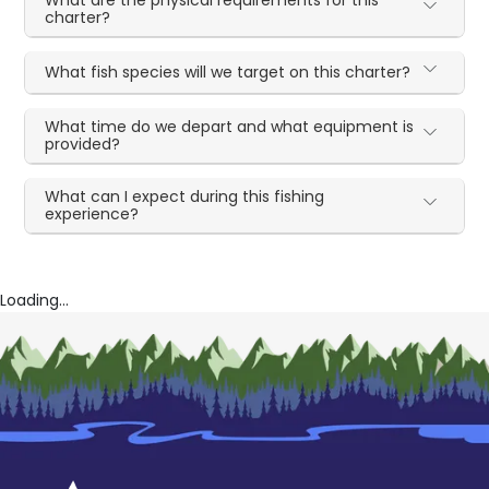
charter?
What fish species will we target on this charter?
What time do we depart and what equipment is
provided?
What can I expect during this fishing
experience?
Loading...