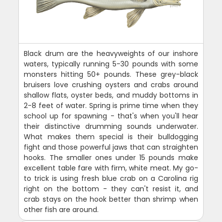
Black drum are the heavyweights of our inshore
waters, typically running 5-30 pounds with some
monsters hitting 50+ pounds. These grey-black
bruisers love crushing oysters and crabs around
shallow flats, oyster beds, and muddy bottoms in
2-8 feet of water. Spring is prime time when they
school up for spawning - that's when you'll hear
their distinctive drumming sounds underwater.
What makes them special is their bulldogging
fight and those powerful jaws that can straighten
hooks. The smaller ones under 15 pounds make
excellent table fare with firm, white meat. My go-
to trick is using fresh blue crab on a Carolina rig
right on the bottom - they can't resist it, and
crab stays on the hook better than shrimp when
other fish are around.