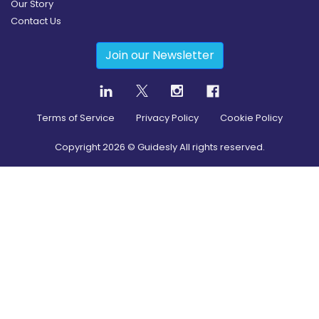
Our Story
Contact Us
Join our Newsletter
Terms of Service
Privacy Policy
Cookie Policy
Copyright
2026
© Guidesly All rights reserved.