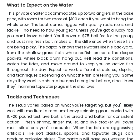
What to Expect on the Water
This private charter accommodates up to two anglers in the base
price, with room for two more at $100 each if you want to bring the
whole crew. The boat comes rigged with quality rods, reels, and
tackle – no need to haul your gear unless you've got a lucky rod
you can't leave behind. You'll cover a $75 bait fee for the group,
and trust me, fresh bait makes all the difference when these fish
are being picky. The captain knows these waters like his backyard,
from the shallow grass flats where redfish cruise to the deeper
pockets where black drum hang out. He'll read the conditions,
watch the tides, and move around to keep you on active fish
throughout the day. Expect to work different structures, depths,
and techniques depending on what the fish are telling you. Some
days they want live shrimp bumped along the bottom, other times
they'll hammer topwater plugs in the shallows.
Tackle and Techniques
The setup varies based on what you're targeting, but you'll likely
work with medium to medium-heavy spinning gear spooled with
15-20 pound test. Live bait is the bread and butter for consistent
action – fresh shrimp, finger mullet, and live croaker will cover
most situations you'll encounter. When the fish are aggressive,
artificials like soft plastics, spoons, and topwater plugs can
produce explosive strikes. The captain will have you working the