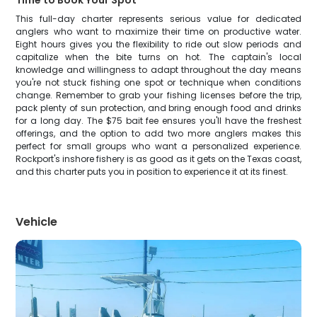
Time to Book Your Spot
This full-day charter represents serious value for dedicated
anglers who want to maximize their time on productive water.
Eight hours gives you the flexibility to ride out slow periods and
capitalize when the bite turns on hot. The captain's local
knowledge and willingness to adapt throughout the day means
you're not stuck fishing one spot or technique when conditions
change. Remember to grab your fishing licenses before the trip,
pack plenty of sun protection, and bring enough food and drinks
for a long day. The $75 bait fee ensures you'll have the freshest
offerings, and the option to add two more anglers makes this
perfect for small groups who want a personalized experience.
Rockport's inshore fishery is as good as it gets on the Texas coast,
and this charter puts you in position to experience it at its finest.
Vehicle