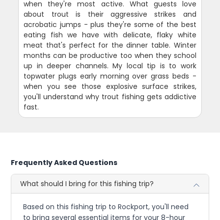
when they're most active. What guests love
about trout is their aggressive strikes and
acrobatic jumps - plus they're some of the best
eating fish we have with delicate, flaky white
meat that's perfect for the dinner table. Winter
months can be productive too when they school
up in deeper channels. My local tip is to work
topwater plugs early morning over grass beds -
when you see those explosive surface strikes,
you'll understand why trout fishing gets addictive
fast.
Frequently Asked Questions
What should I bring for this fishing trip?
Based on this fishing trip to Rockport, you'll need
to bring several essential items for your 8-hour