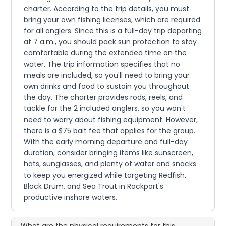
charter. According to the trip details, you must
bring your own fishing licenses, which are required
for all anglers. Since this is a full-day trip departing
at 7 a.m., you should pack sun protection to stay
comfortable during the extended time on the
water. The trip information specifies that no
meals are included, so you'll need to bring your
own drinks and food to sustain you throughout
the day. The charter provides rods, reels, and
tackle for the 2 included anglers, so you won't
need to worry about fishing equipment. However,
there is a $75 bait fee that applies for the group.
With the early morning departure and full-day
duration, consider bringing items like sunscreen,
hats, sunglasses, and plenty of water and snacks
to keep you energized while targeting Redfish,
Black Drum, and Sea Trout in Rockport's
productive inshore waters.
What are the physical requirements for this