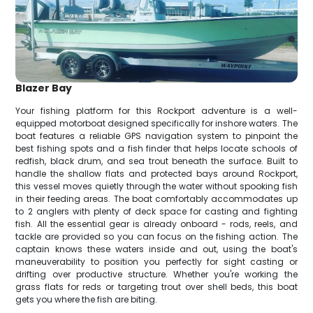
Blazer Bay
Your fishing platform for this Rockport adventure is a well-
equipped motorboat designed specifically for inshore waters. The
boat features a reliable GPS navigation system to pinpoint the
best fishing spots and a fish finder that helps locate schools of
redfish, black drum, and sea trout beneath the surface. Built to
handle the shallow flats and protected bays around Rockport,
this vessel moves quietly through the water without spooking fish
in their feeding areas. The boat comfortably accommodates up
to 2 anglers with plenty of deck space for casting and fighting
fish. All the essential gear is already onboard - rods, reels, and
tackle are provided so you can focus on the fishing action. The
captain knows these waters inside and out, using the boat's
maneuverability to position you perfectly for sight casting or
drifting over productive structure. Whether you're working the
grass flats for reds or targeting trout over shell beds, this boat
gets you where the fish are biting.