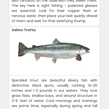
also fantastic on the table with mild, sweet meat.
The key here is sight fishing - polarized glasses
are essential. Look for their copper flash or
nervous water, then place your bait quietly ahead
of them and wait for that satisfying thump.
Salmo Trutta
Speckled trout are beautiful silvery fish with
distinctive black spots, usually running 14-20
inches and 1-3 pounds in our waters. They love
grass flats, shallow bays, and around structure in
2-6 feet of water. Cool mornings and evenings
are prime time, especially during spring and fall