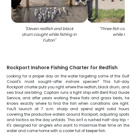
"
Eleven redfish and black
"
Three fish caught 
drum caught while fishing in
while fishin
Fulton
"
Rockport Inshore Fishing Charter for Redfish
Looking for a proper day on the water targeting some of the Gulf
Coast's most sought-after inshore species? This full-day
Rockport charter puts you right where the redfish, black drum, and
sea trout are biting. Captain runs a tight ship with Bent Rod Guide
Service, and after years working these flats and grass beds, he
knows exactly where to find the fish when conditions are right.
You'll launch at 7 a.m. sharp and spend eight solid hours
covering the productive waters around Rockport, adjusting spots
and tactics as the day unfolds. This isn't a rushed half-day trip –
it's designed for anglers who want to maximize their time on the
water and come home with a cooler full of keeper fish.