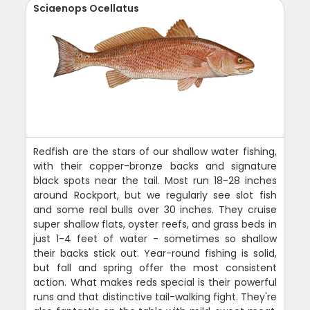
Sciaenops Ocellatus
Redfish are the stars of our shallow water fishing,
with their copper-bronze backs and signature
black spots near the tail. Most run 18-28 inches
around Rockport, but we regularly see slot fish
and some real bulls over 30 inches. They cruise
super shallow flats, oyster reefs, and grass beds in
just 1-4 feet of water - sometimes so shallow
their backs stick out. Year-round fishing is solid,
but fall and spring offer the most consistent
action. What makes reds special is their powerful
runs and that distinctive tail-walking fight. They're