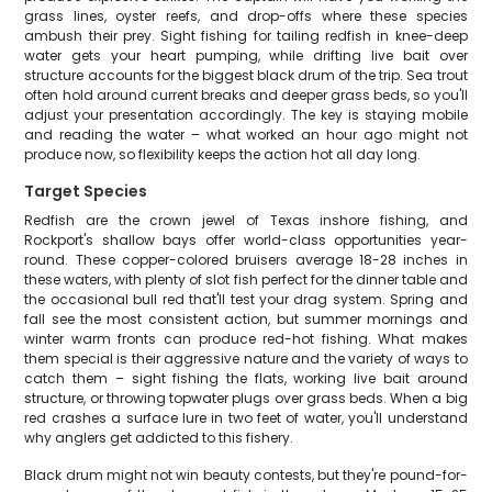
grass lines, oyster reefs, and drop-offs where these species
ambush their prey. Sight fishing for tailing redfish in knee-deep
water gets your heart pumping, while drifting live bait over
structure accounts for the biggest black drum of the trip. Sea trout
often hold around current breaks and deeper grass beds, so you'll
adjust your presentation accordingly. The key is staying mobile
and reading the water – what worked an hour ago might not
produce now, so flexibility keeps the action hot all day long.
Target Species
Redfish are the crown jewel of Texas inshore fishing, and
Rockport's shallow bays offer world-class opportunities year-
round. These copper-colored bruisers average 18-28 inches in
these waters, with plenty of slot fish perfect for the dinner table and
the occasional bull red that'll test your drag system. Spring and
fall see the most consistent action, but summer mornings and
winter warm fronts can produce red-hot fishing. What makes
them special is their aggressive nature and the variety of ways to
catch them – sight fishing the flats, working live bait around
structure, or throwing topwater plugs over grass beds. When a big
red crashes a surface lure in two feet of water, you'll understand
why anglers get addicted to this fishery.
Black drum might not win beauty contests, but they're pound-for-