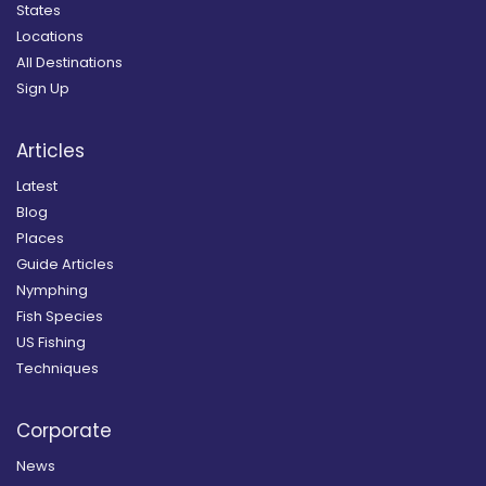
States
Locations
All Destinations
Sign Up
Articles
Latest
Blog
Places
Guide Articles
Nymphing
Fish Species
US Fishing
Techniques
Corporate
News