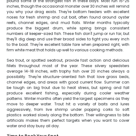
pound some of the strongest fish in these bays. Most run 15-25
inches, though the occasional monster over 30 inches will remind
you why your drag exists. They're bottom feeders with excellent
noses for fresh shrimp and cut bait, often found around oyster
reefs, channel edges, and mud flats. Winter months typically
produce the biggest drum, while spring brings consistent
numbers of keeper-sized fish. These fish don't jump or run far, but
they'll dig deep and use their broad sides to fight you every inch
to the boat. They're excellent table fare when prepared right, with
firm white meat that holds up well to various cooking methods.
Sea trout, or spotted seatrout, provide fast action and delicious
fillets throughout most of the year. These silvery speedsters
average 14-18 inches, with trophy fish over 20 inches always a
possibility. They're structure-oriented fish that love grass beds,
channel edges, and areas with good current flow. Summer can
be tough on big trout due to heat stress, but spring and fall
produce excellent fishing, especially during cooler weather
patterns. Winter months often yield the largest specimens as they
move to deeper water. Trout hit a variety of baits and lures
aggressively, from live shrimp under popping corks to soft
plastics worked slowly along the bottom. Their willingness to bite
artificials makes them perfect targets when you want to cover
water and stay busy all day.