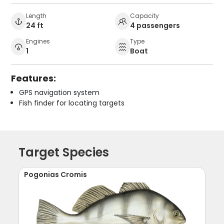
Length
Capacity
24 ft
4 passengers
Engines
Type
1
Boat
Features:
GPS navigation system
Fish finder for locating targets
Target Species
Pogonias Cromis