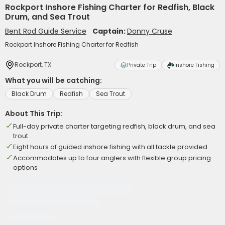
Rockport Inshore Fishing Charter for Redfish, Black
Drum, and Sea Trout
Bent Rod Guide Service
Captain:
Donny Cruse
Rockport Inshore Fishing Charter for Redfish
Rockport, TX
Private Trip
Inshore Fishing
What you will be catching:
Black Drum
Redfish
Sea Trout
About This Trip:
Full-day private charter targeting redfish, black drum, and sea
trout
Eight hours of guided inshore fishing with all tackle provided
Accommodates up to four anglers with flexible group pricing
options