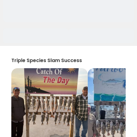
Triple Species Slam Success