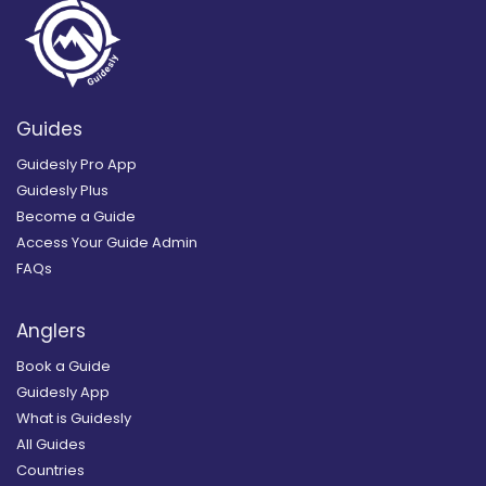
Guides
Guidesly Pro App
Guidesly Plus
Become a Guide
Access Your Guide Admin
FAQs
Anglers
Book a Guide
Guidesly App
What is Guidesly
All Guides
Countries