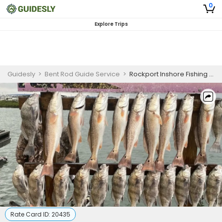
0
Explore Trips
Guidesly
>
Bent Rod Guide Service
>
Rockport Inshore Fishing Charter for Redfish, Black Drum, and Sea Trout
Rate Card ID:
20435