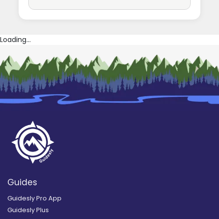
Loading...
Guides
Guidesly Pro App
Guidesly Plus