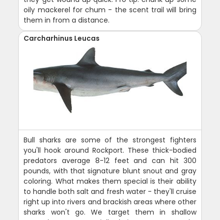
oily mackerel for chum - the scent trail will bring
them in from a distance.
Carcharhinus Leucas
Bull sharks are some of the strongest fighters
you'll hook around Rockport. These thick-bodied
predators average 8-12 feet and can hit 300
pounds, with that signature blunt snout and gray
coloring. What makes them special is their ability
to handle both salt and fresh water - they'll cruise
right up into rivers and brackish areas where other
sharks won't go. We target them in shallow