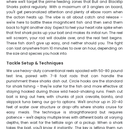
where we'll target the prime feeding zones that Bull and Blacktip
Sharks patrol regularly. With a maximum of 3 anglers on board,
you'll get personalized attention and plenty of elbow room when
the action heats up. The vibe is all about catch and release –
we're here to battle these magnificent fish and then send them
back to fight another day. Expect to feel your heart rate spike when
that first shark picks up your bait and makes its initial run. The reel
will scream, your rod will double over, and the real test begins.
These fish don't give up easy, and neither should you. The fight
can last anywhere from 10 minutes to over an hour, depending on
the size and species you hook into.
Tackle Setup & Techniques
We use heavy-duty conventional reels spooled with 50-80 pound
test line, paired with 7-8 foot rods that can handle the
punishment these sharks dish out. Circle hooks are the standard
for shark fishing – they're safer for the fish and more effective at
staying hooked during those wild head-shaking runs. Fresh cut
bait is king out here, with chunks of jack crevalle, bonito, and
skipjack tuna being our go-to options. We'll anchor up in 20-40
feet of water over structure or drop-offs where sharks cruise for
easy meals. The technique is straightforward but requires
patience – we'll deploy multiple lines with different baits at varying
depths, then wait for the telltale sign of a pickup. When a shark
takes the bait, you'll know it instantly. The key is letting them run