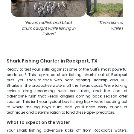
"
Eleven redfish and black
"
Three fish caught 
drum caught while fishing in
while fishin
Fulton
"
Shark Fishing Charter in Rockport, TX
Ready to test your skills against some of the Gulf's most powerful
predators? This top-rated shark fishing charter out of Rockport
puts you face-to-face with hard-fighting Blacktip and Bull
Sharks in the productive waters off the Texas coast. We're talking
serious drag-screaming runs, bent rods, and the kind of
adrenaline rush that keeps anglers coming back season after
season. This isn't your typical bay fishing trip – we're heading out
to where the big boys hunt, and you'll need every ounce of
technique and determination to land these apex predators.
What to Expect on the Water
Your shark fishing adventure kicks off from Rockport's waters,