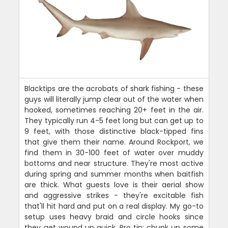
Blacktips are the acrobats of shark fishing - these
guys will literally jump clear out of the water when
hooked, sometimes reaching 20+ feet in the air.
They typically run 4-5 feet long but can get up to
9 feet, with those distinctive black-tipped fins
that give them their name. Around Rockport, we
find them in 30-100 feet of water over muddy
bottoms and near structure. They're most active
during spring and summer months when baitfish
are thick. What guests love is their aerial show
and aggressive strikes - they're excitable fish
that'll hit hard and put on a real display. My go-to
setup uses heavy braid and circle hooks since
they get wound up quick. Pro tip: chunk up some