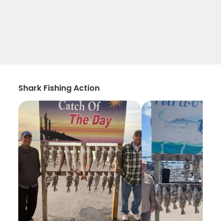
Shark Fishing Action