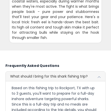
coastal waters, especially during warmer months
when they're most active. The fight is what brings
people back - pure power and stubbornness
that'll test your gear and your patience. Here's a
local trick: fresh eel is hands-down the best bait.
Its high oil content and tough skin make it perfect
for attracting bulls while staying on the hook
through smaller fish.
Frequently Asked Questions
What should I bring for this shark fishing trip?
Based on this fishing trip to Rockport, TX with up
to 3 guests, you'll want to prepare for a full-day
inshore adventure targeting powerful sharks.
Since this is a full-day trip and no meals are
included according to the trip details, you should