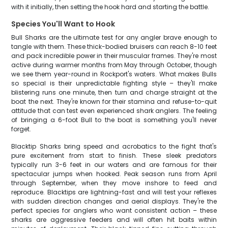
with it initially, then setting the hook hard and starting the battle.
Species You'll Want to Hook
Bull Sharks are the ultimate test for any angler brave enough to
tangle with them. These thick-bodied bruisers can reach 8-10 feet
and pack incredible power in their muscular frames. They're most
active during warmer months from May through October, though
we see them year-round in Rockport's waters. What makes Bulls
so special is their unpredictable fighting style – they'll make
blistering runs one minute, then turn and charge straight at the
boat the next. They're known for their stamina and refuse-to-quit
attitude that can test even experienced shark anglers. The feeling
of bringing a 6-foot Bull to the boat is something you'll never
forget.
Blacktip Sharks bring speed and acrobatics to the fight that's
pure excitement from start to finish. These sleek predators
typically run 3-6 feet in our waters and are famous for their
spectacular jumps when hooked. Peak season runs from April
through September, when they move inshore to feed and
reproduce. Blacktips are lightning-fast and will test your reflexes
with sudden direction changes and aerial displays. They're the
perfect species for anglers who want consistent action – these
sharks are aggressive feeders and will often hit baits within