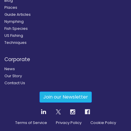
Blog
Places
Guide Articles
Nymphing
Fish Species
US Fishing
Techniques
Corporate
News
Our Story
Contact Us
Join our Newsletter
Terms of Service
Privacy Policy
Cookie Policy