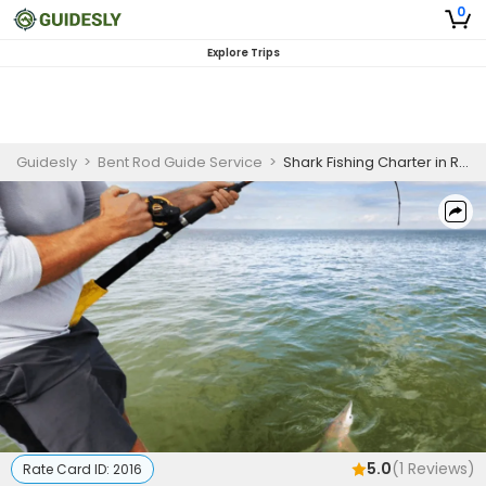
0
Explore Trips
Guidesly
>
Bent Rod Guide Service
>
Shark Fishing Charter in Rockport, TX for Blacktip and Bull Sharks
5.0
(
1
Reviews)
Rate Card ID:
2016