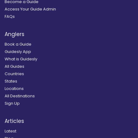
Become a Guide
Access Your Guide Admin
FAQs
Anglers
Book a Guide
Guidesly App
What is Guidesly
All Guides
Countries
States
Locations
All Destinations
Sign Up
Articles
Latest