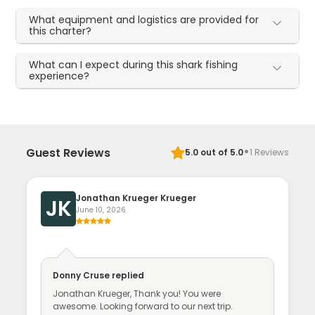
What equipment and logistics are provided for
this charter?
What can I expect during this shark fishing
experience?
·
Guest Reviews
5.0
out of 5.0
1
Reviews
Jonathan Krueger Krueger
JK
June 10, 2026
Donny Cruse
replied
Jonathan Krueger, Thank you! You were
awesome. Looking forward to our next trip.