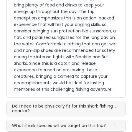
bring plenty of food and drinks to keep your
energy up throughout the day. The trip
description emphasizes this is an action-packed
experience that will test your angling skills, so
consider bringing sun protection like sunscreen, a
hat, and polarized sunglasses for the long day on
the water. Comfortable clothing that can get wet
and non-slip shoes are recommended for safety
during the intense fights with Blacktip and Bull
Sharks. Since this is a catch and release
experience focused on preserving these
creatures, bringing a camera to capture your
accomplishments would be ideal for lasting
memories of this challenging fishing adventure.
Do I need to be physically fit for this shark fishing
charter?
What shark species will we target on this trip?