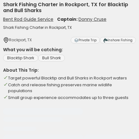
Shark Fishing Charter in Rockport, TX for Blacktip
and Bull Sharks
Bent Rod Guide Service
Captain:
Donny Cruse
Shark Fishing Charter in Rockport, TX
Rockport, TX
Private Trip
Inshore Fishing
What you will be catching:
Blacktip Shark
Bull Shark
About This Trip:
Target powerful Blacktip and Bull Sharks in Rockport waters
Catch and release fishing preserves marine wildlife
populations
Small group experience accommodates up to three guests