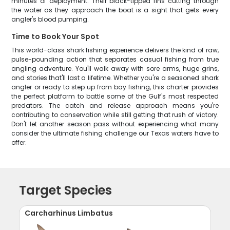
minutes of deployment. Their black-tipped fins cutting through
the water as they approach the boat is a sight that gets every
angler's blood pumping.
Time to Book Your Spot
This world-class shark fishing experience delivers the kind of raw,
pulse-pounding action that separates casual fishing from true
angling adventure. You'll walk away with sore arms, huge grins,
and stories that'll last a lifetime. Whether you're a seasoned shark
angler or ready to step up from bay fishing, this charter provides
the perfect platform to battle some of the Gulf's most respected
predators. The catch and release approach means you're
contributing to conservation while still getting that rush of victory.
Don't let another season pass without experiencing what many
consider the ultimate fishing challenge our Texas waters have to
offer.
Target Species
Carcharhinus Limbatus