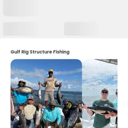
Gulf Rig Structure Fishing