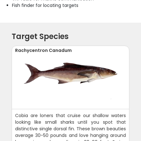
Fish finder for locating targets
Target Species
Rachycentron Canadum
Cobia are loners that cruise our shallow waters
looking like small sharks until you spot that
distinctive single dorsal fin. These brown beauties
average 30-50 pounds and love hanging around