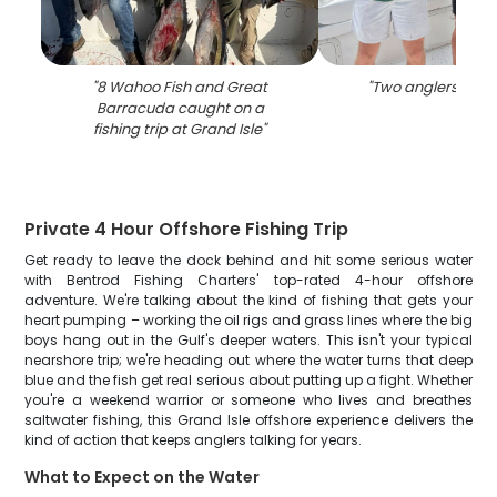
"
8 Wahoo Fish and Great
"
Two anglers fishin
Barracuda caught on a
fishing trip at Grand Isle
"
Private 4 Hour Offshore Fishing Trip
Get ready to leave the dock behind and hit some serious water
with Bentrod Fishing Charters' top-rated 4-hour offshore
adventure. We're talking about the kind of fishing that gets your
heart pumping – working the oil rigs and grass lines where the big
boys hang out in the Gulf's deeper waters. This isn't your typical
nearshore trip; we're heading out where the water turns that deep
blue and the fish get real serious about putting up a fight. Whether
you're a weekend warrior or someone who lives and breathes
saltwater fishing, this Grand Isle offshore experience delivers the
kind of action that keeps anglers talking for years.
What to Expect on the Water