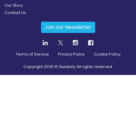
Our Story
Contact Us
Join our Newsletter
Terms of Service
Privacy Policy
Cookie Policy
Copyright
2026
© Guidesly All rights reserved.