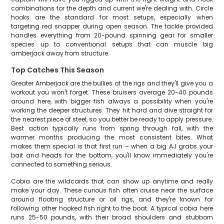
combinations for the depth and current we're dealing with. Circle
hooks are the standard for most setups, especially when
targeting red snapper during open season. The tackle provided
handles everything from 20-pound spinning gear for smaller
species up to conventional setups that can muscle big
amberjack away from structure.
Top Catches This Season
Greater Amberjack are the bullies of the rigs and they'll give you a
workout you won't forget. These bruisers average 20-40 pounds
around here, with bigger fish always a possibility when you're
working the deeper structures. They hit hard and dive straight for
the nearest piece of steel, so you better be ready to apply pressure.
Best action typically runs from spring through fall, with the
warmer months producing the most consistent bites. What
makes them special is that first run – when a big AJ grabs your
bait and heads for the bottom, you'll know immediately you're
connected to something serious.
Cobia are the wildcards that can show up anytime and really
make your day. These curious fish often cruise near the surface
around floating structure or oil rigs, and they're known for
following other hooked fish right to the boat. A typical cobia here
runs 25-50 pounds, with their broad shoulders and stubborn