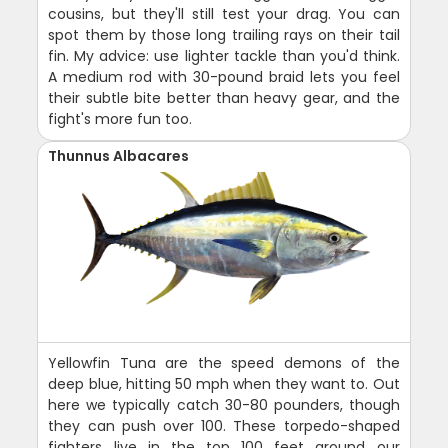
cousins, but they'll still test your drag. You can
spot them by those long trailing rays on their tail
fin. My advice: use lighter tackle than you'd think.
A medium rod with 30-pound braid lets you feel
their subtle bite better than heavy gear, and the
fight's more fun too.
Thunnus Albacares
Yellowfin Tuna are the speed demons of the
deep blue, hitting 50 mph when they want to. Out
here we typically catch 30-80 pounders, though
they can push over 100. These torpedo-shaped
fighters live in the top 100 feet around our