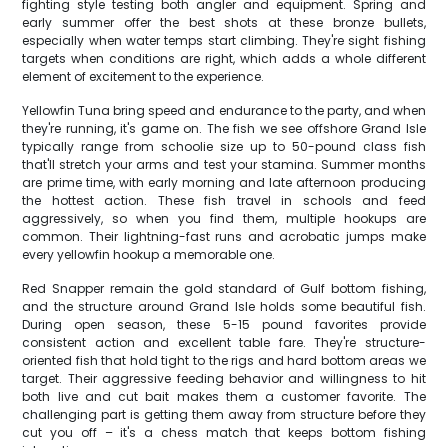
fighting style testing both angler and equipment. Spring and
early summer offer the best shots at these bronze bullets,
especially when water temps start climbing. They're sight fishing
targets when conditions are right, which adds a whole different
element of excitement to the experience.
Yellowfin Tuna bring speed and endurance to the party, and when
they're running, it's game on. The fish we see offshore Grand Isle
typically range from schoolie size up to 50-pound class fish
that'll stretch your arms and test your stamina. Summer months
are prime time, with early morning and late afternoon producing
the hottest action. These fish travel in schools and feed
aggressively, so when you find them, multiple hookups are
common. Their lightning-fast runs and acrobatic jumps make
every yellowfin hookup a memorable one.
Red Snapper remain the gold standard of Gulf bottom fishing,
and the structure around Grand Isle holds some beautiful fish.
During open season, these 5-15 pound favorites provide
consistent action and excellent table fare. They're structure-
oriented fish that hold tight to the rigs and hard bottom areas we
target. Their aggressive feeding behavior and willingness to hit
both live and cut bait makes them a customer favorite. The
challenging part is getting them away from structure before they
cut you off – it's a chess match that keeps bottom fishing