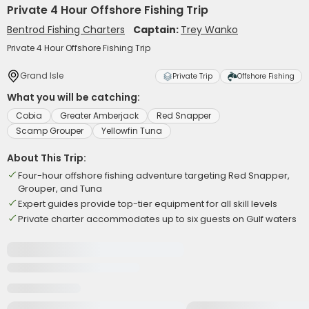
Private 4 Hour Offshore Fishing Trip
Bentrod Fishing Charters
Captain:
Trey Wanko
Private 4 Hour Offshore Fishing Trip
Grand Isle
Private Trip
Offshore Fishing
What you will be catching:
Cobia
Greater Amberjack
Red Snapper
Scamp Grouper
Yellowfin Tuna
About This Trip:
Four-hour offshore fishing adventure targeting Red Snapper,
Grouper, and Tuna
Expert guides provide top-tier equipment for all skill levels
Private charter accommodates up to six guests on Gulf waters