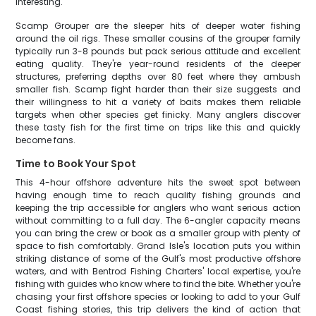
interesting.
Scamp Grouper are the sleeper hits of deeper water fishing
around the oil rigs. These smaller cousins of the grouper family
typically run 3-8 pounds but pack serious attitude and excellent
eating quality. They're year-round residents of the deeper
structures, preferring depths over 80 feet where they ambush
smaller fish. Scamp fight harder than their size suggests and
their willingness to hit a variety of baits makes them reliable
targets when other species get finicky. Many anglers discover
these tasty fish for the first time on trips like this and quickly
become fans.
Time to Book Your Spot
This 4-hour offshore adventure hits the sweet spot between
having enough time to reach quality fishing grounds and
keeping the trip accessible for anglers who want serious action
without committing to a full day. The 6-angler capacity means
you can bring the crew or book as a smaller group with plenty of
space to fish comfortably. Grand Isle's location puts you within
striking distance of some of the Gulf's most productive offshore
waters, and with Bentrod Fishing Charters' local expertise, you're
fishing with guides who know where to find the bite. Whether you're
chasing your first offshore species or looking to add to your Gulf
Coast fishing stories, this trip delivers the kind of action that