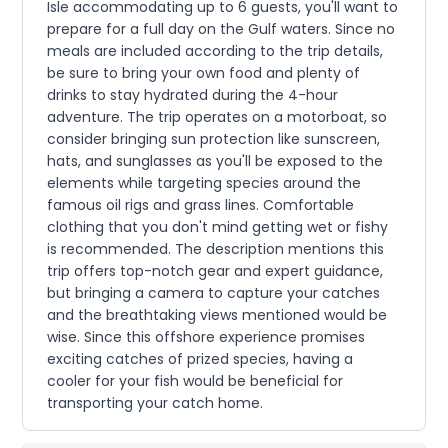
Isle accommodating up to 6 guests, you'll want to
prepare for a full day on the Gulf waters. Since no
meals are included according to the trip details,
be sure to bring your own food and plenty of
drinks to stay hydrated during the 4-hour
adventure. The trip operates on a motorboat, so
consider bringing sun protection like sunscreen,
hats, and sunglasses as you'll be exposed to the
elements while targeting species around the
famous oil rigs and grass lines. Comfortable
clothing that you don't mind getting wet or fishy
is recommended. The description mentions this
trip offers top-notch gear and expert guidance,
but bringing a camera to capture your catches
and the breathtaking views mentioned would be
wise. Since this offshore experience promises
exciting catches of prized species, having a
cooler for your fish would be beneficial for
transporting your catch home.