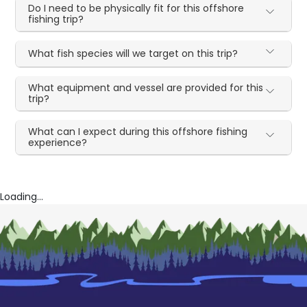
Do I need to be physically fit for this offshore
fishing trip?
What fish species will we target on this trip?
What equipment and vessel are provided for this
trip?
What can I expect during this offshore fishing
experience?
Loading...