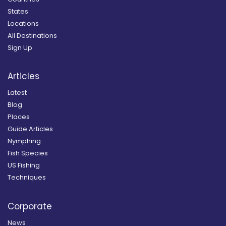
States
Locations
All Destinations
Sign Up
Articles
Latest
Blog
Places
Guide Articles
Nymphing
Fish Species
US Fishing
Techniques
Corporate
News