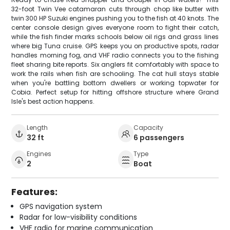
32-foot Twin Vee catamaran cuts through chop like butter with
twin 300 HP Suzuki engines pushing you to the fish at 40 knots. The
center console design gives everyone room to fight their catch,
while the fish finder marks schools below oil rigs and grass lines
where big Tuna cruise. GPS keeps you on productive spots, radar
handles morning fog, and VHF radio connects you to the fishing
fleet sharing bite reports. Six anglers fit comfortably with space to
work the rails when fish are schooling. The cat hull stays stable
when you're battling bottom dwellers or working topwater for
Cobia. Perfect setup for hitting offshore structure where Grand
Isle's best action happens.
Length
Capacity
32 ft
6 passengers
Engines
Type
2
Boat
Features:
GPS navigation system
Radar for low-visibility conditions
VHF radio for marine communication