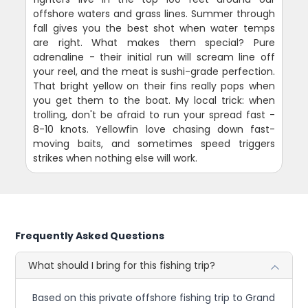
offshore waters and grass lines. Summer through
fall gives you the best shot when water temps
are right. What makes them special? Pure
adrenaline - their initial run will scream line off
your reel, and the meat is sushi-grade perfection.
That bright yellow on their fins really pops when
you get them to the boat. My local trick: when
trolling, don't be afraid to run your spread fast -
8-10 knots. Yellowfin love chasing down fast-
moving baits, and sometimes speed triggers
strikes when nothing else will work.
Frequently Asked Questions
What should I bring for this fishing trip?
Based on this private offshore fishing trip to Grand