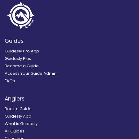
Guides
Guidesly Pro App
Guidesly Plus
Become a Guide
Access Your Guide Admin
FAQs
Anglers
Book a Guide
Guidesly App
What is Guidesly
All Guides
Countries