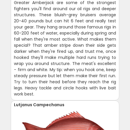
Greater Amberjack are some of the strongest
fighters you'll find around our oil rigs and deeper
structures. These bluish-grey bruisers average
20-40 pounds but can hit 6 feet and really test
your gear. They hang around those famous rigs in
60-200 feet of water, especially during spring and
fall when they're most active. What makes them
special? That amber stripe down their side gets
darker when they're fired up, and trust me, once
hooked they'll make multiple hard runs trying to
wrap you around structure. The meat's excellent
- firm and white. My tip: when you hook one, keep
steady pressure but let them make their first run.
Try to turn their head before they reach the rig
legs. Heavy tackle and circle hooks with live bait
work best.
Lutjanus Campechanus