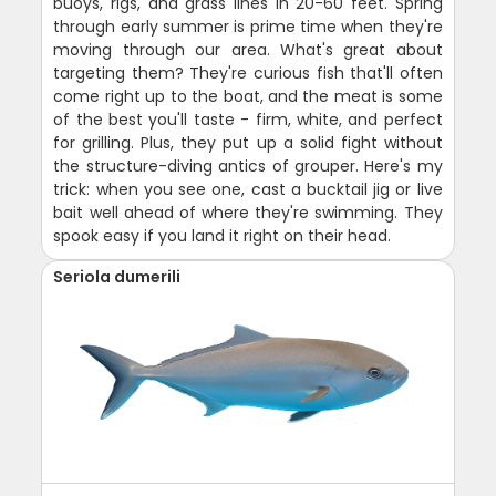
buoys, rigs, and grass lines in 20-60 feet. Spring
through early summer is prime time when they're
moving through our area. What's great about
targeting them? They're curious fish that'll often
come right up to the boat, and the meat is some
of the best you'll taste - firm, white, and perfect
for grilling. Plus, they put up a solid fight without
the structure-diving antics of grouper. Here's my
trick: when you see one, cast a bucktail jig or live
bait well ahead of where they're swimming. They
spook easy if you land it right on their head.
Seriola dumerili