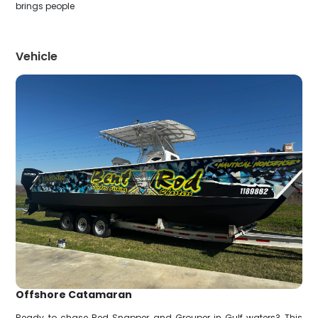
brings people
Vehicle
Offshore Catamaran
Ready to chase Red Snapper and Grouper in Gulf waters? This