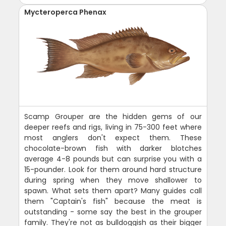
Mycteroperca Phenax
Scamp Grouper are the hidden gems of our
deeper reefs and rigs, living in 75-300 feet where
most anglers don't expect them. These
chocolate-brown fish with darker blotches
average 4-8 pounds but can surprise you with a
15-pounder. Look for them around hard structure
during spring when they move shallower to
spawn. What sets them apart? Many guides call
them "Captain's fish" because the meat is
outstanding - some say the best in the grouper
family. They're not as bulldoggish as their bigger