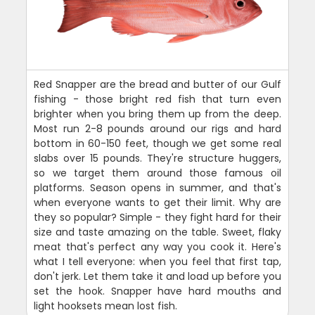
Red Snapper are the bread and butter of our Gulf
fishing - those bright red fish that turn even
brighter when you bring them up from the deep.
Most run 2-8 pounds around our rigs and hard
bottom in 60-150 feet, though we get some real
slabs over 15 pounds. They're structure huggers,
so we target them around those famous oil
platforms. Season opens in summer, and that's
when everyone wants to get their limit. Why are
they so popular? Simple - they fight hard for their
size and taste amazing on the table. Sweet, flaky
meat that's perfect any way you cook it. Here's
what I tell everyone: when you feel that first tap,
don't jerk. Let them take it and load up before you
set the hook. Snapper have hard mouths and
light hooksets mean lost fish.