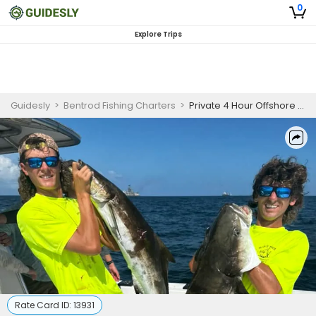
0
Explore Trips
Guidesly
>
Bentrod Fishing Charters
>
Private 4 Hour Offshore Fishing Trip
Rate Card ID:
13931