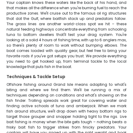
Your captain knows these waters like the back of his hand, and
that makes all the difference when you're burning fuel to reach the
productive zones. We'll cruise out to the famous oil rig structures
that dot the Gulf, where baitfish stack up and predators follow.
The grass lines are another world-class spot we hit – these
natural feeding highways concentrate everything from schooling
tuna to bottom dwellers that'll test your drag system. You're
looking at a solid 4 hours of fishing time, with up to 6 anglers max,
so there's plenty of room to work without bumping elbows. The
boat comes loaded with quality gear, but feel free to bring your
favorite rods if you've got setups you trust. We provide everything
you need to get hooked up, from terminal tackle to the local
knowledge that puts fish in the boat.
Techniques & Tackle Setup
Offshore fishing around Grand Isle means adapting to what's
biting and where we find them. We'll be running a mix of
techniques depending on conditions and what's showing on the
fish finder. Trolling spreads work great for covering water and
finding active schools of tuna and amberjack. When we mark
fish around structure, we'll drop down with heavy bottom rigs to
target those grouper and snapper holding tight to the rigs. Live
bait fishing is money when the bite gets tough – nothing beats a
frisky bait fish to trigger strikes from finicky predators. Your
captain will have you rigged up with the right weight and hook