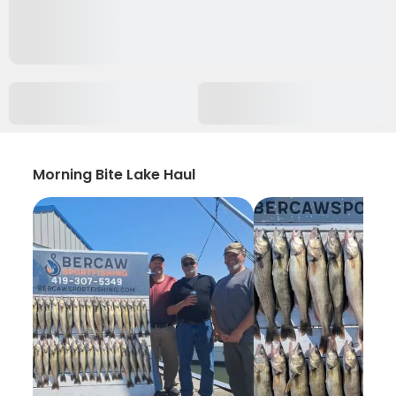
Morning Bite Lake Haul