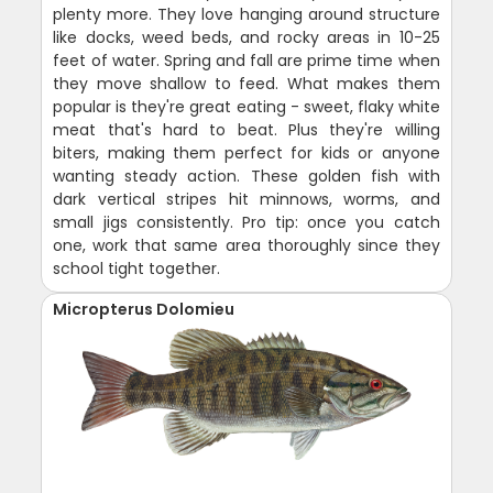
plenty more. They love hanging around structure
like docks, weed beds, and rocky areas in 10-25
feet of water. Spring and fall are prime time when
they move shallow to feed. What makes them
popular is they're great eating - sweet, flaky white
meat that's hard to beat. Plus they're willing
biters, making them perfect for kids or anyone
wanting steady action. These golden fish with
dark vertical stripes hit minnows, worms, and
small jigs consistently. Pro tip: once you catch
one, work that same area thoroughly since they
school tight together.
Micropterus Dolomieu