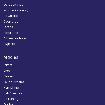
Guidesly App
What is Guidesly
All Guides
Countries
States
Locations
All Destinations
Sign Up
Articles
Latest
Blog
Places
Guide Articles
Nymphing
Fish Species
US Fishing
Techniques