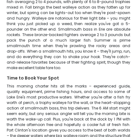
fish averaging 2 to 4 pounds, with plenty of 6 to 8-pound trophies
mixed in. Fall brings the best walleye action as they fatten up for
winter, but spring can be lights-out too when they're post-spawn
and hungry. Walleye are notorious for their light bite – you might
think you just picked up a weed, then realize you've got a 5-
pounder on the other end. Smallmouth bass in Erie are absolute
rockets. These bronze-backed fighters average 2 to 3 pounds but
pack the punch of a much larger fish. Summer is prime
smallmouth time when they're prowling the rocky areas and
drop-offs. When a smallmouth hits, you know it – they'll jump, run,
and do everything they can to shake your hook. They're catch-
and-release favorites because of their fighting spirit, though they
make excellent table fare too.
Time to Book Your Spot
This morning charter hits all the marks – experienced guide,
quality equipment, prime fishing hours, and access to some of
Lake Erie's most productive waters. Whether you're after a fish fry
worth of perch, a trophy walleye for the wall, or the heart-stopping
action of smallmouth bass, this trip delivers. The 6 AM start might
seem early, but any serious angler will tell you the morning bite is
worth the wake-up call. Plus, you're back at the dock by 1 PM with
the whole afternoon free and hopefully a cooler full of fresh fish.
Port Clinton's location gives you access to the best of both worlds
– the deeper waters where big walleye roam and the structure that