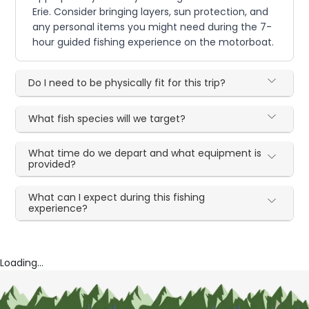
Erie. Consider bringing layers, sun protection, and
any personal items you might need during the 7-
hour guided fishing experience on the motorboat.
Do I need to be physically fit for this trip?
What fish species will we target?
What time do we depart and what equipment is
provided?
What can I expect during this fishing
experience?
Loading...