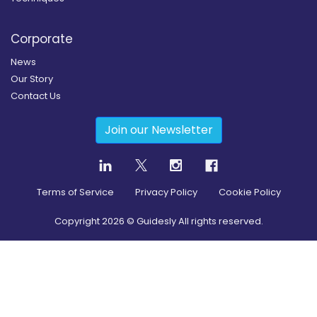
Corporate
News
Our Story
Contact Us
Join our Newsletter
Terms of Service
Privacy Policy
Cookie Policy
Copyright
2026
© Guidesly All rights reserved.