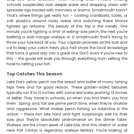
schools suspended over deeper water and dropping down with
spreader rigs loaded with minnows or worms. Smallmouth bass?
That's where things get really fun – casting crankbaits, tubes, or
soft plastics around rocky areas and watching these bronze
fighters go airborne. The beauty of this trip is the variety. One
minute you're fighting a limit of eating-size perch, the next you're
battling a wall-hanger walleye or a smallmouth that's trying to
throw your lure back at you. Your captain provides all the bait and
ice to keep your catch fresh, plus he'll share the local knowledge
that turns a good day into a great one. Don't worry if you're new to
this – the guide will walk you through everything from setting the
hook to netting your fish.
Top Catches This Season
Lake Erie's yellow perch are the bread and butter of many fishing
trips here, and for good reason. These golden-sided beauties
typically run 8 to 12 inches, with some real slabs pushing 13 inches
or better. They travel in schools, so when you find them, you find
them. Spring and fall are prime perch time, when they're shallow
and aggressive. What makes perch fishing so addictive is the
action – these fish bite hard and fight surprisingly well for their
size, plus they're absolutely phenomenal on the dinner table.
Walleye are the crown jewel of Lake Erie, and this stretch of water
near Port Clinton is legendary walleye territory. You're looking at