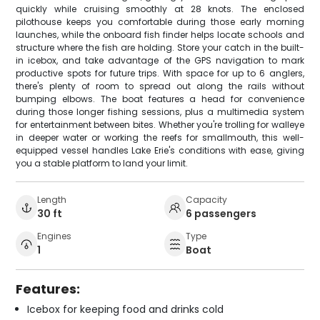
quickly while cruising smoothly at 28 knots. The enclosed
pilothouse keeps you comfortable during those early morning
launches, while the onboard fish finder helps locate schools and
structure where the fish are holding. Store your catch in the built-
in icebox, and take advantage of the GPS navigation to mark
productive spots for future trips. With space for up to 6 anglers,
there's plenty of room to spread out along the rails without
bumping elbows. The boat features a head for convenience
during those longer fishing sessions, plus a multimedia system
for entertainment between bites. Whether you're trolling for walleye
in deeper water or working the reefs for smallmouth, this well-
equipped vessel handles Lake Erie's conditions with ease, giving
you a stable platform to land your limit.
Length
Capacity
30 ft
6 passengers
Engines
Type
1
Boat
Features:
Icebox for keeping food and drinks cold