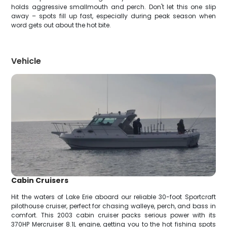
holds aggressive smallmouth and perch. Don't let this one slip
away – spots fill up fast, especially during peak season when
word gets out about the hot bite.
Vehicle
Cabin Cruisers
Hit the waters of Lake Erie aboard our reliable 30-foot Sportcraft
pilothouse cruiser, perfect for chasing walleye, perch, and bass in
comfort. This 2003 cabin cruiser packs serious power with its
370HP Mercruiser 8.1L engine, getting you to the hot fishing spots