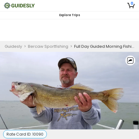
0
Explore Trips
Guidesly
>
Bercaw Sportfishing
>
Full Day Guided Morning Fishing Trip On Lake Erie - Perch, Bass And Walleye
Rate Card ID:
10090