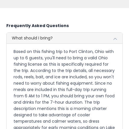
Frequently Asked Questions
What should I bring?
Based on this fishing trip to Port Clinton, Ohio with
up to 6 guests, you'll need to bring a valid Ohio
fishing license as this is specifically required for
the trip. According to the trip details, all necessary
rods, reels, bait, and ice are included, so you won't
need to worry about fishing equipment. Since no
meals are included in this full-day trip running
from 6 AM to 1 PM, you should bring your own food
and drinks for the 7-hour duration. The trip
description mentions this is a morning charter
designed to take advantage of cooler
temperatures and calmer waters, so dress
appropriately for early morning conditions on Lake