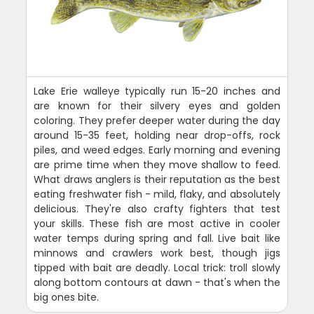
Lake Erie walleye typically run 15-20 inches and
are known for their silvery eyes and golden
coloring. They prefer deeper water during the day
around 15-35 feet, holding near drop-offs, rock
piles, and weed edges. Early morning and evening
are prime time when they move shallow to feed.
What draws anglers is their reputation as the best
eating freshwater fish - mild, flaky, and absolutely
delicious. They're also crafty fighters that test
your skills. These fish are most active in cooler
water temps during spring and fall. Live bait like
minnows and crawlers work best, though jigs
tipped with bait are deadly. Local trick: troll slowly
along bottom contours at dawn - that's when the
big ones bite.