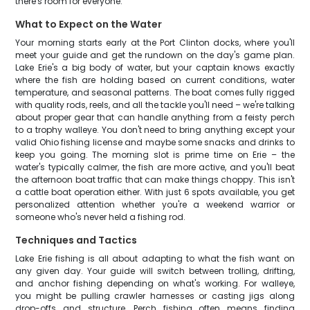
there's room for everyone.
What to Expect on the Water
Your morning starts early at the Port Clinton docks, where you'll
meet your guide and get the rundown on the day's game plan.
Lake Erie's a big body of water, but your captain knows exactly
where the fish are holding based on current conditions, water
temperature, and seasonal patterns. The boat comes fully rigged
with quality rods, reels, and all the tackle you'll need – we're talking
about proper gear that can handle anything from a feisty perch
to a trophy walleye. You don't need to bring anything except your
valid Ohio fishing license and maybe some snacks and drinks to
keep you going. The morning slot is prime time on Erie – the
water's typically calmer, the fish are more active, and you'll beat
the afternoon boat traffic that can make things choppy. This isn't
a cattle boat operation either. With just 6 spots available, you get
personalized attention whether you're a weekend warrior or
someone who's never held a fishing rod.
Techniques and Tactics
Lake Erie fishing is all about adapting to what the fish want on
any given day. Your guide will switch between trolling, drifting,
and anchor fishing depending on what's working. For walleye,
you might be pulling crawler harnesses or casting jigs along
drop-offs and structure. Perch fishing often means finding