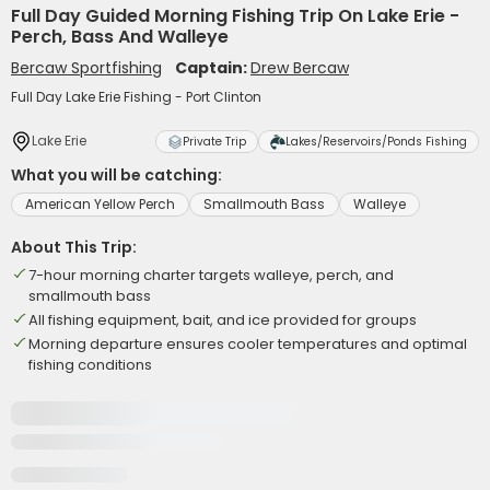
Full Day Guided Morning Fishing Trip On Lake Erie -
Perch, Bass And Walleye
Bercaw Sportfishing
Captain:
Drew Bercaw
Full Day Lake Erie Fishing - Port Clinton
Lake Erie
Private Trip
Lakes/Reservoirs/Ponds Fishing
What you will be catching:
American Yellow Perch
Smallmouth Bass
Walleye
About This Trip:
7-hour morning charter targets walleye, perch, and
smallmouth bass
All fishing equipment, bait, and ice provided for groups
Morning departure ensures cooler temperatures and optimal
fishing conditions