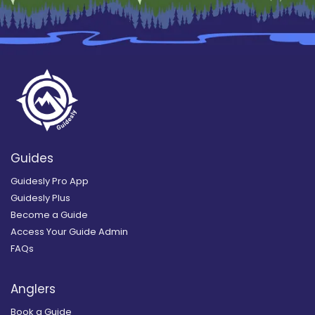
Guides
Guidesly Pro App
Guidesly Plus
Become a Guide
Access Your Guide Admin
FAQs
Anglers
Book a Guide