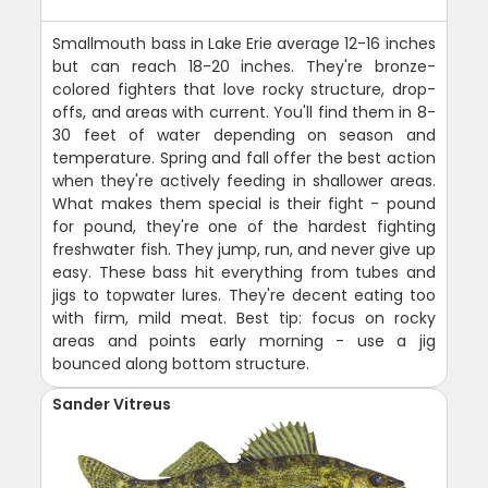
Smallmouth bass in Lake Erie average 12-16 inches
but can reach 18-20 inches. They're bronze-
colored fighters that love rocky structure, drop-
offs, and areas with current. You'll find them in 8-
30 feet of water depending on season and
temperature. Spring and fall offer the best action
when they're actively feeding in shallower areas.
What makes them special is their fight - pound
for pound, they're one of the hardest fighting
freshwater fish. They jump, run, and never give up
easy. These bass hit everything from tubes and
jigs to topwater lures. They're decent eating too
with firm, mild meat. Best tip: focus on rocky
areas and points early morning - use a jig
bounced along bottom structure.
Sander Vitreus