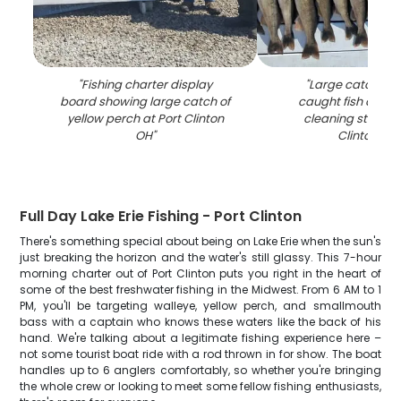
"
Fishing charter display
"
Large catch of f
board showing large catch of
caught fish displ
yellow perch at Port Clinton
cleaning station 
OH
"
Clinton OH
"
Full Day Lake Erie Fishing - Port Clinton
There's something special about being on Lake Erie when the sun's
just breaking the horizon and the water's still glassy. This 7-hour
morning charter out of Port Clinton puts you right in the heart of
some of the best freshwater fishing in the Midwest. From 6 AM to 1
PM, you'll be targeting walleye, yellow perch, and smallmouth
bass with a captain who knows these waters like the back of his
hand. We're talking about a legitimate fishing experience here –
not some tourist boat ride with a rod thrown in for show. The boat
handles up to 6 anglers comfortably, so whether you're bringing
the whole crew or looking to meet some fellow fishing enthusiasts,