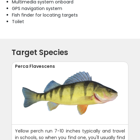
Multimedia system onboard
GPS navigation system
Fish finder for locating targets
Toilet
Target Species
Perca Flavescens
Yellow perch run 7-10 inches typically and travel
in schools, so when you find one, you'll usually find