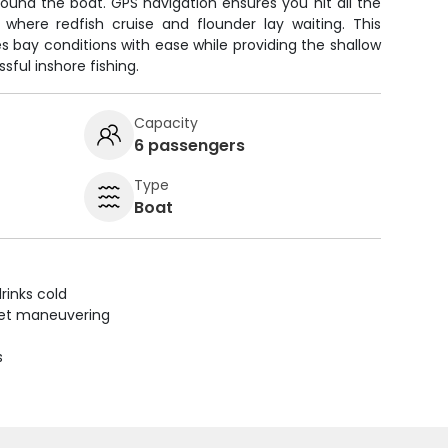
ound the boat. GPS navigation ensures you hit all the
 where redfish cruise and flounder lay waiting. This
 bay conditions with ease while providing the shallow
ful inshore fishing.
Capacity
6 passengers
Type
Boat
rinks cold
uiet maneuvering
s