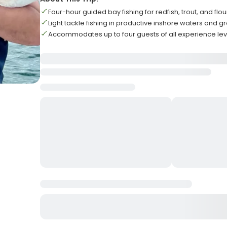
Four-hour guided bay fishing for redfish, trout, and flo
Light tackle fishing in productive inshore waters and gr
Accommodates up to four guests of all experience lev