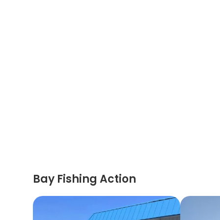
Bay Fishing Action