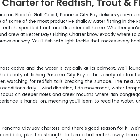
Charter for Redfish, Trout & 
hing on Florida's Gulf Coast, Panama City Bay delivers year-rou
e of some of the most productive shallow water fishing in the Pa
redfish, speckled trout, and flounder call home. Whether you'v
 and crew at Better Dayz Fishing Charter know exactly where to p
ws our way. You'll fish with light tackle that makes every hook
 most active and the water is typically at its calmest. We'll l
The beauty of fishing Panama City Bay is the variety of structu
ter, watching for redfish tails breaking the surface. The next,
 conditions daily – wind direction, tide movement, water tempera
n focus on deeper holes and creek mouths where fish congregat
erience is hands-on, meaning you'll learn to read the water, un
 Panama City Bay charters, and there's good reason for it. We'r
p and bite, plus the strength to turn a bull redfish away from