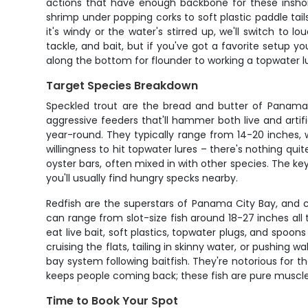
actions that have enough backbone for these inshore 
shrimp under popping corks to soft plastic paddle tail
it's windy or the water's stirred up, we'll switch to l
tackle, and bait, but if you've got a favorite setup you
along the bottom for flounder to working a topwater l
Target Species Breakdown
Speckled trout are the bread and butter of Panama C
aggressive feeders that'll hammer both live and arti
year-round. They typically range from 14-20 inches, 
willingness to hit topwater lures – there's nothing qu
oyster bars, often mixed in with other species. The key
you'll usually find hungry specks nearby.
Redfish are the superstars of Panama City Bay, and 
can range from slot-size fish around 18-27 inches all th
eat live bait, soft plastics, topwater plugs, and spo
cruising the flats, tailing in skinny water, or pushin
bay system following baitfish. They're notorious for th
keeps people coming back; these fish are pure muscl
Time to Book Your Spot