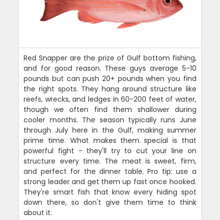
Red Snapper are the prize of Gulf bottom fishing,
and for good reason. These guys average 5-10
pounds but can push 20+ pounds when you find
the right spots. They hang around structure like
reefs, wrecks, and ledges in 60-200 feet of water,
though we often find them shallower during
cooler months. The season typically runs June
through July here in the Gulf, making summer
prime time. What makes them special is that
powerful fight - they'll try to cut your line on
structure every time. The meat is sweet, firm,
and perfect for the dinner table. Pro tip: use a
strong leader and get them up fast once hooked.
They're smart fish that know every hiding spot
down there, so don't give them time to think
about it.