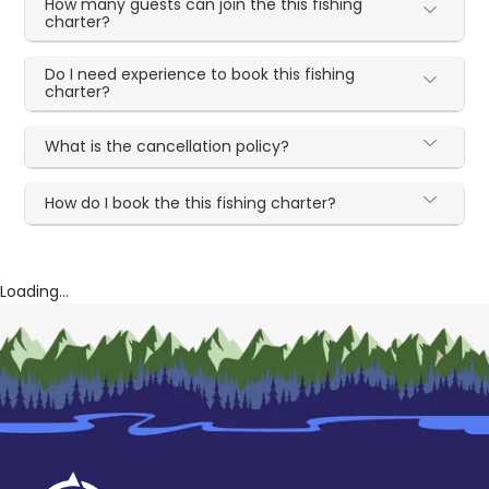
How many guests can join the this fishing
charter?
Do I need experience to book this fishing
charter?
What is the cancellation policy?
How do I book the this fishing charter?
Loading...