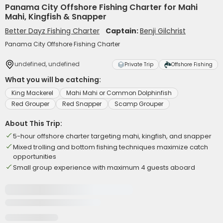
Panama City Offshore Fishing Charter for Mahi
Mahi, Kingfish & Snapper
Better Dayz Fishing Charter
Captain:
Benji Gilchrist
Panama City Offshore Fishing Charter
undefined, undefined
Private Trip
Offshore Fishing
What you will be catching:
King Mackerel
Mahi Mahi or Common Dolphinfish
Red Grouper
Red Snapper
Scamp Grouper
About This Trip:
5-hour offshore charter targeting mahi, kingfish, and snapper
Mixed trolling and bottom fishing techniques maximize catch
opportunities
Small group experience with maximum 4 guests aboard