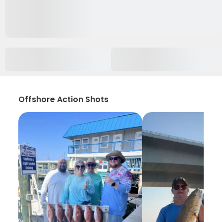
Offshore Action Shots