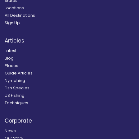
States
Locations
All Destinations
Sign Up
Articles
Latest
Blog
Places
Guide Articles
Nymphing
Fish Species
US Fishing
Techniques
Corporate
News
Our Story