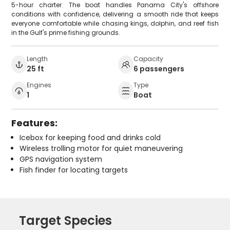
5-hour charter. The boat handles Panama City's offshore
conditions with confidence, delivering a smooth ride that keeps
everyone comfortable while chasing kings, dolphin, and reef fish
in the Gulf's prime fishing grounds.
Length
Capacity
25 ft
6 passengers
Engines
Type
1
Boat
Features:
Icebox for keeping food and drinks cold
Wireless trolling motor for quiet maneuvering
GPS navigation system
Fish finder for locating targets
Target Species