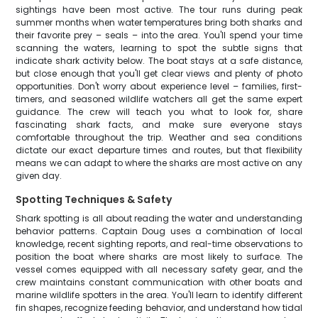
sightings have been most active. The tour runs during peak
summer months when water temperatures bring both sharks and
their favorite prey – seals – into the area. You'll spend your time
scanning the waters, learning to spot the subtle signs that
indicate shark activity below. The boat stays at a safe distance,
but close enough that you'll get clear views and plenty of photo
opportunities. Don't worry about experience level – families, first-
timers, and seasoned wildlife watchers all get the same expert
guidance. The crew will teach you what to look for, share
fascinating shark facts, and make sure everyone stays
comfortable throughout the trip. Weather and sea conditions
dictate our exact departure times and routes, but that flexibility
means we can adapt to where the sharks are most active on any
given day.
Spotting Techniques & Safety
Shark spotting is all about reading the water and understanding
behavior patterns. Captain Doug uses a combination of local
knowledge, recent sighting reports, and real-time observations to
position the boat where sharks are most likely to surface. The
vessel comes equipped with all necessary safety gear, and the
crew maintains constant communication with other boats and
marine wildlife spotters in the area. You'll learn to identify different
fin shapes, recognize feeding behavior, and understand how tidal