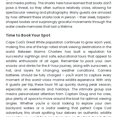
and media portray. The sharks here have learned that boats don't
pose a threat, so they often surface relatively close, allowing for
spectacular viewing and photography. Many guests are amazed
by how different these sharks look in person – their sleek, torpedo-
shaped bodies and surprisingly graceful movements through the
water create memories that last a lifetime.
Time to Book Your Spot
Cape Cod's Great White population continues to grow each year,
making this one of the top-rated shark viewing destinations in the
world. Between Alarms Charters has built a reputation for
successful sightings and safe, educational tours that appeal to
wildlife enthusiasts of all ages. Remember to pack your own
snacks and drinks for the 4-hour journey, along with sunscreen, a
hat, and layers for changing weather conditions. Camera
batteries should be fully charged – you'll want to capture every
moment of this world-class marine wildlife experience. With only
4 guests per trip, these tours fill up quickly during peak season,
especially on weekends and holidays. The intimate group size
means personalized attention from Captain Doug and his crew,
plus plenty of space to move around the boat for optimal viewing
angles. Whether you're a local looking to explore your own
backyard waters or a visitor seeking that perfect Cape Cod
adventure, this shark spotting tour delivers an authentic wildlife