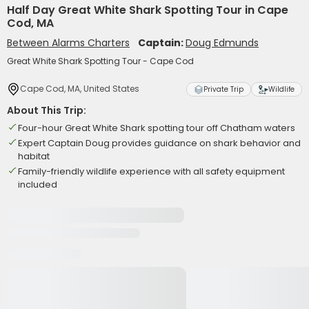
Half Day Great White Shark Spotting Tour in Cape
Cod, MA
Between Alarms Charters
Captain:
Doug Edmunds
Great White Shark Spotting Tour - Cape Cod
Cape Cod, MA, United States
Private Trip
Wildlife
About This Trip:
Four-hour Great White Shark spotting tour off Chatham waters
Expert Captain Doug provides guidance on shark behavior and
habitat
Family-friendly wildlife experience with all safety equipment
included