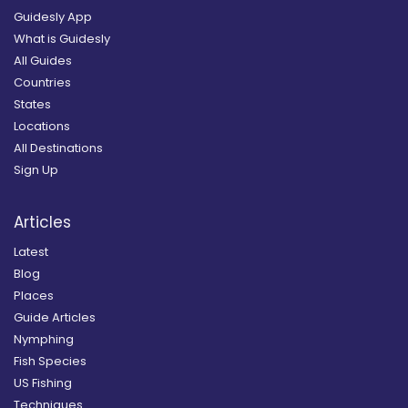
Guidesly App
What is Guidesly
All Guides
Countries
States
Locations
All Destinations
Sign Up
Articles
Latest
Blog
Places
Guide Articles
Nymphing
Fish Species
US Fishing
Techniques