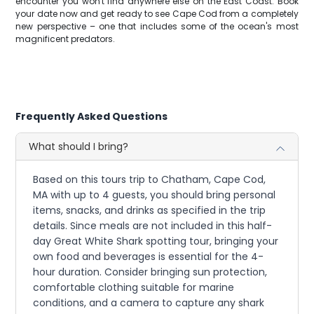
encounter you won't find anywhere else on the East Coast. Book
your date now and get ready to see Cape Cod from a completely
new perspective – one that includes some of the ocean's most
magnificent predators.
Frequently Asked Questions
What should I bring?
Based on this tours trip to Chatham, Cape Cod,
MA with up to 4 guests, you should bring personal
items, snacks, and drinks as specified in the trip
details. Since meals are not included in this half-
day Great White Shark spotting tour, bringing your
own food and beverages is essential for the 4-
hour duration. Consider bringing sun protection,
comfortable clothing suitable for marine
conditions, and a camera to capture any shark