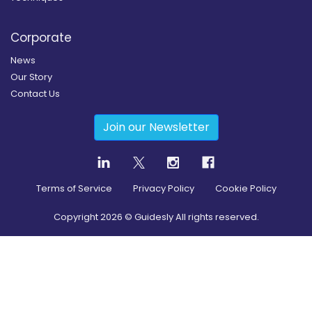
Corporate
News
Our Story
Contact Us
Join our Newsletter
Terms of Service
Privacy Policy
Cookie Policy
Copyright
2026
© Guidesly All rights reserved.