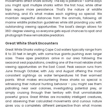
movements affect shark activity. The key is patience – some days
you might spot multiple sharks within the first hour, while other
trips require more persistence. That's the nature of wildlife
watching, and it's what makes each sighting so special. We
maintain respectful distances from the animals, following all
marine wildlife protection guidelines while still providing you with
outstanding viewing opportunities. The boat's design allows for
360-degree viewing, so everyone gets equal chances to spot and
photograph these remarkable predators.
Great White Shark Encounters
Great White Sharks visiting Cape Cod waters typically range from
8 to 20 feet in length, with some true giants pushing even larger
sizes. These apex predators arrive in our area following the
seasonal seal populations, creating one of the most reliable shark
viewing opportunities on the East Coast. Peak season runs from
June through October, with July and August offering the most
consistent sightings as water temperatures hit their warmest
points. What makes encountering these sharks so special is
witnessing their natural hunting behavior – you might see them
patrolling near seal colonies, investigating potential prey, or
simply cruising through their territory with that unmistakable
powerful grace. Great Whites are incredibly intelligent creatures,
and observing their calculated movements and curious nature
gives you a completely different perspective than what movies