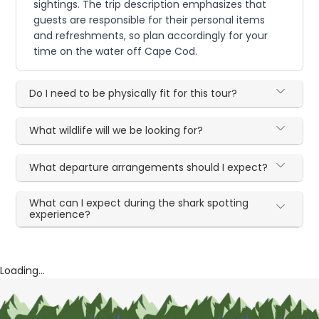
sightings. The trip description emphasizes that
guests are responsible for their personal items
and refreshments, so plan accordingly for your
time on the water off Cape Cod.
Do I need to be physically fit for this tour?
What wildlife will we be looking for?
What departure arrangements should I expect?
What can I expect during the shark spotting
experience?
Loading...