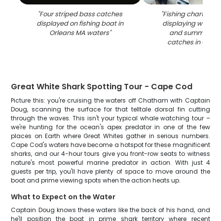
"
Four striped bass catches
"
Fishing charter c
displayed on fishing boat in
displaying winter 
Orleans MA waters
"
and summer flo
catches in Orlea
Great White Shark Spotting Tour - Cape Cod
Picture this: you're cruising the waters off Chatham with Captain
Doug, scanning the surface for that telltale dorsal fin cutting
through the waves. This isn't your typical whale watching tour –
we're hunting for the ocean's apex predator in one of the few
places on Earth where Great Whites gather in serious numbers.
Cape Cod's waters have become a hotspot for these magnificent
sharks, and our 4-hour tours give you front-row seats to witness
nature's most powerful marine predator in action. With just 4
guests per trip, you'll have plenty of space to move around the
boat and prime viewing spots when the action heats up.
What to Expect on the Water
Captain Doug knows these waters like the back of his hand, and
he'll position the boat in prime shark territory where recent