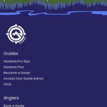
Guides
Guidesly Pro App
Guidesly Plus
Become a Guide
Access Your Guide Admin
FAQs
Anglers
Book a Guide