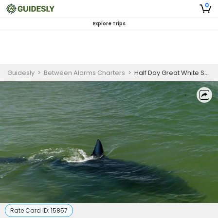
0
Explore Trips
Guidesly
>
Between Alarms Charters
>
Half Day Great White Shark Spotting Tour in Cape Cod, MA
Rate Card ID:
15857