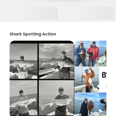
Shark Spotting Action