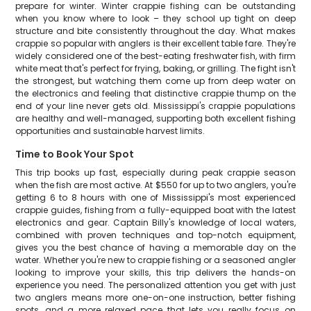
prepare for winter. Winter crappie fishing can be outstanding
when you know where to look – they school up tight on deep
structure and bite consistently throughout the day. What makes
crappie so popular with anglers is their excellent table fare. They're
widely considered one of the best-eating freshwater fish, with firm
white meat that's perfect for frying, baking, or grilling. The fight isn't
the strongest, but watching them come up from deep water on
the electronics and feeling that distinctive crappie thump on the
end of your line never gets old. Mississippi's crappie populations
are healthy and well-managed, supporting both excellent fishing
opportunities and sustainable harvest limits.
Time to Book Your Spot
This trip books up fast, especially during peak crappie season
when the fish are most active. At $550 for up to two anglers, you're
getting 6 to 8 hours with one of Mississippi's most experienced
crappie guides, fishing from a fully-equipped boat with the latest
electronics and gear. Captain Billy's knowledge of local waters,
combined with proven techniques and top-notch equipment,
gives you the best chance of having a memorable day on the
water. Whether you're new to crappie fishing or a seasoned angler
looking to improve your skills, this trip delivers the hands-on
experience you need. The personalized attention you get with just
two anglers means more one-on-one instruction, better fishing
spots, and a more relaxed pace that lets you really focus on