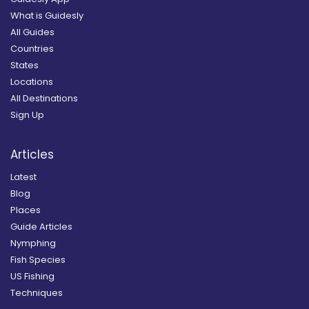
What is Guidesly
All Guides
Countries
States
Locations
All Destinations
Sign Up
Articles
Latest
Blog
Places
Guide Articles
Nymphing
Fish Species
US Fishing
Techniques