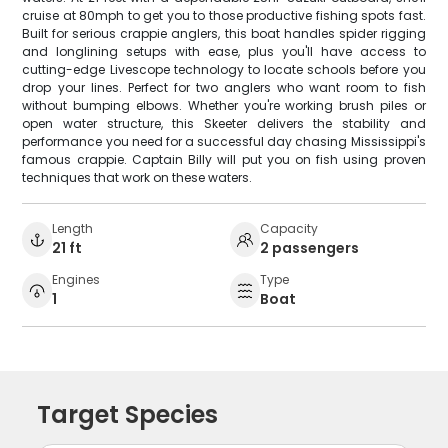
cruise at 80mph to get you to those productive fishing spots fast.
Built for serious crappie anglers, this boat handles spider rigging
and longlining setups with ease, plus you'll have access to
cutting-edge Livescope technology to locate schools before you
drop your lines. Perfect for two anglers who want room to fish
without bumping elbows. Whether you're working brush piles or
open water structure, this Skeeter delivers the stability and
performance you need for a successful day chasing Mississippi's
famous crappie. Captain Billy will put you on fish using proven
techniques that work on these waters.
Length
Capacity
21 ft
2 passengers
Engines
Type
1
Boat
Target Species