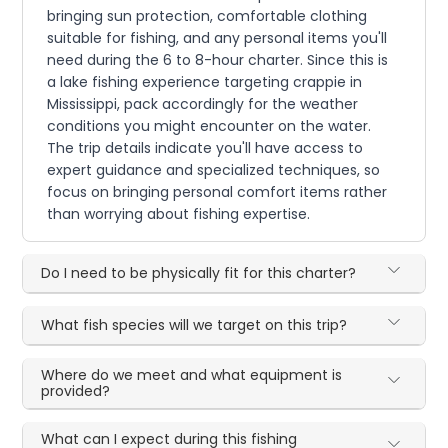
bringing sun protection, comfortable clothing
suitable for fishing, and any personal items you'll
need during the 6 to 8-hour charter. Since this is
a lake fishing experience targeting crappie in
Mississippi, pack accordingly for the weather
conditions you might encounter on the water.
The trip details indicate you'll have access to
expert guidance and specialized techniques, so
focus on bringing personal comfort items rather
than worrying about fishing expertise.
Do I need to be physically fit for this charter?
What fish species will we target on this trip?
Where do we meet and what equipment is
provided?
What can I expect during this fishing