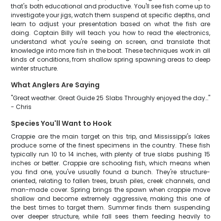
that's both educational and productive. You'll see fish come up to
investigate your jigs, watch them suspend at specific depths, and
learn to adjust your presentation based on what the fish are
doing. Captain Billy will teach you how to read the electronics,
understand what you're seeing on screen, and translate that
knowledge into more fish in the boat. These techniques work in all
kinds of conditions, from shallow spring spawning areas to deep
winter structure.
What Anglers Are Saying
"Great weather. Great Guide 25 Slabs Throughly enjoyed the day…"
- Chris
Species You'll Want to Hook
Crappie are the main target on this trip, and Mississippi's lakes
produce some of the finest specimens in the country. These fish
typically run 10 to 14 inches, with plenty of true slabs pushing 15
inches or better. Crappie are schooling fish, which means when
you find one, you've usually found a bunch. They're structure-
oriented, relating to fallen trees, brush piles, creek channels, and
man-made cover. Spring brings the spawn when crappie move
shallow and become extremely aggressive, making this one of
the best times to target them. Summer finds them suspending
over deeper structure, while fall sees them feeding heavily to