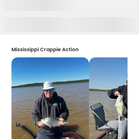
Mississippi Crappie Action