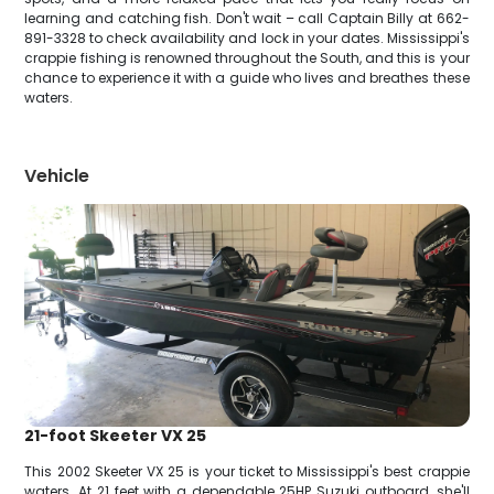
learning and catching fish. Don't wait – call Captain Billy at 662-
891-3328 to check availability and lock in your dates. Mississippi's
crappie fishing is renowned throughout the South, and this is your
chance to experience it with a guide who lives and breathes these
waters.
Vehicle
21-foot Skeeter VX 25
This 2002 Skeeter VX 25 is your ticket to Mississippi's best crappie
waters. At 21 feet with a dependable 25HP Suzuki outboard, she'll