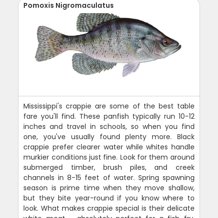
Pomoxis Nigromaculatus
Mississippi's crappie are some of the best table
fare you'll find. These panfish typically run 10-12
inches and travel in schools, so when you find
one, you've usually found plenty more. Black
crappie prefer clearer water while whites handle
murkier conditions just fine. Look for them around
submerged timber, brush piles, and creek
channels in 8-15 feet of water. Spring spawning
season is prime time when they move shallow,
but they bite year-round if you know where to
look. What makes crappie special is their delicate