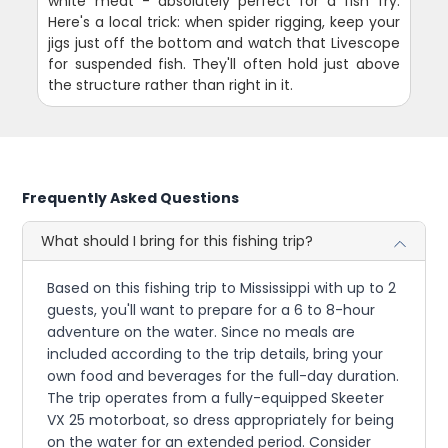
white meat - absolutely perfect for a fish fry.
Here's a local trick: when spider rigging, keep your
jigs just off the bottom and watch that Livescope
for suspended fish. They'll often hold just above
the structure rather than right in it.
Frequently Asked Questions
What should I bring for this fishing trip?
Based on this fishing trip to Mississippi with up to 2
guests, you'll want to prepare for a 6 to 8-hour
adventure on the water. Since no meals are
included according to the trip details, bring your
own food and beverages for the full-day duration.
The trip operates from a fully-equipped Skeeter
VX 25 motorboat, so dress appropriately for being
on the water for an extended period. Consider