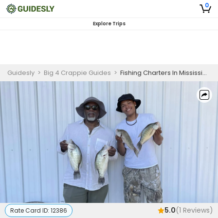
0
Explore Trips
Guidesly
>
Big 4 Crappie Guides
>
Fishing Charters In Mississippi | 6 To 8 Hour Charter Trip
5.0
(
1
Reviews)
Rate Card ID:
12386