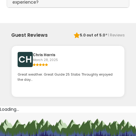
experience?
·
Guest Reviews
5.0
out of 5.0
1
Reviews
Chris Harris
CH
March 28, 2025
Great weather. Great Guide 25 Slabs Throughly enjoyed
the day…
Loading...