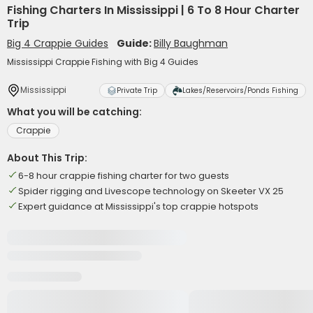
Fishing Charters In Mississippi | 6 To 8 Hour Charter
Trip
Big 4 Crappie Guides
Guide:
Billy Baughman
Mississippi Crappie Fishing with Big 4 Guides
Mississippi
Private Trip
Lakes/Reservoirs/Ponds Fishing
What you will be catching:
Crappie
About This Trip:
6-8 hour crappie fishing charter for two guests
Spider rigging and Livescope technology on Skeeter VX 25
Expert guidance at Mississippi's top crappie hotspots