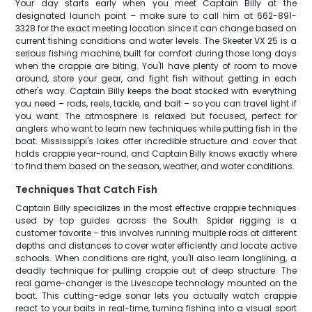
Your day starts early when you meet Captain Billy at the
designated launch point – make sure to call him at 662-891-
3328 for the exact meeting location since it can change based on
current fishing conditions and water levels. The Skeeter VX 25 is a
serious fishing machine, built for comfort during those long days
when the crappie are biting. You'll have plenty of room to move
around, store your gear, and fight fish without getting in each
other's way. Captain Billy keeps the boat stocked with everything
you need – rods, reels, tackle, and bait – so you can travel light if
you want. The atmosphere is relaxed but focused, perfect for
anglers who want to learn new techniques while putting fish in the
boat. Mississippi's lakes offer incredible structure and cover that
holds crappie year-round, and Captain Billy knows exactly where
to find them based on the season, weather, and water conditions.
Techniques That Catch Fish
Captain Billy specializes in the most effective crappie techniques
used by top guides across the South. Spider rigging is a
customer favorite – this involves running multiple rods at different
depths and distances to cover water efficiently and locate active
schools. When conditions are right, you'll also learn longlining, a
deadly technique for pulling crappie out of deep structure. The
real game-changer is the Livescope technology mounted on the
boat. This cutting-edge sonar lets you actually watch crappie
react to your baits in real-time, turning fishing into a visual sport