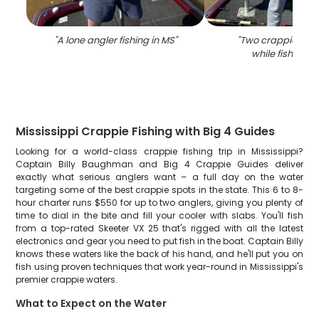
"
A lone angler fishing in MS
"
"
Two crappie fish
while fishing i
Mississippi Crappie Fishing with Big 4 Guides
Looking for a world-class crappie fishing trip in Mississippi?
Captain Billy Baughman and Big 4 Crappie Guides deliver
exactly what serious anglers want – a full day on the water
targeting some of the best crappie spots in the state. This 6 to 8-
hour charter runs $550 for up to two anglers, giving you plenty of
time to dial in the bite and fill your cooler with slabs. You'll fish
from a top-rated Skeeter VX 25 that's rigged with all the latest
electronics and gear you need to put fish in the boat. Captain Billy
knows these waters like the back of his hand, and he'll put you on
fish using proven techniques that work year-round in Mississippi's
premier crappie waters.
What to Expect on the Water