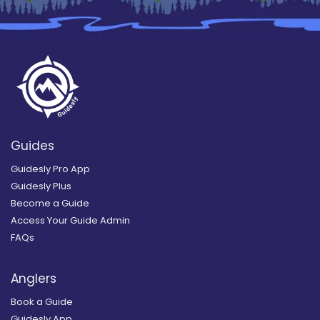
Guides
Guidesly Pro App
Guidesly Plus
Become a Guide
Access Your Guide Admin
FAQs
Anglers
Book a Guide
Guidesly App