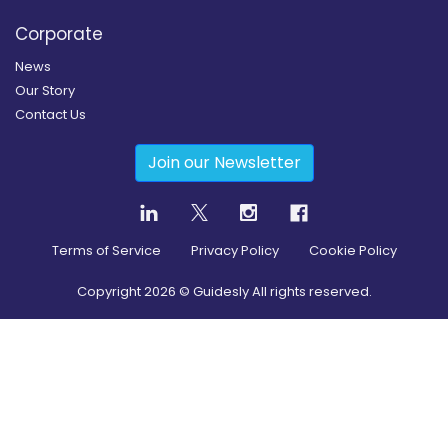
Corporate
News
Our Story
Contact Us
Join our Newsletter
Terms of Service
Privacy Policy
Cookie Policy
Copyright
2026
© Guidesly All rights reserved.