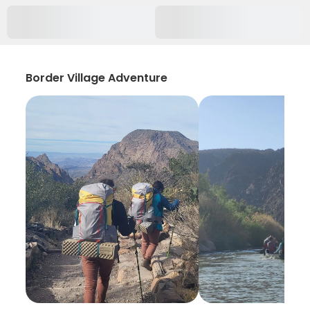
Border Village Adventure