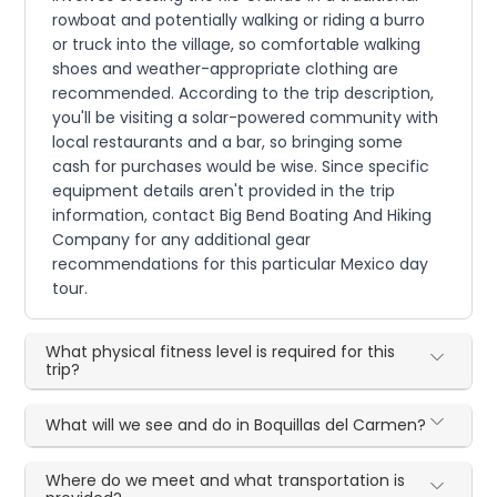
rowboat and potentially walking or riding a burro
or truck into the village, so comfortable walking
shoes and weather-appropriate clothing are
recommended. According to the trip description,
you'll be visiting a solar-powered community with
local restaurants and a bar, so bringing some
cash for purchases would be wise. Since specific
equipment details aren't provided in the trip
information, contact Big Bend Boating And Hiking
Company for any additional gear
recommendations for this particular Mexico day
tour.
What physical fitness level is required for this
trip?
What will we see and do in Boquillas del Carmen?
Where do we meet and what transportation is