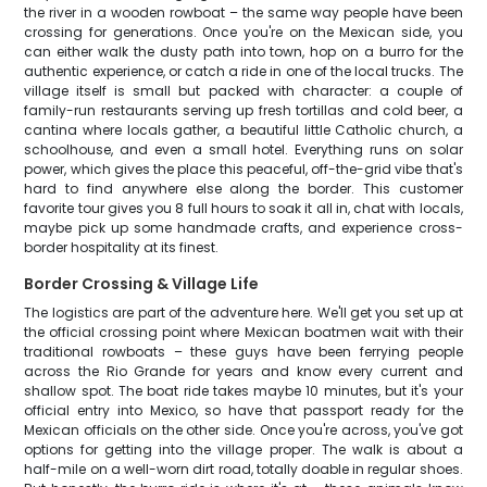
the river in a wooden rowboat – the same way people have been
crossing for generations. Once you're on the Mexican side, you
can either walk the dusty path into town, hop on a burro for the
authentic experience, or catch a ride in one of the local trucks. The
village itself is small but packed with character: a couple of
family-run restaurants serving up fresh tortillas and cold beer, a
cantina where locals gather, a beautiful little Catholic church, a
schoolhouse, and even a small hotel. Everything runs on solar
power, which gives the place this peaceful, off-the-grid vibe that's
hard to find anywhere else along the border. This customer
favorite tour gives you 8 full hours to soak it all in, chat with locals,
maybe pick up some handmade crafts, and experience cross-
border hospitality at its finest.
Border Crossing & Village Life
The logistics are part of the adventure here. We'll get you set up at
the official crossing point where Mexican boatmen wait with their
traditional rowboats – these guys have been ferrying people
across the Rio Grande for years and know every current and
shallow spot. The boat ride takes maybe 10 minutes, but it's your
official entry into Mexico, so have that passport ready for the
Mexican officials on the other side. Once you're across, you've got
options for getting into the village proper. The walk is about a
half-mile on a well-worn dirt road, totally doable in regular shoes.