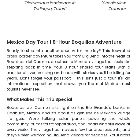
"
Picturesque landscape in
"
Scenic view of Te
Terlingua, Texas
"
Texas landsc
Mexico Day Tour | 8-Hour Boquillas Adventure
Ready to step into another country for the day? This top-rated
cross-border adventure takes you from Big Bend into the heart of
Boquillas del Carmen, a authentic Mexican village that feels like
stepping back in time. Your 8-hour shared tour starts with a
traditional river crossing and ends with stories you'll be telling for
years. Don't forget your passport – this isn't just a tour, it's an
international expedition that shows you the real Mexico most
tourists never see.
What Makes This Trip Special
Boquillas del Carmen sits right on the Rio Grande's banks in
Coahuila, Mexico, and it's about as genuine as Mexican village
life gets. We're talking solar panels powering the whole
community, burros for transportation, and locals who still wave at
every visitor. The village has maybe a few hundred residents, and
they've been welcoming Big Bend visitors for decades. You'll cross