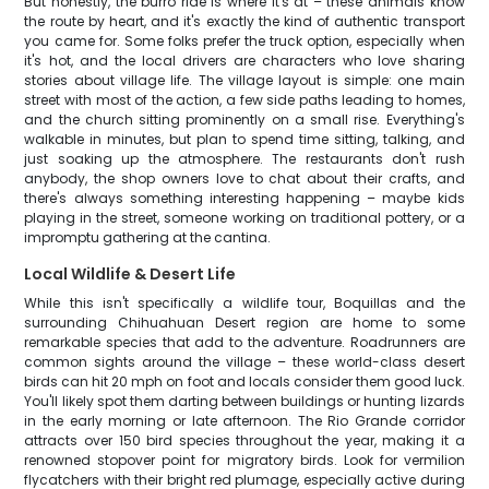
But honestly, the burro ride is where it's at – these animals know
the route by heart, and it's exactly the kind of authentic transport
you came for. Some folks prefer the truck option, especially when
it's hot, and the local drivers are characters who love sharing
stories about village life. The village layout is simple: one main
street with most of the action, a few side paths leading to homes,
and the church sitting prominently on a small rise. Everything's
walkable in minutes, but plan to spend time sitting, talking, and
just soaking up the atmosphere. The restaurants don't rush
anybody, the shop owners love to chat about their crafts, and
there's always something interesting happening – maybe kids
playing in the street, someone working on traditional pottery, or a
impromptu gathering at the cantina.
Local Wildlife & Desert Life
While this isn't specifically a wildlife tour, Boquillas and the
surrounding Chihuahuan Desert region are home to some
remarkable species that add to the adventure. Roadrunners are
common sights around the village – these world-class desert
birds can hit 20 mph on foot and locals consider them good luck.
You'll likely spot them darting between buildings or hunting lizards
in the early morning or late afternoon. The Rio Grande corridor
attracts over 150 bird species throughout the year, making it a
renowned stopover point for migratory birds. Look for vermilion
flycatchers with their bright red plumage, especially active during