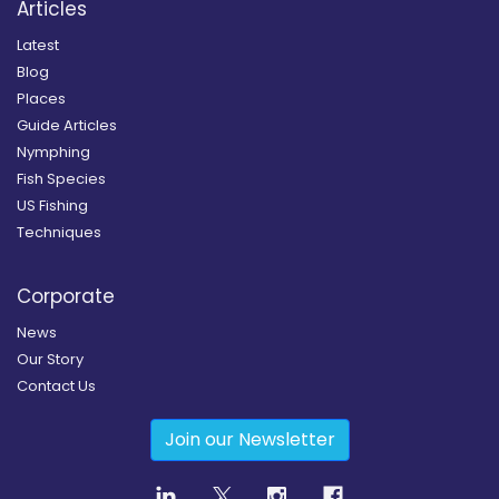
Articles
Latest
Blog
Places
Guide Articles
Nymphing
Fish Species
US Fishing
Techniques
Corporate
News
Our Story
Contact Us
Join our Newsletter