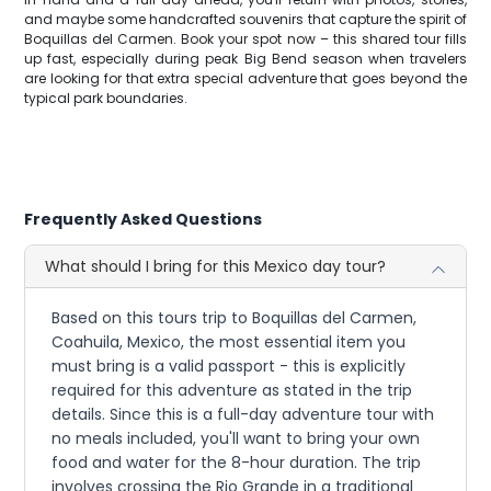
and maybe some handcrafted souvenirs that capture the spirit of
Boquillas del Carmen. Book your spot now – this shared tour fills
up fast, especially during peak Big Bend season when travelers
are looking for that extra special adventure that goes beyond the
typical park boundaries.
Frequently Asked Questions
What should I bring for this Mexico day tour?
Based on this tours trip to Boquillas del Carmen,
Coahuila, Mexico, the most essential item you
must bring is a valid passport - this is explicitly
required for this adventure as stated in the trip
details. Since this is a full-day adventure tour with
no meals included, you'll want to bring your own
food and water for the 8-hour duration. The trip
involves crossing the Rio Grande in a traditional