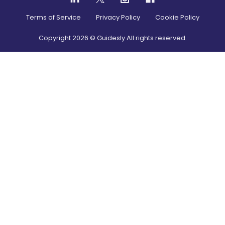
Terms of Service
Privacy Policy
Cookie Policy
Copyright
2026
© Guidesly All rights reserved.