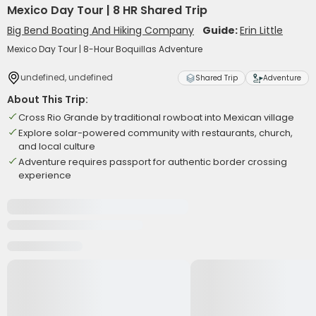
Mexico Day Tour | 8 HR Shared Trip
Big Bend Boating And Hiking Company
Guide:
Erin Little
Mexico Day Tour | 8-Hour Boquillas Adventure
undefined, undefined
Shared Trip
Adventure
About This Trip:
Cross Rio Grande by traditional rowboat into Mexican village
Explore solar-powered community with restaurants, church,
and local culture
Adventure requires passport for authentic border crossing
experience