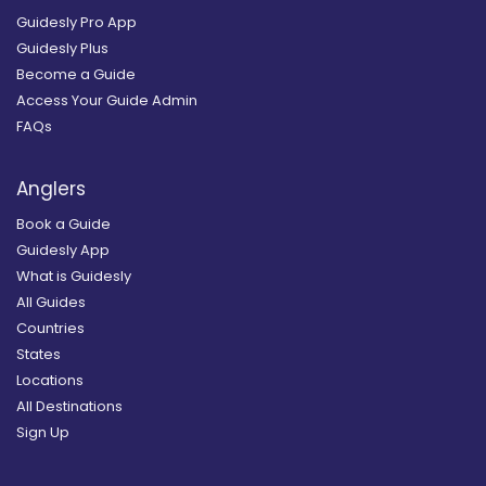
Guidesly Pro App
Guidesly Plus
Become a Guide
Access Your Guide Admin
FAQs
Anglers
Book a Guide
Guidesly App
What is Guidesly
All Guides
Countries
States
Locations
All Destinations
Sign Up