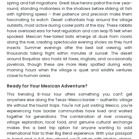
spring and fall migrations. Great blue herons patrol the river year-
round, standing motionless in the shallows before striking at fish
with lightning speed – their patience and precision make them
fascinating to watch. Desert cottontails hop around the village
outskirts, most active during cooler parts of the day. These rabbits
have oversized ears for heat regulation and can leap 15 feet when
spooked. Mexican free-tailed bats emerge at dusk from roosts
along the river, creating spectacular evening shows as they hunt
insects. Summer evenings offer the best bat viewing, with
thousands taking flight within minutes of sunset. The desert
around Boquillas also hosts kit foxes, ringtails, and occasionally
javelinas, though these are more likely spotted during early
morning hours when the village is quiet and wildlife ventures
closer to human areas.
Ready for Your Mexican Adventure?
This trending 8-hour tour offers something you can't get
anywhere else along the Texas-Mexico border – authentic village
life without the tourist traps. You're not just visiting Mexico; you're
experiencing how border communities have lived and worked
together for generations. The combination of river crossing,
village exploration, local food, and genuine cultural exchange
makes this a best trip option for anyone wanting to add
international flair to their Big Bend experience. With your passport
in hand and a full day ahead, you'll return with photos, stories,