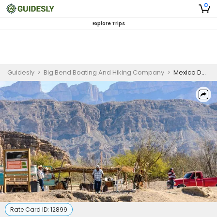
0
Explore Trips
Guidesly
>
Big Bend Boating And Hiking Company
>
Mexico Day Tour | 8 HR Shared Trip
Rate Card ID:
12899