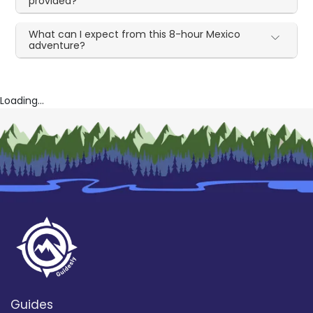
provided?
What can I expect from this 8-hour Mexico
adventure?
Loading...
Guides