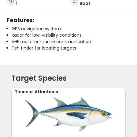
1
Boat
Features:
GPS navigation system
Radar for low-visibility conditions
VHF radio for marine communication
Fish finder for locating targets
Target Species
Thunnus Atlanticus