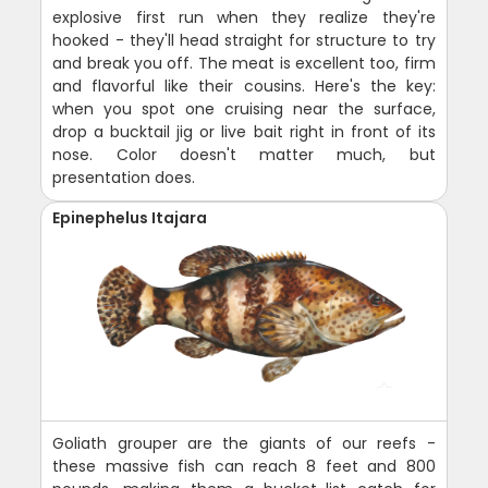
explosive first run when they realize they're
hooked - they'll head straight for structure to try
and break you off. The meat is excellent too, firm
and flavorful like their cousins. Here's the key:
when you spot one cruising near the surface,
drop a bucktail jig or live bait right in front of its
nose. Color doesn't matter much, but
presentation does.
Epinephelus Itajara
Goliath grouper are the giants of our reefs -
these massive fish can reach 8 feet and 800