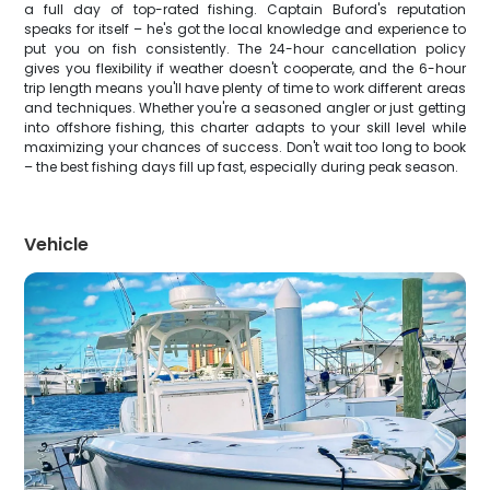
a full day of top-rated fishing. Captain Buford's reputation
speaks for itself – he's got the local knowledge and experience to
put you on fish consistently. The 24-hour cancellation policy
gives you flexibility if weather doesn't cooperate, and the 6-hour
trip length means you'll have plenty of time to work different areas
and techniques. Whether you're a seasoned angler or just getting
into offshore fishing, this charter adapts to your skill level while
maximizing your chances of success. Don't wait too long to book
– the best fishing days fill up fast, especially during peak season.
Vehicle