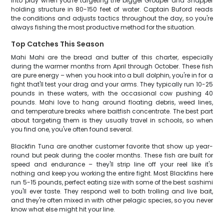
into play when you're targeting the bigger Grouper and Snapper
holding structure in 80-150 feet of water. Captain Buford reads
the conditions and adjusts tactics throughout the day, so you're
always fishing the most productive method for the situation.
Top Catches This Season
Mahi Mahi are the bread and butter of this charter, especially
during the warmer months from April through October. These fish
are pure energy – when you hook into a bull dolphin, you're in for a
fight that'll test your drag and your arms. They typically run 10-25
pounds in these waters, with the occasional cow pushing 40
pounds. Mahi love to hang around floating debris, weed lines,
and temperature breaks where baitfish concentrate. The best part
about targeting them is they usually travel in schools, so when
you find one, you've often found several.
Blackfin Tuna are another customer favorite that show up year-
round but peak during the cooler months. These fish are built for
speed and endurance – they'll strip line off your reel like it's
nothing and keep you working the entire fight. Most Blackfins here
run 5-15 pounds, perfect eating size with some of the best sashimi
you'll ever taste. They respond well to both trolling and live bait,
and they're often mixed in with other pelagic species, so you never
know what else might hit your line.