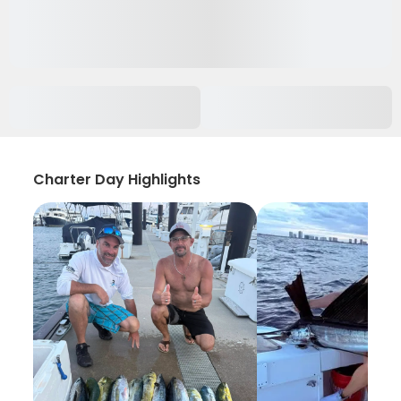
Charter Day Highlights