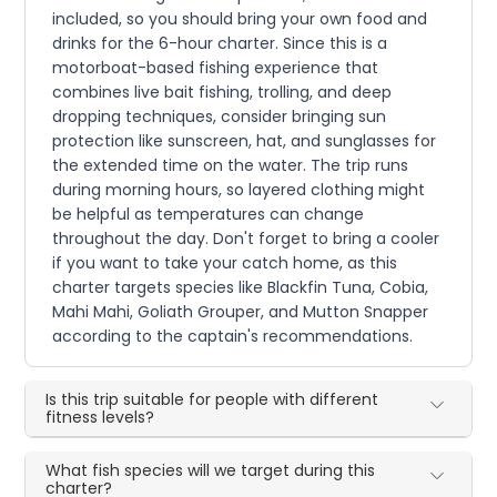
included, so you should bring your own food and
drinks for the 6-hour charter. Since this is a
motorboat-based fishing experience that
combines live bait fishing, trolling, and deep
dropping techniques, consider bringing sun
protection like sunscreen, hat, and sunglasses for
the extended time on the water. The trip runs
during morning hours, so layered clothing might
be helpful as temperatures can change
throughout the day. Don't forget to bring a cooler
if you want to take your catch home, as this
charter targets species like Blackfin Tuna, Cobia,
Mahi Mahi, Goliath Grouper, and Mutton Snapper
according to the captain's recommendations.
Is this trip suitable for people with different
fitness levels?
What fish species will we target during this
charter?