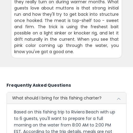
they really turn on during warmer months. What
guests love about muttons is that strong initial
run and how they'll try to get back into structure
once hooked. The meat is top-shelf too - sweet
and firm. The trick is using the freshest bait
possible on a light sinker or knocker rig, and let it
drift naturally in the current. When you see that
pink color coming up through the water, you
know you've got a good one.
Frequently Asked Questions
What should I bring for this fishing charter?
Based on this fishing trip to Riviera Beach with up
to 6 guests, you'll want to prepare for a full
morning on the water from 8:00 AM to 2:00 PM
EST. According to the trip details, meals are not