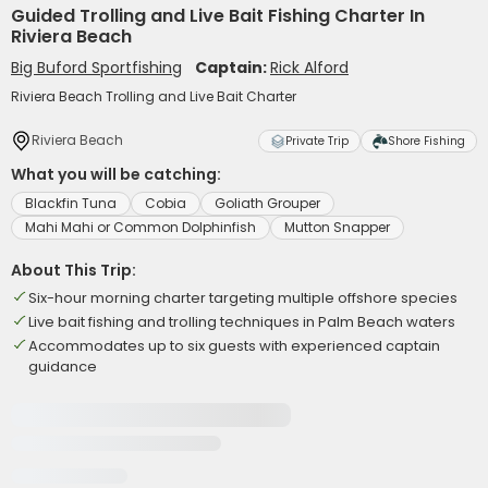
Guided Trolling and Live Bait Fishing Charter In
Riviera Beach
Big Buford Sportfishing
Captain:
Rick Alford
Riviera Beach Trolling and Live Bait Charter
Riviera Beach
Private Trip
Shore Fishing
What you will be catching:
Blackfin Tuna
Cobia
Goliath Grouper
Mahi Mahi or Common Dolphinfish
Mutton Snapper
About This Trip:
Six-hour morning charter targeting multiple offshore species
Live bait fishing and trolling techniques in Palm Beach waters
Accommodates up to six guests with experienced captain
guidance