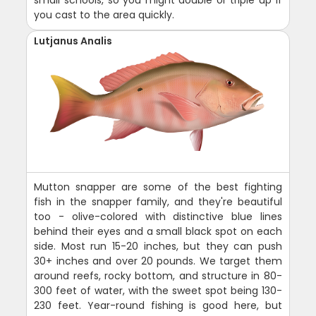
you cast to the area quickly.
Lutjanus Analis
Mutton snapper are some of the best fighting
fish in the snapper family, and they're beautiful
too - olive-colored with distinctive blue lines
behind their eyes and a small black spot on each
side. Most run 15-20 inches, but they can push
30+ inches and over 20 pounds. We target them
around reefs, rocky bottom, and structure in 80-
300 feet of water, with the sweet spot being 130-
230 feet. Year-round fishing is good here, but