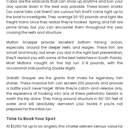
Cobia are the wildcards that can show up anytime and turn your
day upside down in the best way possible. These brown sharks
(as some folks call them) are curious fish that'll come right up to
the boat to investigate. They average 20-50 pounds and fight like
freight trains once they realize they're hooked. Spring and fall are
prime times, but you can encounter them throughout the year
cruising the reefs and structure.
Mutton Snapper provide excellent bottom fishing action,
especially around the deeper reefs and ledges. These fish are
smart and finicky, but when you dial in the right bait presentation,
they'll reward you with some of the best table fare in South Florida.
Most Muttons caught on this trip run 3-8 pounds, with the
occasional slab pushing double digits.
Goliath Grouper are the giants that make for legendary fish
stories. These massive fish can exceed 200 pounds and provide
a battle you'll never forget. While they're catch-and-release only,
the experience of hooking into one of these prehistoric beasts is
worth the trip alone. They hang around structure in 60-120 feet of
water and will absolutely demolish your tackle if you're not
prepared for the initial run.
Time to Book Your Spot
At $1,050 for up to six anglers, this charter delivers serious value for