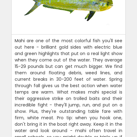
Mahi are one of the most colorful fish you'll see
out here - brilliant gold sides with electric blue
and green highlights that put on a real light show
when they come out of the water. They average
15-29 pounds but can get much bigger. We find
them around floating debris, weed lines, and
current breaks in 30-200 feet of water. Spring
through fall gives us the best action when water
temps are warm. What makes mahi special is
their aggressive strike on trolled baits and their
incredible fight - they'll jump, run, and put on a
show. Plus, they're outstanding table fare with
firm, white meat. Pro tip: when you hook one,
don't bring it in the boat right away. Keep it in the
water and look around - mahi often travel in
small schools, so you might double or triple up if