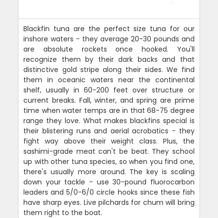
Blackfin tuna are the perfect size tuna for our
inshore waters - they average 20-30 pounds and
are absolute rockets once hooked. You'll
recognize them by their dark backs and that
distinctive gold stripe along their sides. We find
them in oceanic waters near the continental
shelf, usually in 60-200 feet over structure or
current breaks. Fall, winter, and spring are prime
time when water temps are in that 68-75 degree
range they love. What makes blackfins special is
their blistering runs and aerial acrobatics - they
fight way above their weight class. Plus, the
sashimi-grade meat can't be beat. They school
up with other tuna species, so when you find one,
there's usually more around. The key is scaling
down your tackle - use 30-pound fluorocarbon
leaders and 5/0-6/0 circle hooks since these fish
have sharp eyes. Live pilchards for chum will bring
them right to the boat.