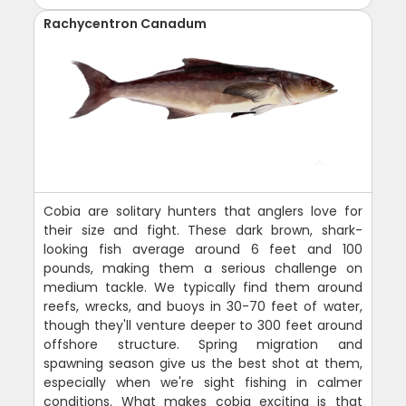
Rachycentron Canadum
Cobia are solitary hunters that anglers love for
their size and fight. These dark brown, shark-
looking fish average around 6 feet and 100
pounds, making them a serious challenge on
medium tackle. We typically find them around
reefs, wrecks, and buoys in 30-70 feet of water,
though they'll venture deeper to 300 feet around
offshore structure. Spring migration and
spawning season give us the best shot at them,
especially when we're sight fishing in calmer
conditions. What makes cobia exciting is that