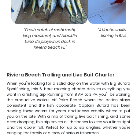
"
Fresh catch of mahi mahi,
"
Atlantic sailfish ca
king mackerel, and blackfin
fishing in Riviera 
tuna displayed on dock in
Riviera Beach FL
"
Riviera Beach Trolling and Live Bait Charter
When you're looking for a solid day on the water with Big Buford
Sportfishing, this 6-hour morning charter delivers everything you
want in a fishing trip. Running from 8 AM to 2 PM, you'll be working
the productive waters off Palm Beach where the action stays
consistent and the fish cooperate. Captain Buford has been
running these waters for years and knows exactly where to put
you on the bite. With a mix of trolling, live bait fishing, and some
deep dropping, this trip covers all the bases to keep your lines tight
and the cooler full. Perfect for up to six anglers, whether you're
bringing the family or a crew of serious fishermen.