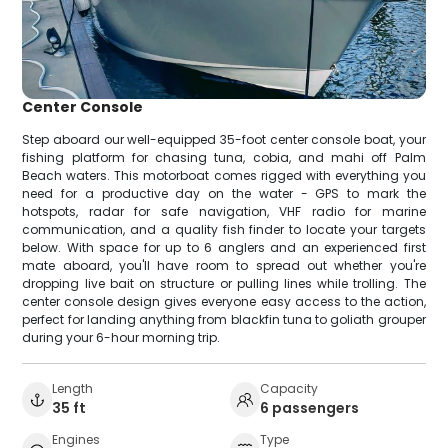
Center Console
Step aboard our well-equipped 35-foot center console boat, your
fishing platform for chasing tuna, cobia, and mahi off Palm
Beach waters. This motorboat comes rigged with everything you
need for a productive day on the water - GPS to mark the
hotspots, radar for safe navigation, VHF radio for marine
communication, and a quality fish finder to locate your targets
below. With space for up to 6 anglers and an experienced first
mate aboard, you'll have room to spread out whether you're
dropping live bait on structure or pulling lines while trolling. The
center console design gives everyone easy access to the action,
perfect for landing anything from blackfin tuna to goliath grouper
during your 6-hour morning trip.
Length
Capacity
35 ft
6 passengers
Engines
Type