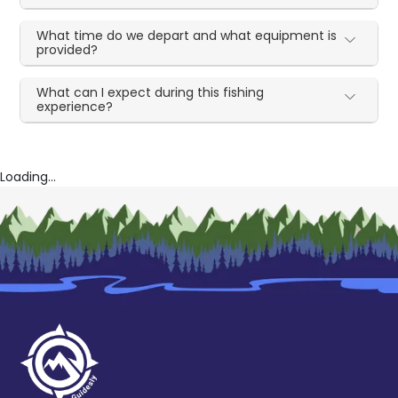
What time do we depart and what equipment is
provided?
What can I expect during this fishing
experience?
Loading...