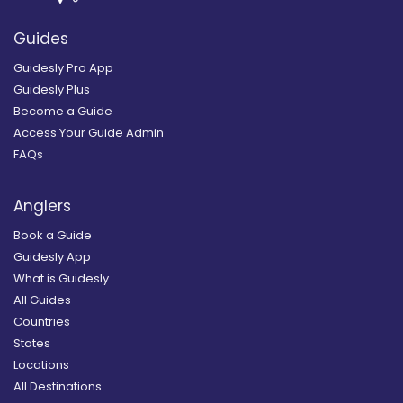
Guides
Guidesly Pro App
Guidesly Plus
Become a Guide
Access Your Guide Admin
FAQs
Anglers
Book a Guide
Guidesly App
What is Guidesly
All Guides
Countries
States
Locations
All Destinations