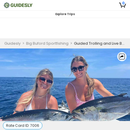
0
Explore Trips
Guidesly
>
Big Buford Sportfishing
>
Guided Trolling and Live Bait Fishing Charter In Riviera Beach
Rate Card ID:
7006