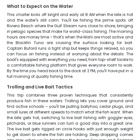
What to Expect on the Water
This charter kicks off bright and early at 8 AM when the bite is hot
and the water's still calm. You'll be fishing the prime spots off
Riviera Beach where the Gulf Stream runs close to shore, bringing
in pelagic species that make for world-class fishing. The morning
hours are money time – that's when the Mahi are most active and
the Blackfin Tuna are cruising the surface looking for bait.
Captain Buford runs a tight ship but keeps things relaxed, so you
can focus on fishing instead of worrying about the details. The
boat's equipped with everything you need, from top-shelf tackle to
a comfortable fishing platform that gives everyone room to work.
By the time you head back to the dock at 2 PM, you'll have put in a
full morning of quality fishing time.
Trolling and Live Bait Tactics
This trip combines three proven techniques that consistently
produce fish in these waters. Trolling lets you cover ground and
find active schools – you'll be pulling ballyhoo, cedar plugs, and
small lures at different speeds to match what the fish want. When
the bite gets hot, switching to live bait fishing with goggle-eyes,
pilchards, or blue runners can turn a good day into a great one.
The live bait gets rigged on circle hooks with just enough weight
to get down to where the fish are holding. Deep dropping comes