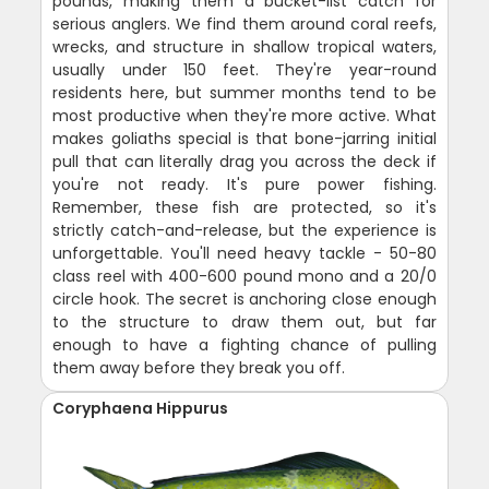
pounds, making them a bucket-list catch for
serious anglers. We find them around coral reefs,
wrecks, and structure in shallow tropical waters,
usually under 150 feet. They're year-round
residents here, but summer months tend to be
most productive when they're more active. What
makes goliaths special is that bone-jarring initial
pull that can literally drag you across the deck if
you're not ready. It's pure power fishing.
Remember, these fish are protected, so it's
strictly catch-and-release, but the experience is
unforgettable. You'll need heavy tackle - 50-80
class reel with 400-600 pound mono and a 20/0
circle hook. The secret is anchoring close enough
to the structure to draw them out, but far
enough to have a fighting chance of pulling
them away before they break you off.
Coryphaena Hippurus