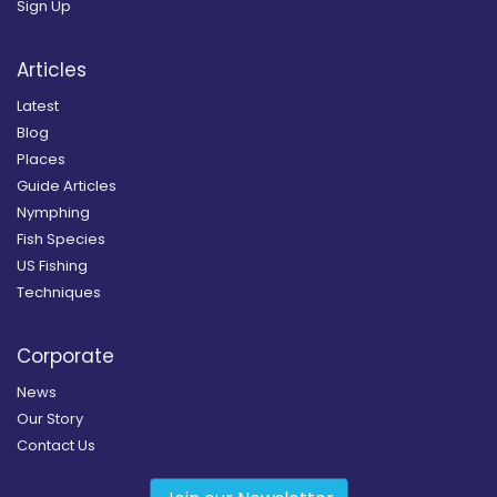
Sign Up
Articles
Latest
Blog
Places
Guide Articles
Nymphing
Fish Species
US Fishing
Techniques
Corporate
News
Our Story
Contact Us