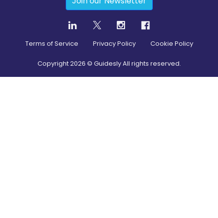
Join our Newsletter
Terms of Service
Privacy Policy
Cookie Policy
Copyright
2026
© Guidesly All rights reserved.