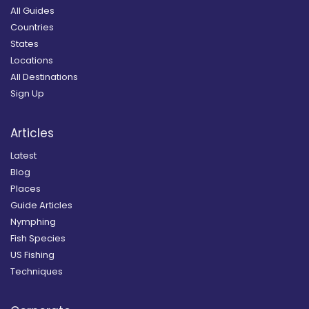
All Guides
Countries
States
Locations
All Destinations
Sign Up
Articles
Latest
Blog
Places
Guide Articles
Nymphing
Fish Species
US Fishing
Techniques