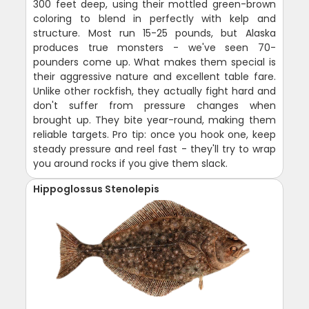
300 feet deep, using their mottled green-brown
coloring to blend in perfectly with kelp and
structure. Most run 15-25 pounds, but Alaska
produces true monsters - we've seen 70-
pounders come up. What makes them special is
their aggressive nature and excellent table fare.
Unlike other rockfish, they actually fight hard and
don't suffer from pressure changes when
brought up. They bite year-round, making them
reliable targets. Pro tip: once you hook one, keep
steady pressure and reel fast - they'll try to wrap
you around rocks if you give them slack.
Hippoglossus Stenolepis