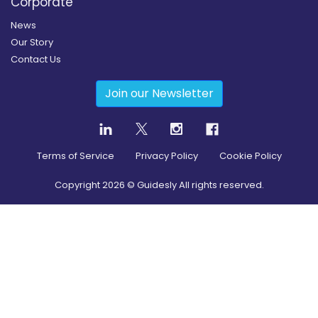
Corporate
News
Our Story
Contact Us
Join our Newsletter
Terms of Service
Privacy Policy
Cookie Policy
Copyright
2026
© Guidesly All rights reserved.