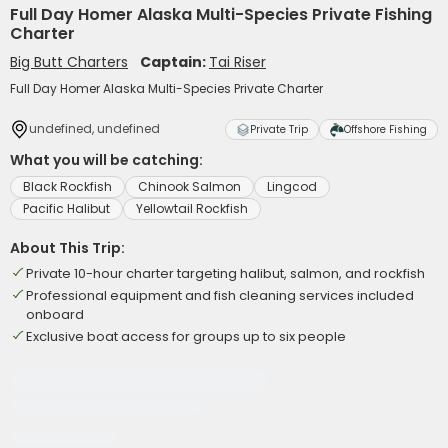
Full Day Homer Alaska Multi-Species Private Fishing
Charter
Big Butt Charters
Captain:
Tai Riser
Full Day Homer Alaska Multi-Species Private Charter
undefined, undefined
Private Trip
Offshore Fishing
What you will be catching:
Black Rockfish
Chinook Salmon
Lingcod
Pacific Halibut
Yellowtail Rockfish
About This Trip:
Private 10-hour charter targeting halibut, salmon, and rockfish
Professional equipment and fish cleaning services included
onboard
Exclusive boat access for groups up to six people