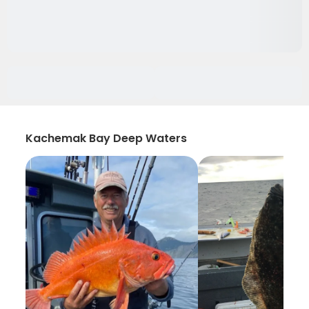
Kachemak Bay Deep Waters