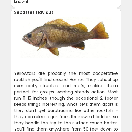
know it.
Sebastes Flavidus
Yellowtails are probably the most cooperative
rockfish you'll find around Homer. They school up
over rocky structure and reefs, making them
perfect for groups wanting steady action. Most
run 11-15 inches, though the occasional 2-footer
keeps things interesting. What sets them apart is
they don't get barotrauma like other rockfish -
they can release gas from their swim bladders, so
they handle the trip to the surface much better.
You'll find them anywhere from 50 feet down to