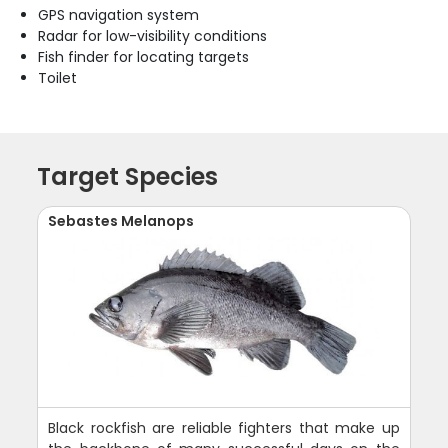
GPS navigation system
Radar for low-visibility conditions
Fish finder for locating targets
Toilet
Target Species
Sebastes Melanops
Black rockfish are reliable fighters that make up