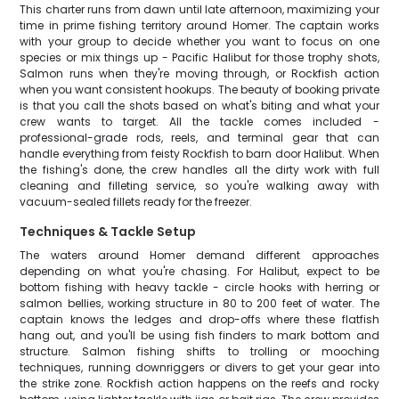
This charter runs from dawn until late afternoon, maximizing your
time in prime fishing territory around Homer. The captain works
with your group to decide whether you want to focus on one
species or mix things up - Pacific Halibut for those trophy shots,
Salmon runs when they're moving through, or Rockfish action
when you want consistent hookups. The beauty of booking private
is that you call the shots based on what's biting and what your
crew wants to target. All the tackle comes included -
professional-grade rods, reels, and terminal gear that can
handle everything from feisty Rockfish to barn door Halibut. When
the fishing's done, the crew handles all the dirty work with full
cleaning and filleting service, so you're walking away with
vacuum-sealed fillets ready for the freezer.
Techniques & Tackle Setup
The waters around Homer demand different approaches
depending on what you're chasing. For Halibut, expect to be
bottom fishing with heavy tackle - circle hooks with herring or
salmon bellies, working structure in 80 to 200 feet of water. The
captain knows the ledges and drop-offs where these flatfish
hang out, and you'll be using fish finders to mark bottom and
structure. Salmon fishing shifts to trolling or mooching
techniques, running downriggers or divers to get your gear into
the strike zone. Rockfish action happens on the reefs and rocky