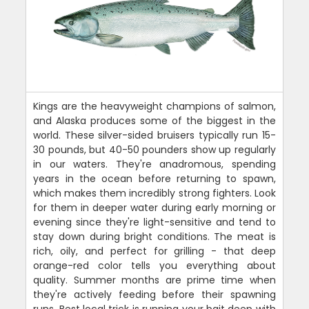
Kings are the heavyweight champions of salmon,
and Alaska produces some of the biggest in the
world. These silver-sided bruisers typically run 15-
30 pounds, but 40-50 pounders show up regularly
in our waters. They're anadromous, spending
years in the ocean before returning to spawn,
which makes them incredibly strong fighters. Look
for them in deeper water during early morning or
evening since they're light-sensitive and tend to
stay down during bright conditions. The meat is
rich, oily, and perfect for grilling - that deep
orange-red color tells you everything about
quality. Summer months are prime time when
they're actively feeding before their spawning
runs. Best local trick is running your bait deep with