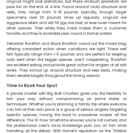
Lingcod might look prehistoric, but these ambush predators are
pure fun on the end of a line. Found around rocky structure and
reefs, they range from 5-15 pounds typically, though larger
specimens over 20 pounds show up regularly. Lingcod are
aggressive biters and will hit jigs, live bait, or even lures meant for
other species. Their white, flaky meat makes them a customer
favorite, and they're available year-round in Homer waters.
Yellowtail Rockfish and Black Rockfish round out the mixed bag,
offering consistent action when conditions are right. These reef
fish typically range from 1-5 pounds and are perfect for keeping
rods bent when the bigger species aren't cooperating. Rockfish
are excellent eating and provide great action for anglers of all skill
levels. They school up around structure and kelp beds, making
them reliable targets throughout the fishing season.
Time to Book Your Spot
A private charter with Big Butt Charters gives you the flexibility to
fish your way without compromising on prime dates or
techniques. Whether you're planning a family trip where everyone
can fish at their own pace, or a group of serious anglers targeting
specific species, having the boat to yourselves makes all the
difference. The 10-hour timeframe ensures you're not rushed, and
the professional crew's local knowledge puts you on fish while
handling all the details. With Homer's reputation as the "Halibut