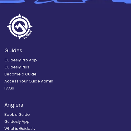
Guides
Guidesly Pro App
Guidesly Plus
Become a Guide
Access Your Guide Admin
FAQs
Anglers
Book a Guide
Guidesly App
What is Guidesly