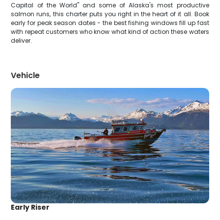
Capital of the World" and some of Alaska's most productive
salmon runs, this charter puts you right in the heart of it all. Book
early for peak season dates - the best fishing windows fill up fast
with repeat customers who know what kind of action these waters
deliver.
Vehicle
Early Riser