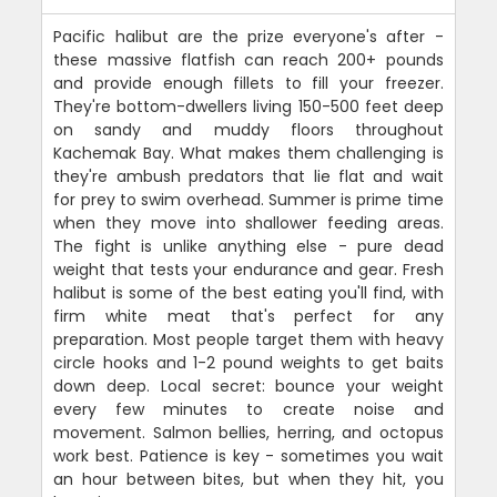
Pacific halibut are the prize everyone's after -
these massive flatfish can reach 200+ pounds
and provide enough fillets to fill your freezer.
They're bottom-dwellers living 150-500 feet deep
on sandy and muddy floors throughout
Kachemak Bay. What makes them challenging is
they're ambush predators that lie flat and wait
for prey to swim overhead. Summer is prime time
when they move into shallower feeding areas.
The fight is unlike anything else - pure dead
weight that tests your endurance and gear. Fresh
halibut is some of the best eating you'll find, with
firm white meat that's perfect for any
preparation. Most people target them with heavy
circle hooks and 1-2 pound weights to get baits
down deep. Local secret: bounce your weight
every few minutes to create noise and
movement. Salmon bellies, herring, and octopus
work best. Patience is key - sometimes you wait
an hour between bites, but when they hit, you