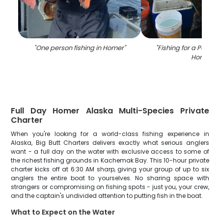
"
One person fishing in Homer
"
"
Fishing for a Pacific
Homer
"
Full Day Homer Alaska Multi-Species Private
Charter
When you're looking for a world-class fishing experience in
Alaska, Big Butt Charters delivers exactly what serious anglers
want - a full day on the water with exclusive access to some of
the richest fishing grounds in Kachemak Bay. This 10-hour private
charter kicks off at 6:30 AM sharp, giving your group of up to six
anglers the entire boat to yourselves. No sharing space with
strangers or compromising on fishing spots - just you, your crew,
and the captain's undivided attention to putting fish in the boat.
What to Expect on the Water