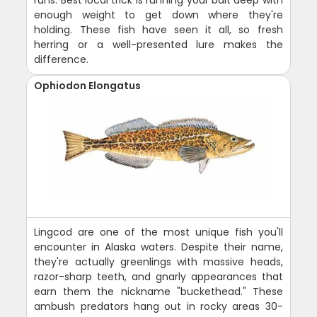
enough weight to get down where they're
holding. These fish have seen it all, so fresh
herring or a well-presented lure makes the
difference.
Ophiodon Elongatus
Lingcod are one of the most unique fish you'll
encounter in Alaska waters. Despite their name,
they're actually greenlings with massive heads,
razor-sharp teeth, and gnarly appearances that
earn them the nickname "buckethead." These
ambush predators hang out in rocky areas 30-