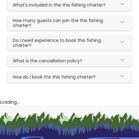
What's included in the this fishing charter?
How many guests can join the this fishing
charter?
Do I need experience to book this fishing
charter?
What is the cancellation policy?
How do I book the this fishing charter?
Loading...