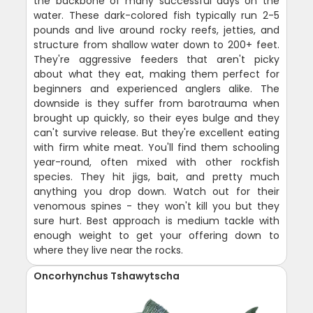
the backbone of many successful days on the
water. These dark-colored fish typically run 2-5
pounds and live around rocky reefs, jetties, and
structure from shallow water down to 200+ feet.
They're aggressive feeders that aren't picky
about what they eat, making them perfect for
beginners and experienced anglers alike. The
downside is they suffer from barotrauma when
brought up quickly, so their eyes bulge and they
can't survive release. But they're excellent eating
with firm white meat. You'll find them schooling
year-round, often mixed with other rockfish
species. They hit jigs, bait, and pretty much
anything you drop down. Watch out for their
venomous spines - they won't kill you but they
sure hurt. Best approach is medium tackle with
enough weight to get your offering down to
where they live near the rocks.
Oncorhynchus Tshawytscha