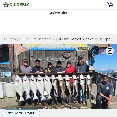
0
Explore Trips
Guidesly
>
Big Butt Charters
>
Full Day Homer Alaska Multi-Species Private Fishing Charter
Rate Card ID:
24085