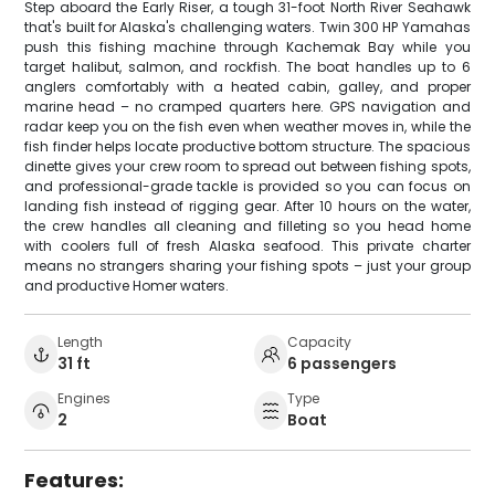
Step aboard the Early Riser, a tough 31-foot North River Seahawk
that's built for Alaska's challenging waters. Twin 300 HP Yamahas
push this fishing machine through Kachemak Bay while you
target halibut, salmon, and rockfish. The boat handles up to 6
anglers comfortably with a heated cabin, galley, and proper
marine head – no cramped quarters here. GPS navigation and
radar keep you on the fish even when weather moves in, while the
fish finder helps locate productive bottom structure. The spacious
dinette gives your crew room to spread out between fishing spots,
and professional-grade tackle is provided so you can focus on
landing fish instead of rigging gear. After 10 hours on the water,
the crew handles all cleaning and filleting so you head home
with coolers full of fresh Alaska seafood. This private charter
means no strangers sharing your fishing spots – just your group
and productive Homer waters.
Length
Capacity
31 ft
6 passengers
Engines
Type
2
Boat
Features: