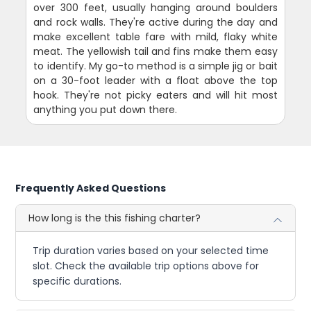
over 300 feet, usually hanging around boulders
and rock walls. They're active during the day and
make excellent table fare with mild, flaky white
meat. The yellowish tail and fins make them easy
to identify. My go-to method is a simple jig or bait
on a 30-foot leader with a float above the top
hook. They're not picky eaters and will hit most
anything you put down there.
Frequently Asked Questions
How long is the this fishing charter?
Trip duration varies based on your selected time
slot. Check the available trip options above for
specific durations.