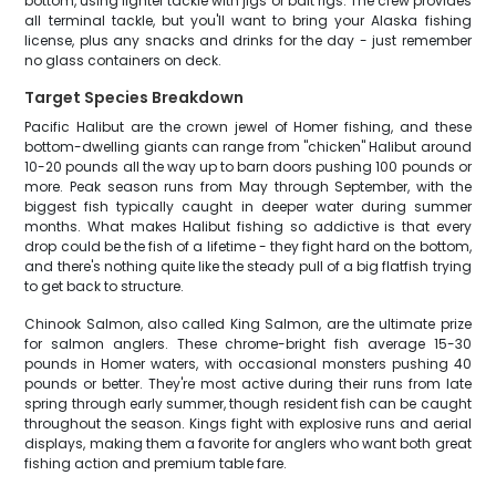
bottom, using lighter tackle with jigs or bait rigs. The crew provides
all terminal tackle, but you'll want to bring your Alaska fishing
license, plus any snacks and drinks for the day - just remember
no glass containers on deck.
Target Species Breakdown
Pacific Halibut are the crown jewel of Homer fishing, and these
bottom-dwelling giants can range from "chicken" Halibut around
10-20 pounds all the way up to barn doors pushing 100 pounds or
more. Peak season runs from May through September, with the
biggest fish typically caught in deeper water during summer
months. What makes Halibut fishing so addictive is that every
drop could be the fish of a lifetime - they fight hard on the bottom,
and there's nothing quite like the steady pull of a big flatfish trying
to get back to structure.
Chinook Salmon, also called King Salmon, are the ultimate prize
for salmon anglers. These chrome-bright fish average 15-30
pounds in Homer waters, with occasional monsters pushing 40
pounds or better. They're most active during their runs from late
spring through early summer, though resident fish can be caught
throughout the season. Kings fight with explosive runs and aerial
displays, making them a favorite for anglers who want both great
fishing action and premium table fare.