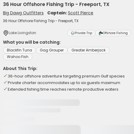
36 Hour Offshore Fishing Trip - Freeport, TX
Big Dawg Outfitters
Captain:
Scott Pierce
36 Hour Offshore Fishing Trip - Freeport, TX
Lake Livingston
Private Trip
Offshore Fishing
What you will be catching:
Blackfin Tuna
Gag Grouper
Greater Amberjack
Wahoo Fish
About This Trip:
36-hour offshore adventure targeting premium Gulf species
Private charter accommodates up to six guests maximum
Extended fishing time reaches remote productive waters