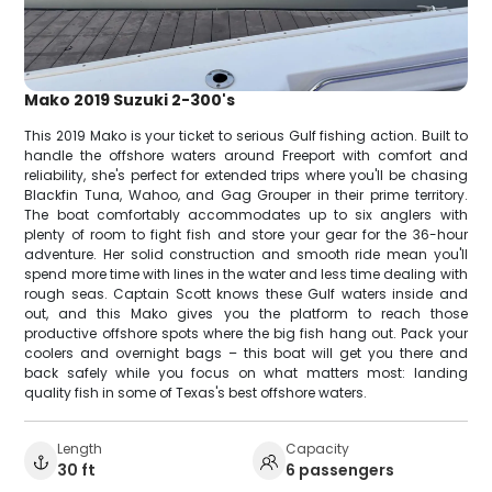
Mako 2019 Suzuki 2-300's
This 2019 Mako is your ticket to serious Gulf fishing action. Built to
handle the offshore waters around Freeport with comfort and
reliability, she's perfect for extended trips where you'll be chasing
Blackfin Tuna, Wahoo, and Gag Grouper in their prime territory.
The boat comfortably accommodates up to six anglers with
plenty of room to fight fish and store your gear for the 36-hour
adventure. Her solid construction and smooth ride mean you'll
spend more time with lines in the water and less time dealing with
rough seas. Captain Scott knows these Gulf waters inside and
out, and this Mako gives you the platform to reach those
productive offshore spots where the big fish hang out. Pack your
coolers and overnight bags – this boat will get you there and
back safely while you focus on what matters most: landing
quality fish in some of Texas's best offshore waters.
Length
Capacity
30 ft
6 passengers