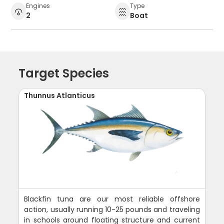
Engines
Type
2
Boat
Target Species
Thunnus Atlanticus
Blackfin tuna are our most reliable offshore
action, usually running 10-25 pounds and traveling
in schools around floating structure and current