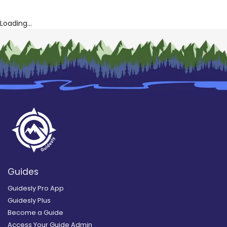
Loading...
Guides
Guidesly Pro App
Guidesly Plus
Become a Guide
Access Your Guide Admin