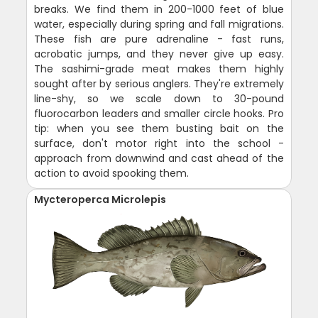
breaks. We find them in 200-1000 feet of blue
water, especially during spring and fall migrations.
These fish are pure adrenaline - fast runs,
acrobatic jumps, and they never give up easy.
The sashimi-grade meat makes them highly
sought after by serious anglers. They're extremely
line-shy, so we scale down to 30-pound
fluorocarbon leaders and smaller circle hooks. Pro
tip: when you see them busting bait on the
surface, don't motor right into the school -
approach from downwind and cast ahead of the
action to avoid spooking them.
Mycteroperca Microlepis