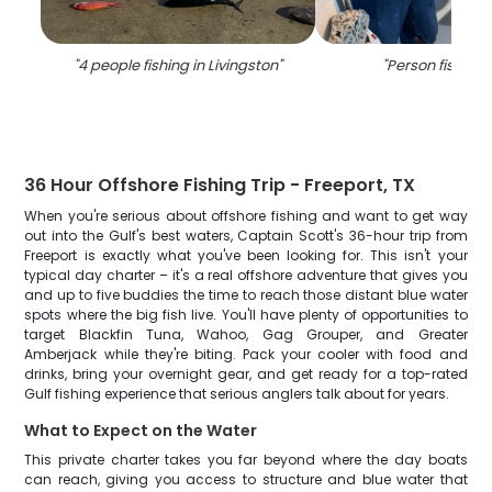
"
4 people fishing in Livingston
"
"
Person fishing 
36 Hour Offshore Fishing Trip - Freeport, TX
When you're serious about offshore fishing and want to get way
out into the Gulf's best waters, Captain Scott's 36-hour trip from
Freeport is exactly what you've been looking for. This isn't your
typical day charter – it's a real offshore adventure that gives you
and up to five buddies the time to reach those distant blue water
spots where the big fish live. You'll have plenty of opportunities to
target Blackfin Tuna, Wahoo, Gag Grouper, and Greater
Amberjack while they're biting. Pack your cooler with food and
drinks, bring your overnight gear, and get ready for a top-rated
Gulf fishing experience that serious anglers talk about for years.
What to Expect on the Water
This private charter takes you far beyond where the day boats
can reach, giving you access to structure and blue water that