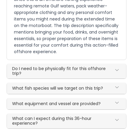
reaching remote Gulf waters, pack weather-
appropriate clothing and any personal comfort
items you might need during the extended time
on the motorboat. The trip description specifically
mentions bringing your food, drinks, and overnight
essentials, so proper preparation of these items is
essential for your comfort during this action-filled
offshore experience.
Do I need to be physically fit for this offshore
trip?
What fish species will we target on this trip?
What equipment and vessel are provided?
What can I expect during this 36-hour
experience?