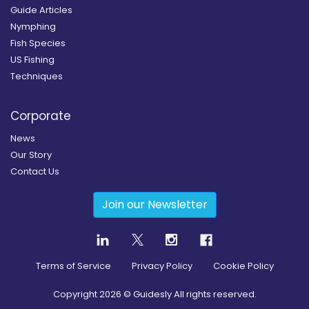
Guide Articles
Nymphing
Fish Species
US Fishing
Techniques
Corporate
News
Our Story
Contact Us
Join our Newsletter
Terms of Service
Privacy Policy
Cookie Policy
Copyright
2026
© Guidesly All rights reserved.