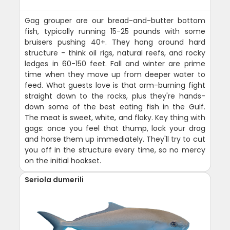
Gag grouper are our bread-and-butter bottom
fish, typically running 15-25 pounds with some
bruisers pushing 40+. They hang around hard
structure - think oil rigs, natural reefs, and rocky
ledges in 60-150 feet. Fall and winter are prime
time when they move up from deeper water to
feed. What guests love is that arm-burning fight
straight down to the rocks, plus they're hands-
down some of the best eating fish in the Gulf.
The meat is sweet, white, and flaky. Key thing with
gags: once you feel that thump, lock your drag
and horse them up immediately. They'll try to cut
you off in the structure every time, so no mercy
on the initial hookset.
Seriola dumerili