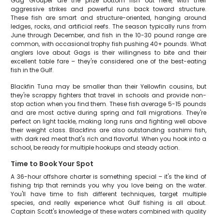
Gag Grouper are the prize bottom fish out here, with their
aggressive strikes and powerful runs back toward structure.
These fish are smart and structure-oriented, hanging around
ledges, rocks, and artificial reefs. The season typically runs from
June through December, and fish in the 10-30 pound range are
common, with occasional trophy fish pushing 40+ pounds. What
anglers love about Gags is their willingness to bite and their
excellent table fare – they're considered one of the best-eating
fish in the Gulf.
Blackfin Tuna may be smaller than their Yellowfin cousins, but
they're scrappy fighters that travel in schools and provide non-
stop action when you find them. These fish average 5-15 pounds
and are most active during spring and fall migrations. They're
perfect on light tackle, making long runs and fighting well above
their weight class. Blackfins are also outstanding sashimi fish,
with dark red meat that's rich and flavorful. When you hook into a
school, be ready for multiple hookups and steady action.
Time to Book Your Spot
A 36-hour offshore charter is something special – it's the kind of
fishing trip that reminds you why you love being on the water.
You'll have time to fish different techniques, target multiple
species, and really experience what Gulf fishing is all about.
Captain Scott's knowledge of these waters combined with quality