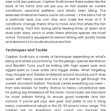
sees a lot less pressure. Captain Scott knows these waters like the
back of his hand and will put you on fish based on current
conditions, seasonal patterns, and what's been biting. The
extended timeframe means you're not rushed – if the bite is hot at
a particular spot, you can stay and make the most of it. If
conditions change, there's time to move and find where the fish
are holding. You'll fish during prime feeding times at dawn and
dusk both days, which is when these offshore species are most
active. The boat is equipped for serious fishing, with quality tackle
and electronics to locate structure and fish.
Techniques and Tackle
Captain Scott runs a variety of techniques depending on what's
biting and where you're fishing. For the pelagic species like Wahoo
and Blackfin Tuna, you'll be trolling with high-speed lures and
rigged baits to cover water and trigger strikes. When targeting
Gag Grouper and Greater Amberjack around structure, you'll drop
down with heavy tackle and live or cut bait to get through the
current and reach bottom. The boat carries everything you need –
from wire leaders for toothy Wahoo to heavy conventional reels
for pulling big Amberjack off the rocks. Circle hooks are standard
for most bottom fishing to ensure good hooksets and fish
survival. If you've got your own gear and prefer to use it, bring
heavy conventional setups in the 30-50 pound class range. The
captain will rig everything and coach you through the