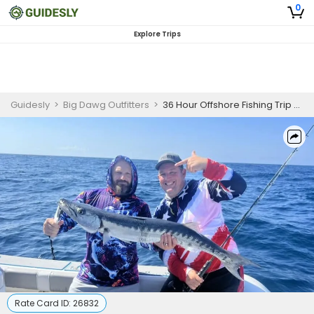
0
Explore Trips
Guidesly
>
Big Dawg Outfitters
>
36 Hour Offshore Fishing Trip - Freeport, TX
Rate Card ID:
26832