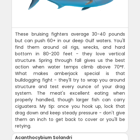
These bruising fighters average 30-40 pounds
but can push 60+ in our deep Gulf waters. You'll
find them around oil rigs, wrecks, and hard
bottom in 80-200 feet - they love vertical
structure. Spring through fall gives us the best
action when water temps climb above 70°F.
What makes amberjack special is that
bulldogging fight - they'll try to wrap you around
structure and test every ounce of your drag
system. The meat's excellent eating when
properly handled, though larger fish can carry
ciguatera. My tip: once you hook up, lock that
drag down and keep steady pressure - don't give
them an inch to get back to cover or you'll be
retying.
Acanthocybium Solandri