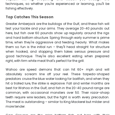
techniques, so whether you're experienced or learning, you'll be
fishing effectively.
Top Catches This Season
Greater Amberjack are the bulldogs of the Gulf, and these fish will
test your tackle and your arms. They average 20-40 pounds out
here, but fish over 60 pounds show up regularly around the rigs
and hard bottom structure. Spring through early summer is prime
time, when they're aggressive and feeding heavily. What makes
them so fun is the initial run – they'll head straight for structure
when hooked, and stopping them takes serious pressure and
good technique. They're also excellent eating when prepared
right, with firm white meat that's perfect for the grill.
Wahoo are speed demons that can hit 60+ mph and will
absolutely scream line off your reel. These torpedo-shaped
predators cruise the blue water looking for baitfish, and when they
hit a trolled lure, the strike is explosive. Fall and winter months are
best for Wahoo in the Gulf, and fish in the 20-40 pound range are
common, with occasional monsters over 50. Their razor-sharp
teeth require wire leaders, but the fight is worth every precaution.
The meat is outstanding – similar to King Mackerel but milder and
more tender.