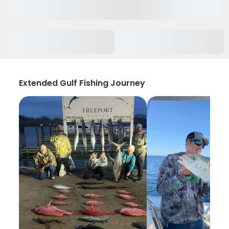
Extended Gulf Fishing Journey