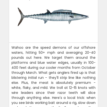
Wahoo are the speed demons of our offshore
waters, hitting 50+ mph and averaging 20-40
pounds out here. We target them around the
platforms and blue water edges, usually in 100-
400 feet during our cooler months from October
through March. What gets anglers fired up is that
blistering initial run - they'll strip line like nothing
else. Plus, the meat is absolutely premium -
white, flaky, and mild. We troll at 12-15 knots with
wire leaders since their razor teeth will slice
through anything else. Here's a local trick: when
you see birds working bait around a rig, slow down