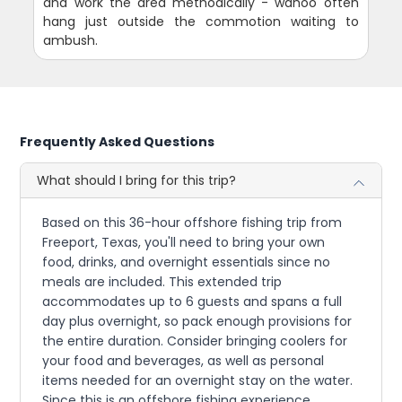
and work the area methodically - wahoo often
hang just outside the commotion waiting to
ambush.
Frequently Asked Questions
What should I bring for this trip?
Based on this 36-hour offshore fishing trip from
Freeport, Texas, you'll need to bring your own
food, drinks, and overnight essentials since no
meals are included. This extended trip
accommodates up to 6 guests and spans a full
day plus overnight, so pack enough provisions for
the entire duration. Consider bringing coolers for
your food and beverages, as well as personal
items needed for an overnight stay on the water.
Since this is an offshore fishing experience