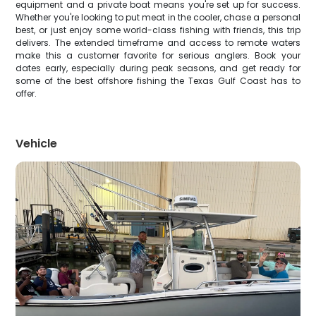
equipment and a private boat means you're set up for success.
Whether you're looking to put meat in the cooler, chase a personal
best, or just enjoy some world-class fishing with friends, this trip
delivers. The extended timeframe and access to remote waters
make this a customer favorite for serious anglers. Book your
dates early, especially during peak seasons, and get ready for
some of the best offshore fishing the Texas Gulf Coast has to
offer.
Vehicle