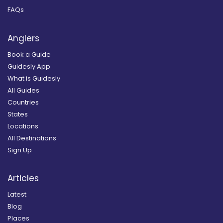
FAQs
Anglers
Book a Guide
Guidesly App
What is Guidesly
All Guides
Countries
States
Locations
All Destinations
Sign Up
Articles
Latest
Blog
Places