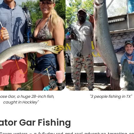
ose Gar, a huge 28-inch fish,
"
3 people fishing in TX
"
caught in Hockley
"
ator Gar Fishing