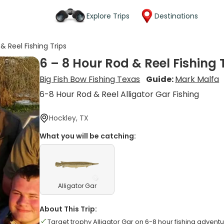
Explore Trips
Destinations
& Reel Fishing Trips
6 – 8 Hour Rod & Reel Fishing 
Big Fish Bow Fishing Texas
Guide:
Mark Malfa
6-8 Hour Rod & Reel Alligator Gar Fishing
Hockley, TX
What you will be catching:
Alligator Gar
About This Trip:
Target trophy Alligator Gar on 6-8 hour fishing advent