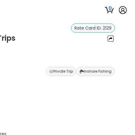
0
Rate Card ID:
2129
Trips
Private Trip
Inshore Fishing
ures