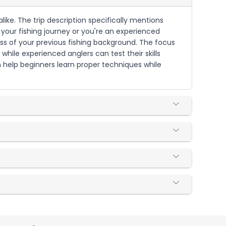
like. The trip description specifically mentions
g your fishing journey or you're an experienced
less of your previous fishing background. The focus
while experienced anglers can test their skills
n help beginners learn proper techniques while