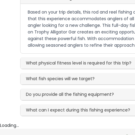
Based on your trip details, this rod and reel fishin
that this experience accommodates anglers of all sk
angler looking for a new challenge. This full-day f
on Trophy Alligator Gar creates an exciting opportun
against these powerful fish. With accommodation fo
allowing seasoned anglers to refine their approach 
What physical fitness level is required for this trip?
What fish species will we target?
Do you provide all the fishing equipment?
What can I expect during this fishing experience?
Loading...