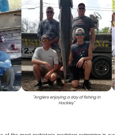
"
Anglers enjoying a day of fishing in
"
5 fish
Hockley
"