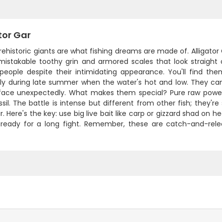
tor Gar
ehistoric giants are what fishing dreams are made of. Alligator 
mistakable toothy grin and armored scales that look straight o
people despite their intimidating appearance. You'll find th
lly during late summer when the water's hot and low. They can 
face unexpectedly. What makes them special? Pure raw power an
ossil. The battle is intense but different from other fish; they'r
. Here's the key: use big live bait like carp or gizzard shad on 
ready for a long fight. Remember, these are catch-and-relea