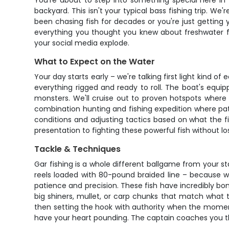
You're about to step into something special here in
backyard. This isn't your typical bass fishing trip. We'
been chasing fish for decades or you're just getting 
everything you thought you knew about freshwater fi
your social media explode.
What to Expect on the Water
Your day starts early – we're talking first light kind 
everything rigged and ready to roll. The boat's equip
monsters. We'll cruise out to proven hotspots where 
combination hunting and fishing expedition where pati
conditions and adjusting tactics based on what the fi
presentation to fighting these powerful fish without l
Tackle & Techniques
Gar fishing is a whole different ballgame from your st
reels loaded with 80-pound braided line – because w
patience and precision. These fish have incredibly bon
big shiners, mullet, or carp chunks that match what the
then setting the hook with authority when the moment's
have your heart pounding. The captain coaches you thr