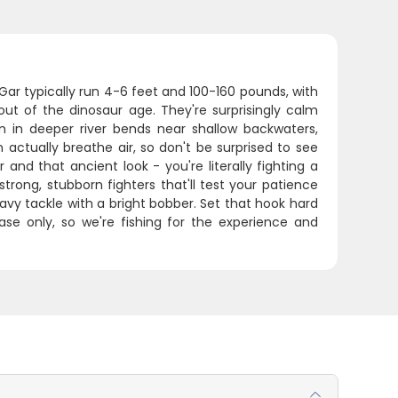
Gar typically run 4-6 feet and 100-160 pounds, with
ut of the dinosaur age. They're surprisingly calm
em in deeper river bends near shallow backwaters,
actually breathe air, so don't be surprised to see
d that ancient look - you're literally fighting a
e strong, stubborn fighters that'll test your patience
heavy tackle with a bright bobber. Set that hook hard
se only, so we're fishing for the experience and