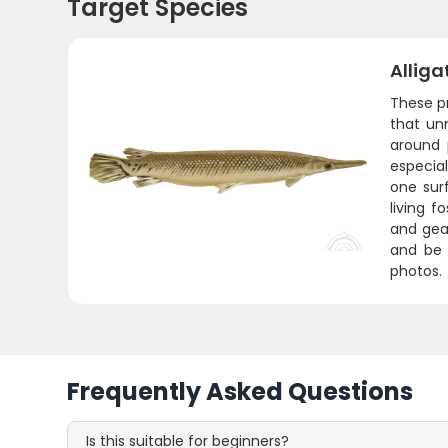
Target Species
Alliga
These pr
that un
around 
especia
one sur
living f
and gear
and be 
photos.
Frequently Asked Questions
Is this suitable for beginners?