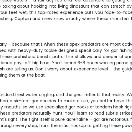
 Texas waters – a full-day rod and reel adventure targeting o
re talking about hooking into living dinosaurs that can stretch ov
your feet wet, this top-rated experience puts you face-to-face 
shing. Captain and crew know exactly where these monsters lur
of early – because that's when these apex predators are most acti
ped with heavy-duty tackle designed specifically for gar fishin
these prehistoric beasts patrol the shallows and deeper channel
ence pays off big time. You'll spend 6-8 hours working prime ga
sh are telling us. Don't worry about experience level – the gu
osing them at the boat.
andard freshwater angling, and the gear reflects that reality. 
hen a six-foot gar decides to make a run, you better have th
y mouths, so we use specialized gar hooks or tandem hook rigs th
se predators naturally hunt. You'll learn to read subtle strikes
 right. The fight itself is pure adrenaline – gar are notorious f
ough every step, from the initial hookup to getting these power