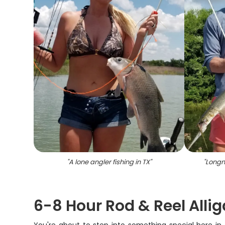
"
A lone angler fishing in TX
"
"
Longn
6-8 Hour Rod & Reel Allig