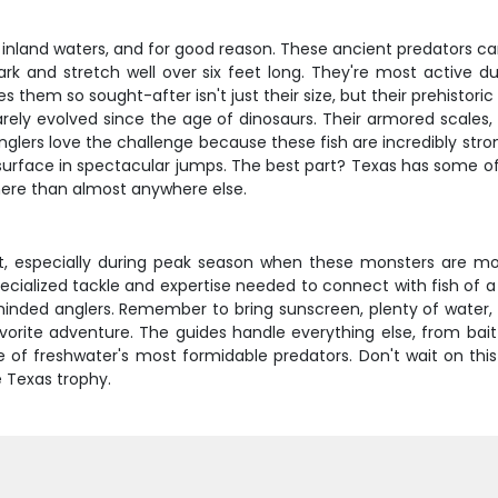
s inland waters, and for good reason. These ancient predators ca
mark and stretch well over six feet long. They're most active
kes them so sought-after isn't just their size, but their prehist
rely evolved since the age of dinosaurs. Their armored scales,
glers love the challenge because these fish are incredibly strong
 surface in spectacular jumps. The best part? Texas has some of 
here than almost anywhere else.
st, especially during peak season when these monsters are mo
 specialized tackle and expertise needed to connect with fish of
ke-minded anglers. Remember to bring sunscreen, plenty of wate
favorite adventure. The guides handle everything else, from bai
 of freshwater's most formidable predators. Don't wait on thi
e Texas trophy.