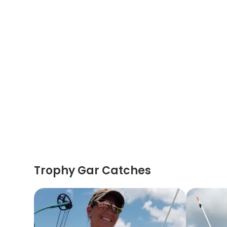
Trophy Gar Catches