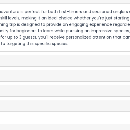
g adventure is perfect for both first-timers and seasoned anglers a
ill levels, making it an ideal choice whether you're just startin
ishing trip is designed to provide an engaging experience regard
ity for beginners to learn while pursuing an impressive species, 
r up to 3 guests, you'll receive personalized attention that ca
to targeting this specific species.