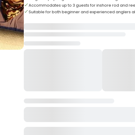
Accommodates up to 3 guests for inshore rod and reel
Suitable for both beginner and experienced anglers a