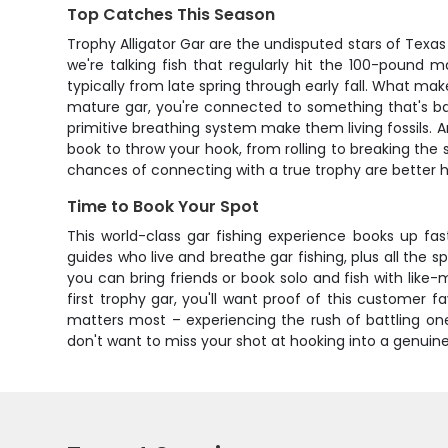
Top Catches This Season
Trophy Alligator Gar are the undisputed stars of Texa
we're talking fish that regularly hit the 100-pound 
typically from late spring through early fall. What ma
mature gar, you're connected to something that's ba
primitive breathing system make them living fossils. An
book to throw your hook, from rolling to breaking the
chances of connecting with a true trophy are better 
Time to Book Your Spot
This world-class gar fishing experience books up fa
guides who live and breathe gar fishing, plus all the
you can bring friends or book solo and fish with li
first trophy gar, you'll want proof of this customer 
matters most – experiencing the rush of battling one
don't want to miss your shot at hooking into a genuin