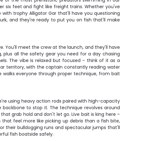
ne of the most prehistoric predators swimming in our
er six feet and fight like freight trains. Whether you've
with trophy Alligator Gar that'll have you questioning
k, and they're ready to put you on fish that'll make
ve. You'll meet the crew at the launch, and they'll have
g, plus all the safety gear you need for a day chasing
s. The vibe is relaxed but focused – think of it as a
r territory, with the captain constantly reading water
ide walks everyone through proper technique, from bait
We're using heavy action rods paired with high-capacity
e backbone to stop it. The technique revolves around
at grab hold and don't let go. Live bait is king here –
 that feel more like picking up debris than a fish bite,
or their bulldogging runs and spectacular jumps that'll
ful fish boatside safely.