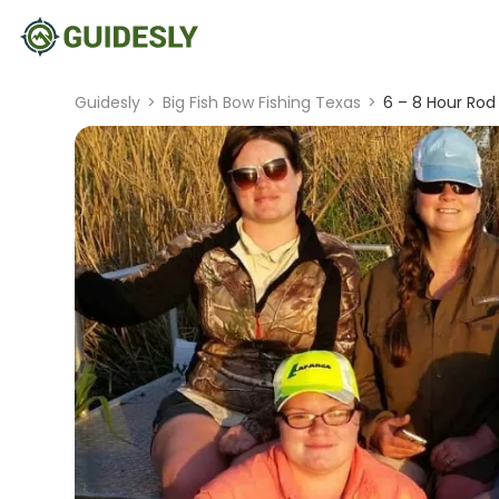
Guidesly
>
Big Fish Bow Fishing Texas
>
6 – 8 Hour Rod 