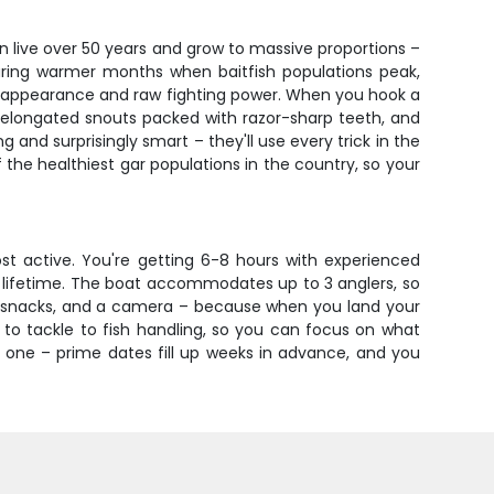
n live over 50 years and grow to massive proportions –
 during warmer months when baitfish populations peak,
oric appearance and raw fighting power. When you hook a
 elongated snouts packed with razor-sharp teeth, and
 and surprisingly smart – they'll use every trick in the
the healthiest gar populations in the country, so your
st active. You're getting 6-8 hours with experienced
 a lifetime. The boat accommodates up to 3 anglers, so
r, snacks, and a camera – because when you land your
t to tackle to fish handling, so you can focus on what
s one – prime dates fill up weeks in advance, and you