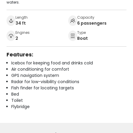
waters.
Length
Capacity
34 ft
6 passengers
Engines
Type
2
Boat
Features:
Icebox for keeping food and drinks cold
Air conditioning for comfort
GPS navigation system
Radar for low-visibility conditions
Fish finder for locating targets
Bed
Toilet
Flybridge