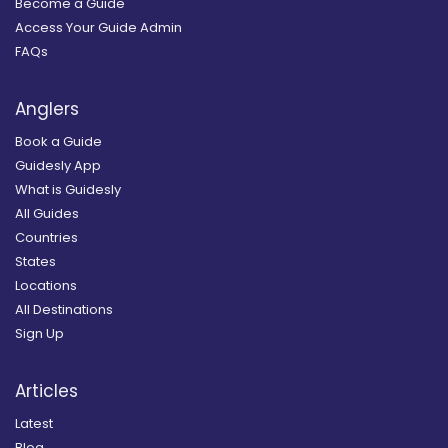
Become a Guide
Access Your Guide Admin
FAQs
Anglers
Book a Guide
Guidesly App
What is Guidesly
All Guides
Countries
States
Locations
All Destinations
Sign Up
Articles
Latest
Blog