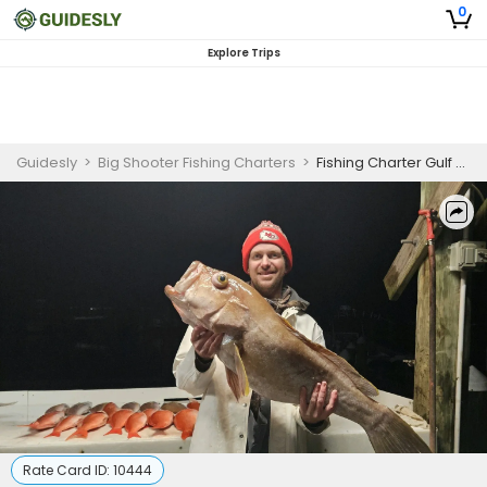
0
Explore Trips
Guidesly
>
Big Shooter Fishing Charters
>
Fishing Charter Gulf Shores | 6HR to 8HR Fishing Trip
Rate Card ID:
10444