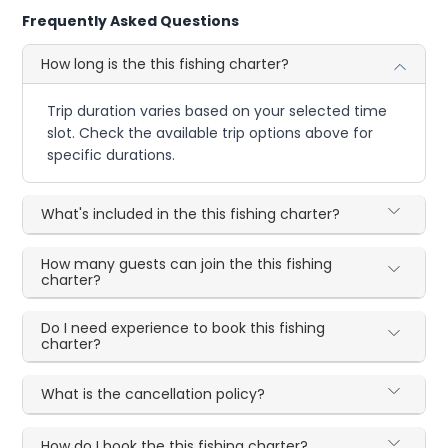
Frequently Asked Questions
How long is the this fishing charter?
Trip duration varies based on your selected time
slot. Check the available trip options above for
specific durations.
What's included in the this fishing charter?
How many guests can join the this fishing
charter?
Do I need experience to book this fishing
charter?
What is the cancellation policy?
How do I book the this fishing charter?