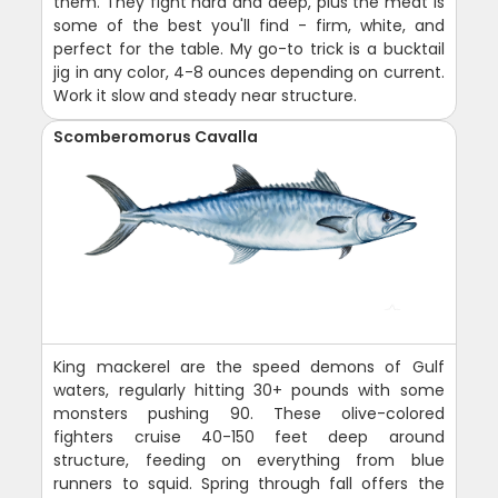
them. They fight hard and deep, plus the meat is
some of the best you'll find - firm, white, and
perfect for the table. My go-to trick is a bucktail
jig in any color, 4-8 ounces depending on current.
Work it slow and steady near structure.
Scomberomorus Cavalla
King mackerel are the speed demons of Gulf
waters, regularly hitting 30+ pounds with some
monsters pushing 90. These olive-colored
fighters cruise 40-150 feet deep around
structure, feeding on everything from blue
runners to squid. Spring through fall offers the