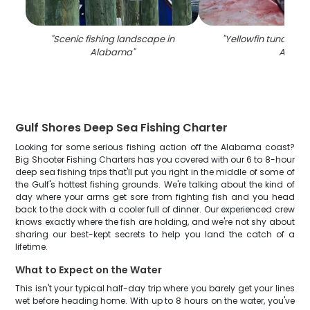
"
Scenic fishing landscape in
"
Yellowfin tuna fish
Alabama
"
AL
"
Gulf Shores Deep Sea Fishing Charter
Looking for some serious fishing action off the Alabama coast?
Big Shooter Fishing Charters has you covered with our 6 to 8-hour
deep sea fishing trips that'll put you right in the middle of some of
the Gulf's hottest fishing grounds. We're talking about the kind of
day where your arms get sore from fighting fish and you head
back to the dock with a cooler full of dinner. Our experienced crew
knows exactly where the fish are holding, and we're not shy about
sharing our best-kept secrets to help you land the catch of a
lifetime.
What to Expect on the Water
This isn't your typical half-day trip where you barely get your lines
wet before heading home. With up to 8 hours on the water, you've