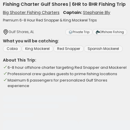
Fishing Charter Gulf Shores | 6HR to 8HR Fishing Trip
Big Shooter Fishing Charters
Captain:
Stephanie Bly
Premium 6-8 Hour Red Snapper & King Mackerel Trips
Gulf Shores, AL
Private Trip
Offshore Fishing
What you will be catching:
Cobia
King Mackerel
Red Snapper
Spanish Mackerel
About This Trip:
6-8 hour offshore charter targeting Red Snapper and Mackerel
Professional crew guides guests to prime fishing locations
Maximum 6 passengers for personalized Gulf Shores
experience