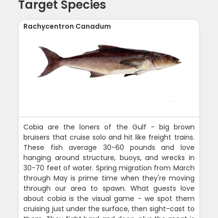
Target Species
Rachycentron Canadum
Cobia are the loners of the Gulf - big brown
bruisers that cruise solo and hit like freight trains.
These fish average 30-60 pounds and love
hanging around structure, buoys, and wrecks in
30-70 feet of water. Spring migration from March
through May is prime time when they're moving
through our area to spawn. What guests love
about cobia is the visual game - we spot them
cruising just under the surface, then sight-cast to