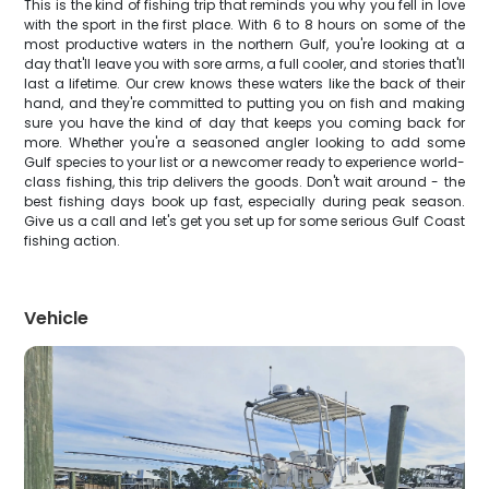
This is the kind of fishing trip that reminds you why you fell in love
with the sport in the first place. With 6 to 8 hours on some of the
most productive waters in the northern Gulf, you're looking at a
day that'll leave you with sore arms, a full cooler, and stories that'll
last a lifetime. Our crew knows these waters like the back of their
hand, and they're committed to putting you on fish and making
sure you have the kind of day that keeps you coming back for
more. Whether you're a seasoned angler looking to add some
Gulf species to your list or a newcomer ready to experience world-
class fishing, this trip delivers the goods. Don't wait around - the
best fishing days book up fast, especially during peak season.
Give us a call and let's get you set up for some serious Gulf Coast
fishing action.
Vehicle