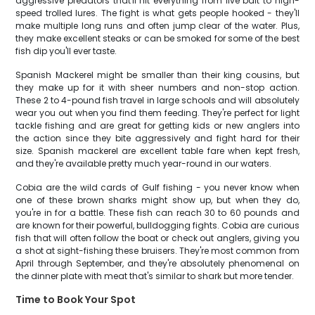
aggressive predators that'll hit everything from live bait to high-
speed trolled lures. The fight is what gets people hooked - they'll
make multiple long runs and often jump clear of the water. Plus,
they make excellent steaks or can be smoked for some of the best
fish dip you'll ever taste.
Spanish Mackerel might be smaller than their king cousins, but
they make up for it with sheer numbers and non-stop action.
These 2 to 4-pound fish travel in large schools and will absolutely
wear you out when you find them feeding. They're perfect for light
tackle fishing and are great for getting kids or new anglers into
the action since they bite aggressively and fight hard for their
size. Spanish mackerel are excellent table fare when kept fresh,
and they're available pretty much year-round in our waters.
Cobia are the wild cards of Gulf fishing - you never know when
one of these brown sharks might show up, but when they do,
you're in for a battle. These fish can reach 30 to 60 pounds and
are known for their powerful, bulldogging fights. Cobia are curious
fish that will often follow the boat or check out anglers, giving you
a shot at sight-fishing these bruisers. They're most common from
April through September, and they're absolutely phenomenal on
the dinner plate with meat that's similar to shark but more tender.
Time to Book Your Spot