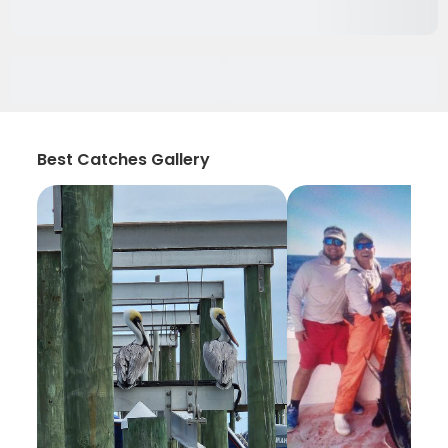
Best Catches Gallery