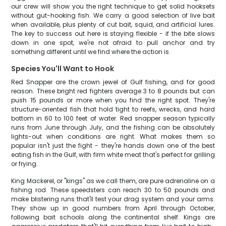
our crew will show you the right technique to get solid hooksets
without gut-hooking fish. We carry a good selection of live bait
when available, plus plenty of cut bait, squid, and artificial lures.
The key to success out here is staying flexible - if the bite slows
down in one spot, we're not afraid to pull anchor and try
something different until we find where the action is.
Species You'll Want to Hook
Red Snapper are the crown jewel of Gulf fishing, and for good
reason. These bright red fighters average 3 to 8 pounds but can
push 15 pounds or more when you find the right spot. They're
structure-oriented fish that hold tight to reefs, wrecks, and hard
bottom in 60 to 100 feet of water. Red snapper season typically
runs from June through July, and the fishing can be absolutely
lights-out when conditions are right. What makes them so
popular isn't just the fight - they're hands down one of the best
eating fish in the Gulf, with firm white meat that's perfect for grilling
or frying.
King Mackerel, or "kings" as we call them, are pure adrenaline on a
fishing rod. These speedsters can reach 30 to 50 pounds and
make blistering runs that'll test your drag system and your arms.
They show up in good numbers from April through October,
following bait schools along the continental shelf. Kings are