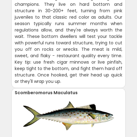
champions. They live on hard bottom and
structure in 30-200+ feet, turning from pink
juveniles to that classic red color as adults. Our
season typically runs summer months when
regulations allow, and they're always worth the
wait. These bottom dwellers will test your tackle
with powerful runs toward structure, trying to cut
you off on rocks or wrecks. The meat is mild,
sweet, and flaky - restaurant quality every time.
Key tip: use fresh cigar minnows or live pinfish,
keep tight to the bottom, and fight them hard off
structure. Once hooked, get their head up quick
or they'll wrap you up.
Scomberomorus Maculatus