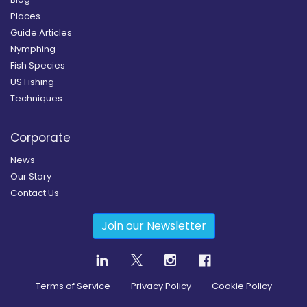
Places
Guide Articles
Nymphing
Fish Species
US Fishing
Techniques
Corporate
News
Our Story
Contact Us
Join our Newsletter
Terms of Service
Privacy Policy
Cookie Policy