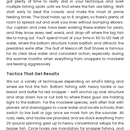
got plenty of time to really dial in your technique and work
multiple fishing spots until we find where the fish are biting. We'll
start early to beat the crowds and make the most of prime
feeding times. The boat holds up to 6 anglers, so there's plenty of
room to spread out and work your lines without bumping elbows.
Our captain and crew have been working these waters for years,
and they know every reef, wreck, and drop-off where the big fish
like to hang out. You'll spend most of your time in 60 to 120 feet of
water, where the bottom structure holds baitfish and attracts the
predators we're after. The Gulf of Mexico off Gulf Shores is famous
for its clear blue water and consistent action, especially during
the warmer months when everything from snappers to mackerel
are feeding aggressively.
Tactics That Get Results
We run a variety of techniques depending on what's biting and
where we find the fish. Bottom fishing with heavy tackle is our
bread and butter for red snapper - we'll anchor up over structure
and drop down live or cut bait to where these guys are holding
tight to the bottom. For the mackerel species, we'll often troll with
planers and downriggers to cover water and locate schools, then
switch to live bait or jigs once we mark fish on the sounder. All
rods, reels, and tackle are provided, and we stock everything from
20-pound spinning gear up to heavy conventional setups for the
bigger fish. Circle hooks are mandatory for snapper fishing, and