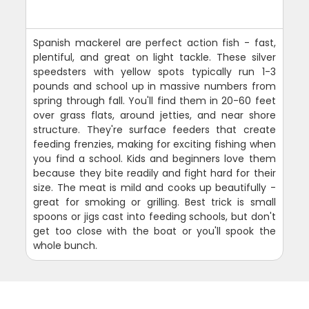
Spanish mackerel are perfect action fish - fast,
plentiful, and great on light tackle. These silver
speedsters with yellow spots typically run 1-3
pounds and school up in massive numbers from
spring through fall. You'll find them in 20-60 feet
over grass flats, around jetties, and near shore
structure. They're surface feeders that create
feeding frenzies, making for exciting fishing when
you find a school. Kids and beginners love them
because they bite readily and fight hard for their
size. The meat is mild and cooks up beautifully -
great for smoking or grilling. Best trick is small
spoons or jigs cast into feeding schools, but don't
get too close with the boat or you'll spook the
whole bunch.