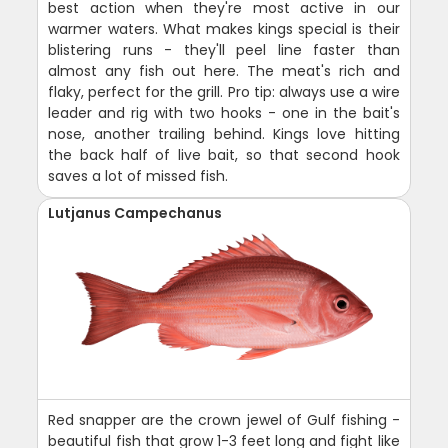
best action when they're most active in our
warmer waters. What makes kings special is their
blistering runs - they'll peel line faster than
almost any fish out here. The meat's rich and
flaky, perfect for the grill. Pro tip: always use a wire
leader and rig with two hooks - one in the bait's
nose, another trailing behind. Kings love hitting
the back half of live bait, so that second hook
saves a lot of missed fish.
Lutjanus Campechanus
Red snapper are the crown jewel of Gulf fishing -
beautiful fish that grow 1-3 feet long and fight like