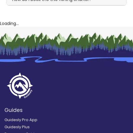
Loading...
Guides
Guidesly Pro App
Guidesly Plus