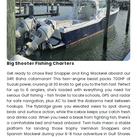
Big Shooter Fishing Charters
Get ready to chase Red Snapper and King Mackerel aboard our
34ft Baha catamaran! This twin-engine beast packs 700HP of
Suzuki power, cruising at 30 knots to get you to the fish fast. Perfect
for up to 6 anglers, she's loaded with everything you need for
serious Gulf fishing - fish finder to locate schools, GPS and radar
for safe navigation, plus AC to beat the Alabama heat between
hookups. The flybridge gives you elevated views to spot diving
birds and surface action, while the icebox keeps your catch fresh
and drinks cold. When you need a break from fighting fish, there's
a comfortable bed and head onboard. Twin hulls mean a stable
platform for landing those trophy Vermilion Snappers and
Spanish Mackerel during your 6-8 hour adventure in Gulf Shores