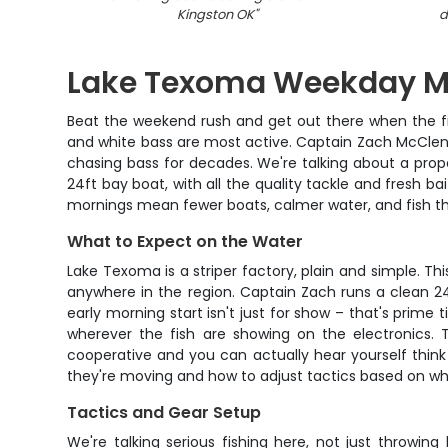
Kingston OK
"
d
Lake Texoma Weekday Mor
Beat the weekend rush and get out there when the fis
and white bass are most active. Captain Zach McClendo
chasing bass for decades. We're talking about a prope
24ft bay boat, with all the quality tackle and fresh b
mornings mean fewer boats, calmer water, and fish th
What to Expect on the Water
Lake Texoma is a striper factory, plain and simple. T
anywhere in the region. Captain Zach runs a clean 2
early morning start isn't just for show – that's prime 
wherever the fish are showing on the electronics. 
cooperative and you can actually hear yourself think
they're moving and how to adjust tactics based on wha
Tactics and Gear Setup
We're talking serious fishing here, not just throwin