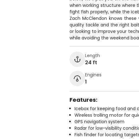
when working structure where t
fight fish properly, while the i
Zach McClendon knows these wa
quality tackle and the right bai
or looking to improve your tech
while avoiding the weekend boat
Length
24 ft
Engines
1
Features:
Icebox for keeping food and d
Wireless trolling motor for q
GPS navigation system
Radar for low-visibility condit
Fish finder for locating target