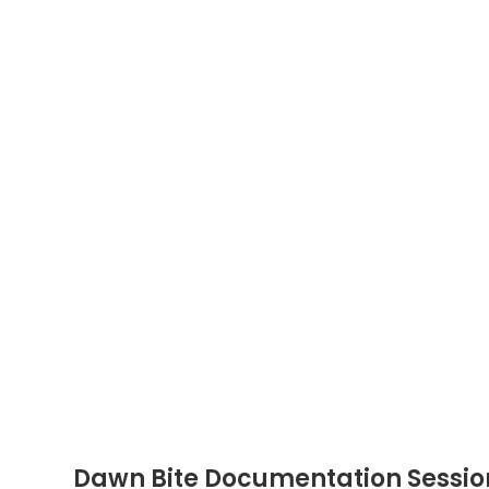
Dawn Bite Documentation Sessio