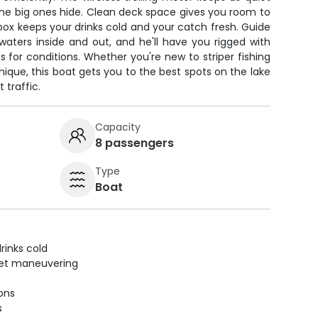
he big ones hide. Clean deck space gives you room to
cebox keeps your drinks cold and your catch fresh. Guide
ters inside and out, and he'll have you rigged with
ts for conditions. Whether you're new to striper fishing
nique, this boat gets you to the best spots on the lake
 traffic.
Capacity
8 passengers
Type
Boat
rinks cold
uiet maneuvering
ions
s