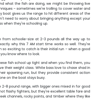
and what the fish are doing, we might be throwing live
echniques – sometimes we're trolling to cover water and
y boat gives us the range to hit different areas of the
 don't need to worry about bringing anything except your
ass when they're schooling up.
 from schoolie-size at 2-3 pounds all the way up to
actly why this 7 AM start time works so well. They're
so exciting to catch is their initial run – when a good
if you know where to look.
hese fish school up tight and when you find them, you
e their weight class. White bass love to chase shad in
their spawning run, but they provide consistent action
one on the boat stays busy.
e 2-8 pound range, with bigger ones mixed in for good
ot flashy fighters, but they're excellent table fare and
reek channels, rocky points, and timber where they like