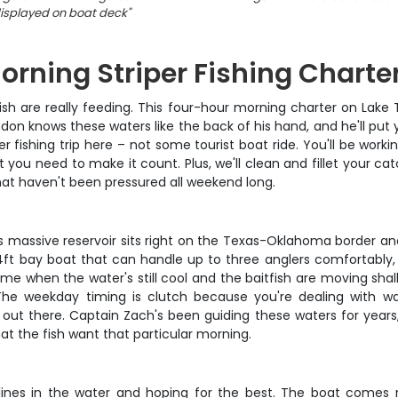
isplayed on boat deck
"
ning Striper Fishing Charte
h are really feeding. This four-hour morning charter on Lake T
n knows these waters like the back of his hand, and he'll put y
r fishing trip here – not some tourist boat ride. You'll be wor
ait you need to make it count. Plus, we'll clean and fillet you
at haven't been pressured all weekend long.
his massive reservoir sits right on the Texas-Oklahoma border an
4ft bay boat that can handle up to three anglers comfortably, 
time when the water's still cool and the baitfish are moving sha
The weekday timing is clutch because you're dealing with w
 out there. Captain Zach's been guiding these waters for year
t the fish want that particular morning.
g lines in the water and hoping for the best. The boat comes 