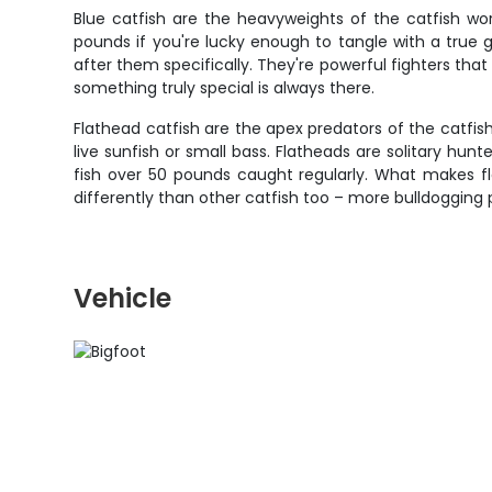
Blue catfish are the heavyweights of the catfish wo
pounds if you're lucky enough to tangle with a true
after them specifically. They're powerful fighters that
something truly special is always there.
Flathead catfish are the apex predators of the catfish
live sunfish or small bass. Flatheads are solitary hun
fish over 50 pounds caught regularly. What makes fla
differently than other catfish too – more bulldogging
Vehicle