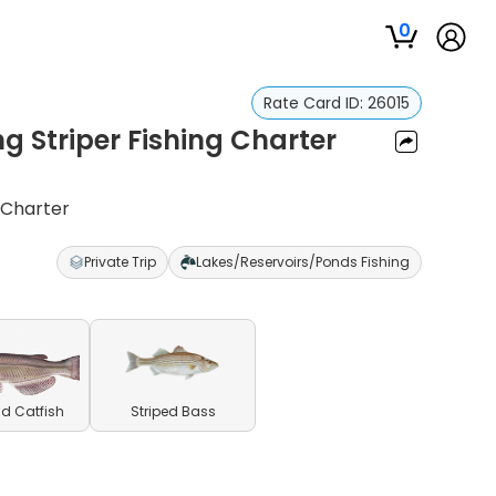
0
Rate Card ID:
26015
 Striper Fishing Charter
 Charter
Private Trip
Lakes/Reservoirs/Ponds Fishing
d Catfish
Striped Bass