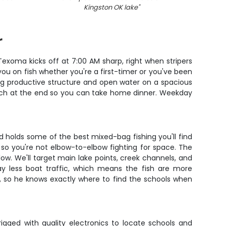
Kingston OK lake
"
r
exoma kicks off at 7:00 AM sharp, right when stripers
ou on fish whether you're a first-timer or you've been
king productive structure and open water on a spacious
r catch at the end so you can take home dinner. Weekday
d holds some of the best mixed-bag fishing you'll find
so you're not elbow-to-elbow fighting for space. The
llow. We'll target main lake points, creek channels, and
ay less boat traffic, which means the fish are more
s, so he knows exactly where to find the schools when
rigged with quality electronics to locate schools and