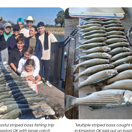
sful striped bass fishing trip
"
Multiple striped bass caught f
ingston OK with large catch
in Kingston OK laid out on boa