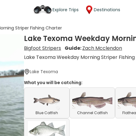
Explore Trips
Destinations
ning Striper Fishing Charter
Lake Texoma Weekday Morning
Bigfoot Stripers
Guide:
Zach Mcclendon
Lake Texoma Weekday Morning Striper Fishing
Lake Texoma
What you will be catching:
Blue Catfish
Channel Catfish
Flathea