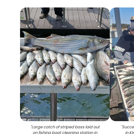
"
Large catch of striped bass laid out
"
Succes
on fishing boat cleaning station in
in K