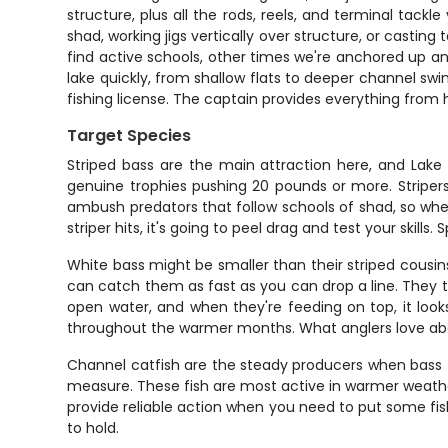
structure, plus all the rods, reels, and terminal tac
shad, working jigs vertically over structure, or casti
find active schools, other times we're anchored up and
lake quickly, from shallow flats to deeper channel swin
fishing license. The captain provides everything from h
Target Species
Striped bass are the main attraction here, and Lak
genuine trophies pushing 20 pounds or more. Stripers
ambush predators that follow schools of shad, so when 
striper hits, it's going to peel drag and test your skill
White bass might be smaller than their striped cousi
can catch them as fast as you can drop a line. They t
open water, and when they're feeding on top, it looks
throughout the warmer months. What anglers love abou
Channel catfish are the steady producers when bass f
measure. These fish are most active in warmer weather a
provide reliable action when you need to put some fish
to hold.