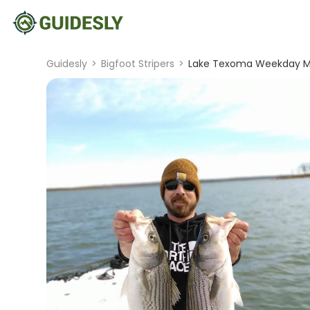
Guidesly
>
Bigfoot Stripers
>
Lake Texoma Weekday Mor