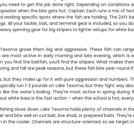
kle you need to get the job done right. Depending on conditions 
ng topwater when the bite gets hot. Captain Zach runs a mix of t
 working specific spots where the fish are holding. The 24ft ba
gs. All your tackle, bait, and terminal gear is included, so you
eavy spinning gear for big stripers to lighter setups for white b
e Texoma grows them big and aggressive. These fish can range
 are most active in early morning and late evening, which is ex
you find the baitfish, you'll find the stripers. What makes them 
s. Spring and fall are peak seasons, but these fish bite year-round 
ns, but they make up for it with pure aggression and numbers. T
ypically run 1-2 pounds on Lake Texoma, but they fight way abov
 like the water's boiling. They're most active in spring during 
t white bass is the fast action – when the school is hot, every
ishing slows down. Lake Texoma holds plenty of channels in th
nd bite well on cut bait, live shad, or prepared baits. They're n
 in the cooler. Channels are structure-oriented, so we target c