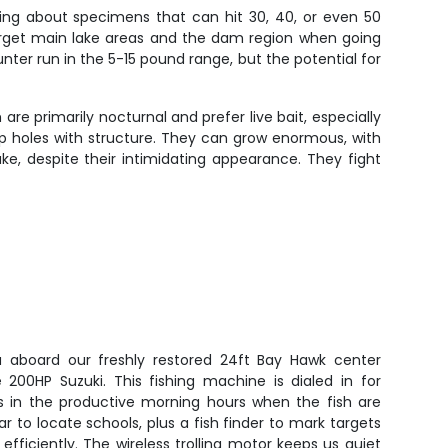
king about specimens that can hit 30, 40, or even 50
target main lake areas and the dam region when going
unter run in the 5-15 pound range, but the potential for
re primarily nocturnal and prefer live bait, especially
deep holes with structure. They can grow enormous, with
ke, despite their intimidating appearance. They fight
 aboard our freshly restored 24ft Bay Hawk center
 200HP Suzuki. This fishing machine is dialed in for
ss in the productive morning hours when the fish are
r to locate schools, plus a fish finder to mark targets
 efficiently. The wireless trolling motor keeps us quiet