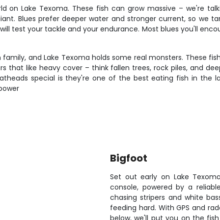
rld on Lake Texoma. These fish can grow massive – we're tal
 giant. Blues prefer deeper water and stronger current, so we 
 will test your tackle and your endurance. Most blues you'll enco
 family, and Lake Texoma holds some real monsters. These fish a
ters that like heavy cover – think fallen trees, rock piles, and 
theads special is they're one of the best eating fish in the la
 power
Bigfoot
Set out early on Lake Texoma
console, powered by a reliable
chasing stripers and white ba
feeding hard. With GPS and rada
below, we'll put you on the fish