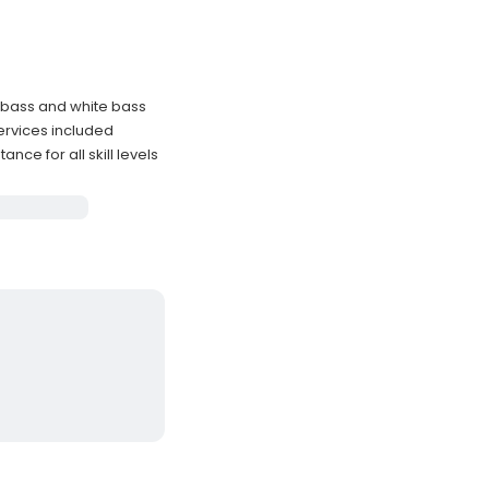
 bass and white bass
 services included
ce for all skill levels