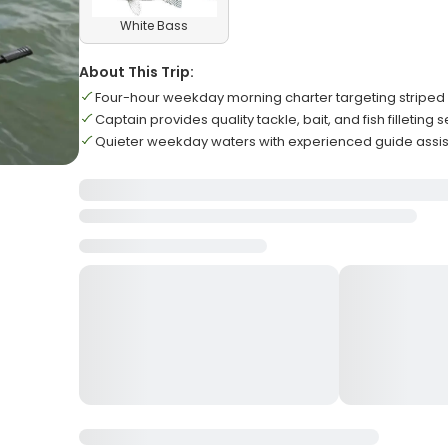
White Bass
About This Trip:
Four-hour weekday morning charter targeting striped
Captain provides quality tackle, bait, and fish filleting
Quieter weekday waters with experienced guide assistan