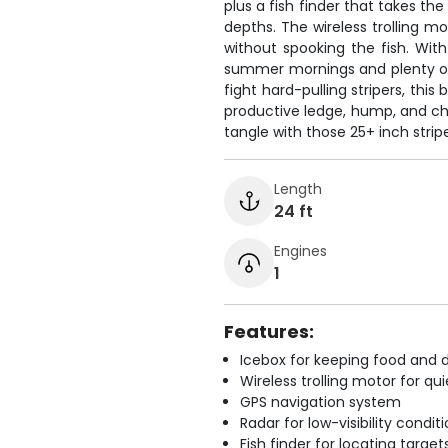
plus a fish finder that takes the
depths. The wireless trolling mo
without spooking the fish. Wit
summer mornings and plenty of 
fight hard-pulling stripers, this
productive ledge, hump, and ch
tangle with those 25+ inch strip
Length
24 ft
Engines
1
Features:
Icebox for keeping food and d
Wireless trolling motor for q
GPS navigation system
Radar for low-visibility condit
Fish finder for locating target