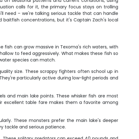
d on seasonal patterns and current conditions, using
ation calls for it, the primary focus stays on trolling
ll need – we're talking serious tackle that can handle
baitfish concentrations, but it's Captain Zach's local
e fish can grow massive in Texoma's rich waters, with
hallow to feed aggressively. What makes these fish so
eshwater species can match.
uality size. These scrappy fighters often school up in
ey're particularly active during low-light periods and
ls and main lake points. These whisker fish are most
ir excellent table fare makes them a favorite among
ularly. These monsters prefer the main lake's deeper
vy tackle and serious patience.
es. These solitary predators can exceed 40 pounds and