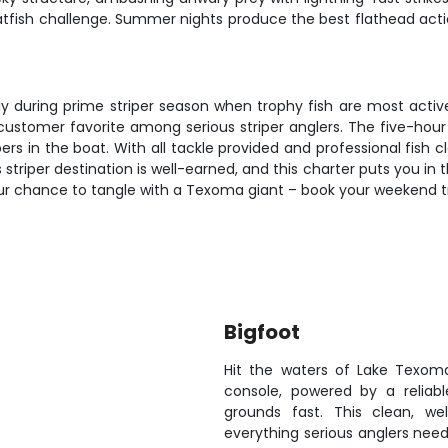
atfish challenge. Summer nights produce the best flathead act
ally during prime striper season when trophy fish are most act
a customer favorite among serious striper anglers. The five-ho
ipers in the boat. With all tackle provided and professional fish 
striper destination is well-earned, and this charter puts you in 
our chance to tangle with a Texoma giant – book your weekend t
Bigfoot
Hit the waters of Lake Texom
console, powered by a reliab
grounds fast. This clean, w
everything serious anglers need