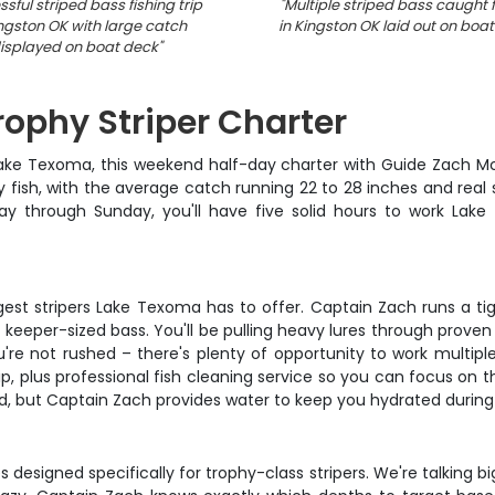
sful striped bass fishing trip
"
Multiple striped bass caught f
ingston OK with large catch
in Kingston OK laid out on boa
isplayed on boat deck
"
phy Striper Charter
 Lake Texoma, this weekend half-day charter with Guide Zach Mc
y fish, with the average catch running 22 to 28 inches and real
day through Sunday, you'll have five solid hours to work Lake
ggest stripers Lake Texoma has to offer. Captain Zach runs a ti
ith keeper-sized bass. You'll be pulling heavy lures through prov
re not rushed – there's plenty of opportunity to work multipl
ip, plus professional fish cleaning service so you can focus on t
d, but Captain Zach provides water to keep you hydrated during
 designed specifically for trophy-class stripers. We're talking b