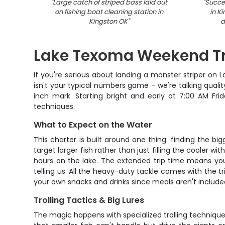
"
Large catch of striped bass laid out
"
Succes
on fishing boat cleaning station in
in K
Kingston OK
"
d
Lake Texoma Weekend Tro
If you're serious about landing a monster striper on
isn't your typical numbers game – we're talking qualit
inch mark. Starting bright and early at 7:00 AM Fri
techniques.
What to Expect on the Water
This charter is built around one thing: finding the bi
target larger fish rather than just filling the cooler w
hours on the lake. The extended trip time means you'
telling us. All the heavy-duty tackle comes with the tr
your own snacks and drinks since meals aren't include
Trolling Tactics & Big Lures
The magic happens with specialized trolling techniques