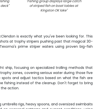
ishing
"
Fishing group displays large catch
"
Fresh 
t deck
"
of striped fish on boat tables at
in fish
Kingston OK lake
"
Clendon is exactly what you've been looking for. This
 shots at trophy stripers pushing past that magical 30-
 Texoma's prime striper waters using proven big-fish
ght ship, focusing on specialized trolling methods that
en trophy zones, covering serious water during those five
e spots and adjust tactics based on what the fish are
he fishing instead of the cleanup. Don't forget to bring
 the action.
ig umbrella rigs, heavy spoons, and oversized swimbaits