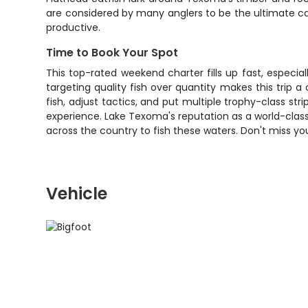
are considered by many anglers to be the ultimate c
productive.
Time to Book Your Spot
This top-rated weekend charter fills up fast, especi
targeting quality fish over quantity makes this trip 
fish, adjust tactics, and put multiple trophy-class str
experience. Lake Texoma's reputation as a world-class 
across the country to fish these waters. Don't miss y
Vehicle