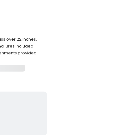
ss over 22 inches.
d lures included.
reshments provided.