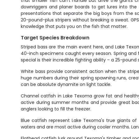
that smaller fish can't handle but drive the giants
downriggers and planer boards to get lures into the st
presentations that separate the big boys from the sch
20-pound-plus stripers without breaking a sweat. GPS 
knowledge that puts you on the fish that matter.
Target Species Breakdown
Striped bass are the main event here, and Lake Texom
40-inch specimens caught every season. Spring and fa
special is their incredible fighting ability – a 25-poun
White bass provide consistent action when the striper
huge numbers during their spring spawning runs, creat
can be absolute dynamite on light tackle.
Channel catfish in Lake Texoma grow fat and healthy
active during summer months and provide great back
anglers looking to fill the freezer.
Blue catfish represent Lake Texoma's true giants of
waters and are most active during cooler months. Landi
Flathead catfish lurk around Texoma's timber and roc