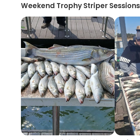
Weekend Trophy Striper Session