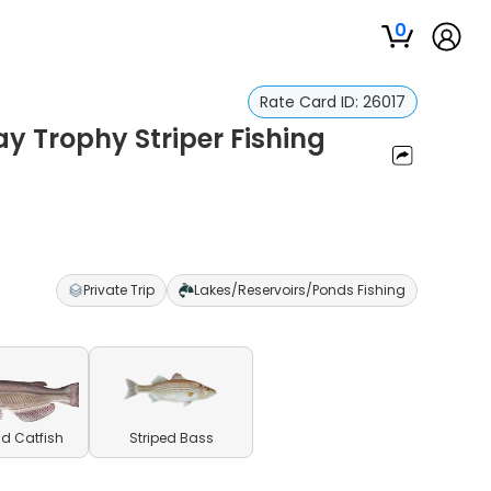
0
Rate Card ID:
26017
 Trophy Striper Fishing
r
Private Trip
Lakes/Reservoirs/Ponds Fishing
d Catfish
Striped Bass