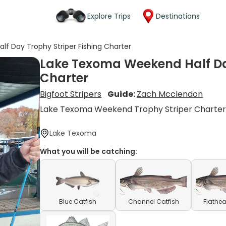
Explore Trips
Destinations
f Day Trophy Striper Fishing Charter
Lake Texoma Weekend Half Day
Charter
Bigfoot Stripers
Guide:
Zach Mcclendon
Lake Texoma Weekend Trophy Striper Charte
Lake Texoma
What you will be catching:
Blue Catfish
Channel Catfish
Flathea