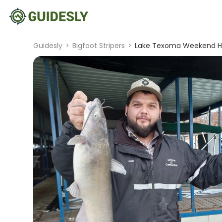
Guidesly
>
Bigfoot Stripers
>
Lake Texoma Weekend Hal