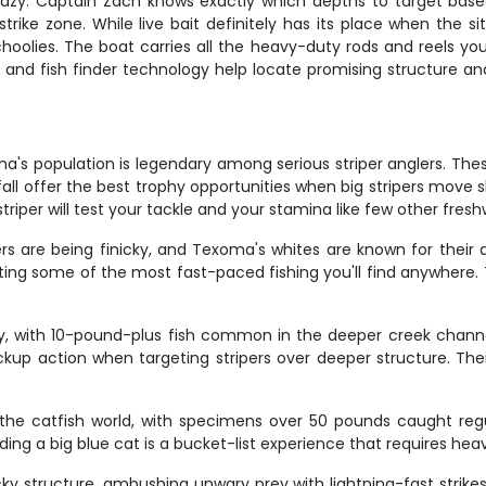
 crazy. Captain Zach knows exactly which depths to target base
rike zone. While live bait definitely has its place when the situ
oolies. The boat carries all the heavy-duty rods and reels you'
and fish finder technology help locate promising structure and 
a's population is legendary among serious striper anglers. Thes
ll offer the best trophy opportunities when big stripers move s
d striper will test your tackle and your stamina like few other fr
s are being finicky, and Texoma's whites are known for their q
ing some of the most fast-paced fishing you'll find anywhere. Th
, with 10-pound-plus fish common in the deeper creek channe
up action when targeting stripers over deeper structure. The
 the catfish world, with specimens over 50 pounds caught reg
ng a big blue cat is a bucket-list experience that requires hea
ky structure, ambushing unwary prey with lightning-fast strik