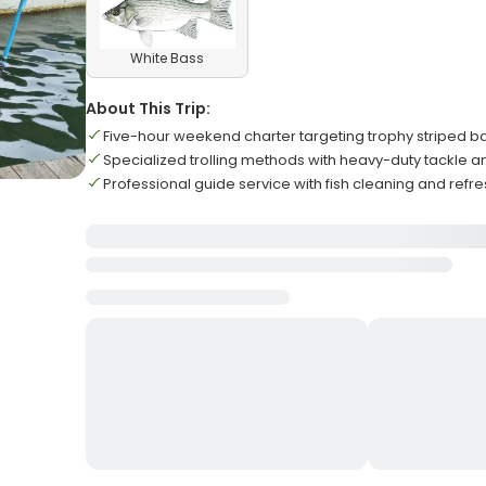
White Bass
About This Trip:
Five-hour weekend charter targeting trophy striped ba
Specialized trolling methods with heavy-duty tackle an
Professional guide service with fish cleaning and ref