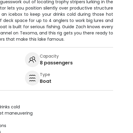
 guesswork out of locating trophy stripers lurking in the
tor lets you position silently over productive structure
h an icebox to keep your drinks cold during those hot
deck space for up to 4 anglers to work big lures and
 boat is built for serious fishing. Guide Zach knows every
annel on Texoma, and this rig gets you there ready to
ers that make this lake famous.
Capacity
8 passengers
Type
Boat
rinks cold
uiet maneuvering
ions
s