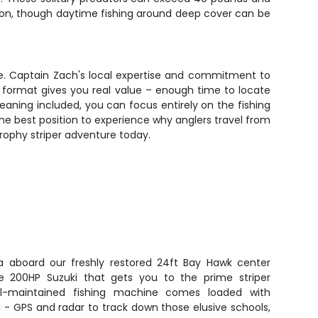
ion, though daytime fishing around deep cover can be
ive. Captain Zach's local expertise and commitment to
ur format gives you real value – enough time to locate
cleaning included, you can focus entirely on the fishing
the best position to experience why anglers travel from
rophy striper adventure today.
a aboard our freshly restored 24ft Bay Hawk center
le 200HP Suzuki that gets you to the prime striper
ell-maintained fishing machine comes loaded with
 - GPS and radar to track down those elusive schools,