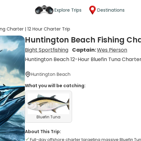
Explore Trips
Destinations
ng Charter | 12 Hour Charter Trip
Huntington Beach Fishing Char
Bight Sportfishing
Captain:
Wes Pierson
Huntington Beach 12-Hour Bluefin Tuna Charte
Huntington Beach
What you will be catching:
Bluefin Tuna
About This Trip:
Full-day offshore charter targeting massive Bluefin Tu