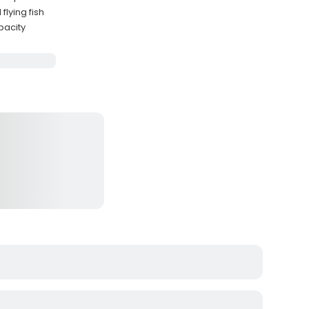
flying fish
pacity