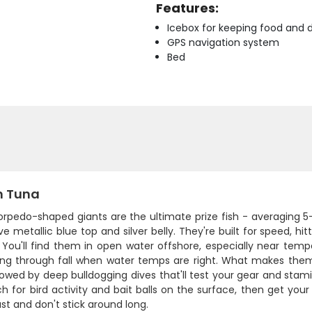
Features:
Icebox for keeping food and d
GPS navigation system
Bed
n Tuna
orpedo-shaped giants are the ultimate prize fish - averaging 5
ive metallic blue top and silver belly. They're built for speed,
 You'll find them in open water offshore, especially near temp
ring through fall when water temps are right. What makes them
lowed by deep bulldogging dives that'll test your gear and stami
ch for bird activity and bait balls on the surface, then get your
t and don't stick around long.