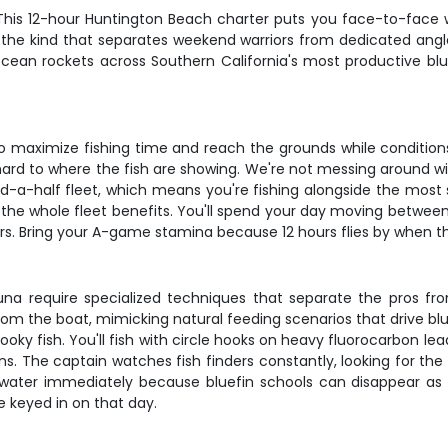
 This 12-hour Huntington Beach charter puts you face-to-face w
, the kind that separates weekend warriors from dedicated angler
cean rockets across Southern California's most productive blue
 to maximize fishing time and reach the grounds while condition
 hard to where the fish are showing. We're not messing around w
nd-a-half fleet, which means you're fishing alongside the most 
the whole fleet benefits. You'll spend your day moving between s
rs. Bring your A-game stamina because 12 hours flies by when the
in tuna require specialized techniques that separate the pros 
from the boat, mimicking natural feeding scenarios that drive blu
oky fish. You'll fish with circle hooks on heavy fluorocarbon le
ons. The captain watches fish finders constantly, looking for th
the water immediately because bluefin schools can disappear as 
e keyed in on that day.