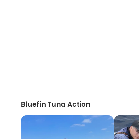
Bluefin Tuna Action