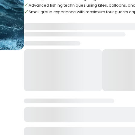
Advanced fishing techniques using kites, balloons, and 
Small group experience with maximum four guests ca