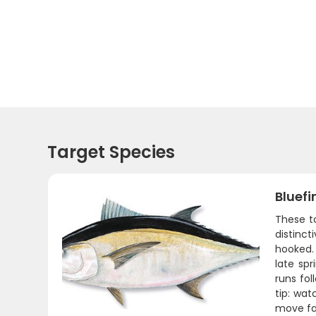
Target Species
Bluefi
These t
distinct
hooked.
late sp
runs fol
tip: wat
move fas