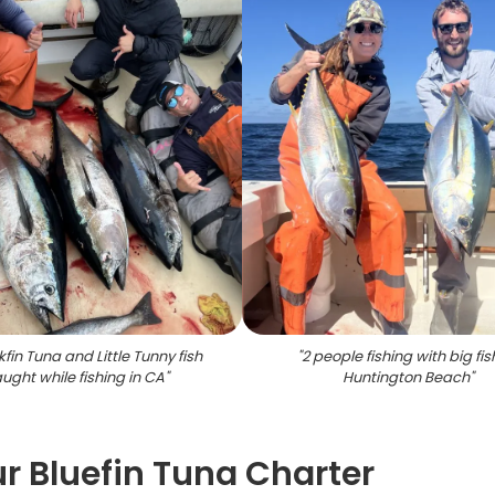
kfin Tuna and Little Tunny fish
"
2 people fishing with big fis
ught while fishing in CA
"
Huntington Beach
"
r Bluefin Tuna Charter