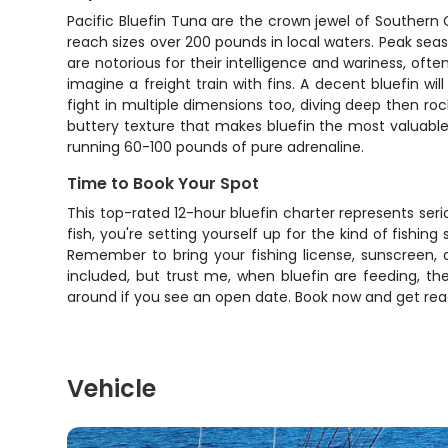
Pacific Bluefin Tuna are the crown jewel of Southern 
reach sizes over 200 pounds in local waters. Peak seas
are notorious for their intelligence and wariness, oft
imagine a freight train with fins. A decent bluefin w
fight in multiple dimensions too, diving deep then ro
buttery texture that makes bluefin the most valuable
running 60-100 pounds of pure adrenaline.
Time to Book Your Spot
This top-rated 12-hour bluefin charter represents serio
fish, you're setting yourself up for the kind of fishin
Remember to bring your fishing license, sunscreen, 
included, but trust me, when bluefin are feeding, the
around if you see an open date. Book now and get ready
Vehicle