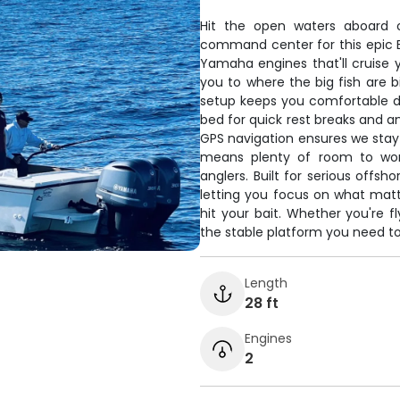
Hit the open waters aboard ou
command center for this epic Bl
Yamaha engines that'll cruise y
you to where the big fish are b
setup keeps you comfortable d
bed for quick rest breaks and a
GPS navigation ensures we stay 
means plenty of room to work
anglers. Built for serious offsh
letting you focus on what mat
hit your bait. Whether you're fl
the stable platform you need to 
Length
28 ft
Engines
2