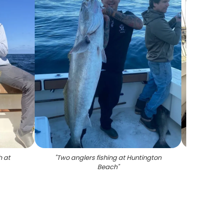
h at
"
Two anglers fishing at Huntington
"
4 a
Beach
"