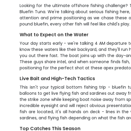
Looking for the ultimate offshore fishing challenge?
Bluefin Tuna. We're talking about serious fishing here
attention and prime positioning as we chase these o
pound bluefin, every other fish will feel like child's play.
What to Expect on the Water
Your day starts early - we're talking 4 AM departure
know these waters like their backyard, and they'll run
you out there fast. The boat joins up with the day-a
These guys share intel, and when someone finds fish, 
positioning for the perfect shot at these apex predato
Live Bait and High-Tech Tactics
This isn't your typical bottom fishing trip - bluef
balloons to get live flying fish and sardines out away 
the strike zone while keeping boat noise away from spo
incredible eyesight and will reject obvious presentati
fish are located, it's all hands on deck - lines in 
sardines, and flying fish depending on what the fish ar
Top Catches This Season