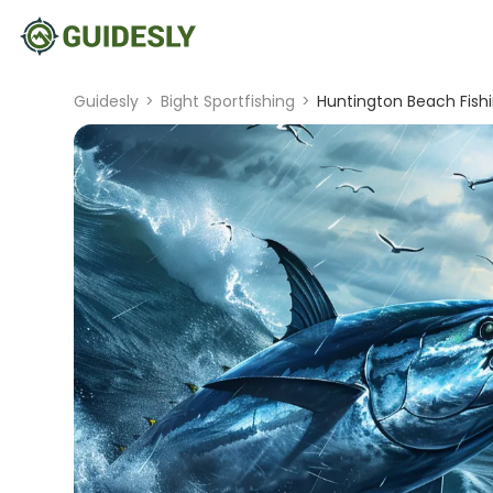
Guidesly
>
Bight Sportfishing
>
Huntington Beach Fishi