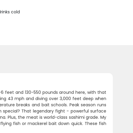
rinks cold
-6 feet and 130-550 pounds around here, with that
 hitting 43 mph and diving over 3,000 feet deep when
erature breaks and bait schools. Peak season runs
 special? That legendary fight - powerful surface
na. Plus, the meat is world-class sashimi grade. My
 flying fish or mackerel bait down quick. These fish