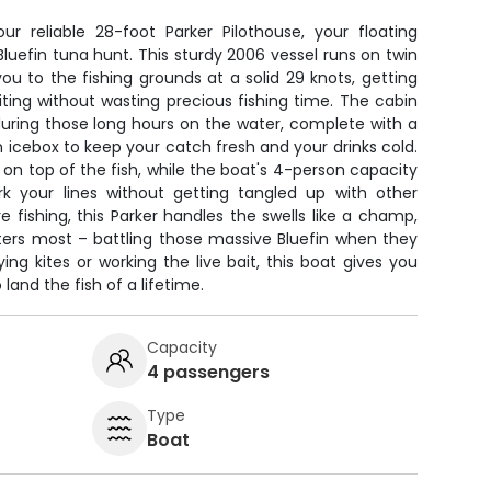
r reliable 28-foot Parker Pilothouse, your floating
uefin tuna hunt. This sturdy 2006 vessel runs on twin
ou to the fishing grounds at a solid 29 knots, getting
iting without wasting precious fishing time. The cabin
uring those long hours on the water, complete with a
n icebox to keep your catch fresh and your drinks cold.
on top of the fish, while the boat's 4-person capacity
 your lines without getting tangled up with other
ore fishing, this Parker handles the swells like a champ,
ters most – battling those massive Bluefin when they
ying kites or working the live bait, this boat gives you
land the fish of a lifetime.
Capacity
4 passengers
Type
Boat