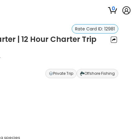
0
Rate Card ID:
12981
ter | 12 Hour Charter Trip
r
Private Trip
Offshore Fishing
na species