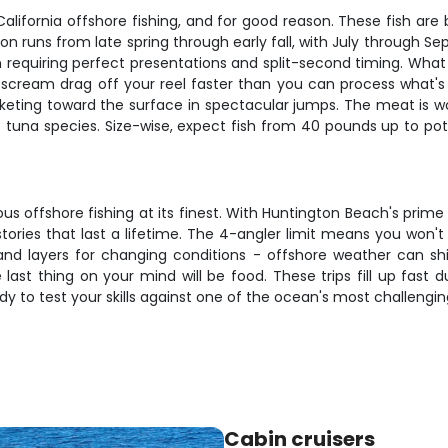
California offshore fishing, and for good reason. These fish are
on runs from late spring through early fall, with July through 
en requiring perfect presentations and split-second timing. What 
ill scream drag off your reel faster than you can process what
cketing toward the surface in spectacular jumps. The meat is w
 tuna species. Size-wise, expect fish from 40 pounds up to pot
us offshore fishing at its finest. With Huntington Beach's prime 
g stories that last a lifetime. The 4-angler limit means you won'
and layers for changing conditions - offshore weather can shif
 last thing on your mind will be food. These trips fill up fast 
 to test your skills against one of the ocean's most challengin
Cabin cruisers