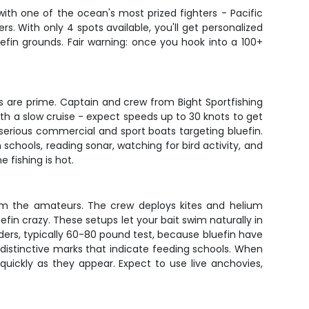
ith one of the ocean's most prized fighters - Pacific
s. With only 4 spots available, you'll get personalized
fin grounds. Fair warning: once you hook into a 100+
s are prime. Captain and crew from Bight Sportfishing
ith a slow cruise - expect speeds up to 30 knots to get
serious commercial and sport boats targeting bluefin.
chools, reading sonar, watching for bird activity, and
 fishing is hot.
from the amateurs. The crew deploys kites and helium
efin crazy. These setups let your bait swim naturally in
aders, typically 60-80 pound test, because bluefin have
e distinctive marks that indicate feeding schools. When
quickly as they appear. Expect to use live anchovies,