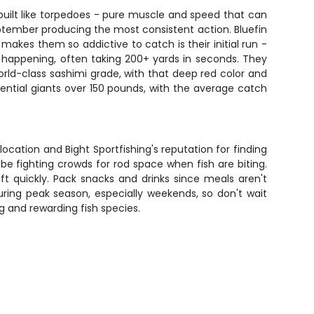
 built like torpedoes - pure muscle and speed that can
September producing the most consistent action. Bluefin
makes them so addictive to catch is their initial run -
's happening, often taking 200+ yards in seconds. They
orld-class sashimi grade, with that deep red color and
ential giants over 150 pounds, with the average catch
location and Bight Sportfishing's reputation for finding
t be fighting crowds for rod space when fish are biting.
t quickly. Pack snacks and drinks since meals aren't
during peak season, especially weekends, so don't wait
g and rewarding fish species.