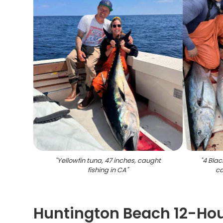
"
Yellowfin tuna, 47 inches, caught
"
4 Blac
fishing in CA
"
ca
Huntington Beach 12-Hou