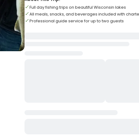
Full day fishing trips on beautiful Wisconsin lakes
All meals, snacks, and beverages included with charte
Professional guide service for up to two guests