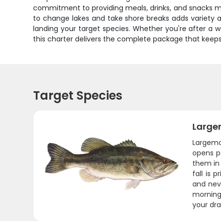
commitment to providing meals, drinks, and snacks mea
to change lakes and take shore breaks adds variety 
landing your target species. Whether you're after a wa
this charter delivers the complete package that keep
Target Species
Large
Largemo
opens p
them in 
fall is
and neve
morning 
your dra