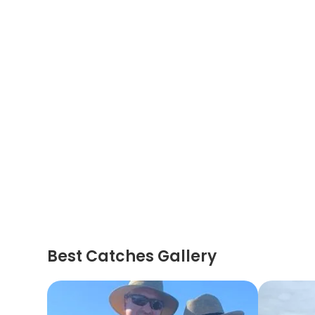
Best Catches Gallery