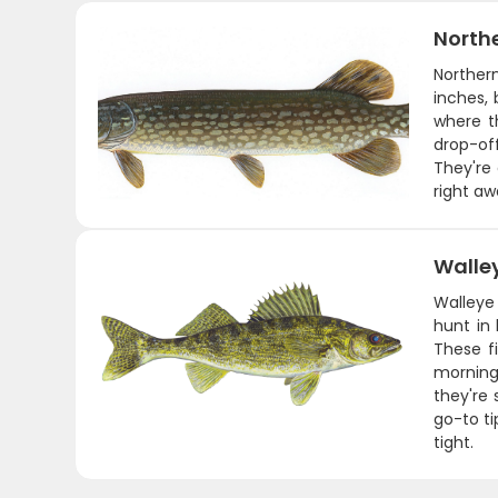
Northe
Northern
inches, 
where t
drop-off
They're 
right aw
Walle
Walleye
hunt in 
These fi
morning
they're 
go-to ti
tight.