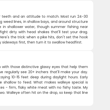
zor teeth and an attitude to match. Most run 24-30
ng weed lines, in shallow bays, and around structure
e in shallower water, though summer fishing near
ight dirty with head shakes that'll test your drag.
re's the trick: when a pike hits, don't set the hook
 sideways first, then turn it to swallow headfirst.
 with those distinctive glassy eyes that help them
we regularly see 20+ inchers that'll make your day.
aying 10-15 feet deep during daylight hours. Early
 shallow to feed. What makes walleye special is
kes - firm, flaky white meat with no fishy taste. My
r two. Walleye often hit on the drop, so keep that line