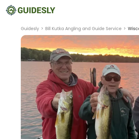
Guidesly
>
Bill Kutka Angling and Guide Service
>
Wisco