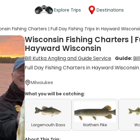
Explore Trips
Destinations
nsin Fishing Charters | Full Day Fishing Trips In Hayward Wiscons
Wisconsin Fishing Charters | Fu
Hayward Wisconsin
Bill Kutka Angling and Guide Service
Guide:
Bil
Full Day Fishing Charters in Hayward Wisconsin
Milwaukee
What you will be catching:
Largemouth Bass
Northern Pike
Wa
About This Trip: