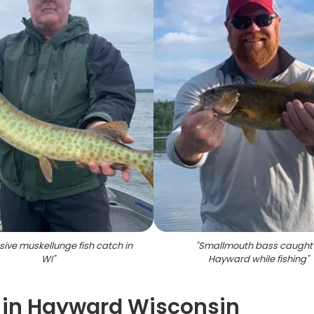
ive muskellunge fish catch in
"
Smallmouth bass caught 
WI
"
Hayward while fishing
"
s in Hayward Wisconsin