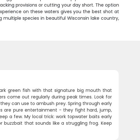
cking provisions or cutting your day short. The option
xperience on these waters gives you the best shot at
g multiple species in beautiful Wisconsin lake country,
rk green fish with that signature big mouth that
ers come out regularly during peak times. Look for
r they can use to ambush prey. Spring through early
ss are pure entertainment - they fight hard, jump,
ep a few. My local trick: work topwater baits early
 buzzbait that sounds like a struggling frog. Keep