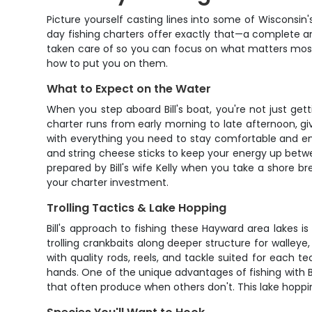
Picture yourself casting lines into some of Wisconsin's 
day fishing charters offer exactly that—a complete angl
taken care of so you can focus on what matters most: 
how to put you on them.
What to Expect on the Water
When you step aboard Bill's boat, you're not just gett
charter runs from early morning to late afternoon, gi
with everything you need to stay comfortable and en
and string cheese sticks to keep your energy up betwe
prepared by Bill's wife Kelly when you take a shore b
your charter investment.
Trolling Tactics & Lake Hopping
Bill's approach to fishing these Hayward area lakes i
trolling crankbaits along deeper structure for walleye,
with quality rods, reels, and tackle suited for each t
hands. One of the unique advantages of fishing with Bil
that often produce when others don't. This lake hoppi