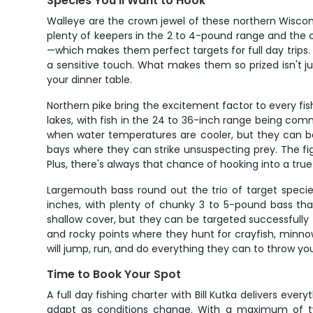
Species You'll Want to Hook
Walleye are the crown jewel of these northern Wiscons
plenty of keepers in the 2 to 4-pound range and the 
—which makes them perfect targets for full day trips. W
a sensitive touch. What makes them so prized isn't ju
your dinner table.
Northern pike bring the excitement factor to every fi
lakes, with fish in the 24 to 36-inch range being comm
when water temperatures are cooler, but they can be
bays where they can strike unsuspecting prey. The fig
Plus, there's always that chance of hooking into a true
Largemouth bass round out the trio of target speci
inches, with plenty of chunky 3 to 5-pound bass tha
shallow cover, but they can be targeted successfully
and rocky points where they hunt for crayfish, minnow
will jump, run, and do everything they can to throw yo
Time to Book Your Spot
A full day fishing charter with Bill Kutka delivers eve
adapt as conditions change. With a maximum of two g