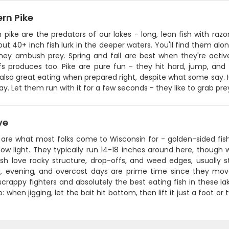
rn Pike
 pike are the predators of our lakes - long, lean fish with ra
but 40+ inch fish lurk in the deeper waters. You'll find them alo
hey ambush prey. Spring and fall are best when they're activ
s produces too. Pike are pure fun - they hit hard, jump, and f
also great eating when prepared right, despite what some say. He
ay. Let them run with it for a few seconds - they like to grab prey
ye
 are what most folks come to Wisconsin for - golden-sided fish
low light. They typically run 14-18 inches around here, though 
sh love rocky structure, drop-offs, and weed edges, usually st
, evening, and overcast days are prime time since they move
scrappy fighters and absolutely the best eating fish in these la
p: when jigging, let the bait hit bottom, then lift it just a foot o