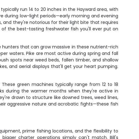
ypically run 14 to 20 inches in the Hayward area, with
ve during low-light periods—early morning and evening
and they're notorious for their light bite that requires
of the best-tasting freshwater fish you'll ever put on
e hunters that can grow massive in these nutrient-rich
per waters. Pike are most active during spring and fall
ush spots near weed beds, fallen timber, and shallow
s, and aerial displays that'll get your heart pumping.
 These green machines typically range from 12 to 18
eaks during the warmer months when they're active in
're drawn to structure like downed trees, weed lines,
heir aggressive nature and acrobatic fights—these fish
uipment, prime fishing locations, and the flexibility to
bigger charter operations simply can't match. Bill's