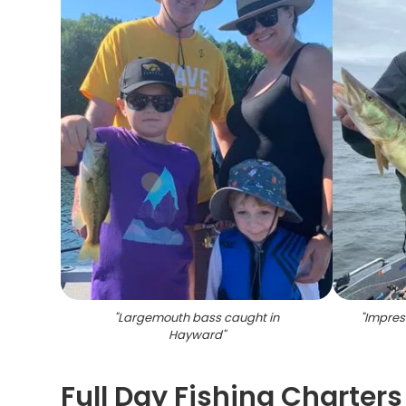
"
Largemouth bass caught in
"
Impress
Hayward
"
Full Day Fishing Charter