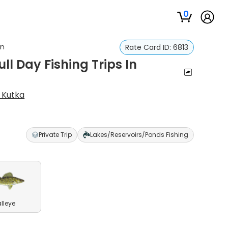
0
in
Rate Card ID:
6813
ll Day Fishing Trips In
l Kutka
Private Trip
Lakes/Reservoirs/Ponds Fishing
lleye