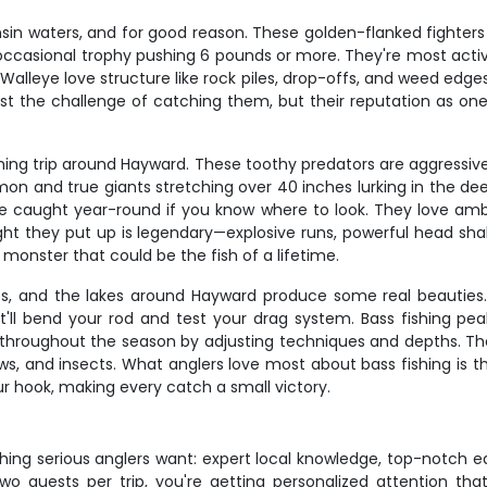
in waters, and for good reason. These golden-flanked fighters t
occasional trophy pushing 6 pounds or more. They're most acti
alleye love structure like rock piles, drop-offs, and weed edges, 
st the challenge of catching them, but their reputation as one 
shing trip around Hayward. These toothy predators are aggressiv
on and true giants stretching over 40 inches lurking in the dee
 caught year-round if you know where to look. They love amb
ht they put up is legendary—explosive runs, powerful head shake
 monster that could be the fish of a lifetime.
es, and the lakes around Hayward produce some real beauties.
t'll bend your rod and test your drag system. Bass fishing p
 throughout the season by adjusting techniques and depths. They
s, and insects. What anglers love most about bass fishing is t
ur hook, making every catch a small victory.
rything serious anglers want: expert local knowledge, top-notch eq
uests per trip, you're getting personalized attention that 