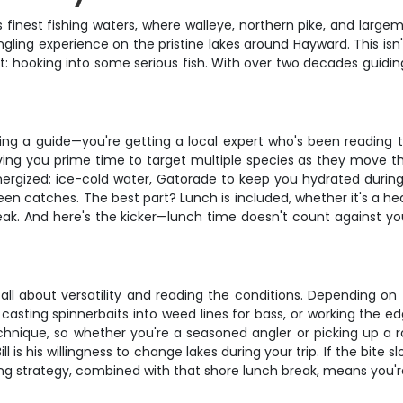
finest fishing waters, where walleye, northern pike, and largemout
ing experience on the pristine lakes around Hayward. This isn't 
hooking into some serious fish. With over two decades guiding 
ing a guide—you're getting a local expert who's been reading th
ving you prime time to target multiple species as they move thro
ergized: ice-cold water, Gatorade to keep you hydrated duri
en catches. The best part? Lunch is included, whether it's a he
reak. And here's the kicker—lunch time doesn't count against y
s all about versatility and reading the conditions. Depending on
 casting spinnerbaits into weed lines for bass, or working the ed
echnique, so whether you're a seasoned angler or picking up a rod
l is his willingness to change lakes during your trip. If the bit
ng strategy, combined with that shore lunch break, means you're