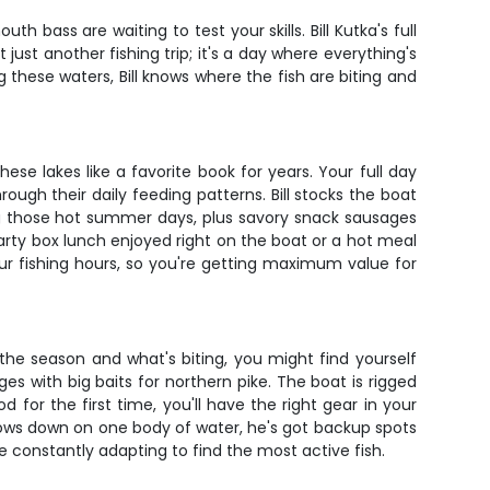
h bass are waiting to test your skills. Bill Kutka's full
just another fishing trip; it's a day where everything's
these waters, Bill knows where the fish are biting and
ese lakes like a favorite book for years. Your full day
ugh their daily feeding patterns. Bill stocks the boat
ng those hot summer days, plus savory snack sausages
arty box lunch enjoyed right on the boat or a hot meal
our fishing hours, so you're getting maximum value for
 the season and what's biting, you might find yourself
ges with big baits for northern pike. The boat is rigged
 for the first time, you'll have the right gear in your
e slows down on one body of water, he's got backup spots
 constantly adapting to find the most active fish.