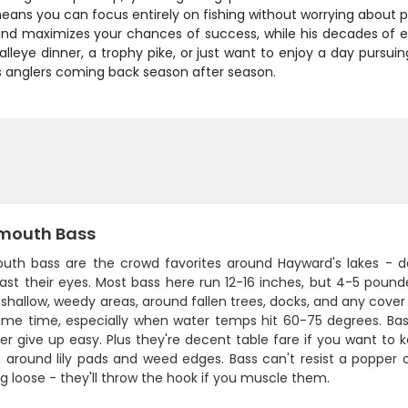
ns you can focus entirely on fishing without worrying about pa
and maximizes your chances of success, while his decades of e
lleye dinner, a trophy pike, or just want to enjoy a day pursuin
s anglers coming back season after season.
mouth Bass
uth bass are the crowd favorites around Hayward's lakes - da
ast their eyes. Most bass here run 12-16 inches, but 4-5 pound
shallow, weedy areas, around fallen trees, docks, and any cove
 prime time, especially when water temps hit 60-75 degrees. Ba
r give up easy. Plus they're decent table fare if you want to ke
around lily pads and weed edges. Bass can't resist a popper or
g loose - they'll throw the hook if you muscle them.