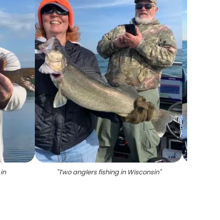
in
"
Two anglers fishing in Wisconsin
"
"
A sin