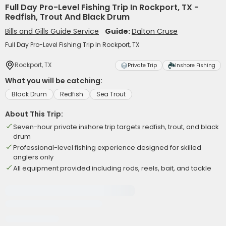
Full Day Pro-Level Fishing Trip In Rockport, TX -
Redfish, Trout And Black Drum
Bills and Gills Guide Service
Guide:
Dalton Cruse
Full Day Pro-Level Fishing Trip In Rockport, TX
Rockport, TX
Private Trip
Inshore Fishing
What you will be catching:
Black Drum
Redfish
Sea Trout
About This Trip:
Seven-hour private inshore trip targets redfish, trout, and black
drum
Professional-level fishing experience designed for skilled
anglers only
All equipment provided including rods, reels, bait, and tackle