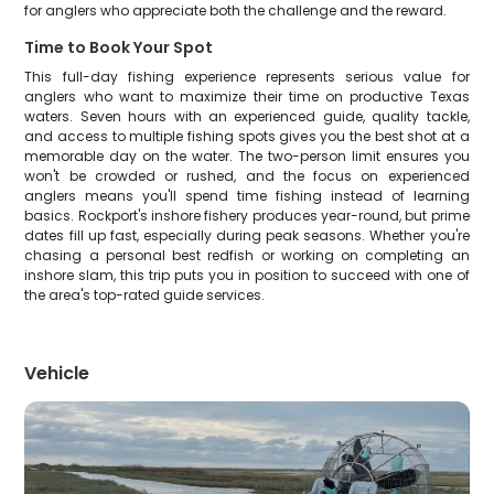
for anglers who appreciate both the challenge and the reward.
Time to Book Your Spot
This full-day fishing experience represents serious value for
anglers who want to maximize their time on productive Texas
waters. Seven hours with an experienced guide, quality tackle,
and access to multiple fishing spots gives you the best shot at a
memorable day on the water. The two-person limit ensures you
won't be crowded or rushed, and the focus on experienced
anglers means you'll spend time fishing instead of learning
basics. Rockport's inshore fishery produces year-round, but prime
dates fill up fast, especially during peak seasons. Whether you're
chasing a personal best redfish or working on completing an
inshore slam, this trip puts you in position to succeed with one of
the area's top-rated guide services.
Vehicle