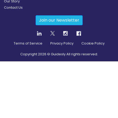
Our Story
Contact Us
Join our Newsletter
Terms of Service
Privacy Policy
Cookie Policy
Copyright
2026
© Guidesly All rights reserved.