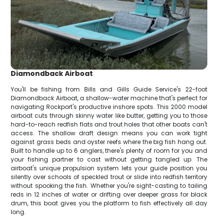
Diamondback Airboat
You'll be fishing from Bills and Gills Guide Service's 22-foot
Diamondback Airboat, a shallow-water machine that's perfect for
navigating Rockport's productive inshore spots. This 2000 model
airboat cuts through skinny water like butter, getting you to those
hard-to-reach redfish flats and trout holes that other boats can't
access. The shallow draft design means you can work tight
against grass beds and oyster reefs where the big fish hang out.
Built to handle up to 6 anglers, there's plenty of room for you and
your fishing partner to cast without getting tangled up. The
airboat's unique propulsion system lets your guide position you
silently over schools of speckled trout or slide into redfish territory
without spooking the fish. Whether you're sight-casting to tailing
reds in 12 inches of water or drifting over deeper grass for black
drum, this boat gives you the platform to fish effectively all day
long.