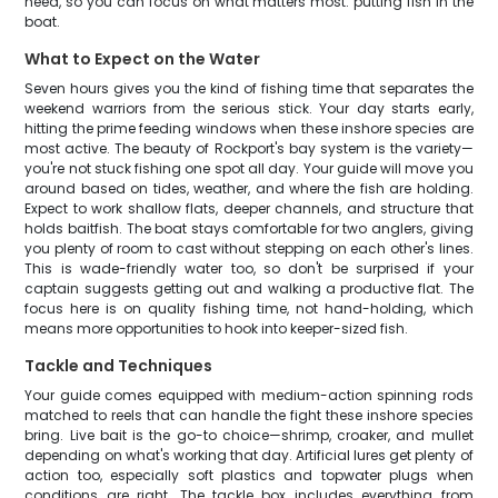
need, so you can focus on what matters most: putting fish in the
boat.
What to Expect on the Water
Seven hours gives you the kind of fishing time that separates the
weekend warriors from the serious stick. Your day starts early,
hitting the prime feeding windows when these inshore species are
most active. The beauty of Rockport's bay system is the variety—
you're not stuck fishing one spot all day. Your guide will move you
around based on tides, weather, and where the fish are holding.
Expect to work shallow flats, deeper channels, and structure that
holds baitfish. The boat stays comfortable for two anglers, giving
you plenty of room to cast without stepping on each other's lines.
This is wade-friendly water too, so don't be surprised if your
captain suggests getting out and walking a productive flat. The
focus here is on quality fishing time, not hand-holding, which
means more opportunities to hook into keeper-sized fish.
Tackle and Techniques
Your guide comes equipped with medium-action spinning rods
matched to reels that can handle the fight these inshore species
bring. Live bait is the go-to choice—shrimp, croaker, and mullet
depending on what's working that day. Artificial lures get plenty of
action too, especially soft plastics and topwater plugs when
conditions are right. The tackle box includes everything from