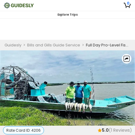
0
Explore Trips
Guidesly
>
Bills and Gills Guide Service
>
Full Day Pro-Level Fishing Trip In Rockport, TX - Redfish, Trout And Black Drum
5.0
(
1
Reviews)
Rate Card ID:
4206