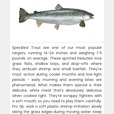
Speckled Trout are one of our most popular
targets, running 14-24 inches and weighing 1-5
pounds on average. These spotted beauties love
grass flats, shallow bays, and drop-offs where
they ambush shrimp and small baitfish. They're
most active during cooler months and low-light
periods - early morning and evening bites are
phenomenal. What makes them special is their
delicate, white meat that's absolutely delicious
when cooked right. They're scrappy fighters with
a soft mouth, so you need to play them carefully.
Pro tip: work a soft plastic shrimp imitation slowly
along the grass edges during moving water. Keep