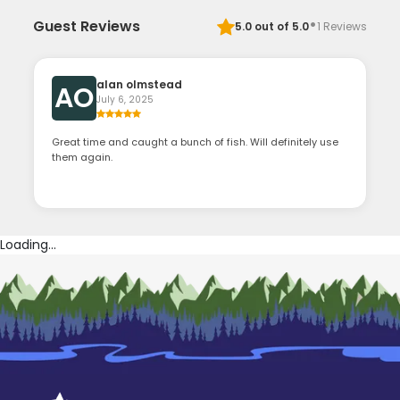
·
Guest Reviews
5.0
out of 5.0
1
Reviews
alan olmstead
AO
July 6, 2025
Great time and caught a bunch of fish. Will definitely use
them again.
Loading...