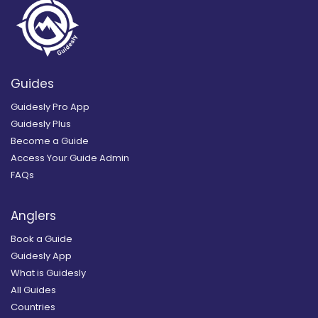
Guides
Guidesly Pro App
Guidesly Plus
Become a Guide
Access Your Guide Admin
FAQs
Anglers
Book a Guide
Guidesly App
What is Guidesly
All Guides
Countries