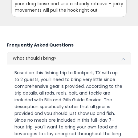
your drag loose and use a steady retrieve - jerky
movements will pull the hook right out.
Frequently Asked Questions
What should I bring?
Based on this fishing trip to Rockport, TX with up
to 2 guests, you'll need to bring very little since
comprehensive gear is provided. According to the
trip details, all rods, reels, bait, and tackle are
included with Bills and Gills Guide Service. The
description specifically states that all gear is
provided and you should just show up and fish.
Since no meals are included in this full-day 7-
hour trip, you'll want to bring your own food and
beverages to stay energized throughout the long