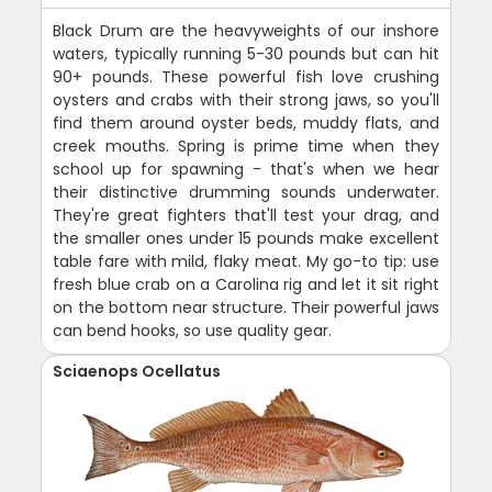
Black Drum are the heavyweights of our inshore
waters, typically running 5-30 pounds but can hit
90+ pounds. These powerful fish love crushing
oysters and crabs with their strong jaws, so you'll
find them around oyster beds, muddy flats, and
creek mouths. Spring is prime time when they
school up for spawning - that's when we hear
their distinctive drumming sounds underwater.
They're great fighters that'll test your drag, and
the smaller ones under 15 pounds make excellent
table fare with mild, flaky meat. My go-to tip: use
fresh blue crab on a Carolina rig and let it sit right
on the bottom near structure. Their powerful jaws
can bend hooks, so use quality gear.
Sciaenops Ocellatus