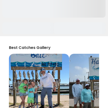
Best Catches Gallery