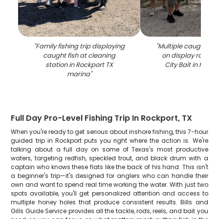
"
Family fishing trip displaying
"
Multiple caught fis
caught fish at cleaning
on display rack a
station in Rockport TX
City Bait in Rockp
marina
"
Full Day Pro-Level Fishing Trip In Rockport, TX
When you're ready to get serious about inshore fishing, this 7-hour
guided trip in Rockport puts you right where the action is. We're
talking about a full day on some of Texas's most productive
waters, targeting redfish, speckled trout, and black drum with a
captain who knows these flats like the back of his hand. This isn't
a beginner's trip—it's designed for anglers who can handle their
own and want to spend real time working the water. With just two
spots available, you'll get personalized attention and access to
multiple honey holes that produce consistent results. Bills and
Gills Guide Service provides all the tackle, rods, reels, and bait you