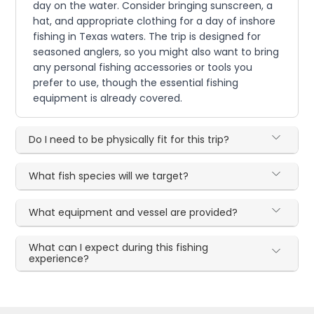
day on the water. Consider bringing sunscreen, a
hat, and appropriate clothing for a day of inshore
fishing in Texas waters. The trip is designed for
seasoned anglers, so you might also want to bring
any personal fishing accessories or tools you
prefer to use, though the essential fishing
equipment is already covered.
Do I need to be physically fit for this trip?
What fish species will we target?
What equipment and vessel are provided?
What can I expect during this fishing
experience?