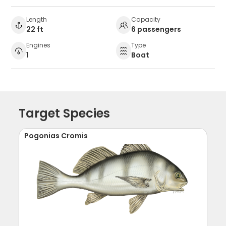
Length
Capacity
22 ft
6 passengers
Engines
Type
1
Boat
Target Species
Pogonias Cromis