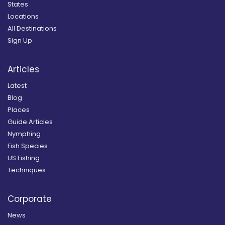
States
Locations
All Destinations
Sign Up
Articles
Latest
Blog
Places
Guide Articles
Nymphing
Fish Species
US Fishing
Techniques
Corporate
News