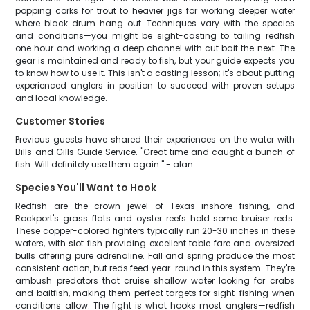
popping corks for trout to heavier jigs for working deeper water
where black drum hang out. Techniques vary with the species
and conditions—you might be sight-casting to tailing redfish
one hour and working a deep channel with cut bait the next. The
gear is maintained and ready to fish, but your guide expects you
to know how to use it. This isn't a casting lesson; it's about putting
experienced anglers in position to succeed with proven setups
and local knowledge.
Customer Stories
Previous guests have shared their experiences on the water with
Bills and Gills Guide Service. "Great time and caught a bunch of
fish. Will definitely use them again." - alan
Species You'll Want to Hook
Redfish are the crown jewel of Texas inshore fishing, and
Rockport's grass flats and oyster reefs hold some bruiser reds.
These copper-colored fighters typically run 20-30 inches in these
waters, with slot fish providing excellent table fare and oversized
bulls offering pure adrenaline. Fall and spring produce the most
consistent action, but reds feed year-round in this system. They're
ambush predators that cruise shallow water looking for crabs
and baitfish, making them perfect targets for sight-fishing when
conditions allow. The fight is what hooks most anglers—redfish