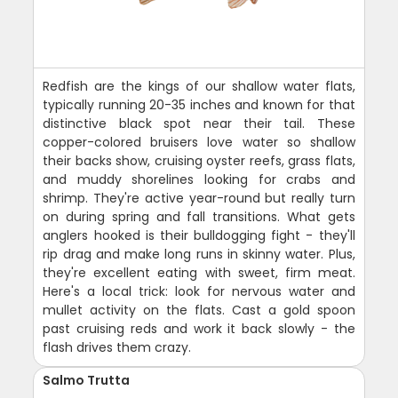
Redfish are the kings of our shallow water flats,
typically running 20-35 inches and known for that
distinctive black spot near their tail. These
copper-colored bruisers love water so shallow
their backs show, cruising oyster reefs, grass flats,
and muddy shorelines looking for crabs and
shrimp. They're active year-round but really turn
on during spring and fall transitions. What gets
anglers hooked is their bulldogging fight - they'll
rip drag and make long runs in skinny water. Plus,
they're excellent eating with sweet, firm meat.
Here's a local trick: look for nervous water and
mullet activity on the flats. Cast a gold spoon
past cruising reds and work it back slowly - the
flash drives them crazy.
Salmo Trutta