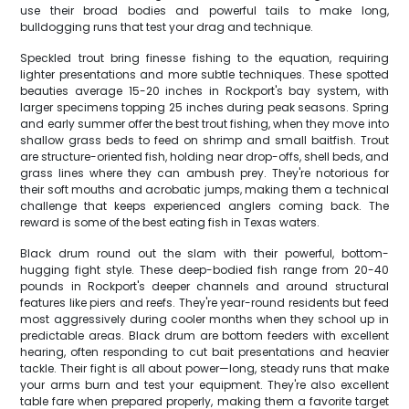
use their broad bodies and powerful tails to make long,
bulldogging runs that test your drag and technique.
Speckled trout bring finesse fishing to the equation, requiring
lighter presentations and more subtle techniques. These spotted
beauties average 15-20 inches in Rockport's bay system, with
larger specimens topping 25 inches during peak seasons. Spring
and early summer offer the best trout fishing, when they move into
shallow grass beds to feed on shrimp and small baitfish. Trout
are structure-oriented fish, holding near drop-offs, shell beds, and
grass lines where they can ambush prey. They're notorious for
their soft mouths and acrobatic jumps, making them a technical
challenge that keeps experienced anglers coming back. The
reward is some of the best eating fish in Texas waters.
Black drum round out the slam with their powerful, bottom-
hugging fight style. These deep-bodied fish range from 20-40
pounds in Rockport's deeper channels and around structural
features like piers and reefs. They're year-round residents but feed
most aggressively during cooler months when they school up in
predictable areas. Black drum are bottom feeders with excellent
hearing, often responding to cut bait presentations and heavier
tackle. Their fight is all about power—long, steady runs that make
your arms burn and test your equipment. They're also excellent
table fare when prepared properly, making them a favorite target