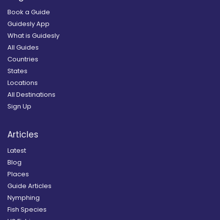
Book a Guide
Guidesly App
What is Guidesly
All Guides
Countries
States
Locations
All Destinations
Sign Up
Articles
Latest
Blog
Places
Guide Articles
Nymphing
Fish Species