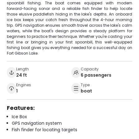
spoonbill fishing. The boat comes equipped with modern
forward-facing sonar and a reliable fish finder to help locate
those elusive paddlefish hiding in the lake's depths. An onboard
ice box keeps your catch fresh throughout the 4-hour morning
trip. GPS navigation ensures smooth travel across the lake's calm
waters, while the boat's design provides a steady platform for
beginners to practice their technique. Whether you're casting your
first line or bringing in your first spoonbill, this well-equipped
fishing boat gives you everything needed for a successful day on
Fort Gibson Lake.
Length
Capacity
24 ft
6 passengers
Engines
Type
1
boat
Features:
Ice Box
GPS navigation system
Fish finder for locating targets