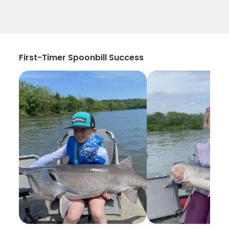
First-Timer Spoonbill Success