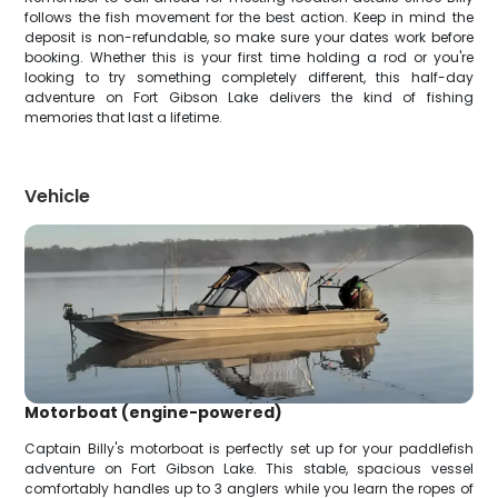
follows the fish movement for the best action. Keep in mind the
deposit is non-refundable, so make sure your dates work before
booking. Whether this is your first time holding a rod or you're
looking to try something completely different, this half-day
adventure on Fort Gibson Lake delivers the kind of fishing
memories that last a lifetime.
Vehicle
Motorboat (engine-powered)
Captain Billy's motorboat is perfectly set up for your paddlefish
adventure on Fort Gibson Lake. This stable, spacious vessel
comfortably handles up to 3 anglers while you learn the ropes of