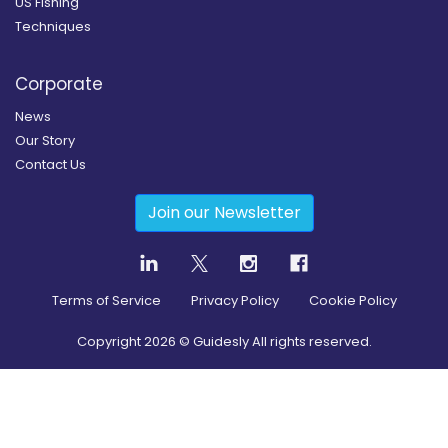
US Fishing
Techniques
Corporate
News
Our Story
Contact Us
Join our Newsletter
Terms of Service
Privacy Policy
Cookie Policy
Copyright
2026
© Guidesly All rights reserved.