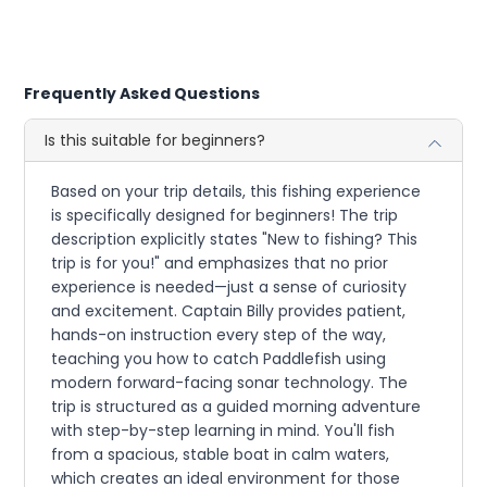
Frequently Asked Questions
Is this suitable for beginners?
Based on your trip details, this fishing experience
is specifically designed for beginners! The trip
description explicitly states "New to fishing? This
trip is for you!" and emphasizes that no prior
experience is needed—just a sense of curiosity
and excitement. Captain Billy provides patient,
hands-on instruction every step of the way,
teaching you how to catch Paddlefish using
modern forward-facing sonar technology. The
trip is structured as a guided morning adventure
with step-by-step learning in mind. You'll fish
from a spacious, stable boat in calm waters,
which creates an ideal environment for those