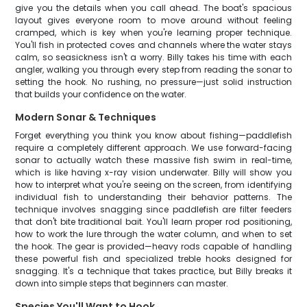
give you the details when you call ahead. The boat's spacious
layout gives everyone room to move around without feeling
cramped, which is key when you're learning proper technique.
You'll fish in protected coves and channels where the water stays
calm, so seasickness isn't a worry. Billy takes his time with each
angler, walking you through every step from reading the sonar to
setting the hook. No rushing, no pressure—just solid instruction
that builds your confidence on the water.
Modern Sonar & Techniques
Forget everything you think you know about fishing—paddlefish
require a completely different approach. We use forward-facing
sonar to actually watch these massive fish swim in real-time,
which is like having x-ray vision underwater. Billy will show you
how to interpret what you're seeing on the screen, from identifying
individual fish to understanding their behavior patterns. The
technique involves snagging since paddlefish are filter feeders
that don't bite traditional bait. You'll learn proper rod positioning,
how to work the lure through the water column, and when to set
the hook. The gear is provided—heavy rods capable of handling
these powerful fish and specialized treble hooks designed for
snagging. It's a technique that takes practice, but Billy breaks it
down into simple steps that beginners can master.
Species You'll Want to Hook