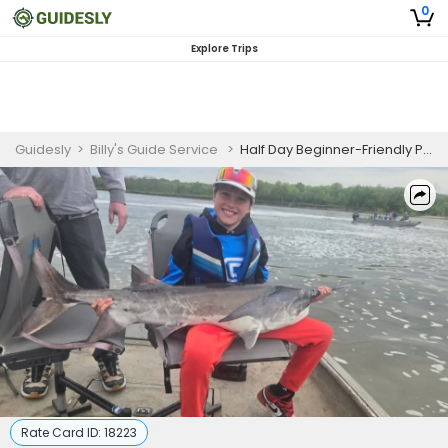
0
Explore Trips
Guidesly
>
Billy's Guide Service
>
Half Day Beginner-Friendly Paddlefish Fishing Trip In Fort Gibson Lake
Rate Card ID:
18223