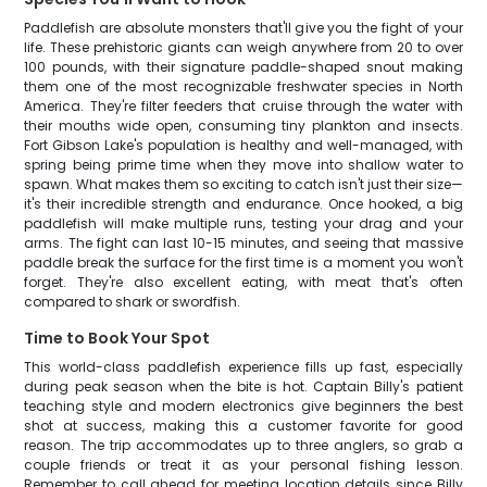
Paddlefish are absolute monsters that'll give you the fight of your
life. These prehistoric giants can weigh anywhere from 20 to over
100 pounds, with their signature paddle-shaped snout making
them one of the most recognizable freshwater species in North
America. They're filter feeders that cruise through the water with
their mouths wide open, consuming tiny plankton and insects.
Fort Gibson Lake's population is healthy and well-managed, with
spring being prime time when they move into shallow water to
spawn. What makes them so exciting to catch isn't just their size—
it's their incredible strength and endurance. Once hooked, a big
paddlefish will make multiple runs, testing your drag and your
arms. The fight can last 10-15 minutes, and seeing that massive
paddle break the surface for the first time is a moment you won't
forget. They're also excellent eating, with meat that's often
compared to shark or swordfish.
Time to Book Your Spot
This world-class paddlefish experience fills up fast, especially
during peak season when the bite is hot. Captain Billy's patient
teaching style and modern electronics give beginners the best
shot at success, making this a customer favorite for good
reason. The trip accommodates up to three anglers, so grab a
couple friends or treat it as your personal fishing lesson.
Remember to call ahead for meeting location details since Billy