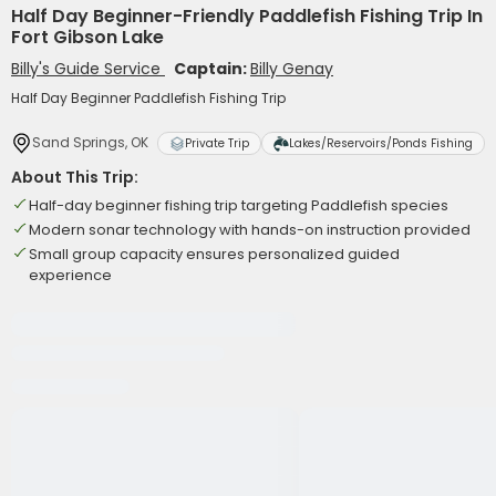
Half Day Beginner-Friendly Paddlefish Fishing Trip In
Fort Gibson Lake
Billy's Guide Service
Captain:
Billy Genay
Half Day Beginner Paddlefish Fishing Trip
Sand Springs, OK
Private Trip
Lakes/Reservoirs/Ponds Fishing
About This Trip:
Half-day beginner fishing trip targeting Paddlefish species
Modern sonar technology with hands-on instruction provided
Small group capacity ensures personalized guided
experience