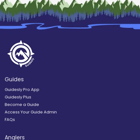
Guides
Guidesly Pro App
Guidesly Plus
Become a Guide
Access Your Guide Admin
FAQs
Anglers