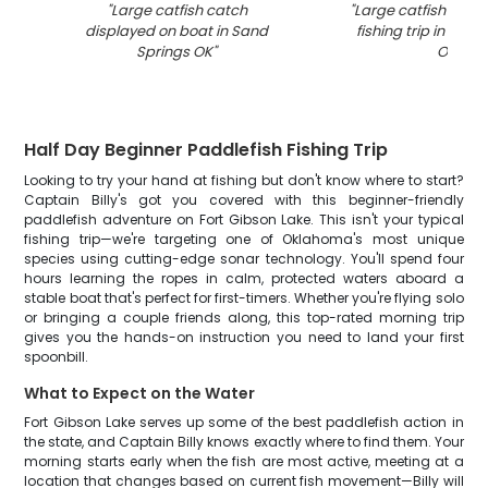
"
Large catfish catch
"
Large catfish caug
displayed on boat in Sand
fishing trip in San
Springs OK
"
OK
"
Half Day Beginner Paddlefish Fishing Trip
Looking to try your hand at fishing but don't know where to start?
Captain Billy's got you covered with this beginner-friendly
paddlefish adventure on Fort Gibson Lake. This isn't your typical
fishing trip—we're targeting one of Oklahoma's most unique
species using cutting-edge sonar technology. You'll spend four
hours learning the ropes in calm, protected waters aboard a
stable boat that's perfect for first-timers. Whether you're flying solo
or bringing a couple friends along, this top-rated morning trip
gives you the hands-on instruction you need to land your first
spoonbill.
What to Expect on the Water
Fort Gibson Lake serves up some of the best paddlefish action in
the state, and Captain Billy knows exactly where to find them. Your
morning starts early when the fish are most active, meeting at a
location that changes based on current fish movement—Billy will