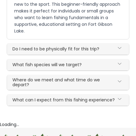
new to the sport. This beginner-friendly approach
makes it perfect for individuals or small groups
who want to learn fishing fundamentals in a
supportive, educational setting on Fort Gibson
Lake.
Do I need to be physically fit for this trip?
What fish species will we target?
Where do we meet and what time do we
depart?
What can I expect from this fishing experience?
Loading...