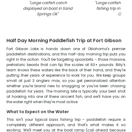
"
Large catfish catch
"
Large catfish caug
displayed on boat in Sand
fishing trip in San
Springs OK
"
OK
"
Half Day Morning Paddlefish Trip at Fort Gibson
Fort Gibson Lake is hands down one of Oklahoma's premier
paddlefish destinations, and this half-day morning trip puts you
right in the action. You'll be targeting spoonbills – those massive,
prehistoric beasts that can tip the scales at 60+ pounds. Billy's
team knows these waters like the back of their hand, and they're
putting their years of experience to work for you. We keep groups
small at just 3 anglers max, so you get personalized attention
whether you're brand new to snagging or you've been chasing
paddlefish for years. The morning bite is typically your best shot
at hooking into one of these ancient fish, and we'll have you on
the water right when they're most active.
What to Expect on the Water
This isn't your typical bass fishing trip – paddlefish require a
completely different approach, and that's what makes it so
exciting. We'll meet you at the boat ramp (call ahead because