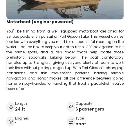
Motorboat (engine-powered)
You'll be fishing from a well-equipped motorboat designed for
serious paddlefish pursuit on Fort Gibson Lake. This vessel comes
loaded with everything you need for a successful morning on the
water - an ice box to keep your catch fresh, GPS navigation to hit
the prime spots, and a fish finder that'll help locate those
prehistoric spoonbills lurking below. The boat comfortably
handles up to 3 anglers, giving everyone plenty of room to work
their lines without getting tangled up. With Fort Gibson's changing
conditions and fish movement patterns, having reliable
navigation and sonar makes all the difference between going
home empty-handed or landing that trophy paddlefish you've
been after.
Length
Capacity
24 ft
6 passengers
Engines
Type
1
boat