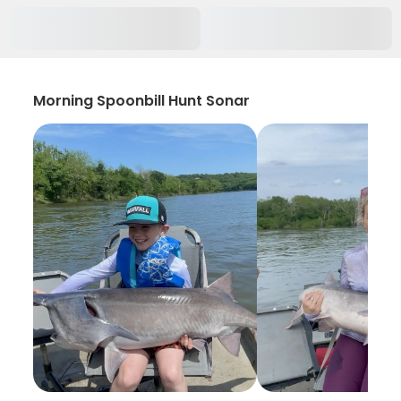
Morning Spoonbill Hunt Sonar