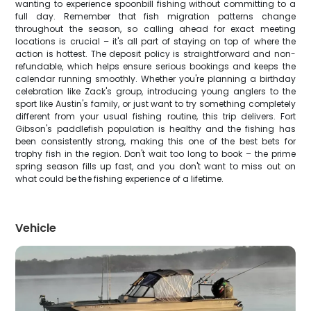
wanting to experience spoonbill fishing without committing to a
full day. Remember that fish migration patterns change
throughout the season, so calling ahead for exact meeting
locations is crucial – it's all part of staying on top of where the
action is hottest. The deposit policy is straightforward and non-
refundable, which helps ensure serious bookings and keeps the
calendar running smoothly. Whether you're planning a birthday
celebration like Zack's group, introducing young anglers to the
sport like Austin's family, or just want to try something completely
different from your usual fishing routine, this trip delivers. Fort
Gibson's paddlefish population is healthy and the fishing has
been consistently strong, making this one of the best bets for
trophy fish in the region. Don't wait too long to book – the prime
spring season fills up fast, and you don't want to miss out on
what could be the fishing experience of a lifetime.
Vehicle