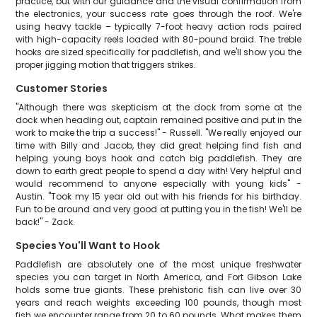
practice, but with our guidance and the visual confirmation from
the electronics, your success rate goes through the roof. We're
using heavy tackle – typically 7-foot heavy action rods paired
with high-capacity reels loaded with 80-pound braid. The treble
hooks are sized specifically for paddlefish, and we'll show you the
proper jigging motion that triggers strikes.
Customer Stories
"Although there was skepticism at the dock from some at the
dock when heading out, captain remained positive and put in the
work to make the trip a success!" - Russell. "We really enjoyed our
time with Billy and Jacob, they did great helping find fish and
helping young boys hook and catch big paddlefish. They are
down to earth great people to spend a day with! Very helpful and
would recommend to anyone especially with young kids" -
Austin. "Took my 15 year old out with his friends for his birthday.
Fun to be around and very good at putting you in the fish! We'll be
back!" - Zack.
Species You'll Want to Hook
Paddlefish are absolutely one of the most unique freshwater
species you can target in North America, and Fort Gibson Lake
holds some true giants. These prehistoric fish can live over 30
years and reach weights exceeding 100 pounds, though most
fish we encounter range from 20 to 60 pounds. What makes them