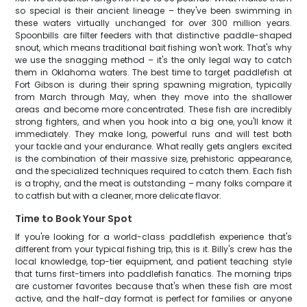
so special is their ancient lineage – they've been swimming in
these waters virtually unchanged for over 300 million years.
Spoonbills are filter feeders with that distinctive paddle-shaped
snout, which means traditional bait fishing won't work. That's why
we use the snagging method – it's the only legal way to catch
them in Oklahoma waters. The best time to target paddlefish at
Fort Gibson is during their spring spawning migration, typically
from March through May, when they move into the shallower
areas and become more concentrated. These fish are incredibly
strong fighters, and when you hook into a big one, you'll know it
immediately. They make long, powerful runs and will test both
your tackle and your endurance. What really gets anglers excited
is the combination of their massive size, prehistoric appearance,
and the specialized techniques required to catch them. Each fish
is a trophy, and the meat is outstanding – many folks compare it
to catfish but with a cleaner, more delicate flavor.
Time to Book Your Spot
If you're looking for a world-class paddlefish experience that's
different from your typical fishing trip, this is it. Billy's crew has the
local knowledge, top-tier equipment, and patient teaching style
that turns first-timers into paddlefish fanatics. The morning trips
are customer favorites because that's when these fish are most
active, and the half-day format is perfect for families or anyone