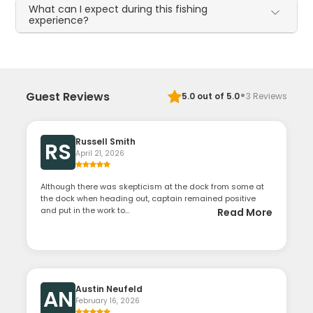
What can I expect during this fishing
experience?
·
Guest Reviews
5.0
out of 5.0
3
Reviews
Russell Smith
RS
April 21, 2026
Although there was skepticism at the dock from some at
the dock when heading out, captain remained positive
and put in the work to...
Read More
Austin Neufeld
AN
February 16, 2026