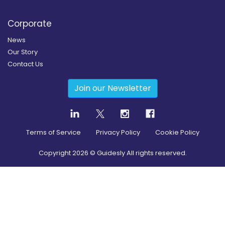
Corporate
News
Our Story
Contact Us
Join our Newsletter
Terms of Service
Privacy Policy
Cookie Policy
Copyright
2026
© Guidesly All rights reserved.