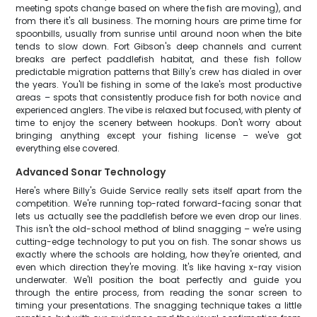
meeting spots change based on where the fish are moving), and
from there it's all business. The morning hours are prime time for
spoonbills, usually from sunrise until around noon when the bite
tends to slow down. Fort Gibson's deep channels and current
breaks are perfect paddlefish habitat, and these fish follow
predictable migration patterns that Billy's crew has dialed in over
the years. You'll be fishing in some of the lake's most productive
areas – spots that consistently produce fish for both novice and
experienced anglers. The vibe is relaxed but focused, with plenty of
time to enjoy the scenery between hookups. Don't worry about
bringing anything except your fishing license – we've got
everything else covered.
Advanced Sonar Technology
Here's where Billy's Guide Service really sets itself apart from the
competition. We're running top-rated forward-facing sonar that
lets us actually see the paddlefish before we even drop our lines.
This isn't the old-school method of blind snagging – we're using
cutting-edge technology to put you on fish. The sonar shows us
exactly where the schools are holding, how they're oriented, and
even which direction they're moving. It's like having x-ray vision
underwater. We'll position the boat perfectly and guide you
through the entire process, from reading the sonar screen to
timing your presentations. The snagging technique takes a little