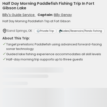
Half Day Morning Paddlefish Fishing Trip In Fort
Gibson Lake
Billy's Guide Service
Captain:
Billy Genay
Half Day Morning Paddlefish Trip at Fort Gibson
Sand Springs, OK
Private Trip
Lakes/Reservoirs/Ponds Fishing
About This Trip:
Target prehistoric Paddlefish using advanced forward-facing
sonar technology
Guided lake fishing experience accommodates all skill levels
Half-day morning trip supports up to three guests