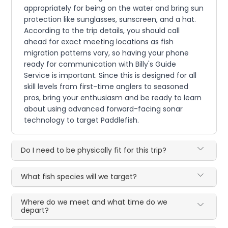
appropriately for being on the water and bring sun
protection like sunglasses, sunscreen, and a hat.
According to the trip details, you should call
ahead for exact meeting locations as fish
migration patterns vary, so having your phone
ready for communication with Billy's Guide
Service is important. Since this is designed for all
skill levels from first-time anglers to seasoned
pros, bring your enthusiasm and be ready to learn
about using advanced forward-facing sonar
technology to target Paddlefish.
Do I need to be physically fit for this trip?
What fish species will we target?
Where do we meet and what time do we
depart?