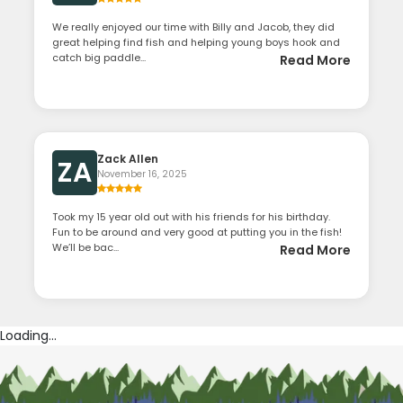
We really enjoyed our time with Billy and Jacob, they did
great helping find fish and helping young boys hook and
catch big paddle...
Read More
Zack Allen
ZA
November 16, 2025
Took my 15 year old out with his friends for his birthday.
Fun to be around and very good at putting you in the fish!
We’ll be bac...
Read More
Loading...