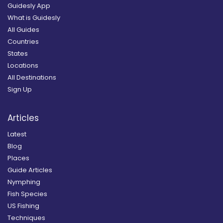
Guidesly App
What is Guidesly
All Guides
Countries
States
Locations
All Destinations
Sign Up
Articles
Latest
Blog
Places
Guide Articles
Nymphing
Fish Species
US Fishing
Techniques