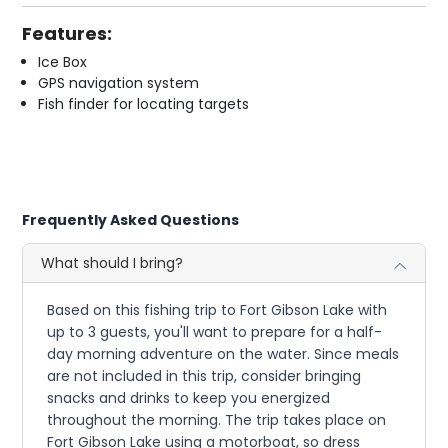
Features:
Ice Box
GPS navigation system
Fish finder for locating targets
Frequently Asked Questions
What should I bring?
Based on this fishing trip to Fort Gibson Lake with
up to 3 guests, you'll want to prepare for a half-
day morning adventure on the water. Since meals
are not included in this trip, consider bringing
snacks and drinks to keep you energized
throughout the morning. The trip takes place on
Fort Gibson Lake using a motorboat, so dress