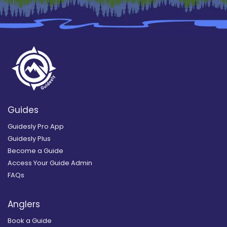
Guides
Guidesly Pro App
Guidesly Plus
Become a Guide
Access Your Guide Admin
FAQs
Anglers
Book a Guide