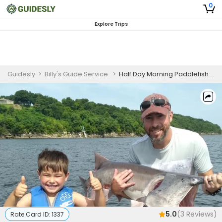
0
Explore Trips
Guidesly
>
Billy's Guide Service
>
Half Day Morning Paddlefish Fishing Trip In Fort Gibson Lake
5.0
(
3
Reviews)
Rate Card ID:
1337