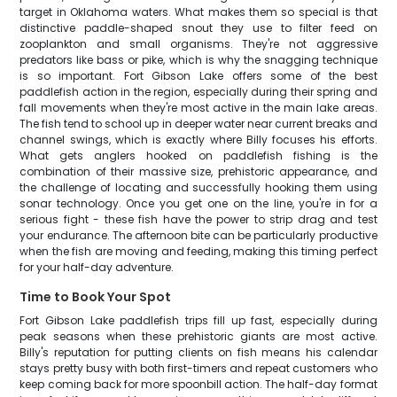
target in Oklahoma waters. What makes them so special is that
distinctive paddle-shaped snout they use to filter feed on
zooplankton and small organisms. They're not aggressive
predators like bass or pike, which is why the snagging technique
is so important. Fort Gibson Lake offers some of the best
paddlefish action in the region, especially during their spring and
fall movements when they're most active in the main lake areas.
The fish tend to school up in deeper water near current breaks and
channel swings, which is exactly where Billy focuses his efforts.
What gets anglers hooked on paddlefish fishing is the
combination of their massive size, prehistoric appearance, and
the challenge of locating and successfully hooking them using
sonar technology. Once you get one on the line, you're in for a
serious fight - these fish have the power to strip drag and test
your endurance. The afternoon bite can be particularly productive
when the fish are moving and feeding, making this timing perfect
for your half-day adventure.
Time to Book Your Spot
Fort Gibson Lake paddlefish trips fill up fast, especially during
peak seasons when these prehistoric giants are most active.
Billy's reputation for putting clients on fish means his calendar
stays pretty busy with both first-timers and repeat customers who
keep coming back for more spoonbill action. The half-day format