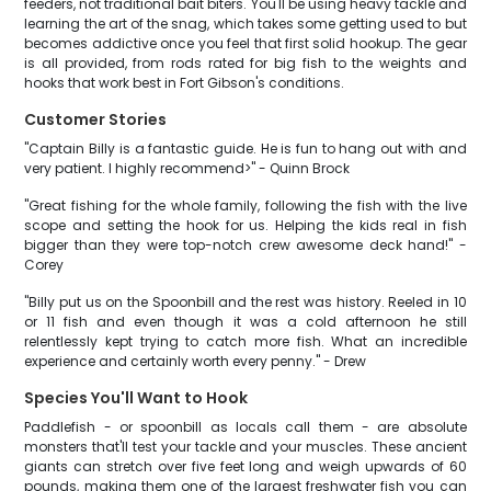
feeders, not traditional bait biters. You'll be using heavy tackle and
learning the art of the snag, which takes some getting used to but
becomes addictive once you feel that first solid hookup. The gear
is all provided, from rods rated for big fish to the weights and
hooks that work best in Fort Gibson's conditions.
Customer Stories
"Captain Billy is a fantastic guide. He is fun to hang out with and
very patient. I highly recommend>" - Quinn Brock
"Great fishing for the whole family, following the fish with the live
scope and setting the hook for us. Helping the kids real in fish
bigger than they were top-notch crew awesome deck hand!" -
Corey
"Billy put us on the Spoonbill and the rest was history. Reeled in 10
or 11 fish and even though it was a cold afternoon he still
relentlessly kept trying to catch more fish. What an incredible
experience and certainly worth every penny." - Drew
Species You'll Want to Hook
Paddlefish - or spoonbill as locals call them - are absolute
monsters that'll test your tackle and your muscles. These ancient
giants can stretch over five feet long and weigh upwards of 60
pounds, making them one of the largest freshwater fish you can