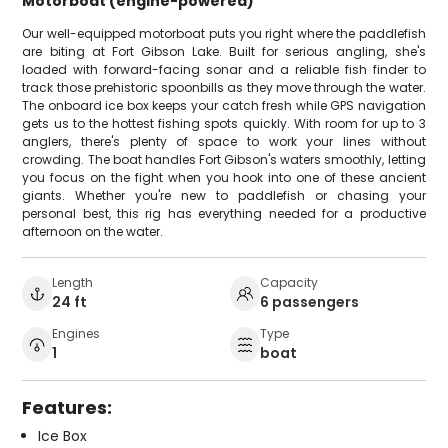
Motorboat (engine-powered)
Our well-equipped motorboat puts you right where the paddlefish
are biting at Fort Gibson Lake. Built for serious angling, she's
loaded with forward-facing sonar and a reliable fish finder to
track those prehistoric spoonbills as they move through the water.
The onboard ice box keeps your catch fresh while GPS navigation
gets us to the hottest fishing spots quickly. With room for up to 3
anglers, there's plenty of space to work your lines without
crowding. The boat handles Fort Gibson's waters smoothly, letting
you focus on the fight when you hook into one of these ancient
giants. Whether you're new to paddlefish or chasing your
personal best, this rig has everything needed for a productive
afternoon on the water.
Length
Capacity
24 ft
6 passengers
Engines
Type
1
boat
Features:
Ice Box