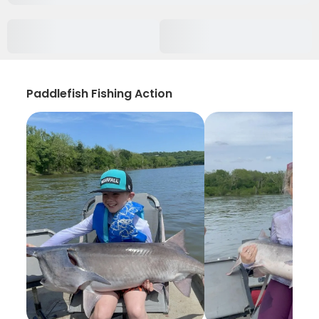
Paddlefish Fishing Action