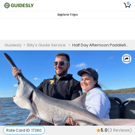
0
Explore Trips
Guidesly
>
Billy's Guide Service
>
Half Day Afternoon Paddlefish Fishing Trip In Fort Gibson Lake
5.0
(
3
Reviews)
Rate Card ID:
17260