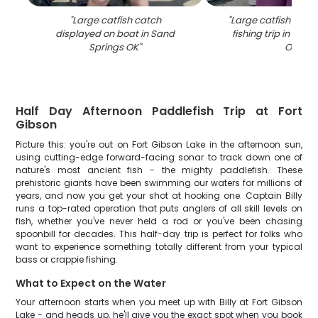
"
Large catfish catch
"
Large catfish caug
displayed on boat in Sand
fishing trip in San
Springs OK
"
OK
"
Half Day Afternoon Paddlefish Trip at Fort
Gibson
Picture this: you're out on Fort Gibson Lake in the afternoon sun,
using cutting-edge forward-facing sonar to track down one of
nature's most ancient fish - the mighty paddlefish. These
prehistoric giants have been swimming our waters for millions of
years, and now you get your shot at hooking one. Captain Billy
runs a top-rated operation that puts anglers of all skill levels on
fish, whether you've never held a rod or you've been chasing
spoonbill for decades. This half-day trip is perfect for folks who
want to experience something totally different from your typical
bass or crappie fishing.
What to Expect on the Water
Your afternoon starts when you meet up with Billy at Fort Gibson
Lake - and heads up, he'll give you the exact spot when you book