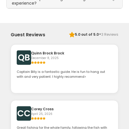
experience?
·
Guest Reviews
5.0
out of 5.0
3
Reviews
Quinn Brock Brock
QB
December 8, 2025
Captain Billy is a fantastic guide. He is fun to hang out
with and very patient. I highly recommend>
Corey Cross
CC
April 25, 2026
Great fishing for the whole family, following the fish with