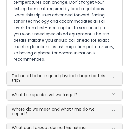
temperatures can change. Don't forget your
fishing license if required by local regulations.
Since this trip uses advanced forward-facing
sonar technology and accommodates all skill
levels from first-time anglers to seasoned pros,
you won't need specialized equipment. The trip
details indicate you should call ahead for exact
meeting locations as fish migration patterns vary,
so having a phone for communication is
recommended.
Do I need to be in good physical shape for this
trip?
What fish species will we target?
Where do we meet and what time do we
depart?
What can I expect during this fishing