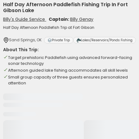
Half Day Afternoon Paddlefish Fishing Trip In Fort
Gibson Lake
Billy's Guide Service
Captain:
Billy Genay
Half Day Afternoon Paddlefish Trip at Fort Gibson
Sand Springs, OK
Private Trip
Lakes/Reservoirs/Ponds Fishing
About This Trip:
Target prehistoric Paddlefish using advanced forward-facing
sonar technology
Afternoon guided lake fishing accommodates all skill levels
Small group capacity of three guests ensures personalized
attention