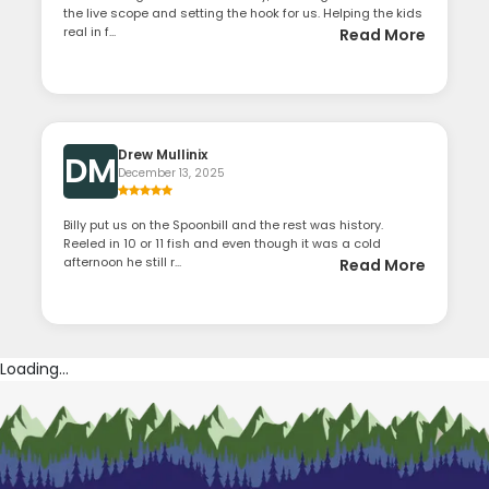
the live scope and setting the hook for us. Helping the kids
real in f...
Read More
Drew Mullinix
DM
December 13, 2025
Billy put us on the Spoonbill and the rest was history.
Reeled in 10 or 11 fish and even though it was a cold
afternoon he still r...
Read More
Loading...