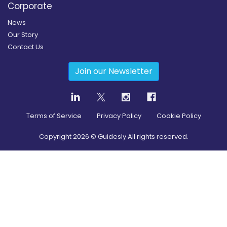
Corporate
News
Our Story
Contact Us
Join our Newsletter
Terms of Service
Privacy Policy
Cookie Policy
Copyright
2026
© Guidesly All rights reserved.