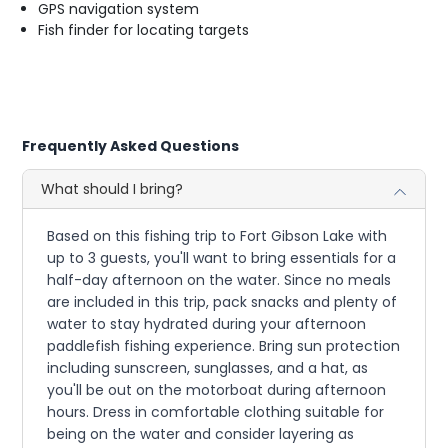
GPS navigation system
Fish finder for locating targets
Frequently Asked Questions
What should I bring?
Based on this fishing trip to Fort Gibson Lake with
up to 3 guests, you'll want to bring essentials for a
half-day afternoon on the water. Since no meals
are included in this trip, pack snacks and plenty of
water to stay hydrated during your afternoon
paddlefish fishing experience. Bring sun protection
including sunscreen, sunglasses, and a hat, as
you'll be out on the motorboat during afternoon
hours. Dress in comfortable clothing suitable for
being on the water and consider layering as