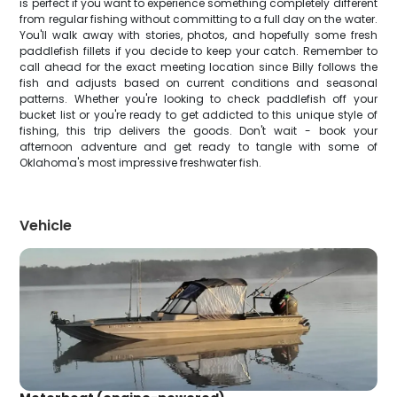
is perfect if you want to experience something completely different
from regular fishing without committing to a full day on the water.
You'll walk away with stories, photos, and hopefully some fresh
paddlefish fillets if you decide to keep your catch. Remember to
call ahead for the exact meeting location since Billy follows the
fish and adjusts based on current conditions and seasonal
patterns. Whether you're looking to check paddlefish off your
bucket list or you're ready to get addicted to this unique style of
fishing, this trip delivers the goods. Don't wait - book your
afternoon adventure and get ready to tangle with some of
Oklahoma's most impressive freshwater fish.
Vehicle