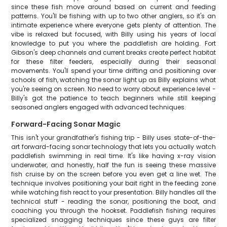
since these fish move around based on current and feeding
patterns. You'll be fishing with up to two other anglers, so it's an
intimate experience where everyone gets plenty of attention. The
vibe is relaxed but focused, with Billy using his years of local
knowledge to put you where the paddlefish are holding. Fort
Gibson's deep channels and current breaks create perfect habitat
for these filter feeders, especially during their seasonal
movements. You'll spend your time drifting and positioning over
schools of fish, watching the sonar light up as Billy explains what
you're seeing on screen. No need to worry about experience level -
Billy's got the patience to teach beginners while still keeping
seasoned anglers engaged with advanced techniques.
Forward-Facing Sonar Magic
This isn't your grandfather's fishing trip - Billy uses state-of-the-
art forward-facing sonar technology that lets you actually watch
paddlefish swimming in real time. It's like having x-ray vision
underwater, and honestly, half the fun is seeing these massive
fish cruise by on the screen before you even get a line wet. The
technique involves positioning your bait right in the feeding zone
while watching fish react to your presentation. Billy handles all the
technical stuff - reading the sonar, positioning the boat, and
coaching you through the hookset. Paddlefish fishing requires
specialized snagging techniques since these guys are filter