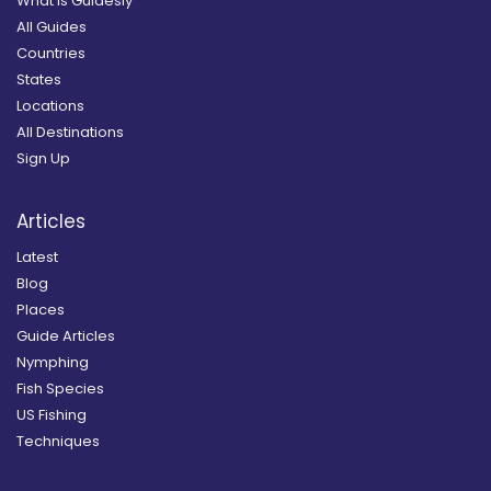
What is Guidesly
All Guides
Countries
States
Locations
All Destinations
Sign Up
Articles
Latest
Blog
Places
Guide Articles
Nymphing
Fish Species
US Fishing
Techniques