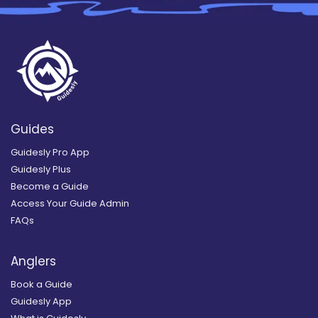
Guides
Guidesly Pro App
Guidesly Plus
Become a Guide
Access Your Guide Admin
FAQs
Anglers
Book a Guide
Guidesly App