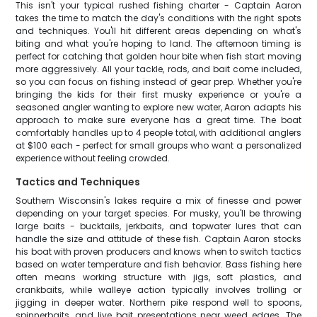
This isn't your typical rushed fishing charter - Captain Aaron
takes the time to match the day's conditions with the right spots
and techniques. You'll hit different areas depending on what's
biting and what you're hoping to land. The afternoon timing is
perfect for catching that golden hour bite when fish start moving
more aggressively. All your tackle, rods, and bait come included,
so you can focus on fishing instead of gear prep. Whether you're
bringing the kids for their first musky experience or you're a
seasoned angler wanting to explore new water, Aaron adapts his
approach to make sure everyone has a great time. The boat
comfortably handles up to 4 people total, with additional anglers
at $100 each - perfect for small groups who want a personalized
experience without feeling crowded.
Tactics and Techniques
Southern Wisconsin's lakes require a mix of finesse and power
depending on your target species. For musky, you'll be throwing
large baits - bucktails, jerkbaits, and topwater lures that can
handle the size and attitude of these fish. Captain Aaron stocks
his boat with proven producers and knows when to switch tactics
based on water temperature and fish behavior. Bass fishing here
often means working structure with jigs, soft plastics, and
crankbaits, while walleye action typically involves trolling or
jigging in deeper water. Northern pike respond well to spoons,
spinnerbaits, and live bait presentations near weed edges. The