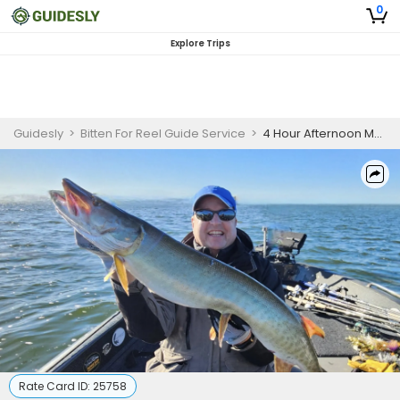
0
Explore Trips
Guidesly
>
Bitten For Reel Guide Service
>
4 Hour Afternoon Musky Fishing Waukesha WI
Rate Card ID:
25758