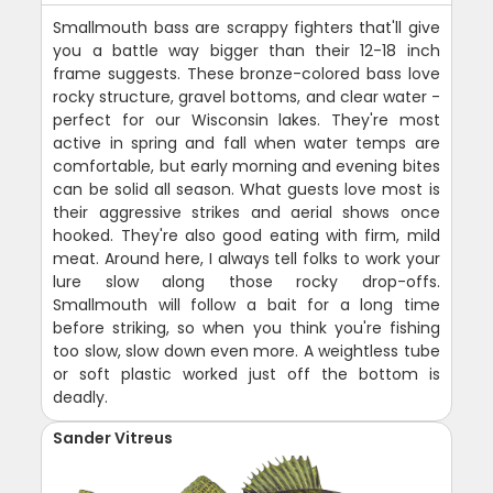
Smallmouth bass are scrappy fighters that'll give
you a battle way bigger than their 12-18 inch
frame suggests. These bronze-colored bass love
rocky structure, gravel bottoms, and clear water -
perfect for our Wisconsin lakes. They're most
active in spring and fall when water temps are
comfortable, but early morning and evening bites
can be solid all season. What guests love most is
their aggressive strikes and aerial shows once
hooked. They're also good eating with firm, mild
meat. Around here, I always tell folks to work your
lure slow along those rocky drop-offs.
Smallmouth will follow a bait for a long time
before striking, so when you think you're fishing
too slow, slow down even more. A weightless tube
or soft plastic worked just off the bottom is
deadly.
Sander Vitreus