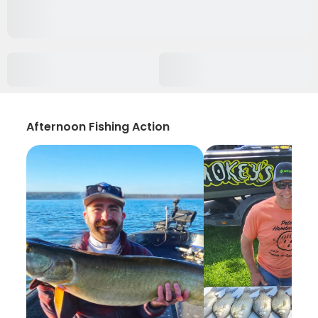
Afternoon Fishing Action