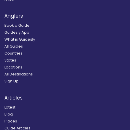
Anglers
Book a Guide
Guidesly App
What is Guidesly
All Guides
Countries
States
Locations
All Destinations
Sign Up
Articles
Latest
Blog
Places
Guide Articles