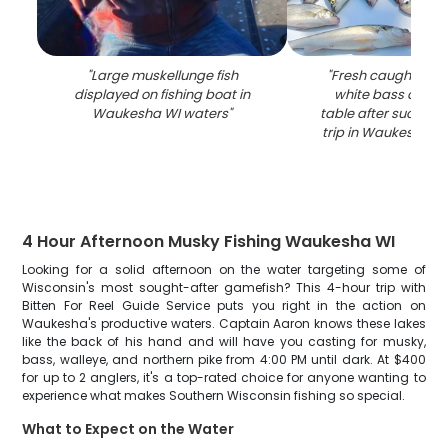
"
Large muskellunge fish
"
Fresh caught wal
displayed on fishing boat in
white bass displ
Waukesha WI waters
"
table after successf
trip in Waukesha W
4 Hour Afternoon Musky Fishing Waukesha WI
Looking for a solid afternoon on the water targeting some of
Wisconsin's most sought-after gamefish? This 4-hour trip with
Bitten For Reel Guide Service puts you right in the action on
Waukesha's productive waters. Captain Aaron knows these lakes
like the back of his hand and will have you casting for musky,
bass, walleye, and northern pike from 4:00 PM until dark. At $400
for up to 2 anglers, it's a top-rated choice for anyone wanting to
experience what makes Southern Wisconsin fishing so special.
What to Expect on the Water