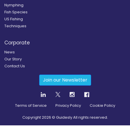
Nymphing
Fish Species
US Fishing
Techniques
Corporate
News
Our Story
Contact Us
Join our Newsletter
Terms of Service
Privacy Policy
Cookie Policy
Copyright
2026
© Guidesly All rights reserved.