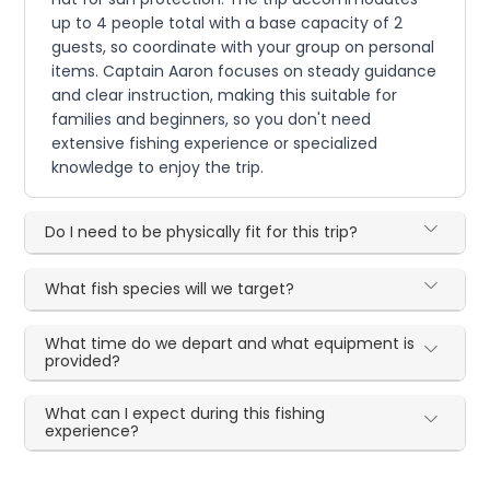
up to 4 people total with a base capacity of 2
guests, so coordinate with your group on personal
items. Captain Aaron focuses on steady guidance
and clear instruction, making this suitable for
families and beginners, so you don't need
extensive fishing experience or specialized
knowledge to enjoy the trip.
Do I need to be physically fit for this trip?
What fish species will we target?
What time do we depart and what equipment is
provided?
What can I expect during this fishing
experience?