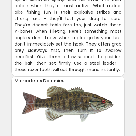
action when they're most active. What makes
pike fishing fun is their explosive strikes and
strong runs - they'll test your drag for sure.
They're decent table fare too, just watch those
Y-bones when filleting. Here's something most
anglers don't know: when a pike grabs your lure,
don't immediately set the hook. They often grab
prey sideways first, then turn it to swallow
headfirst. Give them a few seconds to position
the bait, then set firmly. Use a steel leader -
those razor teeth will cut through mono instantly.
Micropterus Dolomieu