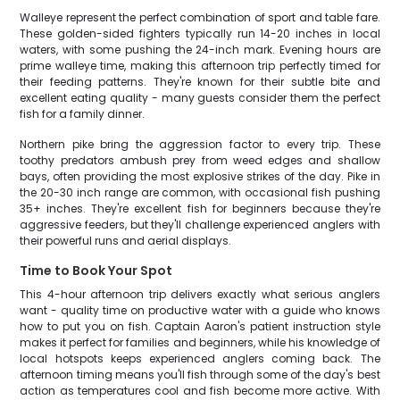
Walleye represent the perfect combination of sport and table fare.
These golden-sided fighters typically run 14-20 inches in local
waters, with some pushing the 24-inch mark. Evening hours are
prime walleye time, making this afternoon trip perfectly timed for
their feeding patterns. They're known for their subtle bite and
excellent eating quality - many guests consider them the perfect
fish for a family dinner.
Northern pike bring the aggression factor to every trip. These
toothy predators ambush prey from weed edges and shallow
bays, often providing the most explosive strikes of the day. Pike in
the 20-30 inch range are common, with occasional fish pushing
35+ inches. They're excellent fish for beginners because they're
aggressive feeders, but they'll challenge experienced anglers with
their powerful runs and aerial displays.
Time to Book Your Spot
This 4-hour afternoon trip delivers exactly what serious anglers
want - quality time on productive water with a guide who knows
how to put you on fish. Captain Aaron's patient instruction style
makes it perfect for families and beginners, while his knowledge of
local hotspots keeps experienced anglers coming back. The
afternoon timing means you'll fish through some of the day's best
action as temperatures cool and fish become more active. With