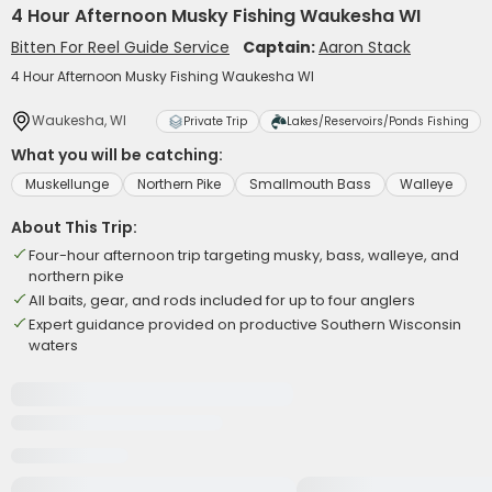
4 Hour Afternoon Musky Fishing Waukesha WI
Bitten For Reel Guide Service
Captain:
Aaron Stack
4 Hour Afternoon Musky Fishing Waukesha WI
Waukesha, WI
Private Trip
Lakes/Reservoirs/Ponds Fishing
What you will be catching:
Muskellunge
Northern Pike
Smallmouth Bass
Walleye
About This Trip:
Four-hour afternoon trip targeting musky, bass, walleye, and
northern pike
All baits, gear, and rods included for up to four anglers
Expert guidance provided on productive Southern Wisconsin
waters