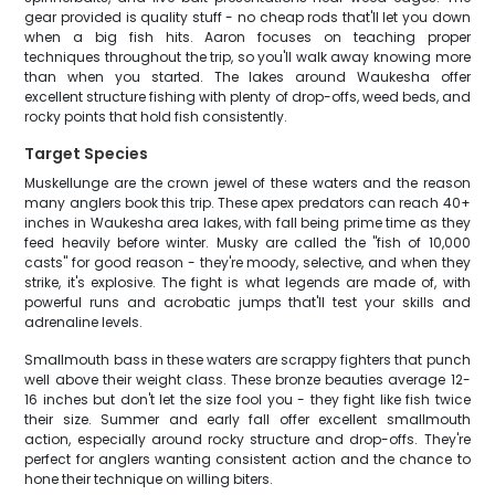
gear provided is quality stuff - no cheap rods that'll let you down
when a big fish hits. Aaron focuses on teaching proper
techniques throughout the trip, so you'll walk away knowing more
than when you started. The lakes around Waukesha offer
excellent structure fishing with plenty of drop-offs, weed beds, and
rocky points that hold fish consistently.
Target Species
Muskellunge are the crown jewel of these waters and the reason
many anglers book this trip. These apex predators can reach 40+
inches in Waukesha area lakes, with fall being prime time as they
feed heavily before winter. Musky are called the "fish of 10,000
casts" for good reason - they're moody, selective, and when they
strike, it's explosive. The fight is what legends are made of, with
powerful runs and acrobatic jumps that'll test your skills and
adrenaline levels.
Smallmouth bass in these waters are scrappy fighters that punch
well above their weight class. These bronze beauties average 12-
16 inches but don't let the size fool you - they fight like fish twice
their size. Summer and early fall offer excellent smallmouth
action, especially around rocky structure and drop-offs. They're
perfect for anglers wanting consistent action and the chance to
hone their technique on willing biters.