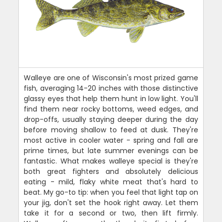
Walleye are one of Wisconsin's most prized game
fish, averaging 14-20 inches with those distinctive
glassy eyes that help them hunt in low light. You'll
find them near rocky bottoms, weed edges, and
drop-offs, usually staying deeper during the day
before moving shallow to feed at dusk. They're
most active in cooler water - spring and fall are
prime times, but late summer evenings can be
fantastic. What makes walleye special is they're
both great fighters and absolutely delicious
eating - mild, flaky white meat that's hard to
beat. My go-to tip: when you feel that light tap on
your jig, don't set the hook right away. Let them
take it for a second or two, then lift firmly.