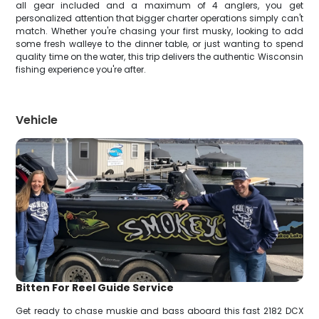
all gear included and a maximum of 4 anglers, you get
personalized attention that bigger charter operations simply can't
match. Whether you're chasing your first musky, looking to add
some fresh walleye to the dinner table, or just wanting to spend
quality time on the water, this trip delivers the authentic Wisconsin
fishing experience you're after.
Vehicle
Bitten For Reel Guide Service
Get ready to chase muskie and bass aboard this fast 2182 DCX