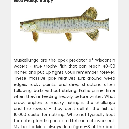
Esox Masquinongy
Muskellunge are the apex predator of Wisconsin
waters - true trophy fish that can reach 40-50
inches and put up fights you'll remember forever.
These massive pike relatives lurk around weed
edges, rocky points, and deep structure, often
following baits without striking. Fall is prime time
when they're feeding heavily before winter. What
draws anglers to musky fishing is the challenge
and the reward - they don't call it "the fish of
10,000 casts" for nothing. While not typically kept
for eating, landing one is a lifetime achievement.
My best advice: always do a figure-8 at the boat