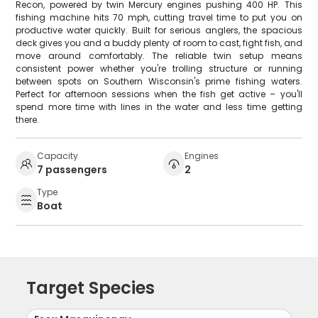
Recon, powered by twin Mercury engines pushing 400 HP. This
fishing machine hits 70 mph, cutting travel time to put you on
productive water quickly. Built for serious anglers, the spacious
deck gives you and a buddy plenty of room to cast, fight fish, and
move around comfortably. The reliable twin setup means
consistent power whether you're trolling structure or running
between spots on Southern Wisconsin's prime fishing waters.
Perfect for afternoon sessions when the fish get active – you'll
spend more time with lines in the water and less time getting
there.
Capacity
Engines
7 passengers
2
Type
Boat
Target Species