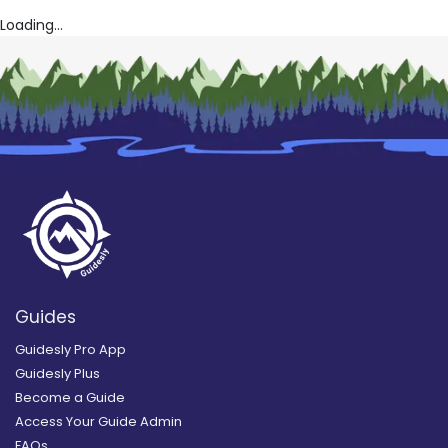
Loading...
Guides
Guidesly Pro App
Guidesly Plus
Become a Guide
Access Your Guide Admin
FAQs