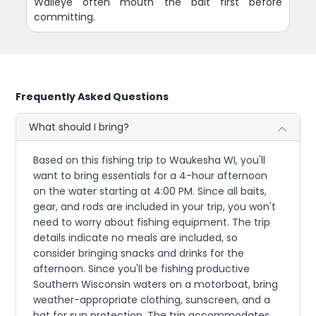
Walleye often mouth the bait first before
committing.
Frequently Asked Questions
What should I bring?
Based on this fishing trip to Waukesha WI, you'll
want to bring essentials for a 4-hour afternoon
on the water starting at 4:00 PM. Since all baits,
gear, and rods are included in your trip, you won't
need to worry about fishing equipment. The trip
details indicate no meals are included, so
consider bringing snacks and drinks for the
afternoon. Since you'll be fishing productive
Southern Wisconsin waters on a motorboat, bring
weather-appropriate clothing, sunscreen, and a
hat for sun protection. The trip accommodates