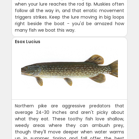
when your lure reaches the rod tip. Muskies often
follow all the way in, and that erratic movement
triggers strikes. Keep the lure moving in big loops
right beside the boat - you'd be amazed how
many fish we boat this way.
Esox Lucius
Northern pike are aggressive predators that
average 24-30 inches and aren't picky about
what they eat. These toothy fish love shallow,
weedy areas where they can ambush prey,
though they'll move deeper when water warms
up in summer. Spring and fall offer the best