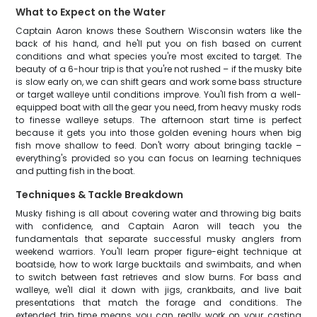
What to Expect on the Water
Captain Aaron knows these Southern Wisconsin waters like the
back of his hand, and he'll put you on fish based on current
conditions and what species you're most excited to target. The
beauty of a 6-hour trip is that you're not rushed – if the musky bite
is slow early on, we can shift gears and work some bass structure
or target walleye until conditions improve. You'll fish from a well-
equipped boat with all the gear you need, from heavy musky rods
to finesse walleye setups. The afternoon start time is perfect
because it gets you into those golden evening hours when big
fish move shallow to feed. Don't worry about bringing tackle –
everything's provided so you can focus on learning techniques
and putting fish in the boat.
Techniques & Tackle Breakdown
Musky fishing is all about covering water and throwing big baits
with confidence, and Captain Aaron will teach you the
fundamentals that separate successful musky anglers from
weekend warriors. You'll learn proper figure-eight technique at
boatside, how to work large bucktails and swimbaits, and when
to switch between fast retrieves and slow burns. For bass and
walleye, we'll dial it down with jigs, crankbaits, and live bait
presentations that match the forage and conditions. The
extended trip time means you can really work on your casting