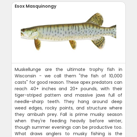
Esox Masquinongy
Muskellunge are the ultimate trophy fish in
Wisconsin - we call them "the fish of 10,000
casts" for good reason. These apex predators can
reach 40+ inches and 20+ pounds, with their
tiger-striped pattern and massive jaws full of
needle-sharp teeth. They hang around deep
weed edges, rocky points, and structure where
they ambush prey. Fall is prime musky season
when they're feeding heavily before winter,
though summer evenings can be productive too.
What draws anglers to musky fishing is the