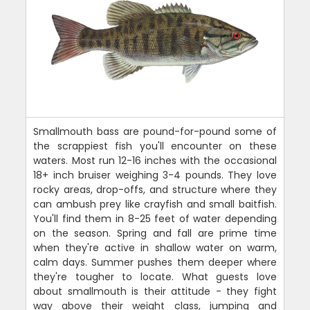
Smallmouth bass are pound-for-pound some of
the scrappiest fish you'll encounter on these
waters. Most run 12-16 inches with the occasional
18+ inch bruiser weighing 3-4 pounds. They love
rocky areas, drop-offs, and structure where they
can ambush prey like crayfish and small baitfish.
You'll find them in 8-25 feet of water depending
on the season. Spring and fall are prime time
when they're active in shallow water on warm,
calm days. Summer pushes them deeper where
they're tougher to locate. What guests love
about smallmouth is their attitude - they fight
way above their weight class, jumping and