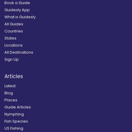
Book a Guide
Guidesly App
What is Guidesly
All Guides
Countries
States
Locations
All Destinations
Sign Up
Articles
Latest
Blog
Places
Guide Articles
Nymphing
Fish Species
US Fishing