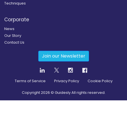
Techniques
Corporate
News
Our Story
Contact Us
Join our Newsletter
Terms of Service
Privacy Policy
Cookie Policy
Copyright
2026
© Guidesly All rights reserved.