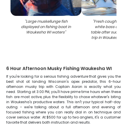
"
Large muskellunge fish
"
Fresh caught wal
displayed on fishing boat in
white bass displ
Waukesha WI waters
"
table after successf
trip in Waukesha W
6 Hour Afternoon Musky Fishing Waukesha WI
If you're looking for a serious fishing adventure that gives you the
best shot at landing Wisconsin's apex predator, this 6-hour
afternoon musky trip with Captain Aaron is exactly what you
need. Starting at 3:00 PM, you'll have prime time hours when these
fish are most active, plus the flexibility to chase whatever's biting
in Waukesha's productive waters. This isn't your typical half-day
outing – we're talking about a full afternoon and evening of
focused fishing where you can really dial in on technique and
cover serious water. At $500 for up to two anglers, it's a customer
favorite that delivers both instruction and results.