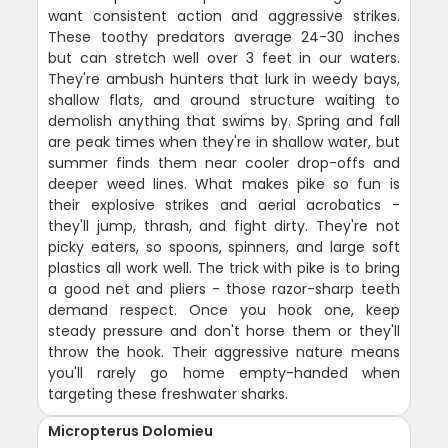
want consistent action and aggressive strikes.
These toothy predators average 24-30 inches
but can stretch well over 3 feet in our waters.
They're ambush hunters that lurk in weedy bays,
shallow flats, and around structure waiting to
demolish anything that swims by. Spring and fall
are peak times when they're in shallow water, but
summer finds them near cooler drop-offs and
deeper weed lines. What makes pike so fun is
their explosive strikes and aerial acrobatics -
they'll jump, thrash, and fight dirty. They're not
picky eaters, so spoons, spinners, and large soft
plastics all work well. The trick with pike is to bring
a good net and pliers - those razor-sharp teeth
demand respect. Once you hook one, keep
steady pressure and don't horse them or they'll
throw the hook. Their aggressive nature means
you'll rarely go home empty-handed when
targeting these freshwater sharks.
Micropterus Dolomieu