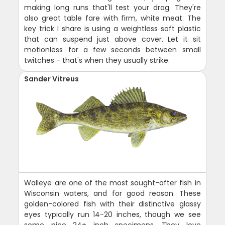
making long runs that'll test your drag. They're
also great table fare with firm, white meat. The
key trick I share is using a weightless soft plastic
that can suspend just above cover. Let it sit
motionless for a few seconds between small
twitches - that's when they usually strike.
Sander Vitreus
Walleye are one of the most sought-after fish in
Wisconsin waters, and for good reason. These
golden-colored fish with their distinctive glassy
eyes typically run 14-20 inches, though we see
some nice 24+ inch specimens. They love