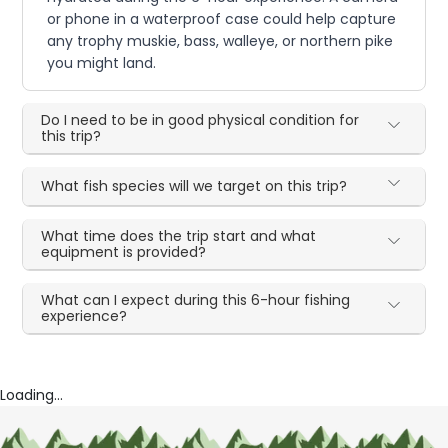
or phone in a waterproof case could help capture
any trophy muskie, bass, walleye, or northern pike
you might land.
Do I need to be in good physical condition for
this trip?
What fish species will we target on this trip?
What time does the trip start and what
equipment is provided?
What can I expect during this 6-hour fishing
experience?
Loading...