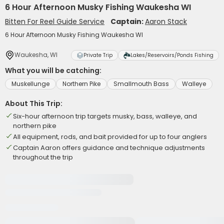
6 Hour Afternoon Musky Fishing Waukesha WI
Bitten For Reel Guide Service
Captain:
Aaron Stack
6 Hour Afternoon Musky Fishing Waukesha WI
Waukesha, WI
Private Trip
Lakes/Reservoirs/Ponds Fishing
What you will be catching:
Muskellunge
Northern Pike
Smallmouth Bass
Walleye
About This Trip:
Six-hour afternoon trip targets musky, bass, walleye, and
northern pike
All equipment, rods, and bait provided for up to four anglers
Captain Aaron offers guidance and technique adjustments
throughout the trip