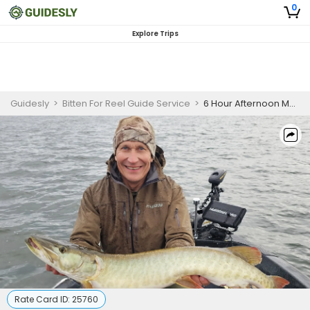
0
Explore Trips
Guidesly
>
Bitten For Reel Guide Service
>
6 Hour Afternoon Musky Fishing Waukesha WI
Rate Card ID:
25760