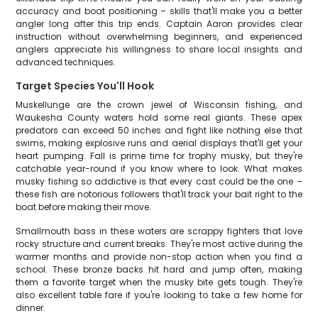
accuracy and boat positioning – skills that'll make you a better
angler long after this trip ends. Captain Aaron provides clear
instruction without overwhelming beginners, and experienced
anglers appreciate his willingness to share local insights and
advanced techniques.
Target Species You'll Hook
Muskellunge are the crown jewel of Wisconsin fishing, and
Waukesha County waters hold some real giants. These apex
predators can exceed 50 inches and fight like nothing else that
swims, making explosive runs and aerial displays that'll get your
heart pumping. Fall is prime time for trophy musky, but they're
catchable year-round if you know where to look. What makes
musky fishing so addictive is that every cast could be the one –
these fish are notorious followers that'll track your bait right to the
boat before making their move.
Smallmouth bass in these waters are scrappy fighters that love
rocky structure and current breaks. They're most active during the
warmer months and provide non-stop action when you find a
school. These bronze backs hit hard and jump often, making
them a favorite target when the musky bite gets tough. They're
also excellent table fare if you're looking to take a few home for
dinner.