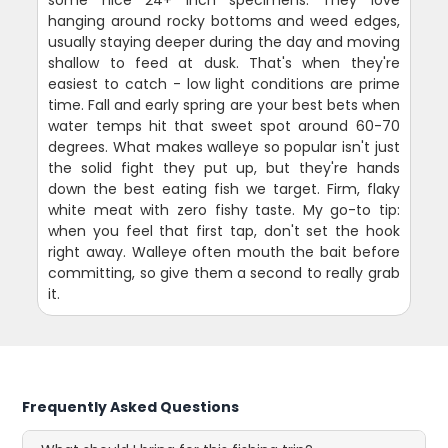
hanging around rocky bottoms and weed edges,
usually staying deeper during the day and moving
shallow to feed at dusk. That's when they're
easiest to catch - low light conditions are prime
time. Fall and early spring are your best bets when
water temps hit that sweet spot around 60-70
degrees. What makes walleye so popular isn't just
the solid fight they put up, but they're hands
down the best eating fish we target. Firm, flaky
white meat with zero fishy taste. My go-to tip:
when you feel that first tap, don't set the hook
right away. Walleye often mouth the bait before
committing, so give them a second to really grab
it.
Frequently Asked Questions