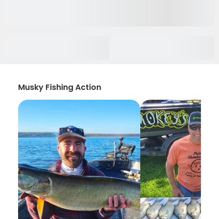
Musky Fishing Action