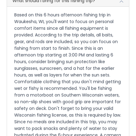
What should I bring for this fishing trip?
Based on this 6 hours afternoon fishing trip in
Waukesha, WI, you'll want to focus on personal
comfort items since all fishing equipment is
provided. According to the trip details, all baits,
gear, and rods are included, so you can focus on
fishing from start to finish. Since this is an
afternoon trip starting at 3:00 PM and lasting 6
hours, consider bringing sun protection like
sunglasses, sunscreen, and a hat for the earlier
hours, as well as layers for when the sun sets.
Comfortable clothing that you don't mind getting
wet or fishy is recommended. You'll be fishing
from a motorboat on Southern Wisconsin waters,
so non-slip shoes with good grip are important for
safety on deck. Don't forget to bring your valid
Wisconsin fishing license, as this is required by law.
Since no meals are included in this trip, you may
want to pack snacks and plenty of water to stay
hydrated during the 6-hour experience. A camera