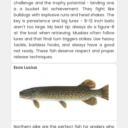
challenge and the trophy potential - landing one
is a bucket list achievement. They fight like
bulldogs with explosive runs and head shakes. The
key is persistence and big lures - 8-12 inch baits
aren't too large. My best tip: always do a figure-8
at the boat when retrieving. Muskies often follow
lures and that final turn triggers strikes. Use heavy
tackle, barbless hooks, and always have a good
net ready. These fish deserve respect and proper
release techniques.
Esox Lucius
Northern pike are the perfect fish for anglers who