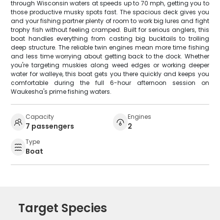
through Wisconsin waters at speeds up to 70 mph, getting you to
those productive musky spots fast. The spacious deck gives you
and your fishing partner plenty of room to work big lures and fight
trophy fish without feeling cramped. Built for serious anglers, this
boat handles everything from casting big bucktails to trolling
deep structure. The reliable twin engines mean more time fishing
and less time worrying about getting back to the dock. Whether
you're targeting muskies along weed edges or working deeper
water for walleye, this boat gets you there quickly and keeps you
comfortable during the full 6-hour afternoon session on
Waukesha's prime fishing waters.
Capacity
Engines
7 passengers
2
Type
Boat
Target Species