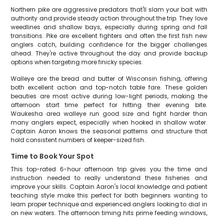
Northern pike are aggressive predators that'll slam your bait with
authority and provide steady action throughout the trip. They love
weedlines and shallow bays, especially during spring and fall
transitions. Pike are excellent fighters and often the first fish new
anglers catch, building confidence for the bigger challenges
ahead. They're active throughout the day and provide backup
options when targeting more finicky species.
Walleye are the bread and butter of Wisconsin fishing, offering
both excellent action and top-notch table fare. These golden
beauties are most active during low-light periods, making the
afternoon start time perfect for hitting their evening bite.
Waukesha area walleye run good size and fight harder than
many anglers expect, especially when hooked in shallow water.
Captain Aaron knows the seasonal patterns and structure that
hold consistent numbers of keeper-sized fish.
Time to Book Your Spot
This top-rated 6-hour afternoon trip gives you the time and
instruction needed to really understand these fisheries and
improve your skills. Captain Aaron's local knowledge and patient
teaching style make this perfect for both beginners wanting to
learn proper technique and experienced anglers looking to dial in
on new waters. The afternoon timing hits prime feeding windows,