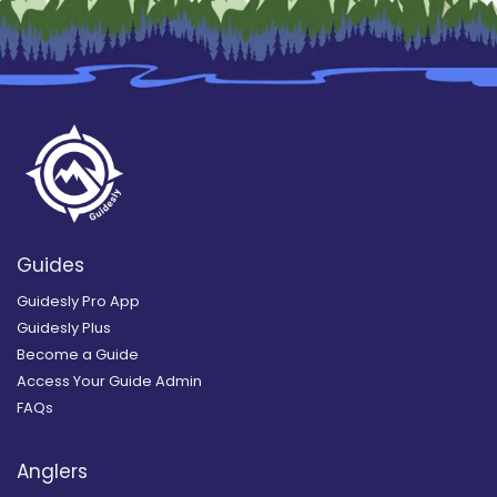
Guides
Guidesly Pro App
Guidesly Plus
Become a Guide
Access Your Guide Admin
FAQs
Anglers