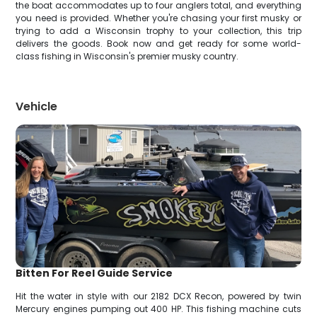
the boat accommodates up to four anglers total, and everything
you need is provided. Whether you're chasing your first musky or
trying to add a Wisconsin trophy to your collection, this trip
delivers the goods. Book now and get ready for some world-
class fishing in Wisconsin's premier musky country.
Vehicle
Bitten For Reel Guide Service
Hit the water in style with our 2182 DCX Recon, powered by twin
Mercury engines pumping out 400 HP. This fishing machine cuts