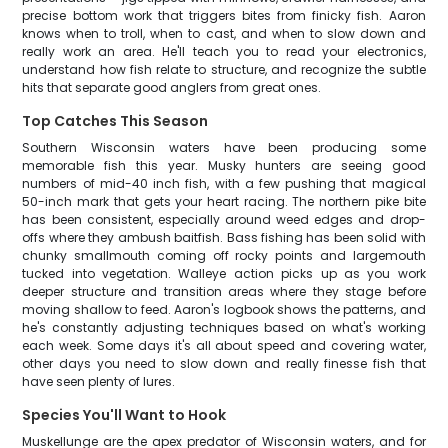
precise bottom work that triggers bites from finicky fish. Aaron
knows when to troll, when to cast, and when to slow down and
really work an area. He'll teach you to read your electronics,
understand how fish relate to structure, and recognize the subtle
hits that separate good anglers from great ones.
Top Catches This Season
Southern Wisconsin waters have been producing some
memorable fish this year. Musky hunters are seeing good
numbers of mid-40 inch fish, with a few pushing that magical
50-inch mark that gets your heart racing. The northern pike bite
has been consistent, especially around weed edges and drop-
offs where they ambush baitfish. Bass fishing has been solid with
chunky smallmouth coming off rocky points and largemouth
tucked into vegetation. Walleye action picks up as you work
deeper structure and transition areas where they stage before
moving shallow to feed. Aaron's logbook shows the patterns, and
he's constantly adjusting techniques based on what's working
each week. Some days it's all about speed and covering water,
other days you need to slow down and really finesse fish that
have seen plenty of lures.
Species You'll Want to Hook
Muskellunge are the apex predator of Wisconsin waters, and for