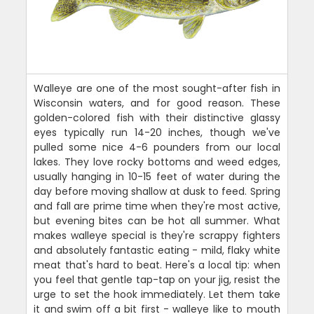
Walleye are one of the most sought-after fish in
Wisconsin waters, and for good reason. These
golden-colored fish with their distinctive glassy
eyes typically run 14-20 inches, though we've
pulled some nice 4-6 pounders from our local
lakes. They love rocky bottoms and weed edges,
usually hanging in 10-15 feet of water during the
day before moving shallow at dusk to feed. Spring
and fall are prime time when they're most active,
but evening bites can be hot all summer. What
makes walleye special is they're scrappy fighters
and absolutely fantastic eating - mild, flaky white
meat that's hard to beat. Here's a local tip: when
you feel that gentle tap-tap on your jig, resist the
urge to set the hook immediately. Let them take
it and swim off a bit first - walleye like to mouth