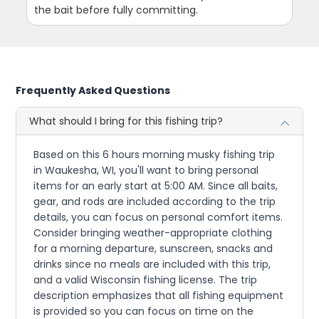
the bait before fully committing.
Frequently Asked Questions
What should I bring for this fishing trip?
Based on this 6 hours morning musky fishing trip
in Waukesha, WI, you'll want to bring personal
items for an early start at 5:00 AM. Since all baits,
gear, and rods are included according to the trip
details, you can focus on personal comfort items.
Consider bringing weather-appropriate clothing
for a morning departure, sunscreen, snacks and
drinks since no meals are included with this trip,
and a valid Wisconsin fishing license. The trip
description emphasizes that all fishing equipment
is provided so you can focus on time on the