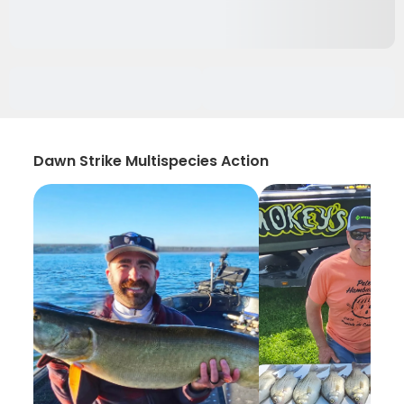
Dawn Strike Multispecies Action