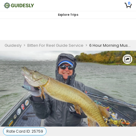
0
Explore Trips
Guidesly
>
Bitten For Reel Guide Service
>
6 Hour Morning Musky Fishing Waukesha WI
Rate Card ID:
25759