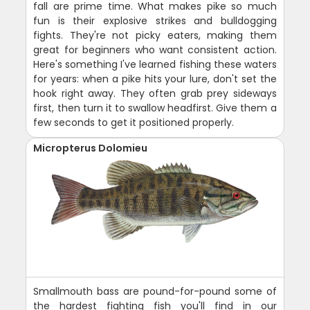
fall are prime time. What makes pike so much
fun is their explosive strikes and bulldogging
fights. They're not picky eaters, making them
great for beginners who want consistent action.
Here's something I've learned fishing these waters
for years: when a pike hits your lure, don't set the
hook right away. They often grab prey sideways
first, then turn it to swallow headfirst. Give them a
few seconds to get it positioned properly.
Micropterus Dolomieu
Smallmouth bass are pound-for-pound some of
the hardest fighting fish you'll find in our