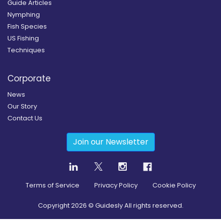
Guide Articles
Nymphing
Fish Species
US Fishing
Techniques
Corporate
News
Our Story
Contact Us
Join our Newsletter
Terms of Service
Privacy Policy
Cookie Policy
Copyright
2026
© Guidesly All rights reserved.