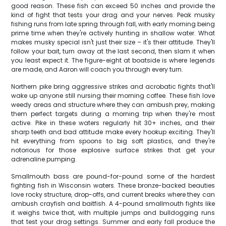
good reason. These fish can exceed 50 inches and provide the
kind of fight that tests your drag and your nerves. Peak musky
fishing runs from late spring through fall, with early morning being
prime time when they're actively hunting in shallow water. What
makes musky special isn't just their size – it's their attitude. They'll
follow your bait, turn away at the last second, then slam it when
you least expect it. The figure-eight at boatside is where legends
are made, and Aaron will coach you through every turn.
Northern pike bring aggressive strikes and acrobatic fights that'll
wake up anyone still nursing their morning coffee. These fish love
weedy areas and structure where they can ambush prey, making
them perfect targets during a morning trip when they're most
active. Pike in these waters regularly hit 30+ inches, and their
sharp teeth and bad attitude make every hookup exciting. They'll
hit everything from spoons to big soft plastics, and they're
notorious for those explosive surface strikes that get your
adrenaline pumping.
Smallmouth bass are pound-for-pound some of the hardest
fighting fish in Wisconsin waters. These bronze-backed beauties
love rocky structure, drop-offs, and current breaks where they can
ambush crayfish and baitfish. A 4-pound smallmouth fights like
it weighs twice that, with multiple jumps and bulldogging runs
that test your drag settings. Summer and early fall produce the