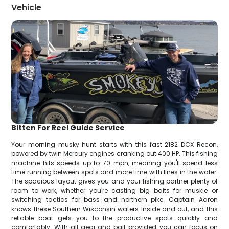
Vehicle
Bitten For Reel Guide Service
Your morning musky hunt starts with this fast 2182 DCX Recon,
powered by twin Mercury engines cranking out 400 HP. This fishing
machine hits speeds up to 70 mph, meaning you'll spend less
time running between spots and more time with lines in the water.
The spacious layout gives you and your fishing partner plenty of
room to work, whether you're casting big baits for muskie or
switching tactics for bass and northern pike. Captain Aaron
knows these Southern Wisconsin waters inside and out, and this
reliable boat gets you to the productive spots quickly and
comfortably. With all gear and bait provided, you can focus on