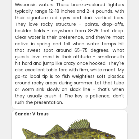
Wisconsin waters. These bronze-colored fighters
typically range 12-18 inches and 2-4 pounds, with
their signature red eyes and dark vertical bars.
They love rocky structure - points, drop-offs,
boulder fields - anywhere from 8-25 feet deep.
Clear water is their preference, and they're most
active in spring and fall when water temps hit
that sweet spot around 65-75 degrees. What
guests love most is their attitude - smallmouth
hit hard and jump like crazy once hooked. They're
also excellent table fare with firm, white meat. My
go-to local tip is to fish weightless soft plastics
around rocky areas during summer. Let that tube
or worm sink slowly on slack line - that's when
they usually crush it. The key is patience; don't
rush the presentation.
Sander Vitreus