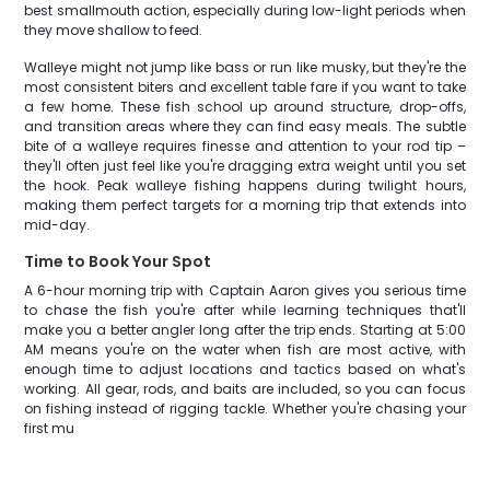
best smallmouth action, especially during low-light periods when
they move shallow to feed.
Walleye might not jump like bass or run like musky, but they're the
most consistent biters and excellent table fare if you want to take
a few home. These fish school up around structure, drop-offs,
and transition areas where they can find easy meals. The subtle
bite of a walleye requires finesse and attention to your rod tip –
they'll often just feel like you're dragging extra weight until you set
the hook. Peak walleye fishing happens during twilight hours,
making them perfect targets for a morning trip that extends into
mid-day.
Time to Book Your Spot
A 6-hour morning trip with Captain Aaron gives you serious time
to chase the fish you're after while learning techniques that'll
make you a better angler long after the trip ends. Starting at 5:00
AM means you're on the water when fish are most active, with
enough time to adjust locations and tactics based on what's
working. All gear, rods, and baits are included, so you can focus
on fishing instead of rigging tackle. Whether you're chasing your
first mu