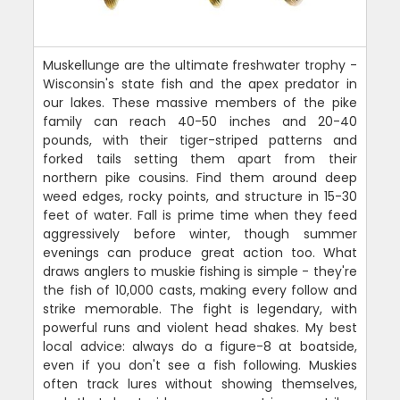
Muskellunge are the ultimate freshwater trophy -
Wisconsin's state fish and the apex predator in
our lakes. These massive members of the pike
family can reach 40-50 inches and 20-40
pounds, with their tiger-striped patterns and
forked tails setting them apart from their
northern pike cousins. Find them around deep
weed edges, rocky points, and structure in 15-30
feet of water. Fall is prime time when they feed
aggressively before winter, though summer
evenings can produce great action too. What
draws anglers to muskie fishing is simple - they're
the fish of 10,000 casts, making every follow and
strike memorable. The fight is legendary, with
powerful runs and violent head shakes. My best
local advice: always do a figure-8 at boatside,
even if you don't see a fish following. Muskies
often track lures without showing themselves,