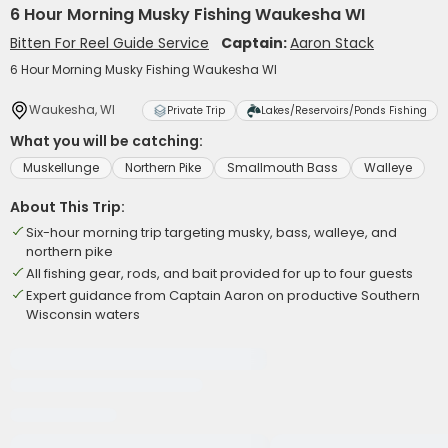
6 Hour Morning Musky Fishing Waukesha WI
Bitten For Reel Guide Service
Captain:
Aaron Stack
6 Hour Morning Musky Fishing Waukesha WI
Waukesha, WI
Private Trip
Lakes/Reservoirs/Ponds Fishing
What you will be catching:
Muskellunge
Northern Pike
Smallmouth Bass
Walleye
About This Trip:
Six-hour morning trip targeting musky, bass, walleye, and
northern pike
All fishing gear, rods, and bait provided for up to four guests
Expert guidance from Captain Aaron on productive Southern
Wisconsin waters