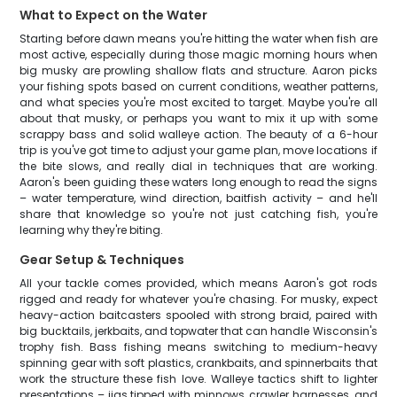
What to Expect on the Water
Starting before dawn means you're hitting the water when fish are
most active, especially during those magic morning hours when
big musky are prowling shallow flats and structure. Aaron picks
your fishing spots based on current conditions, weather patterns,
and what species you're most excited to target. Maybe you're all
about that musky, or perhaps you want to mix it up with some
scrappy bass and solid walleye action. The beauty of a 6-hour
trip is you've got time to adjust your game plan, move locations if
the bite slows, and really dial in techniques that are working.
Aaron's been guiding these waters long enough to read the signs
– water temperature, wind direction, baitfish activity – and he'll
share that knowledge so you're not just catching fish, you're
learning why they're biting.
Gear Setup & Techniques
All your tackle comes provided, which means Aaron's got rods
rigged and ready for whatever you're chasing. For musky, expect
heavy-action baitcasters spooled with strong braid, paired with
big bucktails, jerkbaits, and topwater that can handle Wisconsin's
trophy fish. Bass fishing means switching to medium-heavy
spinning gear with soft plastics, crankbaits, and spinnerbaits that
work the structure these fish love. Walleye tactics shift to lighter
presentations – jigs tipped with minnows, crawler harnesses, and