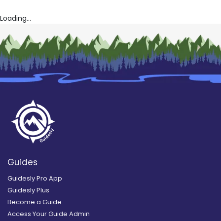
Loading...
Guides
Guidesly Pro App
Guidesly Plus
Become a Guide
Access Your Guide Admin