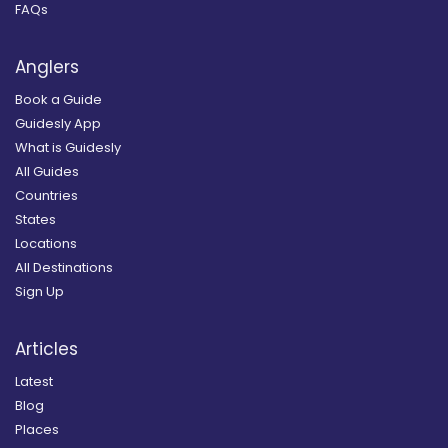
FAQs
Anglers
Book a Guide
Guidesly App
What is Guidesly
All Guides
Countries
States
Locations
All Destinations
Sign Up
Articles
Latest
Blog
Places