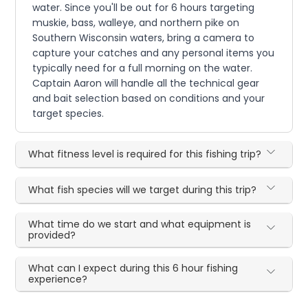
water. Since you'll be out for 6 hours targeting
muskie, bass, walleye, and northern pike on
Southern Wisconsin waters, bring a camera to
capture your catches and any personal items you
typically need for a full morning on the water.
Captain Aaron will handle all the technical gear
and bait selection based on conditions and your
target species.
What fitness level is required for this fishing trip?
What fish species will we target during this trip?
What time do we start and what equipment is
provided?
What can I expect during this 6 hour fishing
experience?