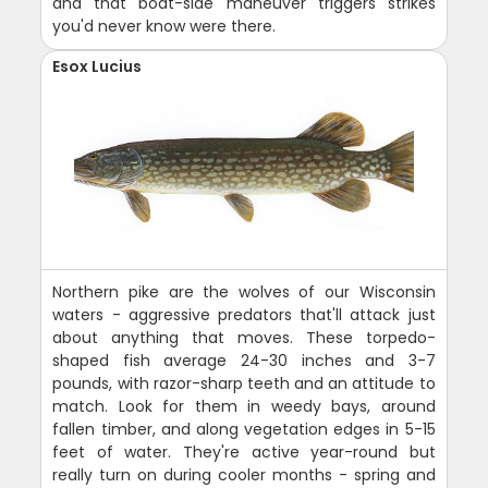
and that boat-side maneuver triggers strikes
you'd never know were there.
Esox Lucius
Northern pike are the wolves of our Wisconsin
waters - aggressive predators that'll attack just
about anything that moves. These torpedo-
shaped fish average 24-30 inches and 3-7
pounds, with razor-sharp teeth and an attitude to
match. Look for them in weedy bays, around
fallen timber, and along vegetation edges in 5-15
feet of water. They're active year-round but
really turn on during cooler months - spring and