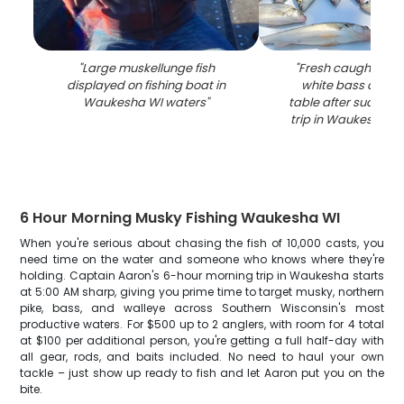
"
Large muskellunge fish
"
Fresh caught wal
displayed on fishing boat in
white bass displ
Waukesha WI waters
"
table after successf
trip in Waukesha W
6 Hour Morning Musky Fishing Waukesha WI
When you're serious about chasing the fish of 10,000 casts, you
need time on the water and someone who knows where they're
holding. Captain Aaron's 6-hour morning trip in Waukesha starts
at 5:00 AM sharp, giving you prime time to target musky, northern
pike, bass, and walleye across Southern Wisconsin's most
productive waters. For $500 up to 2 anglers, with room for 4 total
at $100 per additional person, you're getting a full half-day with
all gear, rods, and baits included. No need to haul your own
tackle – just show up ready to fish and let Aaron put you on the
bite.