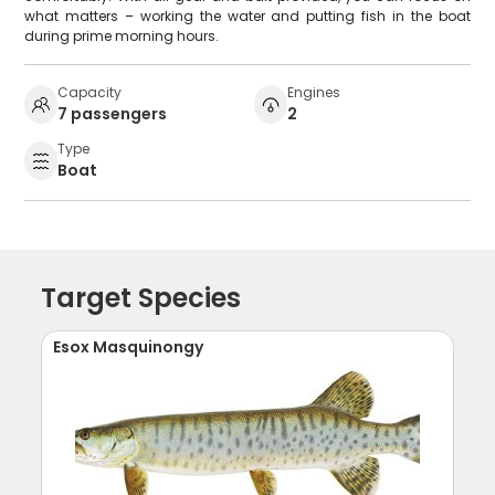
what matters – working the water and putting fish in the boat
during prime morning hours.
Capacity
Engines
7 passengers
2
Type
Boat
Target Species
Esox Masquinongy