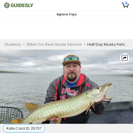
0
Explore Trips
Guidesly
>
Bitten For Reel Guide Service
>
Half Day Musky Fishing Waukesha WI
Rate Card ID:
25757