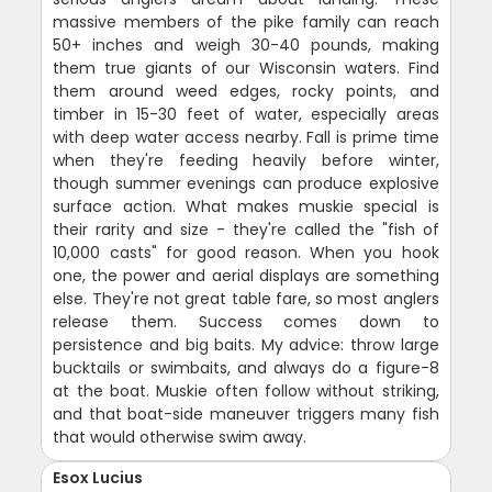
massive members of the pike family can reach
50+ inches and weigh 30-40 pounds, making
them true giants of our Wisconsin waters. Find
them around weed edges, rocky points, and
timber in 15-30 feet of water, especially areas
with deep water access nearby. Fall is prime time
when they're feeding heavily before winter,
though summer evenings can produce explosive
surface action. What makes muskie special is
their rarity and size - they're called the "fish of
10,000 casts" for good reason. When you hook
one, the power and aerial displays are something
else. They're not great table fare, so most anglers
release them. Success comes down to
persistence and big baits. My advice: throw large
bucktails or swimbaits, and always do a figure-8
at the boat. Muskie often follow without striking,
and that boat-side maneuver triggers many fish
that would otherwise swim away.
Esox Lucius