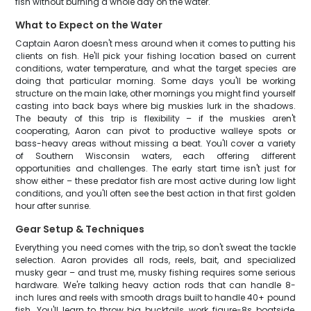
fish without burning a whole day on the water.
What to Expect on the Water
Captain Aaron doesn't mess around when it comes to putting his
clients on fish. He'll pick your fishing location based on current
conditions, water temperature, and what the target species are
doing that particular morning. Some days you'll be working
structure on the main lake, other mornings you might find yourself
casting into back bays where big muskies lurk in the shadows.
The beauty of this trip is flexibility – if the muskies aren't
cooperating, Aaron can pivot to productive walleye spots or
bass-heavy areas without missing a beat. You'll cover a variety
of Southern Wisconsin waters, each offering different
opportunities and challenges. The early start time isn't just for
show either – these predator fish are most active during low light
conditions, and you'll often see the best action in that first golden
hour after sunrise.
Gear Setup & Techniques
Everything you need comes with the trip, so don't sweat the tackle
selection. Aaron provides all rods, reels, bait, and specialized
musky gear – and trust me, musky fishing requires some serious
hardware. We're talking heavy action rods that can handle 8-
inch lures and reels with smooth drags built to handle 40+ pound
fish. You'll learn to throw big bucktails, work figure-8s boatside,