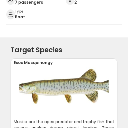
7 passengers
2
Type
Boat
Target Species
Esox Masquinongy
Muskie are the apex predator and trophy fish that
serious anglers dream about landing. These