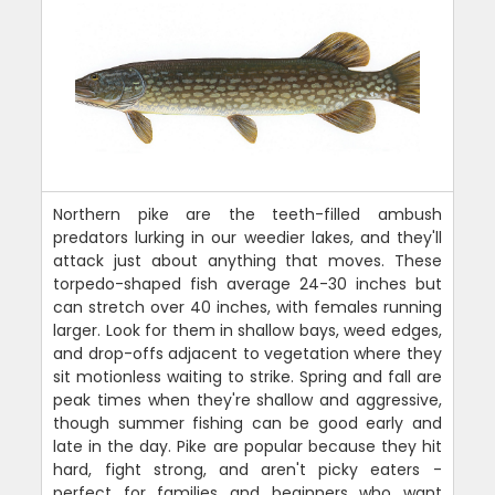
Northern pike are the teeth-filled ambush
predators lurking in our weedier lakes, and they'll
attack just about anything that moves. These
torpedo-shaped fish average 24-30 inches but
can stretch over 40 inches, with females running
larger. Look for them in shallow bays, weed edges,
and drop-offs adjacent to vegetation where they
sit motionless waiting to strike. Spring and fall are
peak times when they're shallow and aggressive,
though summer fishing can be good early and
late in the day. Pike are popular because they hit
hard, fight strong, and aren't picky eaters -
perfect for families and beginners who want