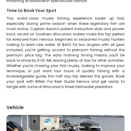
thrashing at boatside in spectacular fashion.
Time to Book Your Spot
This world-class musky fishing experience books up fast,
especially during prime season when these legendary fish are
most active. Captain Aaron's patient instruction style and proven
track record on Southern Wisconsin waters make this trip perfect
for everyone from nervous beginners to seasoned musky hunters
looking to learn new water. At $400 for two anglers with all gear
included, you're getting access to premium fishing without the
premium price tag. The early morning timing means you'll be
back to shore by 9:00 AM, leaving plenty of day for other activities.
Whether you're chasing your first musky, looking to improve your
technique, or just want four hours of quality fishing with a
knowledgeable guide, this half day trip delivers the goods. Book
your spot with Bitten For Reel Guide Service and get ready to
tangle with some of Wisconsin's finest freshwater predators.
Vehicle