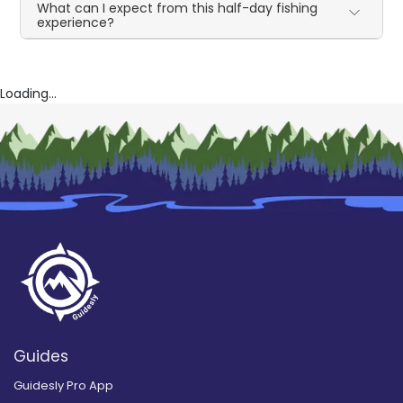
What can I expect from this half-day fishing
experience?
Loading...
Guides
Guidesly Pro App