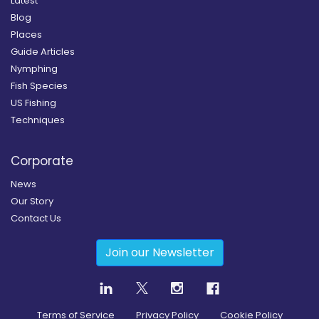
Latest
Blog
Places
Guide Articles
Nymphing
Fish Species
US Fishing
Techniques
Corporate
News
Our Story
Contact Us
Join our Newsletter
Terms of Service
Privacy Policy
Cookie Policy