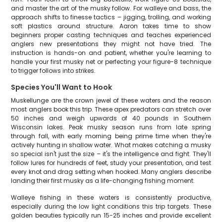
and master the art of the musky follow. For walleye and bass, the
approach shifts to finesse tactics – jigging, trolling, and working
soft plastics around structure. Aaron takes time to show
beginners proper casting techniques and teaches experienced
anglers new presentations they might not have tried. The
instruction is hands-on and patient, whether you're learning to
handle your first musky net or perfecting your figure-8 technique
to trigger follows into strikes.
Species You'll Want to Hook
Muskellunge are the crown jewel of these waters and the reason
most anglers book this trip. These apex predators can stretch over
50 inches and weigh upwards of 40 pounds in Southern
Wisconsin lakes. Peak musky season runs from late spring
through fall, with early morning being prime time when they're
actively hunting in shallow water. What makes catching a musky
so special isn't just the size – it's the intelligence and fight. They'll
follow lures for hundreds of feet, study your presentation, and test
every knot and drag setting when hooked. Many anglers describe
landing their first musky as a life-changing fishing moment.
Walleye fishing in these waters is consistently productive,
especially during the low light conditions this trip targets. These
golden beauties typically run 15-25 inches and provide excellent