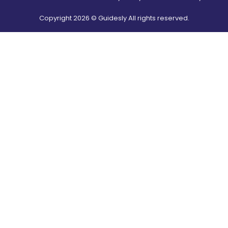
Copyright
2026
© Guidesly All rights reserved.