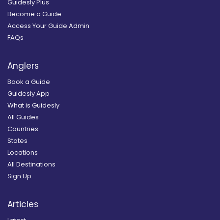
Guidesly Plus
Become a Guide
Access Your Guide Admin
FAQs
Anglers
Book a Guide
Guidesly App
What is Guidesly
All Guides
Countries
States
Locations
All Destinations
Sign Up
Articles