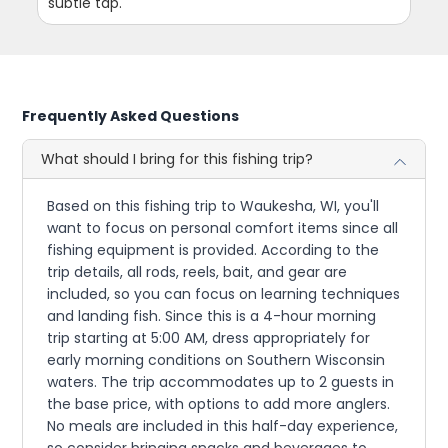
subtle tap.
Frequently Asked Questions
What should I bring for this fishing trip?
Based on this fishing trip to Waukesha, WI, you'll
want to focus on personal comfort items since all
fishing equipment is provided. According to the
trip details, all rods, reels, bait, and gear are
included, so you can focus on learning techniques
and landing fish. Since this is a 4-hour morning
trip starting at 5:00 AM, dress appropriately for
early morning conditions on Southern Wisconsin
waters. The trip accommodates up to 2 guests in
the base price, with options to add more anglers.
No meals are included in this half-day experience,
so consider bringing snacks and beverages to