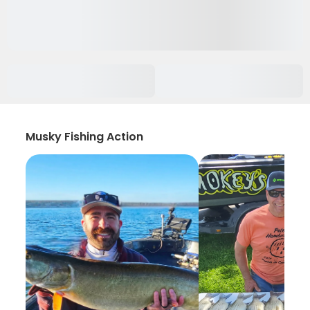
Musky Fishing Action