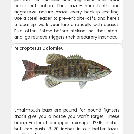
consistent action. Their razor-sharp teeth and
aggressive nature make every hookup exciting.
Use a steel leader to prevent bite-offs, and here's
a local tip: work your lure erratically with pauses.
Pike often follow before striking, so that stop-
and-go retrieve triggers their predatory instincts.
Micropterus Dolomieu
Smallmouth bass are pound-for-pound fighters
that'll give you a battle you won't forget. These
bronze-colored scrapper average 12-16 inches
but can push 18-20 inches in our better lakes.