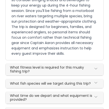
keep your energy up during the 4-hour fishing
session. Since you'll be fishing from a motorboat
on river waters targeting multiple species, bring
sun protection and weather-appropriate clothing.
The trip is designed for beginners, families, and
experienced anglers, so personal items should
focus on comfort rather than technical fishing
gear since Captain Aaron provides all necessary
equipment and emphasizes instruction to help
every guest improve their skills.
What fitness level is required for this musky
fishing trip?
What fish species will we target during this trip?
What time do we depart and what equipment is
provided?