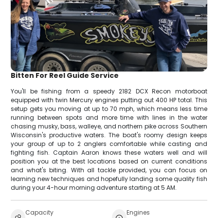
Bitten For Reel Guide Service
You'll be fishing from a speedy 2182 DCX Recon motorboat
equipped with twin Mercury engines putting out 400 HP total. This
setup gets you moving at up to 70 mph, which means less time
running between spots and more time with lines in the water
chasing musky, bass, walleye, and northern pike across Southern
Wisconsin's productive waters. The boat's roomy design keeps
your group of up to 2 anglers comfortable while casting and
fighting fish. Captain Aaron knows these waters well and will
position you at the best locations based on current conditions
and what's biting. With all tackle provided, you can focus on
learning new techniques and hopefully landing some quality fish
during your 4-hour morning adventure starting at 5 AM.
Capacity
Engines