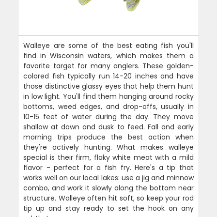
Walleye are some of the best eating fish you'll
find in Wisconsin waters, which makes them a
favorite target for many anglers. These golden-
colored fish typically run 14-20 inches and have
those distinctive glassy eyes that help them hunt
in low light. You'll find them hanging around rocky
bottoms, weed edges, and drop-offs, usually in
10-15 feet of water during the day. They move
shallow at dawn and dusk to feed. Fall and early
morning trips produce the best action when
they're actively hunting. What makes walleye
special is their firm, flaky white meat with a mild
flavor - perfect for a fish fry. Here's a tip that
works well on our local lakes: use a jig and minnow
combo, and work it slowly along the bottom near
structure. Walleye often hit soft, so keep your rod
tip up and stay ready to set the hook on any