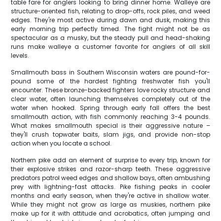
table fare for anglers looking to bring dinner home. Walleye are
structure-oriented fish, relating to drop-offs, rock piles, and weed
edges. They're most active during dawn and dusk, making this
early morning trip perfectly timed. The fight might not be as
spectacular as a musky, but the steady pull and head-shaking
runs make walleye a customer favorite for anglers of all skill
levels.
Smallmouth bass in Southern Wisconsin waters are pound-for-
pound some of the hardest fighting freshwater fish you'll
encounter. These bronze-backed fighters love rocky structure and
clear water, often launching themselves completely out of the
water when hooked. Spring through early fall offers the best
smallmouth action, with fish commonly reaching 3-4 pounds.
What makes smallmouth special is their aggressive nature –
they'll crush topwater baits, slam jigs, and provide non-stop
action when you locate a school.
Northern pike add an element of surprise to every trip, known for
their explosive strikes and razor-sharp teeth. These aggressive
predators patrol weed edges and shallow bays, often ambushing
prey with lightning-fast attacks. Pike fishing peaks in cooler
months and early season, when they're active in shallow water.
While they might not grow as large as muskies, northern pike
make up for it with attitude and acrobatics, often jumping and