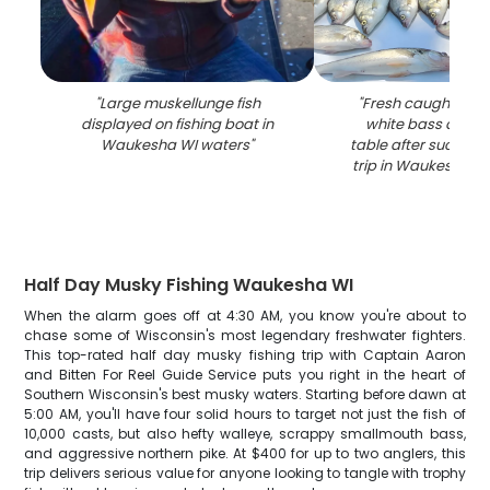
"
Large muskellunge fish
"
Fresh caught wal
displayed on fishing boat in
white bass displ
Waukesha WI waters
"
table after successf
trip in Waukesha W
Half Day Musky Fishing Waukesha WI
When the alarm goes off at 4:30 AM, you know you're about to
chase some of Wisconsin's most legendary freshwater fighters.
This top-rated half day musky fishing trip with Captain Aaron
and Bitten For Reel Guide Service puts you right in the heart of
Southern Wisconsin's best musky waters. Starting before dawn at
5:00 AM, you'll have four solid hours to target not just the fish of
10,000 casts, but also hefty walleye, scrappy smallmouth bass,
and aggressive northern pike. At $400 for up to two anglers, this
trip delivers serious value for anyone looking to tangle with trophy