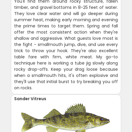
You'll find them around rocky structure, fallen
timber, and gravel bottoms in 8-25 feet of water.
They love clear water and will go deeper during
summer heat, making early morning and evening
the prime times to target them. Spring and fall
offer the most consistent action when they're
shallow and aggressive. What guests love most is
the fight - smallmouth jump, dive, and use every
trick to throw your hook. They're also excellent
table fare with firm, white meat. My go-to
technique here is working a tube jig slowly along
rocky drop-offs. Keep your drag loose because
when a smallmouth hits, it's often explosive and
they'll use that initial burst to try breaking you off
on rocks.
Sander Vitreus