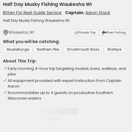
Half Day Musky Fishing Waukesha WI
Bitten For Reel Guide Service
Captain:
Aaron Stack
Half Day Musky Fishing Waukesha WI
Waukesha, WI
Private Trip
River Fishing
What you will be catching:
Muskellunge
Northern Pike
Smallmouth Bass
Walleye
About This Trip:
Early morning 4-hour trip targeting muskie, bass, walleye, and
pike
All equipment provided with expert instruction from Captain
Aaron
Accommodates up to 4 guests on productive Southern
Wisconsin waters