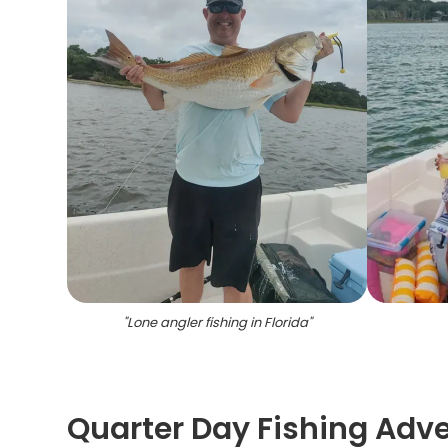
"
Lone angler fishing in Florida
"
Quarter Day Fishing Adve