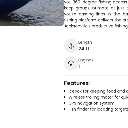
you 360-degree fishing access
keep groups intimate at just 
you're casting lines in the b
fishing platform delivers the s
Jacksonville's productive fishin
Length
24 ft
Engines
1
Features:
Icebox for keeping food and d
Wireless trolling motor for q
GPS navigation system
Fish finder for locating target