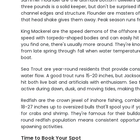
Summer Flounder are the ultimate bottom dwellers and
three pounds is a solid keeper, but don't be surprised
channel edges and structure. Flounder are masters of
that head shake gives them away. Peak season runs from
King Mackerel are the speed demons of the offshore sce
speed with torpedo-shaped bodies and can easily hit 
you find one, there's usually more around. They're kno
from late spring through fall when water temperatur
boat.
Sea Trout are year-round residents that provide cons
water flow. A good trout runs 15-20 inches, but Jackso
hit both live bait and artificials with enthusiasm. Se
active during dawn, dusk, and moving tides, making the
Redfish are the crown jewel of inshore fishing, combi
18-27 inches up to oversized bulls that'll spool you if
for crabs and shrimp. They're famous for their bulld
round redfish population means consistent opportunit
spawning activities.
Time to Book Your Spot