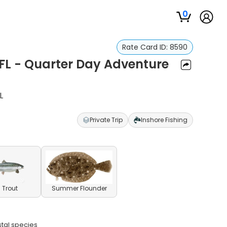
0
Rate Card ID:
8590
 FL - Quarter Day Adventure
L
Private Trip
Inshore Fishing
 Trout
Summer Flounder
stal species