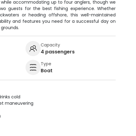
 while accommodating up to four anglers, though we
two guests for the best fishing experience. Whether
ackwaters or heading offshore, this well-maintained
tability and features you need for a successful day on
g grounds.
Capacity
4 passengers
Type
Boat
rinks cold
uiet maneuvering
s