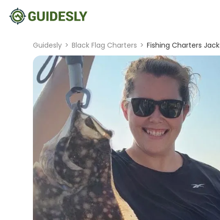
Guidesly
>
Black Flag Charters
>
Fishing Charters Jack