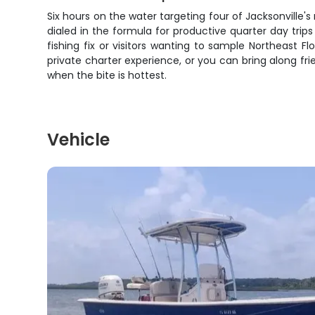
Six hours on the water targeting four of Jacksonville's
dialed in the formula for productive quarter day trip
fishing fix or visitors wanting to sample Northeast F
private charter experience, or you can bring along fri
when the bite is hottest.
Vehicle