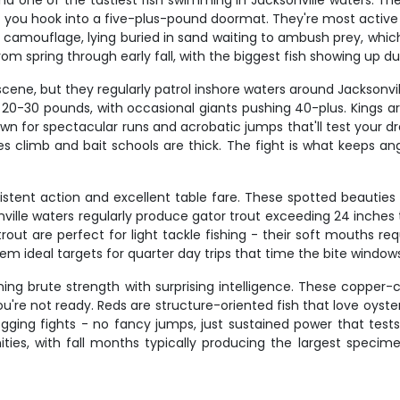
 one of the tastiest fish swimming in Jacksonville waters. Thes
 if you hook into a five-plus-pound doormat. They're most active
 camouflage, lying buried in sand waiting to ambush prey, which
 spring through early fall, with the biggest fish showing up dur
ne, but they regularly patrol inshore waters around Jacksonville'
20-30 pounds, with occasional giants pushing 40-plus. Kings a
wn for spectacular runs and acrobatic jumps that'll test your dr
es climb and bait schools are thick. The fight is what keeps a
istent action and excellent table fare. These spotted beauties 
nville waters regularly produce gator trout exceeding 24 inches 
a trout are perfect for light tackle fishing - their soft mouths
m ideal targets for quarter day trips that time the bite windows
ning brute strength with surprising intelligence. These copper-
 you're not ready. Reds are structure-oriented fish that love oyst
ogging fights - no fancy jumps, just sustained power that tes
ies, with fall months typically producing the largest specimens