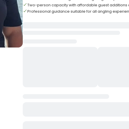
Two-person capacity with affordable guest additions 
Professional guidance suitable for all angling experie