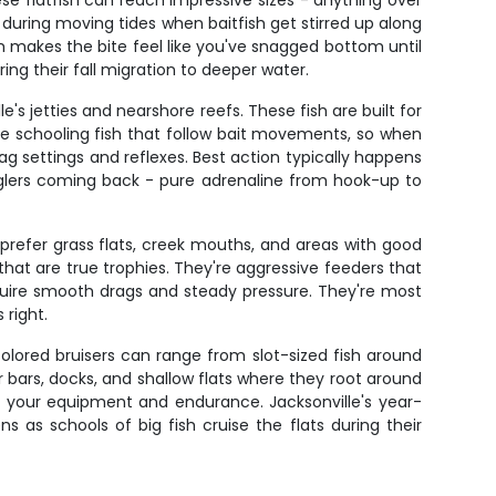
e flatfish can reach impressive sizes - anything over
 during moving tides when baitfish get stirred up along
 makes the bite feel like you've snagged bottom until
ing their fall migration to deeper water.
s jetties and nearshore reefs. These fish are built for
re schooling fish that follow bait movements, so when
ag settings and reflexes. Best action typically happens
nglers coming back - pure adrenaline from hook-up to
prefer grass flats, creek mouths, and areas with good
that are true trophies. They're aggressive feeders that
 require smooth drags and steady pressure. They're most
 right.
colored bruisers can range from slot-sized fish around
er bars, docks, and shallow flats where they root around
ts your equipment and endurance. Jacksonville's year-
 as schools of big fish cruise the flats during their