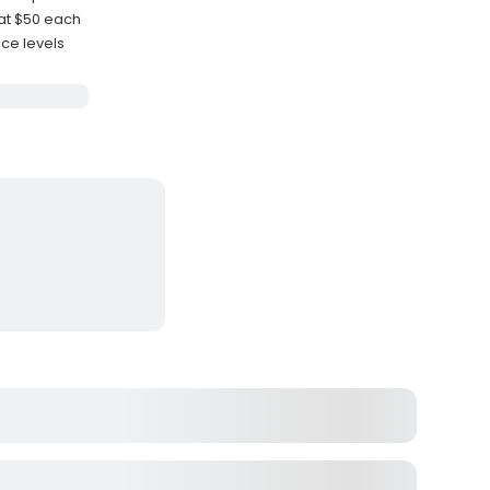
at $50 each
nce levels