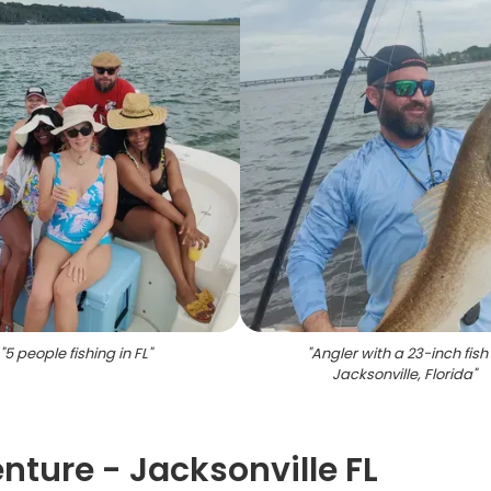
"
5 people fishing in FL
"
"
Angler with a 23-inch fish 
Jacksonville, Florida
"
nture - Jacksonville FL