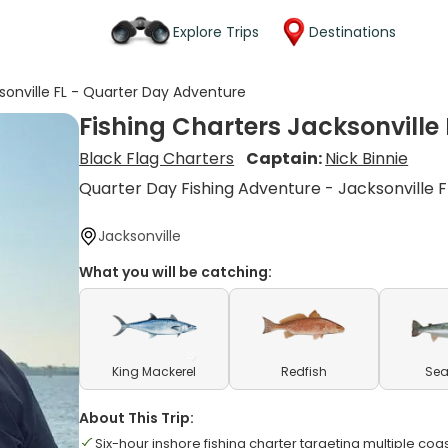
Explore Trips
Destinations
sonville FL - Quarter Day Adventure
Fishing Charters Jacksonville
Black Flag Charters
Captain:
Nick Binnie
Quarter Day Fishing Adventure - Jacksonville F
Jacksonville
What you will be catching:
King Mackerel
Redfish
Sea
About This Trip:
Six-hour inshore fishing charter targeting multiple coa