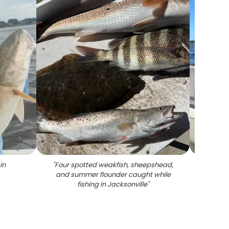
in
"
Four spotted weakfish, sheepshead,
and summer flounder caught while
fishing in Jacksonville
"