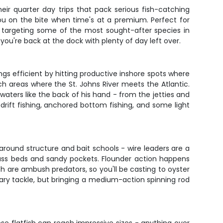
eir quarter day trips that pack serious fish-catching
you on the bite when time's at a premium. Perfect for
be targeting some of the most sought-after species in
 you're back at the dock with plenty of day left over.
ngs efficient by hitting productive inshore spots where
ch areas where the St. Johns River meets the Atlantic.
 waters like the back of his hand - from the jetties and
rift fishing, anchored bottom fishing, and some light
s around structure and bait schools - wire leaders are a
 grass beds and sandy pockets. Flounder action happens
sh are ambush predators, so you'll be casting to oyster
ssary tackle, but bringing a medium-action spinning rod