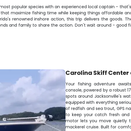
 most popular species with an experienced local captain - that's 
s that maximize fishing time while keeping things affordable and
lorida's renowned inshore action, this trip delivers the goods.
ends and family to share the action. Don't wait around - good fis
Carolina Skiff Center
Your fishing adventure awaits
console, powered by a robust 175
spots around Jacksonville's wa
equipped with everything serious
of redfish and sea trout, GPS n
to keep your catch fresh and d
motor lets you move quietly t
mackerel cruise. Built for comf