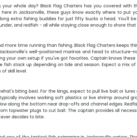
g your whole day? Black Flag Charters has you covered with th
t here in Jacksonville, these guys know exactly where to put 
long extra fishing buddies for just fifty bucks a head. You'll 
ounder, and redfish - all while staying close enough to shore that
nd more time running than fishing. Black Flag Charters keeps thi
Jacksonville's well-positioned marinas and head to structure-ri
ring your own setup if you've got favorites. Captain knows these
e fish stack up depending on tide and season. Expect a mix of d
 skill level.
at's biting best. For the kings, expect to pull live bait or lure
typically involves working soft plastics or live shrimp around
ed slow along the bottom near drop-offs and channel edges. Redfi
 from topwater plugs to cut bait. The captain provides all nece
tever decides to bite.