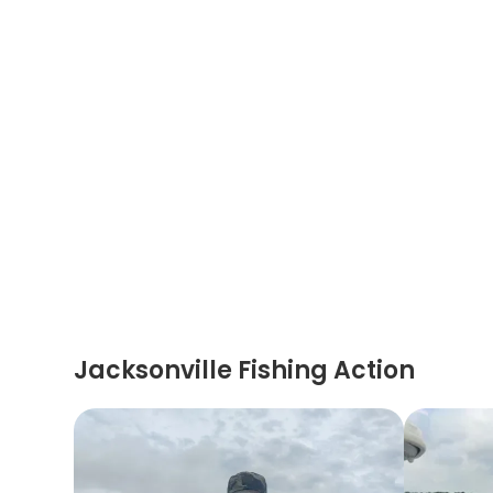
Jacksonville Fishing Action