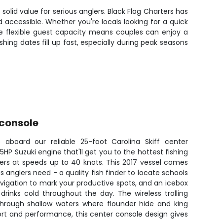
solid value for serious anglers. Black Flag Charters has
 accessible. Whether you're locals looking for a quick
 The flexible guest capacity means couples can enjoy a
hing dates fill up fast, especially during peak seasons
 console
 aboard our reliable 25-foot Carolina Skiff center
HP Suzuki engine that'll get you to the hottest fishing
ters at speeds up to 40 knots. This 2017 vessel comes
 anglers need - a quality fish finder to locate schools
avigation to mark your productive spots, and an icebox
rinks cold throughout the day. The wireless trolling
hrough shallow waters where flounder hide and king
ort and performance, this center console design gives