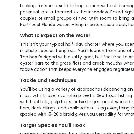
Looking for some solid fishing action without burnin
potential into a focused six-hour window. Based righ
couples or small groups of two, with room to bring a
Northeast Florida waters - king mackerel, sea trout, fl
What to Expect on the Water
This isn't your typical half-day charter where you spe
multiple species hang out. You'll launch from one of 
The boat's rigged with quality gear, but feel free to b
oyster bars to the grass flats and creek mouths wher
tackle action that keeps everyone engaged regardless of
Tackle and Techniques
You'll be using a variety of approaches depending on wh
must with those razor-sharp teeth. Sea trout fishing 
with bucktails, gulp baits, or live finger mullet work
bars, dock pilings, and shallow flats using everything
spooled with 15-20lb braid gives you versatility for wha
Target Species You'll Hook