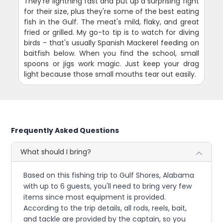
They're lightning fast and put up a surprising fight
for their size, plus they're some of the best eating
fish in the Gulf. The meat's mild, flaky, and great
fried or grilled. My go-to tip is to watch for diving
birds - that's usually Spanish Mackerel feeding on
baitfish below. When you find the school, small
spoons or jigs work magic. Just keep your drag
light because those small mouths tear out easily.
Frequently Asked Questions
What should I bring?
Based on this fishing trip to Gulf Shores, Alabama
with up to 6 guests, you'll need to bring very few
items since most equipment is provided.
According to the trip details, all rods, reels, bait,
and tackle are provided by the captain, so you