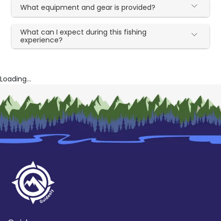
What equipment and gear is provided?
What can I expect during this fishing
experience?
Loading...