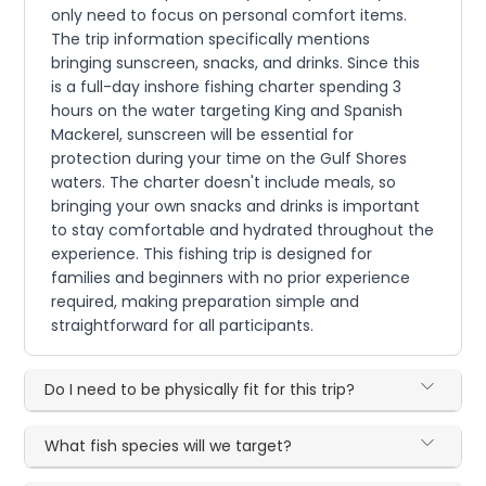
only need to focus on personal comfort items.
The trip information specifically mentions
bringing sunscreen, snacks, and drinks. Since this
is a full-day inshore fishing charter spending 3
hours on the water targeting King and Spanish
Mackerel, sunscreen will be essential for
protection during your time on the Gulf Shores
waters. The charter doesn't include meals, so
bringing your own snacks and drinks is important
to stay comfortable and hydrated throughout the
experience. This fishing trip is designed for
families and beginners with no prior experience
required, making preparation simple and
straightforward for all participants.
Do I need to be physically fit for this trip?
What fish species will we target?