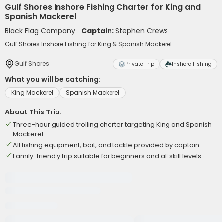
Gulf Shores Inshore Fishing Charter for King and
Spanish Mackerel
Black Flag Company
Captain:
Stephen Crews
Gulf Shores Inshore Fishing for King & Spanish Mackerel
Gulf Shores
Private Trip
Inshore Fishing
What you will be catching:
King Mackerel
Spanish Mackerel
About This Trip:
Three-hour guided trolling charter targeting King and Spanish
Mackerel
All fishing equipment, bait, and tackle provided by captain
Family-friendly trip suitable for beginners and all skill levels