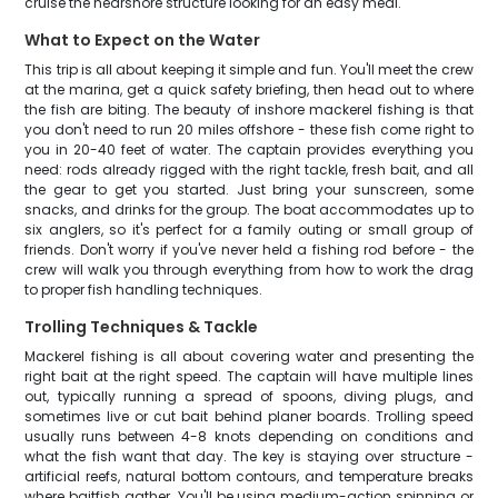
cruise the nearshore structure looking for an easy meal.
What to Expect on the Water
This trip is all about keeping it simple and fun. You'll meet the crew
at the marina, get a quick safety briefing, then head out to where
the fish are biting. The beauty of inshore mackerel fishing is that
you don't need to run 20 miles offshore - these fish come right to
you in 20-40 feet of water. The captain provides everything you
need: rods already rigged with the right tackle, fresh bait, and all
the gear to get you started. Just bring your sunscreen, some
snacks, and drinks for the group. The boat accommodates up to
six anglers, so it's perfect for a family outing or small group of
friends. Don't worry if you've never held a fishing rod before - the
crew will walk you through everything from how to work the drag
to proper fish handling techniques.
Trolling Techniques & Tackle
Mackerel fishing is all about covering water and presenting the
right bait at the right speed. The captain will have multiple lines
out, typically running a spread of spoons, diving plugs, and
sometimes live or cut bait behind planer boards. Trolling speed
usually runs between 4-8 knots depending on conditions and
what the fish want that day. The key is staying over structure -
artificial reefs, natural bottom contours, and temperature breaks
where baitfish gather. You'll be using medium-action spinning or