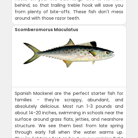
behind, so that trailing treble hook will save you
from plenty of bite-offs. These fish don't mess
around with those razor teeth.
Scomberomorus Maculatus
Spanish Mackerel are the perfect starter fish for
families - they're scrappy, abundant, and
absolutely delicious. Most run 1-3 pounds and
about 14-20 inches, swimming in schools near the
surface around grass flats, jetties, and nearshore
structure. We see them best from late spring
through early fall when the water warms up.