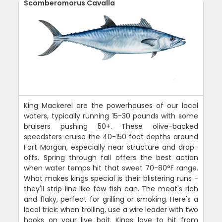
Scomberomorus Cavalla
King Mackerel are the powerhouses of our local
waters, typically running 15-30 pounds with some
bruisers pushing 50+. These olive-backed
speedsters cruise the 40-150 foot depths around
Fort Morgan, especially near structure and drop-
offs. Spring through fall offers the best action
when water temps hit that sweet 70-80°F range.
What makes kings special is their blistering runs -
they'll strip line like few fish can. The meat's rich
and flaky, perfect for grilling or smoking. Here's a
local trick: when trolling, use a wire leader with two
hooks on your live bait. Kings love to hit from