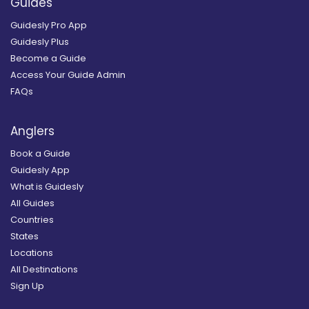
Guides
Guidesly Pro App
Guidesly Plus
Become a Guide
Access Your Guide Admin
FAQs
Anglers
Book a Guide
Guidesly App
What is Guidesly
All Guides
Countries
States
Locations
All Destinations
Sign Up