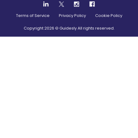
Terms of Service
Privacy Policy
Cookie Policy
Copyright
2026
© Guidesly All rights reserved.