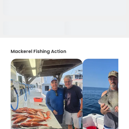
Mackerel Fishing Action