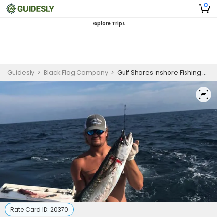
0
Explore Trips
Guidesly
>
Black Flag Company
>
Gulf Shores Inshore Fishing Charter for King and Spanish Mackerel
Rate Card ID:
20370