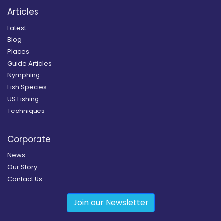
Articles
Latest
Blog
Places
Guide Articles
Nymphing
Fish Species
US Fishing
Techniques
Corporate
News
Our Story
Contact Us
Join our Newsletter