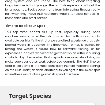
drag system and endurance. The best thing about targeting
kings inshore is that you get the big fish experience without the
long boat ride. Peak season runs from late spring through early
fall, when they move into nearshore waters to follow schools of
menhaden and other baitfish.
Time to Book Your Spot
This top-rated charter fills up fast, especially during peak
mackerel season when the fishing is red-hot. With only six spots
available per trip, it's the kind of personalized experience that gets
booked weeks in advance. The three-hour format is perfect for
testing the waters if you're new to saltwater fishing, or for
experienced anglers who want to get their fish on without burning
a whole day. Remember that deposits are non-refundable, so
make sure your dates work before you commit. The Gulf Shores
area offers some of the most consistent inshore mackerel fishing
on the Gulf Coast, and this charter puts you right in the sweet spot
where these world-class gamefish spend their time.
Target Species