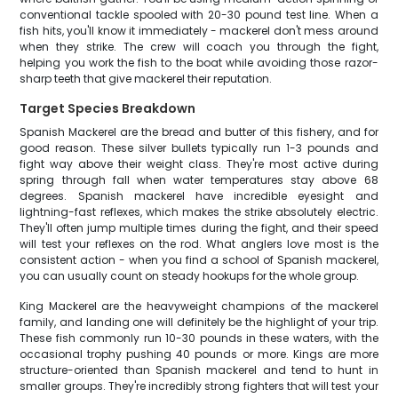
conventional tackle spooled with 20-30 pound test line. When a
fish hits, you'll know it immediately - mackerel don't mess around
when they strike. The crew will coach you through the fight,
helping you work the fish to the boat while avoiding those razor-
sharp teeth that give mackerel their reputation.
Target Species Breakdown
Spanish Mackerel are the bread and butter of this fishery, and for
good reason. These silver bullets typically run 1-3 pounds and
fight way above their weight class. They're most active during
spring through fall when water temperatures stay above 68
degrees. Spanish mackerel have incredible eyesight and
lightning-fast reflexes, which makes the strike absolutely electric.
They'll often jump multiple times during the fight, and their speed
will test your reflexes on the rod. What anglers love most is the
consistent action - when you find a school of Spanish mackerel,
you can usually count on steady hookups for the whole group.
King Mackerel are the heavyweight champions of the mackerel
family, and landing one will definitely be the highlight of your trip.
These fish commonly run 10-30 pounds in these waters, with the
occasional trophy pushing 40 pounds or more. Kings are more
structure-oriented than Spanish mackerel and tend to hunt in
smaller groups. They're incredibly strong fighters that will test your