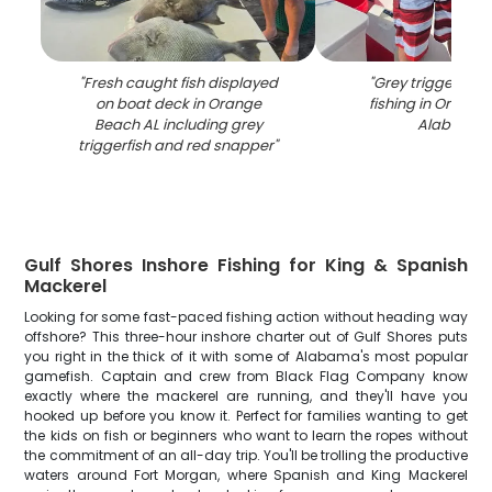
"
Fresh caught fish displayed
"
Grey triggerfish
on boat deck in Orange
fishing in Orang
Beach AL including grey
Alabama
"
triggerfish and red snapper
"
Gulf Shores Inshore Fishing for King & Spanish
Mackerel
Looking for some fast-paced fishing action without heading way
offshore? This three-hour inshore charter out of Gulf Shores puts
you right in the thick of it with some of Alabama's most popular
gamefish. Captain and crew from Black Flag Company know
exactly where the mackerel are running, and they'll have you
hooked up before you know it. Perfect for families wanting to get
the kids on fish or beginners who want to learn the ropes without
the commitment of an all-day trip. You'll be trolling the productive
waters around Fort Morgan, where Spanish and King Mackerel